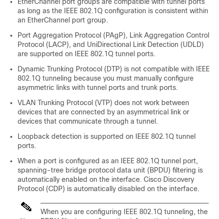
EtherChannel port groups are compatible with tunnel ports
as long as the IEEE 802.1Q configuration is consistent within
an EtherChannel port group.
Port Aggregation Protocol (PAgP), Link Aggregation Control
Protocol (LACP), and UniDirectional Link Detection (UDLD)
are supported on IEEE 802.1Q tunnel ports.
Dynamic Trunking Protocol (DTP) is not compatible with IEEE
802.1Q tunneling because you must manually configure
asymmetric links with tunnel ports and trunk ports.
VLAN Trunking Protocol (VTP) does not work between
devices that are connected by an asymmetrical link or
devices that communicate through a tunnel.
Loopback detection is supported on IEEE 802.1Q tunnel
ports.
When a port is configured as an IEEE 802.1Q tunnel port,
spanning-tree bridge protocol data unit (BPDU) filtering is
automatically enabled on the interface. Cisco Discovery
Protocol (CDP) is automatically disabled on the interface.
When you are configuring IEEE 802.1Q tunneling, the