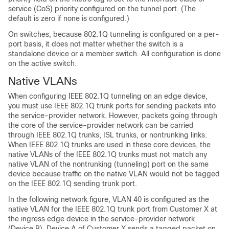
service (CoS) priority configured on the tunnel port. (The
default is zero if none is configured.)
On switches, because 802.1Q tunneling is configured on a per-
port basis, it does not matter whether the switch is a
standalone device or a member switch. All configuration is done
on the active switch.
Native VLANs
When configuring IEEE 802.1Q tunneling on an edge
device
,
you must use IEEE 802.1Q trunk ports for sending packets into
the service-provider network. However, packets going through
the core of the service-provider network can be carried
through IEEE 802.1Q trunks, ISL trunks, or nontrunking links.
When IEEE 802.1Q trunks are used in these core
devices
, the
native VLANs of the IEEE 802.1Q trunks must not match any
native VLAN of the nontrunking (tunneling) port on the same
device
because traffic on the native VLAN would not be tagged
on the IEEE 802.1Q sending trunk port.
In the following network figure, VLAN 40 is configured as the
native VLAN for the IEEE 802.1Q trunk port from Customer X at
the ingress edge
device
in the service-provider network
(
Device
B).
Device
A of Customer X sends a tagged packet on