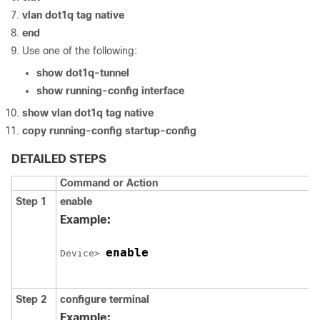
vlan dot1q tag native
end
Use one of the following:
show dot1q-tunnel
show running-config interface
show vlan dot1q tag native
copy running-config startup-config
DETAILED STEPS
Command or Action
Step 1
enable
Example:
enable
Device
> 
Step 2
configure
terminal
Example: