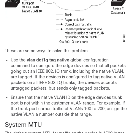
These are some ways to solve this problem:
Use the
vlan dot1q tag native
global configuration
command to configure the edge
devices
so that all packets
going out an IEEE 802.1Q trunk, including the native VLAN,
are tagged. If the
devices
is configured to tag native VLAN
packets on all IEEE 802.1Q trunks, the
devices
accepts
untagged packets, but sends only tagged packets.
Ensure that the native VLAN ID on the edge
devices
trunk
port is not within the customer VLAN range. For example, if
the trunk port carries traffic of VLANs 100 to 200, assign the
native VLAN a number outside that range.
System MTU