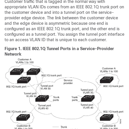
Customer traffic that is tagged in the normal way with
appropriate VLAN IDs comes from an IEEE 802.1Q trunk port on
the customer device and into a tunnel port on the service-
provider edge device. The link between the customer device
and the edge device is asymmetric because one end is
configured as an IEEE 802.1Q trunk port, and the other end is
configured as a tunnel port. You assign the tunnel port interface
to an access VLAN ID that is unique to each customer.
Figure 1.
IEEE 802.1Q Tunnel Ports in a Service-Provider
Network