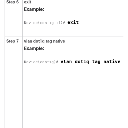
Step 6
exit
Example:
exit
Device
(config-if)# 
Step 7
vlan dot1q tag native
Example:
vlan dot1q tag native
Device
(config)# 