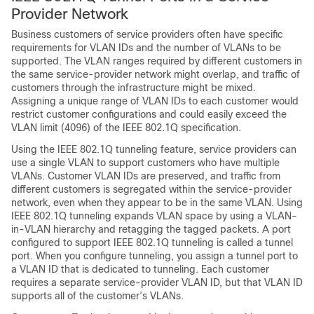
Provider Network
Business customers of service providers often have specific
requirements for VLAN IDs and the number of VLANs to be
supported. The VLAN ranges required by different customers in
the same service-provider network might overlap, and traffic of
customers through the infrastructure might be mixed.
Assigning a unique range of VLAN IDs to each customer would
restrict customer configurations and could easily exceed the
VLAN limit (4096) of the IEEE 802.1Q specification.
Using the IEEE 802.1Q tunneling feature, service providers can
use a single VLAN to support customers who have multiple
VLANs. Customer VLAN IDs are preserved, and traffic from
different customers is segregated within the service-provider
network, even when they appear to be in the same VLAN. Using
IEEE 802.1Q tunneling expands VLAN space by using a VLAN-
in-VLAN hierarchy and retagging the tagged packets. A port
configured to support IEEE 802.1Q tunneling is called a tunnel
port. When you configure tunneling, you assign a tunnel port to
a VLAN ID that is dedicated to tunneling. Each customer
requires a separate service-provider VLAN ID, but that VLAN ID
supports all of the customer’s VLANs.