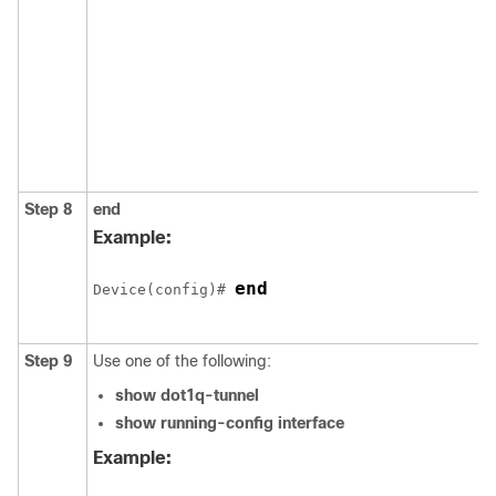
Step 8
end
Example:
end
Device
(config)# 
Step 9
Use one of the following:
show dot1q-tunnel
show running-config interface
Example: