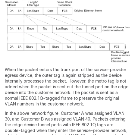
When the packet enters the trunk port of the service-provider
egress device, the outer tag is again stripped as the device
internally processes the packet. However, the metro tag is not
added when the packet is sent out the tunnel port on the edge
device into the customer network. The packet is sent as a
normal IEEE 802.1Q-tagged frame to preserve the original
VLAN numbers in the customer network.
In the above network figure, Customer A was assigned VLAN
30, and Customer B was assigned VLAN 40. Packets entering
the edge device tunnel ports with IEEE 802.1Q tags are
double-tagged when they enter the service-provider network,