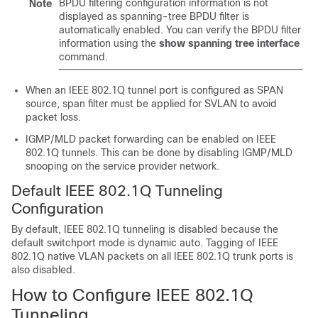
BPDU filtering configuration information is not
Note
displayed as spanning-tree BPDU filter is
automatically enabled. You can verify the BPDU filter
information using the
show spanning tree interface
command.
When an IEEE 802.1Q tunnel port is configured as SPAN
source, span filter must be applied for SVLAN to avoid
packet loss.
IGMP/MLD packet forwarding can be enabled on IEEE
802.1Q tunnels. This can be done by disabling IGMP/MLD
snooping on the service provider network.
Default IEEE 802.1Q Tunneling
Configuration
By default, IEEE 802.1Q tunneling is disabled because the
default switchport mode is dynamic auto. Tagging of IEEE
802.1Q native VLAN packets on all IEEE 802.1Q trunk ports is
also disabled.
How to Configure IEEE 802.1Q
Tunneling