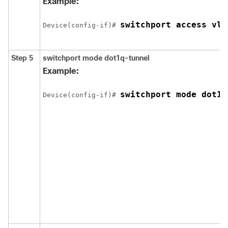
Example:
switchport access vla
Device
(config-if)# 
Step 5
switchport mode dot1q-tunnel
Example:
switchport mode dot1q
Device
(config-if)# 