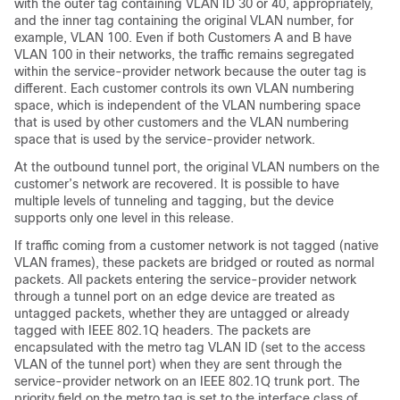
with the outer tag containing VLAN ID 30 or 40, appropriately,
and the inner tag containing the original VLAN number, for
example, VLAN 100. Even if both Customers A and B have
VLAN 100 in their networks, the traffic remains segregated
within the service-provider network because the outer tag is
different. Each customer controls its own VLAN numbering
space, which is independent of the VLAN numbering space
that is used by other customers and the VLAN numbering
space that is used by the service-provider network.
At the outbound tunnel port, the original VLAN numbers on the
customer’s network are recovered. It is possible to have
multiple levels of tunneling and tagging, but the device
supports only one level in this release.
If traffic coming from a customer network is not tagged (native
VLAN frames), these packets are bridged or routed as normal
packets. All packets entering the service-provider network
through a tunnel port on an edge device are treated as
untagged packets, whether they are untagged or already
tagged with IEEE 802.1Q headers. The packets are
encapsulated with the metro tag VLAN ID (set to the access
VLAN of the tunnel port) when they are sent through the
service-provider network on an IEEE 802.1Q trunk port. The
priority field on the metro tag is set to the interface class of