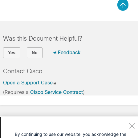
Was this Document Helpful?
Feedback
Yes
No
Contact Cisco
Open a Support Case
(Requires a
Cisco Service Contract
)
By continuing to use our website, you acknowledge the