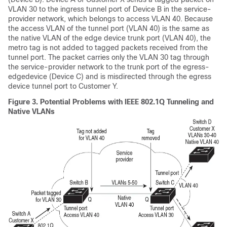
VLAN 30 to the ingress tunnel port of
Device
B in the service-
provider network, which belongs to access VLAN 40. Because
the access VLAN of the tunnel port (VLAN 40) is the same as
the native VLAN of the edge
device
trunk port (VLAN 40), the
metro tag is not added to tagged packets received from the
tunnel port. The packet carries only the VLAN 30 tag through
the service-provider network to the trunk port of the egress-
edge
device
(
Device
C) and is misdirected through the egress
device
tunnel port to Customer Y.
Figure 3.
Potential Problems with IEEE 802.1Q Tunneling and
Native VLANs