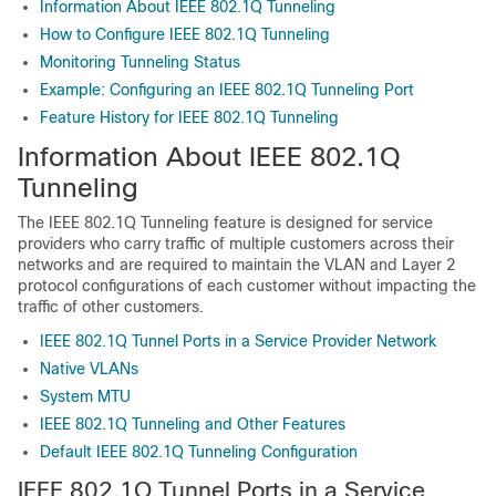
Information About IEEE 802.1Q Tunneling
How to Configure IEEE 802.1Q Tunneling
Monitoring Tunneling Status
Example: Configuring an IEEE 802.1Q Tunneling Port
Feature History for IEEE 802.1Q Tunneling
Information About IEEE 802.1Q
Tunneling
The IEEE 802.1Q Tunneling feature is designed for service
providers who carry traffic of multiple customers across their
networks and are required to maintain the VLAN and Layer 2
protocol configurations of each customer without impacting the
traffic of other customers.
IEEE 802.1Q Tunnel Ports in a Service Provider Network
Native VLANs
System MTU
IEEE 802.1Q Tunneling and Other Features
Default IEEE 802.1Q Tunneling Configuration
IEEE 802.1Q Tunnel Ports in a Service