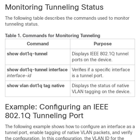
Monitoring Tunneling Status
The following table describes the commands used to monitor
tunneling status.
Table 1.
Commands for Monitoring Tunneling
Command
Purpose
show dot1q-tunnel
Displays IEEE 802.1Q tunnel
ports on the
device
.
show dot1q-tunnel interface
Verifies if a specific interface
interface-id
is a tunnel port.
show vlan dot1q tag native
Displays the status of native
VLAN tagging on the
device
.
Example: Configuring an IEEE
802.1Q Tunneling Port
The following example shows how to configure an interface as a
tunnel port, enable tagging of native VLAN packets, and verify
the configuration.
In this configuration, the VLAN ID for the