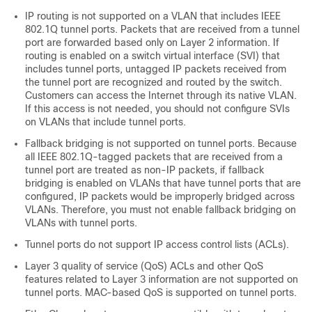
IP routing is not supported on a VLAN that includes IEEE
802.1Q tunnel ports. Packets that are received from a tunnel
port are forwarded based only on Layer 2 information. If
routing is enabled on a switch virtual interface (SVI) that
includes tunnel ports, untagged IP packets received from
the tunnel port are recognized and routed by the switch.
Customers can access the Internet through its native VLAN.
If this access is not needed, you should not configure SVIs
on VLANs that include tunnel ports.
Fallback bridging is not supported on tunnel ports. Because
all IEEE 802.1Q-tagged packets that are received from a
tunnel port are treated as non-IP packets, if fallback
bridging is enabled on VLANs that have tunnel ports that are
configured, IP packets would be improperly bridged across
VLANs. Therefore, you must not enable fallback bridging on
VLANs with tunnel ports.
Tunnel ports do not support IP access control lists (ACLs).
Layer 3 quality of service (QoS) ACLs and other QoS
features related to Layer 3 information are not supported on
tunnel ports. MAC-based QoS is supported on tunnel ports.