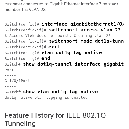
customer connected to Gigabit Ethernet interface 7 on stack
member 1 is VLAN 22.
interface gigabitethernet1/0/7
Switch(config)# 
 switchport access vlan 22
Switch(config-if)#
% Access VLAN does not exist. Creating vlan 22

 switchport mode dot1q-tunne
Switch(config-if)#
exit
Switch(config-if)# 
vlan dot1q tag native
Switch(config)# 
end
Switch(config)# 
show dot1q-tunnel interface gigabite
Switch# 
Port

-----

Gi1/0/1Port

-----

show vlan dot1q tag native
Switch# 
dot1q native vlan tagging is enabled

Feature History for IEEE 802.1Q
Tunneling