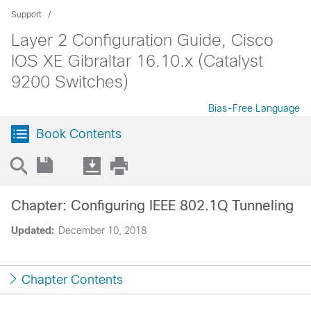
Support
Layer 2 Configuration Guide, Cisco
IOS XE Gibraltar 16.10.x (Catalyst
9200 Switches)
Bias-Free Language
Book Contents
Chapter: Configuring IEEE 802.1Q Tunneling
Updated:
December 10, 2018
Chapter Contents