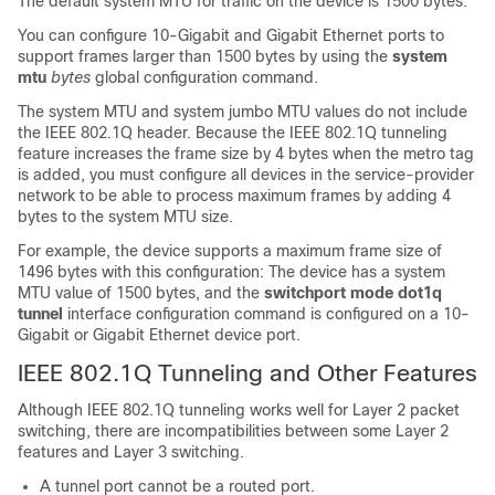
The default system MTU for traffic on the
device
is 1500 bytes.
You can configure 10-Gigabit and Gigabit Ethernet ports to
support frames larger than 1500 bytes by using the
system
mtu
bytes
global configuration command.
The system MTU and system jumbo MTU values do not include
the IEEE 802.1Q header. Because the IEEE 802.1Q tunneling
feature increases the frame size by 4 bytes when the metro tag
is added, you must configure all
devices
in the service-provider
network to be able to process maximum frames by adding 4
bytes to the system MTU size.
For example, the
device
supports a maximum frame size of
1496 bytes with this configuration: The
device
has a system
MTU value of 1500 bytes, and the
switchport mode dot1q
tunnel
interface configuration command is configured on a 10-
Gigabit or Gigabit Ethernet
device
port.
IEEE 802.1Q Tunneling and Other Features
Although IEEE 802.1Q tunneling works well for Layer 2 packet
switching, there are incompatibilities between some Layer 2
features and Layer 3 switching.
A tunnel port cannot be a routed port.