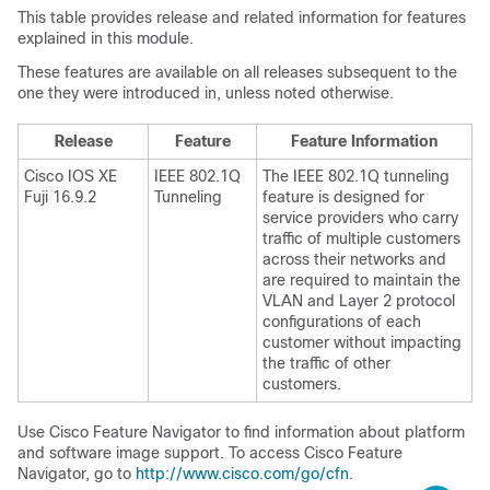
This table provides release and related information for features
explained in this module.
These features are available on all releases subsequent to the
one they were introduced in, unless noted otherwise.
Release
Feature
Feature Information
Cisco IOS XE
IEEE 802.1Q
The IEEE 802.1Q tunneling
Fuji 16.9.2
Tunneling
feature is designed for
service providers who carry
traffic of multiple customers
across their networks and
are required to maintain the
VLAN and Layer 2 protocol
configurations of each
customer without impacting
the traffic of other
customers.
Use Cisco Feature Navigator to find information about platform
and software image support. To access Cisco Feature
Navigator, go to
http://www.cisco.com/go/cfn
.