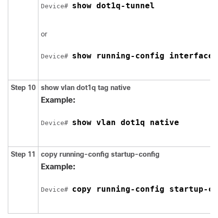
show dot1q-tunnel
Device
# 
or
show running-config interface
Device
# 
Step 10
show vlan dot1q tag native
Example:
show vlan dot1q native
Device
# 
Step 11
copy running-config startup-config
Example:
copy running-config startup-co
Device
# 