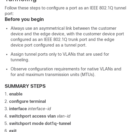
Follow these steps to configure a port as an IEEE 802.1Q tunnel
port:
Before you begin
Always use an asymmetrical link between the customer
device and the edge
device
, with the customer device port
configured as an IEEE 802.1Q trunk port and the edge
device
port configured as a tunnel port.
Assign tunnel ports only to VLANs that are used for
tunneling.
Observe configuration requirements for native VLANs and
for and maximum transmission units (MTUs).
SUMMARY STEPS
enable
configure
terminal
interface
interface-id
switchport access vlan
vlan-id
switchport mode dot1q-tunnel
exit