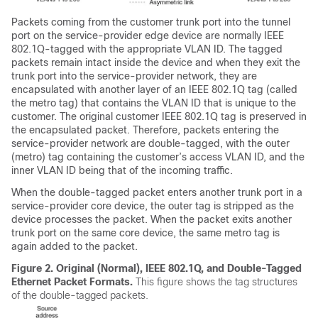
Packets coming from the customer trunk port into the tunnel
port on the service-provider edge device are normally IEEE
802.1Q-tagged with the appropriate VLAN ID. The tagged
packets remain intact inside the device and when they exit the
trunk port into the service-provider network, they are
encapsulated with another layer of an IEEE 802.1Q tag (called
the metro tag) that contains the VLAN ID that is unique to the
customer. The original customer IEEE 802.1Q tag is preserved in
the encapsulated packet. Therefore, packets entering the
service-provider network are double-tagged, with the outer
(metro) tag containing the customer’s access VLAN ID, and the
inner VLAN ID being that of the incoming traffic.
When the double-tagged packet enters another trunk port in a
service-provider core device, the outer tag is stripped as the
device processes the packet. When the packet exits another
trunk port on the same core device, the same metro tag is
again added to the packet.
Figure 2.
Original (Normal), IEEE 802.1Q, and Double-Tagged
Ethernet Packet Formats.
This figure shows the tag structures
of the double-tagged packets.