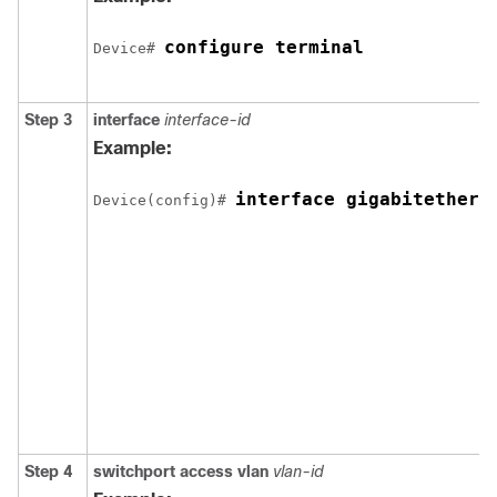
configure terminal
Device
# 
Step 3
interface
interface-id
Example:
interface gigabitethern
Device
(config)# 
Step 4
switchport access vlan
vlan-id