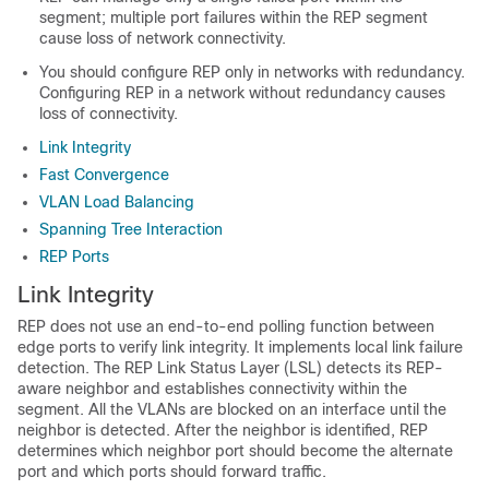
segment; multiple port failures within the REP segment
cause loss of network connectivity.
You should configure REP only in networks with redundancy.
Configuring REP in a network without redundancy causes
loss of connectivity.
Link Integrity
Fast Convergence
VLAN Load Balancing
Spanning Tree Interaction
REP Ports
Link Integrity
REP does not use an end-to-end polling function between
edge ports to verify link integrity. It implements local link failure
detection. The REP Link Status Layer (LSL) detects its REP-
aware neighbor and establishes connectivity within the
segment. All the VLANs are blocked on an interface until the
neighbor is detected. After the neighbor is identified, REP
determines which neighbor port should become the alternate
port and which ports should forward traffic.