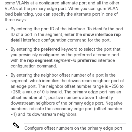
some VLANs at a configured alternate port and all the other
VLANs at the primary edge port. When you configure VLAN
load balancing, you can specify the alternate port in one of
three ways:
By entering the port ID of the interface. To identify the port
ID of a port in the segment, enter the
show interface rep
detail
interface configuration command for the port.
By entering the
preferred
keyword to select the port that
you previously configured as the preferred alternate port
with the
rep segment
segment-id
preferred
interface
configuration command.
By entering the neighbor offset number of a port in the
segment, which identifies the downstream neighbor port of
an edge port. The neighbor offset number range is –256 to
+256; a value of 0 is invalid. The primary edge port has an
offset number of 1; positive numbers above 1 identify
downstream neighbors of the primary edge port. Negative
numbers indicate the secondary edge port (offset number
-1) and its downstream neighbors.
Configure offset numbers on the primary edge port