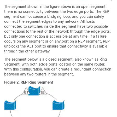
The segment shown in the figure above is an open segment;
there is no connectivity between the two edge ports. The REP
segment cannot cause a bridging loop, and you can safely
connect the segment edges to any network. All hosts
connected to switches inside the segment have two possible
connections to the rest of the network through the edge ports,
but only one connection is accessible at any time. If a failure
occurs on any segment or on any port on a REP segment, REP
unblocks the ALT port to ensure that connectivity is available
through the other gateway.
The segment below is a closed segment, also known as Ring
Segment, with both edge ports located on the same router.
With this configuration, you can create a redundant connection
between any two routers in the segment.
Figure 2.
REP Ring Segment