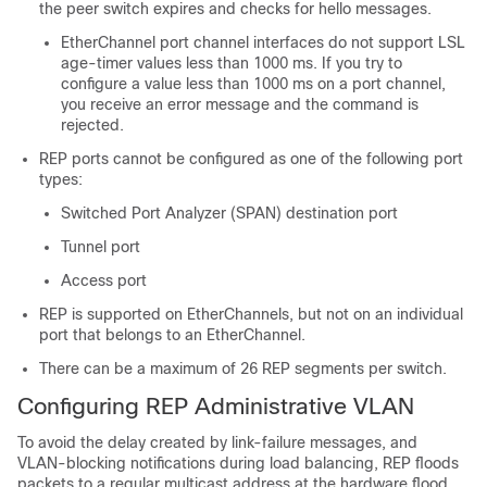
the peer switch expires and checks for hello messages.
EtherChannel port channel interfaces do not support LSL
age-timer values less than 1000 ms. If you try to
configure a value less than 1000 ms on a port channel,
you receive an error message and the command is
rejected.
REP ports cannot be configured as one of the following port
types:
Switched Port Analyzer (SPAN) destination port
Tunnel port
Access port
REP is supported on EtherChannels, but not on an individual
port that belongs to an EtherChannel.
There can be a maximum of 26 REP segments per switch.
Configuring REP Administrative VLAN
To avoid the delay created by link-failure messages, and
VLAN-blocking notifications during load balancing, REP floods
packets to a regular multicast address at the hardware flood