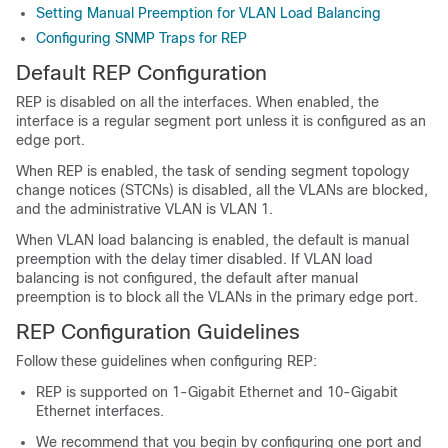
Setting Manual Preemption for VLAN Load Balancing
Configuring SNMP Traps for REP
Default REP Configuration
REP is disabled on all the interfaces. When enabled, the
interface is a regular segment port unless it is configured as an
edge port.
When REP is enabled, the task of sending segment topology
change notices (STCNs) is disabled, all the VLANs are blocked,
and the administrative VLAN is VLAN 1.
When VLAN load balancing is enabled, the default is manual
preemption with the delay timer disabled. If VLAN load
balancing is not configured, the default after manual
preemption is to block all the VLANs in the primary edge port.
REP Configuration Guidelines
Follow these guidelines when configuring REP:
REP is supported on 1-Gigabit Ethernet and 10-Gigabit
Ethernet interfaces.
We recommend that you begin by configuring one port and