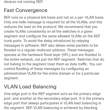
devices not running REP.
Fast Convergence
REP runs on a physical link basis and not on a per-VLAN basis.
Only one hello message is required for all the VLANs, and this
reduces the load on the protocol. We recommend that you
create VLANs consistently on all the switches in a given
segment and configure the same allowed VLANs on the REP
trunk ports. To avoid the delay introduced by relaying
messages in software, REP also allows some packets to be
flooded to a regular multicast address. These messages
operate at the hardware flood layer (HFL) and are flooded to
the entire network, not just the REP segment. Switches that do
not belong to the segment treat them as data traffic. You can
control flooding of these messages by configuring an
administrative VLAN for the entire domain or for a particular
segment.
VLAN Load Balancing
One edge port in the REP segment acts as the primary edge
port; and another as the secondary edge port. It is the primary
edge port that always participates in VLAN load balancing in
the segment. REP VLAN balancing is achieved by blocking