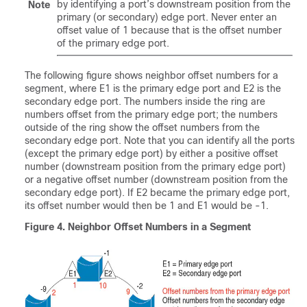
by identifying a port’s downstream position from the
Note
primary (or secondary) edge port. Never enter an
offset value of 1 because that is the offset number
of the primary edge port.
The following figure shows neighbor offset numbers for a
segment, where E1 is the primary edge port and E2 is the
secondary edge port. The numbers inside the ring are
numbers offset from the primary edge port; the numbers
outside of the ring show the offset numbers from the
secondary edge port. Note that you can identify all the ports
(except the primary edge port) by either a positive offset
number (downstream position from the primary edge port)
or a negative offset number (downstream position from the
secondary edge port). If E2 became the primary edge port,
its offset number would then be 1 and E1 would be -1.
Figure 4.
Neighbor Offset Numbers in a Segment