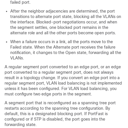
failed port.
After the neighbor adjacencies are determined, the port
transitions to alternate port state, blocking all the VLANs on
the interface. Blocked-port negotiations occur, and when
the segment settles, one blocked port remains in the
alternate role and all the other ports become open ports.
When a failure occurs in a link, all the ports move to the
Failed state. When the Alternate port receives the failure
notification, it changes to the Open state, forwarding all the
VLANs.
A regular segment port converted to an edge port, or an edge
port converted to a regular segment port, does not always
result in a topology change. If you convert an edge port into a
regular segment port, VLAN load balancing is not implemented
unless it has been configured. For VLAN load balancing, you
must configure two edge ports in the segment.
A segment port that is reconfigured as a spanning tree port
restarts according to the spanning tree configuration. By
default, this is a designated blocking port. If PortFast is
configured or if STP is disabled, the port goes into the
forwarding state.