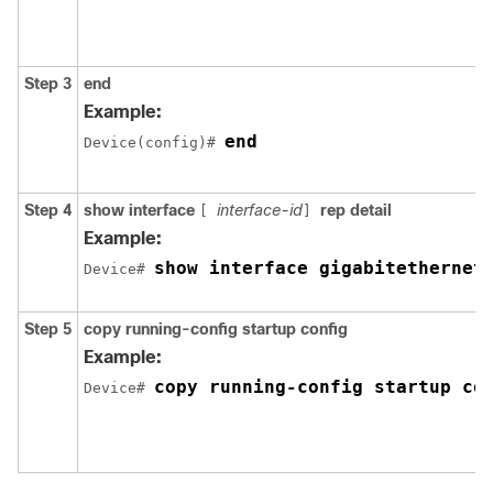
Step 3
end
Example:
end
Device
(config)# 
Step 4
show interface
interface-id
rep detail
[
]
Example:
show interface gigabitethernet
Device
# 
Step 5
copy running-config startup config
Example:
copy running-config startup co
Device
# 