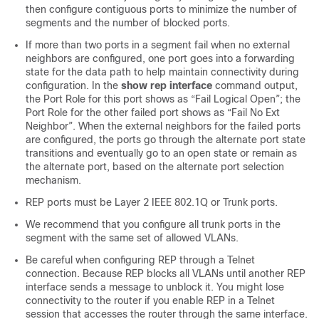
then configure contiguous ports to minimize the number of
segments and the number of blocked ports.
If more than two ports in a segment fail when no external
neighbors are configured, one port goes into a forwarding
state for the data path to help maintain connectivity during
configuration. In the
show
rep
interface
command output,
the Port Role for this port shows as “Fail Logical Open”; the
Port Role for the other failed port shows as “Fail No Ext
Neighbor”. When the external neighbors for the failed ports
are configured, the ports go through the alternate port state
transitions and eventually go to an open state or remain as
the alternate port, based on the alternate port selection
mechanism.
REP ports must be Layer 2 IEEE 802.1Q or Trunk ports.
We recommend that you configure all trunk ports in the
segment with the same set of allowed VLANs.
Be careful when configuring REP through a Telnet
connection. Because REP blocks all VLANs until another REP
interface sends a message to unblock it. You might lose
connectivity to the router if you enable REP in a Telnet
session that accesses the router through the same interface.