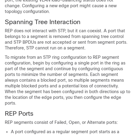
port, the existing VLAN load-balancing status does not
change. Configuring a new edge port might cause a new
topology configuration.
Spanning Tree Interaction
REP does not interact with STP, but it can coexist. A port that
belongs to a segment is removed from spanning tree control
and STP BPDUs are not accepted or sent from segment ports.
Therefore, STP cannot run on a segment.
To migrate from an STP ring configuration to REP segment
configuration, begin by configuring a single port in the ring as
part of the segment and continue by configuring contiguous
ports to minimize the number of segments. Each segment
always contains a blocked port, so multiple segments means
multiple blocked ports and a potential loss of connectivity.
When the segment has been configured in both directions up to
the location of the edge ports, you then configure the edge
ports.
REP Ports
REP segments consist of Failed, Open, or Alternate ports:
A port configured as a regular segment port starts as a