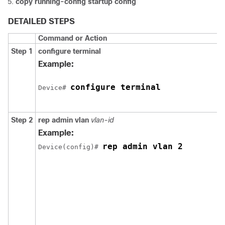
copy running-config startup config
DETAILED STEPS
Command or Action
Step 1
configure
terminal
Example:
configure terminal
Device
# 
Step 2
rep
admin
vlan
vlan-id
Example:
rep admin vlan 2
Device
(config)# 