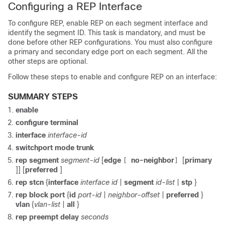
Configuring a REP Interface
To configure REP, enable REP on each segment interface and
identify the segment ID. This task is mandatory, and must be
done before other REP configurations. You must also configure
a primary and secondary edge port on each segment. All the
other steps are optional.
Follow these steps to enable and configure REP on an interface:
SUMMARY STEPS
enable
configure
terminal
interface
interface-id
switchport mode trunk
rep
segment
segment-id
[
edge
no-neighbor
[
primary
[
]
]] [
preferred
]
rep
stcn
{
interface
interface id
|
segment
id-list
|
stp
}
rep
block
port
{
id
port-id
|
neighbor-offset
|
preferred
}
vlan
{
vlan-list
|
all
}
rep
preempt
delay
seconds