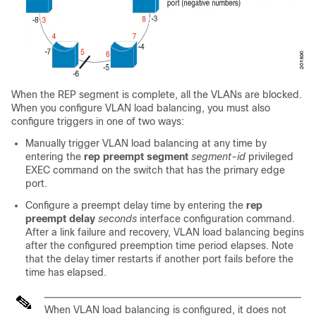
When the REP segment is complete, all the VLANs are blocked.
When you configure VLAN load balancing, you must also
configure triggers in one of two ways:
Manually trigger VLAN load balancing at any time by
entering the
rep preempt segment
segment-id
privileged
EXEC command on the switch that has the primary edge
port.
Configure a preempt delay time by entering the
rep
preempt delay
seconds
interface configuration command.
After a link failure and recovery, VLAN load balancing begins
after the configured preemption time period elapses. Note
that the delay timer restarts if another port fails before the
time has elapsed.
When VLAN load balancing is configured, it does not