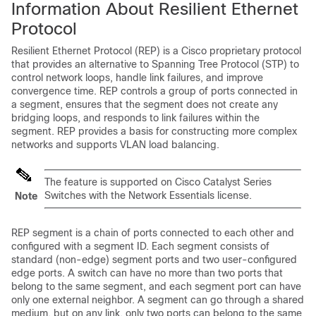
Information About Resilient Ethernet
Protocol
Resilient Ethernet Protocol (REP) is a Cisco proprietary protocol
that provides an alternative to Spanning Tree Protocol (STP) to
control network loops, handle link failures, and improve
convergence time. REP controls a group of ports connected in
a segment, ensures that the segment does not create any
bridging loops, and responds to link failures within the
segment. REP provides a basis for constructing more complex
networks and supports VLAN load balancing.
The feature is supported on Cisco Catalyst Series
Switches with the Network Essentials license.
Note
REP segment is a chain of ports connected to each other and
configured with a segment ID. Each segment consists of
standard (non-edge) segment ports and two user-configured
edge ports. A switch can have no more than two ports that
belong to the same segment, and each segment port can have
only one external neighbor. A segment can go through a shared
medium, but on any link, only two ports can belong to the same