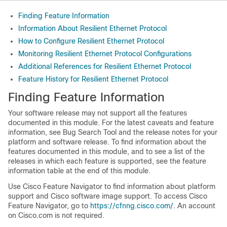
Finding Feature Information
Information About Resilient Ethernet Protocol
How to Configure Resilient Ethernet Protocol
Monitoring Resilient Ethernet Protocol Configurations
Additional References for Resilient Ethernet Protocol
Feature History for Resilient Ethernet Protocol
Finding Feature Information
Your software release may not support all the features
documented in this module. For the latest caveats and feature
information, see Bug Search Tool and the release notes for your
platform and software release. To find information about the
features documented in this module, and to see a list of the
releases in which each feature is supported, see the feature
information table at the end of this module.
Use Cisco Feature Navigator to find information about platform
support and Cisco software image support. To access Cisco
Feature Navigator, go to
https://cfnng.cisco.com/
. An account
on Cisco.com is not required.