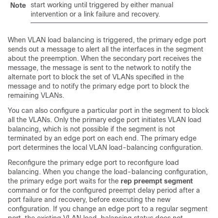
start working until triggered by either manual
Note
intervention or a link failure and recovery.
When VLAN load balancing is triggered, the primary edge port
sends out a message to alert all the interfaces in the segment
about the preemption. When the secondary port receives the
message, the message is sent to the network to notify the
alternate port to block the set of VLANs specified in the
message and to notify the primary edge port to block the
remaining VLANs.
You can also configure a particular port in the segment to block
all the VLANs. Only the primary edge port initiates VLAN load
balancing, which is not possible if the segment is not
terminated by an edge port on each end. The primary edge
port determines the local VLAN load-balancing configuration.
Reconfigure the primary edge port to reconfigure load
balancing. When you change the load-balancing configuration,
the primary edge port waits for the
rep preempt segment
command or for the configured preempt delay period after a
port failure and recovery, before executing the new
configuration. If you change an edge port to a regular segment