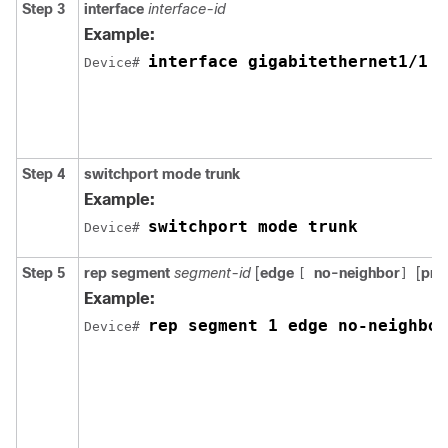
Step 3
interface
interface-id
Example:
interface gigabitethernet1/1
Device
# 
Step 4
switchport mode trunk
Example:
switchport mode trunk
Device
# 
Step 5
rep
segment
segment-id
[
edge
no-neighbor
[
pri
[
]
Example:
rep segment 1 edge no-neighbor
Device
# 