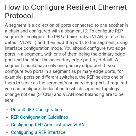
How to Configure Resilient Ethernet
Protocol
A segment is a collection of ports connected to one another in
a chain and configured with a segment ID. To configure REP
segments, configure the REP administrative VLAN (or use the
default VLAN 1) and then add the ports to the segment, using
interface configuration mode. You should configure two edge
ports in a segment, with one of them being the primary edge
port and the other the secondary edge port by default. A
segment should have only one primary edge port. If you
configure two ports in a segment as primary edge ports, for
example, ports on different switches, the REP selects one of
them to serve as the segment's primary edge port. If required,
you can configure the location to which segment topology
change notices (STCNs) and VLAN load balancing are to be
sent.
Default REP Configuration
REP Configuration Guidelines
Configuring REP Administrative VLAN
Configuring a REP Interface