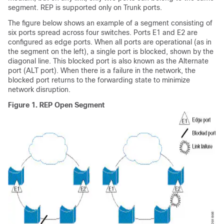
segment. REP is supported only on Trunk ports.
The figure below shows an example of a segment consisting of
six ports spread across four switches. Ports E1 and E2 are
configured as edge ports. When all ports are operational (as in
the segment on the left), a single port is blocked, shown by the
diagonal line. This blocked port is also known as the Alternate
port (ALT port). When there is a failure in the network, the
blocked port returns to the forwarding state to minimize
network disruption.
Figure 1.
REP Open Segment