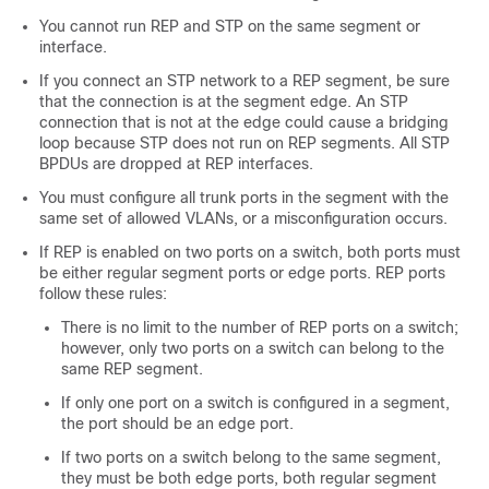
You cannot run REP and STP on the same segment or
interface.
If you connect an STP network to a REP segment, be sure
that the connection is at the segment edge. An STP
connection that is not at the edge could cause a bridging
loop because STP does not run on REP segments. All STP
BPDUs are dropped at REP interfaces.
You must configure all trunk ports in the segment with the
same set of allowed VLANs, or a misconfiguration occurs.
If REP is enabled on two ports on a switch, both ports must
be either regular segment ports or edge ports. REP ports
follow these rules:
There is no limit to the number of REP ports on a switch;
however, only two ports on a switch can belong to the
same REP segment.
If only one port on a switch is configured in a segment,
the port should be an edge port.
If two ports on a switch belong to the same segment,
they must be both edge ports, both regular segment