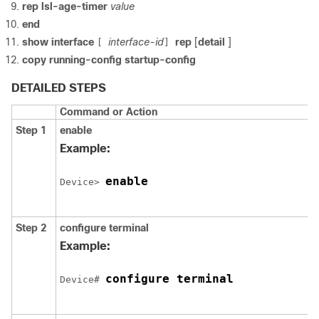
rep lsl-age-timer
value
end
show
interface
interface-id
rep
[
detail
]
[
]
copy
running-config
startup-config
DETAILED STEPS
Command or Action
Step 1
enable
Example:
enable
Device
> 
Step 2
configure
terminal
Example:
configure terminal
Device
# 