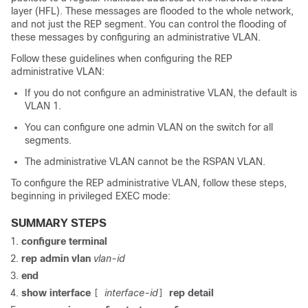
layer (HFL). These messages are flooded to the whole network,
and not just the REP segment. You can control the flooding of
these messages by configuring an administrative VLAN.
Follow these guidelines when configuring the REP
administrative VLAN:
If you do not configure an administrative VLAN, the default is
VLAN 1.
You can configure one admin VLAN on the switch for all
segments.
The administrative VLAN cannot be the RSPAN VLAN.
To configure the REP administrative VLAN, follow these steps,
beginning in privileged EXEC mode:
SUMMARY STEPS
configure
terminal
rep
admin
vlan
vlan-id
end
show interface
interface-id
rep detail
[
]