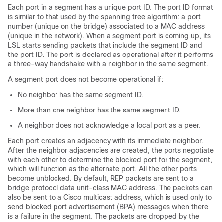
Each port in a segment has a unique port ID. The port ID format
is similar to that used by the spanning tree algorithm: a port
number (unique on the bridge) associated to a MAC address
(unique in the network). When a segment port is coming up, its
LSL starts sending packets that include the segment ID and
the port ID. The port is declared as operational after it performs
a three-way handshake with a neighbor in the same segment.
A segment port does not become operational if:
No neighbor has the same segment ID.
More than one neighbor has the same segment ID.
A neighbor does not acknowledge a local port as a peer.
Each port creates an adjacency with its immediate neighbor.
After the neighbor adjacencies are created, the ports negotiate
with each other to determine the blocked port for the segment,
which will function as the alternate port. All the other ports
become unblocked. By default, REP packets are sent to a
bridge protocol data unit-class MAC address. The packets can
also be sent to a Cisco multicast address, which is used only to
send blocked port advertisement (BPA) messages when there
is a failure in the segment. The packets are dropped by the