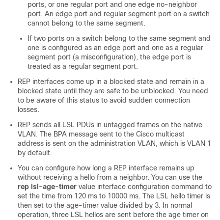
ports, or one regular port and one edge no-neighbor
port. An edge port and regular segment port on a switch
cannot belong to the same segment.
If two ports on a switch belong to the same segment and
one is configured as an edge port and one as a regular
segment port (a misconfiguration), the edge port is
treated as a regular segment port.
REP interfaces come up in a blocked state and remain in a
blocked state until they are safe to be unblocked. You need
to be aware of this status to avoid sudden connection
losses.
REP sends all LSL PDUs in untagged frames on the native
VLAN. The BPA message sent to the Cisco multicast
address is sent on the administration VLAN, which is VLAN 1
by default.
You can configure how long a REP interface remains up
without receiving a hello from a neighbor. You can use the
rep lsl-age-timer
value interface configuration command to
set the time from 120 ms to 10000 ms. The LSL hello timer is
then set to the age-timer value divided by 3. In normal
operation, three LSL hellos are sent before the age timer on