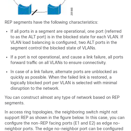
REP segments have the following characteristics:
If all ports in a segment are operational, one port (referred
to as the ALT port) is in the blocked state for each VLAN. If
VLAN load balancing is configured, two ALT ports in the
segment control the blocked state of VLANs.
If a port is not operational, and cause a link failure, all ports
forward traffic on all VLANs to ensure connectivity.
In case of a link failure, alternate ports are unblocked as
quickly as possible. When the failed link is restored, a
logically blocked port per VLAN is selected with minimal
disruption to the network.
You can construct almost any type of network based on REP
segments.
In access ring topologies, the neighboring switch might not
support REP as shown in the figure below. In this case, you can
configure the non-REP facing ports (E1 and E2) as edge no-
neighbor ports. The edge no-neighbor port can be configured