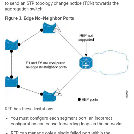
to send an STP topology change notice (TCN) towards the
aggregation switch.
Figure 3.
Edge No-Neighbor Ports
REP has these limitations:
You must configure each segment port; an incorrect
configuration can cause forwarding loops in the networks.
REP can manage only a single failed port within the