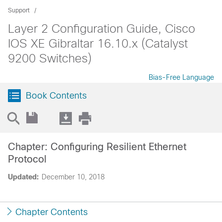
Support
Layer 2 Configuration Guide, Cisco
IOS XE Gibraltar 16.10.x (Catalyst
9200 Switches)
Bias-Free Language
Book Contents
Chapter: Configuring Resilient Ethernet
Protocol
Updated:
December 10, 2018
Chapter Contents