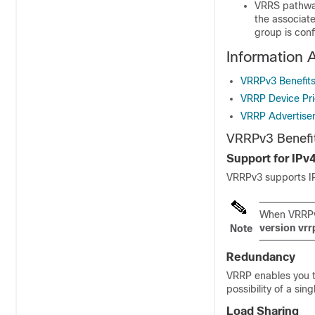
VRRS pathways
the associat
group is conf
Information 
VRRPv3 Benefit
VRRP Device Pri
VRRP Advertise
VRRPv3 Benefi
Support for IPv
VRRPv3 supports IP
When VRRPv3
version
vrr
Note
Redundancy
VRRP enables you t
possibility of a sing
Load Sharing