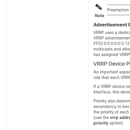
Preemption o
Note
Advertisement 
VRRP uses a dedica
VRRP advertisements
FF02:0:0:0:0:0:0:1
multicasts and all
has assigned VRRP 
VRRP Device Pr
An important aspec
role that each VRRP
If a VRRP device ow
interface, this devi
Priority also deter
ascendancy to becom
the priority of eac
(use the
vrrp
addr
priority
option).