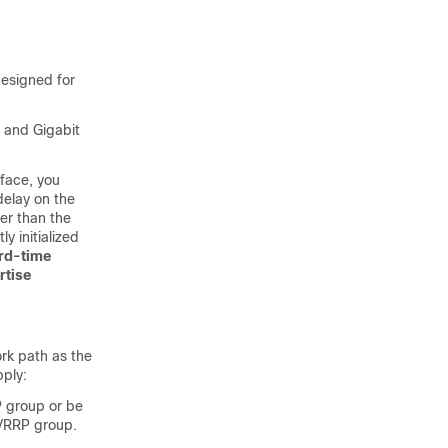
designed for
, and Gigabit
rface, you
delay on the
ter than the
y initialized
rd-time
rtise
rk path as the
pply:
P group or be
 VRRP group.