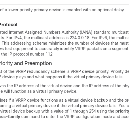
f a lower priority primary device is enabled with an optional delay.
Protocol
ted Internet Assigned Numbers Authority (IANA) standard multicast
. For IPv4, the multicast address is 224.0.0.18. For IPv6, the multic
2. This addressing scheme minimizes the number of devices that must
ows test equipment to accurately identify VRRP packets on a segmen
the IP protocol number 112.
iority and Preemption
t of the VRRP redundancy scheme is VRRP device priority. Priority d
 device plays and what happens if the virtual primary device fails.
ns the IP address of the virtual device and the IP address of the phy
ce will function as a virtual primary device.
mines if a VRRP device functions as a virtual device backup and the or
ing a virtual primary device if the virtual primary device fails. You 
h virtual device backup with a value of 1 through 254 using the
priorit
ess-family
command to enter the VRRP configuration mode and acc