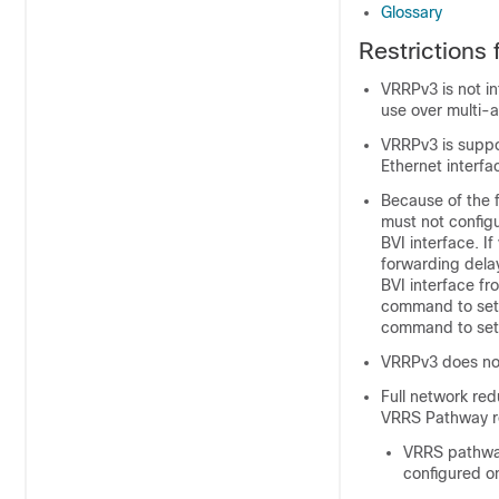
Glossary
Restrictions
VRRPv3 is not i
use over multi-
VRRPv3 is suppor
Ethernet interf
Because of the f
must not configu
BVI interface. I
forwarding delay
BVI interface fr
command to set 
command to set 
VRRPv3 does not
Full network re
VRRS Pathway red
VRRS pathway
configured on