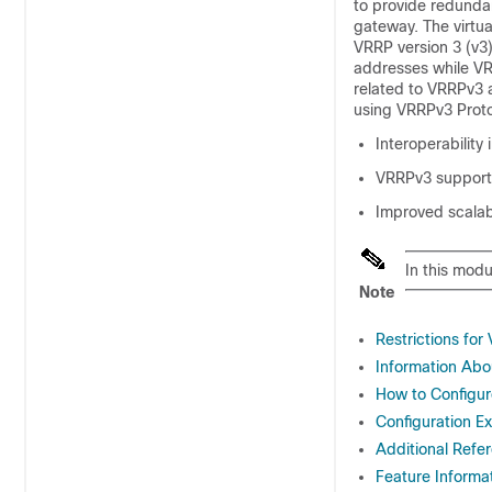
to provide redundan
gateway. The virtua
VRRP version 3 (v3)
addresses while VR
related to VRRPv3 
using VRRPv3 Proto
Interoperability
VRRPv3 supports
Improved scalab
In this mod
Note
Restrictions fo
Information Abo
How to Configu
Configuration E
Additional Refe
Feature Informa