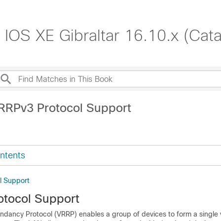
o IOS XE Gibraltar 16.10.x (Cat
RRPv3 Protocol Support
ntents
l Support
tocol Support
ndancy Protocol (VRRP) enables a group of devices to form a single v