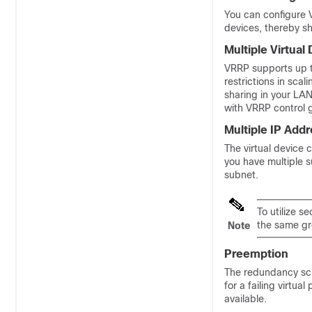
You can configure V
devices, thereby sh
Multiple Virtual
VRRP supports up to
restrictions in sca
sharing in your LA
with VRRP control 
Multiple IP Add
The virtual device 
you have multiple 
subnet.
To utilize 
the same gr
Note
Preemption
The redundancy sch
for a failing virtua
available.