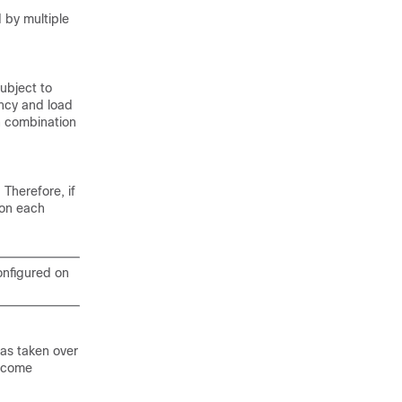
 by multiple
ubject to
ancy and load
n combination
Therefore, if
 on each
onfigured on
as taken over
become