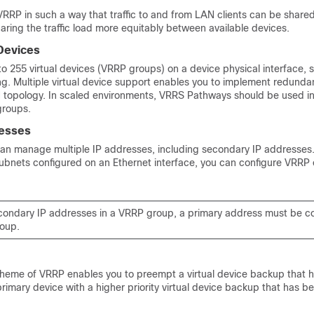
RRP in such a way that traffic to and from LAN clients can be shared
aring the traffic load more equitably between available devices.
 Devices
 255 virtual devices (VRRP groups) on a device physical interface, s
ling. Multiple virtual device support enables you to implement redund
N topology. In scaled environments, VRRS Pathways should be used i
groups.
resses
can manage multiple IP addresses, including secondary IP addresses. 
subnets configured on an Ethernet interface, you can configure VRRP
secondary IP addresses in a VRRP group, a primary address must be c
oup.
eme of VRRP enables you to preempt a virtual device backup that h
l primary device with a higher priority virtual device backup that has 