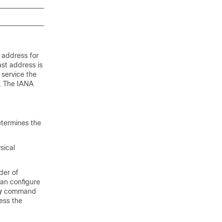
 address for
ast address is
 service the
t. The IANA
etermines the
sical
der of
can configure
y
command
ess the