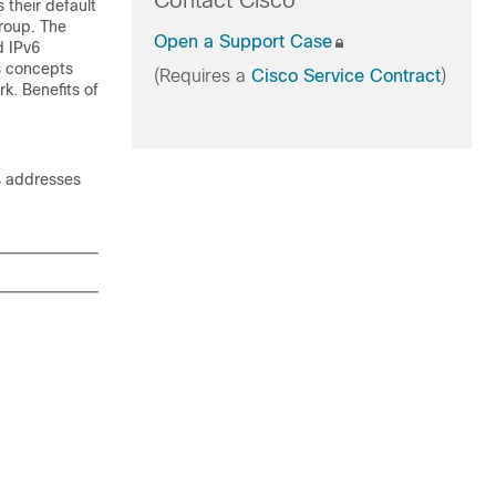
Contact Cisco
 their default
group. The
Open a Support Case
d IPv6
s concepts
(Requires a
Cisco Service Contract
)
k. Benefits of
4 addresses