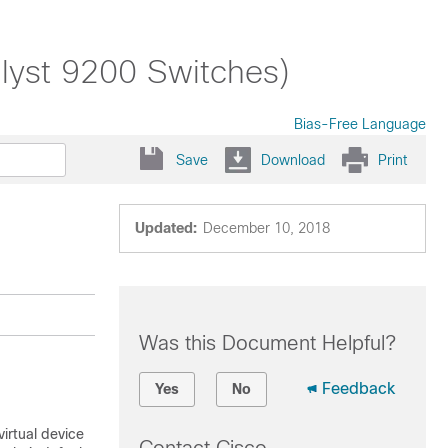
alyst 9200 Switches)
Bias-Free Language
Save
Download
Print
Updated:
December 10, 2018
Was this Document Helpful?
Feedback
Yes
No
irtual device