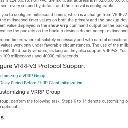
ss is 224.0.0.18. For IPv6, the multicast address is FF02:0:0:0:0:0:0:1
sent every second by default and the interval is configurable.
 you to configure millisecond timers, which is a change from VRRPv2
the millisecond timer values on both the primary and the backup dev
ent value displayed in the
show
vrrp
command output on the backup
cause the packets on the backup devices do not accept millisecond
second timers where absolutely necessary and with careful considera
d values work only under favorable circumstances. The use of the mill
e with third party vendors, as long as they also support VRRPv3. You
n 100 milliseconds and 40000 milliseconds.
igure VRRPv3 Protocol Support
ustomizing a VRRP Group
Delay Period Before FHRP Client Initialization
Customizing a VRRP Group
oup, perform the following task. Steps 6 to 14 denote customizing o
 optional:
PS