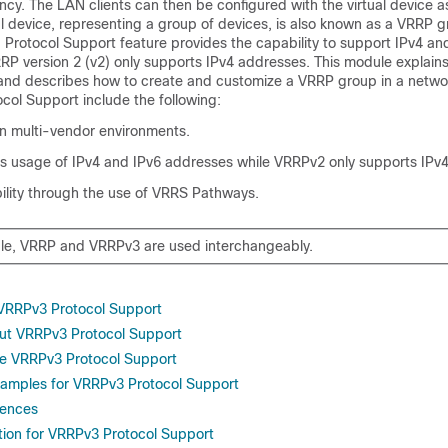
cy. The LAN clients can then be configured with the virtual device as
l device, representing a group of devices, is also known as a VRRP 
 Protocol Support feature provides the capability to support IPv4 an
RP version 2 (v2) only supports IPv4 addresses. This module explain
and describes how to create and customize a VRRP group in a networ
col Support include the following:
 in multi-vendor environments.
 usage of IPv4 and IPv6 addresses while VRRPv2 only supports IPv
ility through the use of VRRS Pathways.
ule, VRRP and VRRPv3 are used interchangeably.
r VRRPv3 Protocol Support
ut VRRPv3 Protocol Support
re VRRPv3 Protocol Support
xamples for VRRPv3 Protocol Support
rences
tion for VRRPv3 Protocol Support