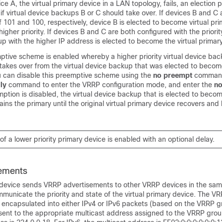
ice A, the virtual primary device in a LAN topology, fails, an election 
if virtual device backups B or C should take over. If devices B and C
 of 101 and 100, respectively, device B is elected to become virtual pr
igher priority. If devices B and C are both configured with the priorit
up with the higher IP address is elected to become the virtual primar
ptive scheme is enabled whereby a higher priority virtual device bac
takes over from the virtual device backup that was elected to become
u can disable this preemptive scheme using the
no preempt
command
ly
command to enter the VRRP configuration mode, and enter the
no
tion is disabled, the virtual device backup that is elected to become
ins the primary until the original virtual primary device recovers an
f a lower priority primary device is enabled with an optional delay.
ements
y device sends VRRP advertisements to other VRRP devices in the sa
unicate the priority and state of the virtual primary device. The V
 encapsulated into either IPv4 or IPv6 packets (based on the VRRP 
sent to the appropriate multicast address assigned to the VRRP grou