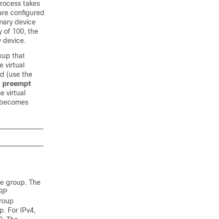
process takes
 are configured
imary device
y of 100, the
y device.
kup that
 virtual
 (use the
 preempt
 virtual
d becomes
me group. The
RRP
group
p. For IPv4,