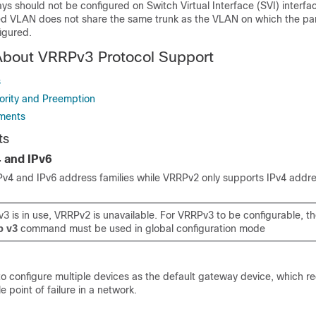
 should not be configured on Switch Virtual Interface (SVI) interfa
ed VLAN does not share the same trunk as the VLAN on which the p
igured.
About VRRPv3 Protocol Support
s
ority and Preemption
ments
ts
4 and IPv6
v4 and IPv6 address families while VRRPv2 only supports IPv4 addre
 is in use, VRRPv2 is unavailable. For VRRPv3 to be configurable, t
p
v3
command must be used in global configuration mode
o configure multiple devices as the default gateway device, which r
le point of failure in a network.