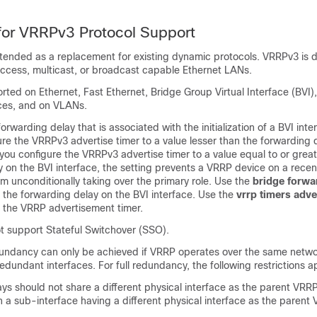
 for VRRPv3 Protocol Support
ntended as a replacement for existing dynamic protocols. VRRPv3 is 
access, multicast, or broadcast capable Ethernet LANs.
ted on Ethernet, Fast Ethernet, Bridge Group Virtual Interface (BVI)
aces, and on VLANs.
orwarding delay that is associated with the initialization of a BVI inte
re the VRRPv3 advertise timer to a value lesser than the forwarding 
f you configure the VRRPv3 advertise timer to a value equal to or grea
 on the BVI interface, the setting prevents a VRRP device on a recentl
om unconditionally taking over the primary role. Use the
bridge
forwa
the forwarding delay on the BVI interface. Use the
vrrp
timers
adve
the VRRP advertisement timer.
 support Stateful Switchover (SSO).
dundancy can only be achieved if VRRP operates over the same netwo
undant interfaces. For full redundancy, the following restrictions a
s should not share a different physical interface as the parent VRR
 a sub-interface having a different physical interface as the parent