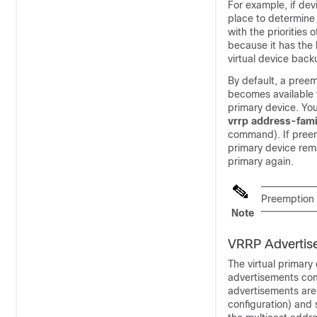
For example, if dev
place to determine 
with the priorities
because it has the h
virtual device back
By default, a preem
becomes available 
primary device. Yo
vrrp
address-fami
command). If preemp
primary device rema
primary again.
Preemption o
Note
VRRP Advertis
The virtual primar
advertisements comm
advertisements are
configuration) and 