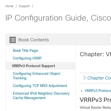
Home
Support
IP Configuration Guide, Cisc
Book Contents
Book Title Page
Chapter: V
Configuring HSRP
VRRPv3 Protocol Support
Configuring Enhanced Object
Chapter Co
Tracking
Configuring TCP MSS Adjustment
VRRPv3 Protoco
Enhanced IPv6 Neighbor Discovery
Cache Management
VRRPv3 Pro
Virtual Router Redu