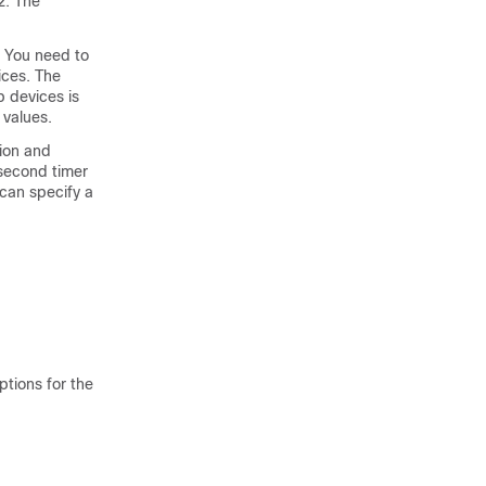
2. The
. You need to
ices. The
 devices is
 values.
tion and
isecond timer
 can specify a
ptions for the