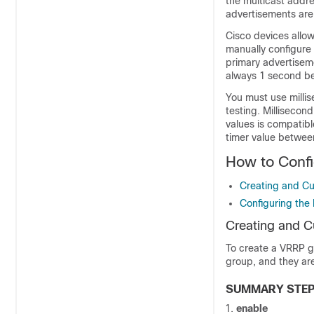
the multicast addre
advertisements are 
Cisco devices allow
manually configure 
primary advertisem
always 1 second be
You must use milli
testing. Millisecon
values is compatibl
timer value betwee
How to Conf
Creating and C
Configuring the 
Creating and 
To create a VRRP gr
group, and they are
SUMMARY STE
enable