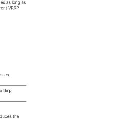
ces as long as
arent VRRP
sses.
he
fhrp
educes the