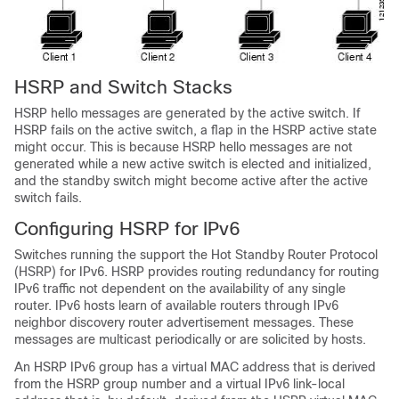
HSRP and Switch Stacks
HSRP hello messages are generated by the active switch. If
HSRP fails on the active switch, a flap in the HSRP active state
might occur. This is because HSRP hello messages are not
generated while a new active switch is elected and initialized,
and the standby switch might become active after the active
switch fails.
Configuring HSRP for IPv6
Switches running the support the Hot Standby Router Protocol
(HSRP) for IPv6. HSRP provides routing redundancy for routing
IPv6 traffic not dependent on the availability of any single
router. IPv6 hosts learn of available routers through IPv6
neighbor discovery router advertisement messages. These
messages are multicast periodically or are solicited by hosts.
An HSRP IPv6 group has a virtual MAC address that is derived
from the HSRP group number and a virtual IPv6 link-local