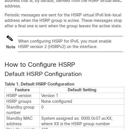
address that is, by default, derived from the HSRP virtual MAC
address.
Periodic messages are sent for the HSRP virtual IPv6 link-local
address when the HSRP group is active. These messages stop
after a final one is sent when the group leaves the active state.
When configuring HSRP for IPv6, you must enable
HSRP version 2 (HSRPv2) on the interface.
Note
How to Configure HSRP
Default HSRP Configuration
Table 1.
Default HSRP Configuration
Feature
Default Setting
HSRP version
Version 1
HSRP groups
None configured
Standby group
0
number
Standby MAC
System assigned as: 0000.0c07.acXX,
address
where XX is the HSRP group number