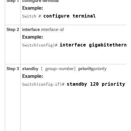
Step 1
configure terminal
Example:
configure terminal
Switch # 
Step 2
interface
interface-id
Example:
interface gigabitetherne
Switch(config)# 
Step 3
standby
group-number
priority
priority
[
]
Example:
standby 120 priority 5
Switch(config-if)# 