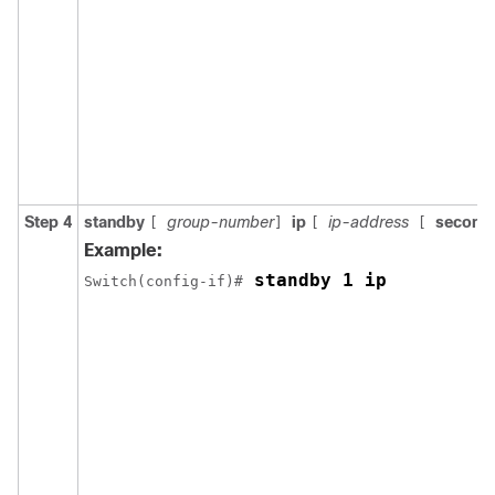
Step 4
standby
group-number
ip
ip-address
second
[
]
[
[
Example:
 standby 1 ip
Switch(config-if)#