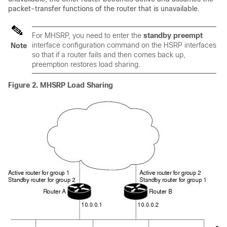
packet-transfer functions of the router that is unavailable.
For MHSRP, you need to enter the
standby preempt
interface configuration command on the HSRP interfaces
Note
so that if a router fails and then comes back up,
preemption restores load sharing.
Figure 2.
MHSRP Load Sharing