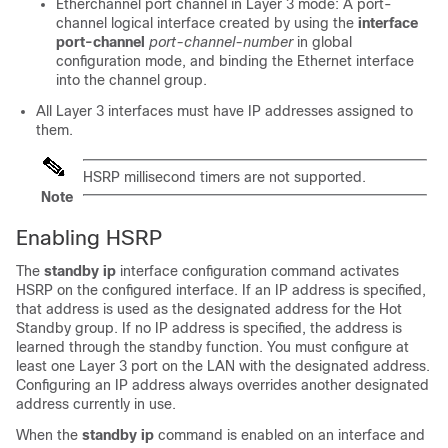
Etherchannel port channel in Layer 3 mode: A port-
channel logical interface created by using the
interface
port-channel
port-channel-number
in global
configuration mode, and binding the Ethernet interface
into the channel group.
All Layer 3 interfaces must have IP addresses assigned to
them.
HSRP millisecond timers are not supported.
Note
Enabling HSRP
The
standby ip
interface configuration command activates
HSRP on the configured interface. If an IP address is specified,
that address is used as the designated address for the Hot
Standby group. If no IP address is specified, the address is
learned through the standby function. You must configure at
least one Layer 3 port on the LAN with the designated address.
Configuring an IP address always overrides another designated
address currently in use.
When the
standby ip
command is enabled on an interface and