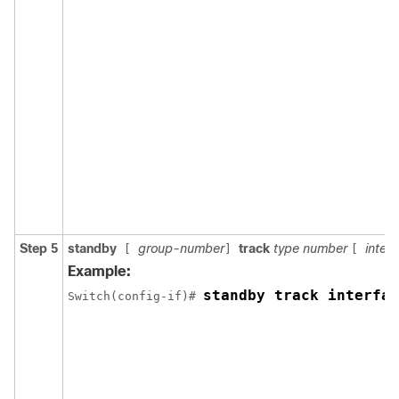
Step 5
standby
group-number
track
type number
interf
[
]
[
Example:
standby track interfac
Switch(config-if)# 