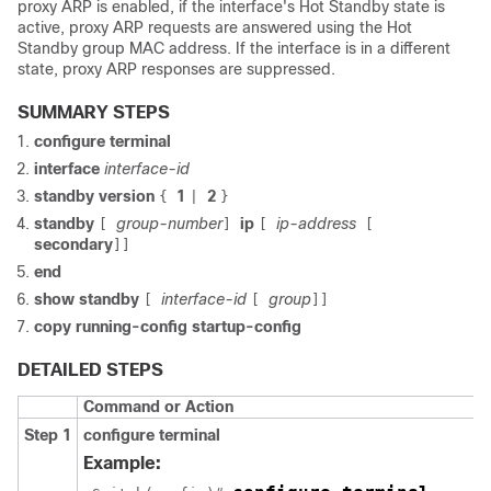
proxy ARP is enabled, if the interface's Hot Standby state is
active, proxy ARP requests are answered using the Hot
Standby group MAC address. If the interface is in a different
state, proxy ARP responses are suppressed.
SUMMARY STEPS
configure terminal
interface
interface-id
standby version
1
2
{
|
}
standby
group-number
ip
ip-address
[
]
[
[
secondary
]]
end
show standby
interface-id
group
[
[
]]
copy
running-config
startup-config
DETAILED STEPS
Command or Action
Step 1
configure terminal
Example: