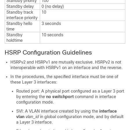
Standby priority
100
Standby delay
0 (no delay)
Standby track
10
interface priority
Standby hello
3 seconds
time
Standby
10 seconds
holdtime
HSRP Configuration Guidelines
HSRPv2 and HSRPv1 are mutually exclusive. HSRPv2 is not
interoperable with HSRPv1 on an interface and the reverse.
In the procedures, the specified interface must be one of
these Layer 3 interfaces:
Routed port: A physical port configured as a Layer 3 port
by entering the
no switchport
command in interface
configuration mode.
SVI: A VLAN interface created by using the
interface
vlan
vlan_id
in global configuration mode, and by default
a Layer 3 interface.