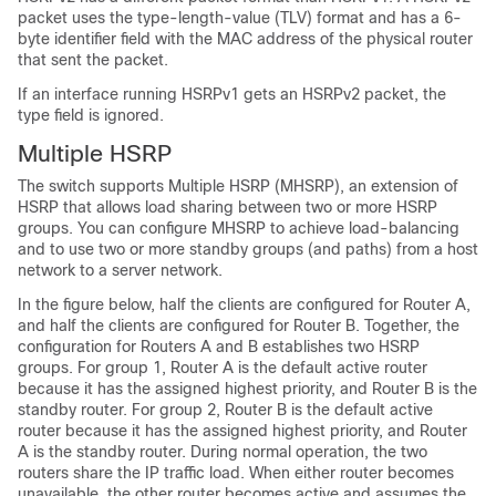
packet uses the type-length-value (TLV) format and has a 6-
byte identifier field with the MAC address of the physical router
that sent the packet.
If an interface running HSRPv1 gets an HSRPv2 packet, the
type field is ignored.
Multiple HSRP
The switch supports Multiple HSRP (MHSRP), an extension of
HSRP that allows load sharing between two or more HSRP
groups. You can configure MHSRP to achieve load-balancing
and to use two or more standby groups (and paths) from a host
network to a server network.
In the figure below, half the clients are configured for Router A,
and half the clients are configured for Router B. Together, the
configuration for Routers A and B establishes two HSRP
groups. For group 1, Router A is the default active router
because it has the assigned highest priority, and Router B is the
standby router. For group 2, Router B is the default active
router because it has the assigned highest priority, and Router
A is the standby router. During normal operation, the two
routers share the IP traffic load. When either router becomes
unavailable, the other router becomes active and assumes the