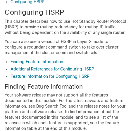
Configuring HSRP
Configuring HSRP
This chapter describes how to use Hot Standby Router Protocol
(HSRP) to provide routing redundancy for routing IP traffic
without being dependent on the availability of any single router.
You can also use a version of HSRP in Layer 2 mode to
configure a redundant command switch to take over cluster
management if the cluster command switch fails.
Finding Feature Information
Additional References for Configuring HSRP
Feature Information for Configuring HSRP
Finding Feature Information
Your software release may not support all the features
documented in this module. For the latest caveats and feature
information, see Bug Search Tool and the release notes for your
platform and software release. To find information about the
features documented in this module, and to see a list of the
releases in which each feature is supported, see the feature
information table at the end of this module.