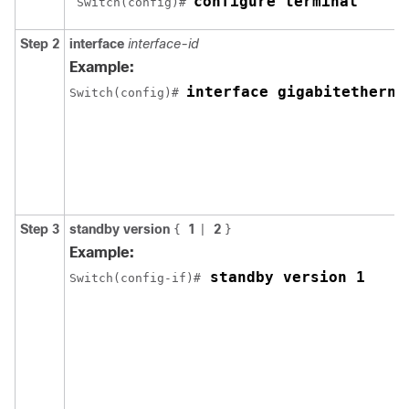
configure terminal
 Switch(config)# 
Step 2
interface
interface-id
Example:
interface gigabitetherne
Switch(config)# 
Step 3
standby version
1
2
{
|
}
Example:
 standby version 1
Switch(config-if)#