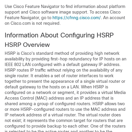
Use Cisco Feature Navigator to find information about platform
support and Cisco software image support. To access Cisco
Feature Navigator, go to
https://cfnng.cisco.com/
. An account
on Cisco.com is not required.
Information About Configuring HSRP
HSRP Overview
HSRP is Cisco's standard method of providing high network
availability by providing first-hop redundancy for IP hosts on an
IEEE 802 LAN configured with a default gateway IP address.
HSRP routes IP traffic without relying on the availability of any
single router. It enables a set of router interfaces to work
together to present the appearance of a single virtual router or
default gateway to the hosts on a LAN. When HSRP is
configured on a network or segment, it provides a virtual Media
Access Control (MAC) address and an IP address that is
shared among a group of configured routers. HSRP allows two
or more HSRP-configured routers to use the MAC address and
IP network address of a virtual router. The virtual router does
not exist; it represents the common target for routers that are
configured to provide backup to each other. One of the routers
is selected to be the active router and another to be the