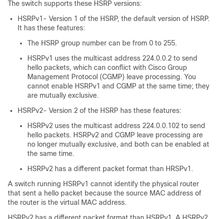
The switch supports these HSRP versions:
HSRPv1- Version 1 of the HSRP, the default version of HSRP.
It has these features:
The HSRP group number can be from 0 to 255.
HSRPv1 uses the multicast address 224.0.0.2 to send
hello packets, which can conflict with Cisco Group
Management Protocol (CGMP) leave processing. You
cannot enable HSRPv1 and CGMP at the same time; they
are mutually exclusive.
HSRPv2- Version 2 of the HSRP has these features:
HSRPv2 uses the multicast address 224.0.0.102 to send
hello packets. HSRPv2 and CGMP leave processing are
no longer mutually exclusive, and both can be enabled at
the same time.
HSRPv2 has a different packet format than HRSPv1.
A switch running HSRPv1 cannot identify the physical router
that sent a hello packet because the source MAC address of
the router is the virtual MAC address.
HSRPv2 has a different packet format than HSRPv1. A HSRPv2