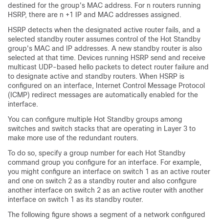
destined for the group's MAC address. For n routers running
HSRP, there are n +1 IP and MAC addresses assigned.
HSRP detects when the designated active router fails, and a
selected standby router assumes control of the Hot Standby
group's MAC and IP addresses. A new standby router is also
selected at that time. Devices running HSRP send and receive
multicast UDP-based hello packets to detect router failure and
to designate active and standby routers. When HSRP is
configured on an interface, Internet Control Message Protocol
(ICMP) redirect messages are automatically enabled for the
interface.
You can configure multiple Hot Standby groups among
switches and switch stacks that are operating in Layer 3 to
make more use of the redundant routers.
To do so, specify a group number for each Hot Standby
command group you configure for an interface. For example,
you might configure an interface on switch 1 as an active router
and one on switch 2 as a standby router and also configure
another interface on switch 2 as an active router with another
interface on switch 1 as its standby router.
The following figure shows a segment of a network configured