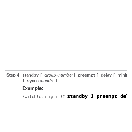
Step 4
standby
group-number
preempt
delay
minim
[
]
[
[
sync
seconds
[
]]
Example:
standby 1 preempt dela
Switch(config-if)# 