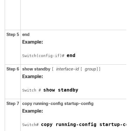
Step 5
end
Example:
end
Switch(config-if)# 
Step 6
show standby
interface-id
group
[
[
]]
Example:
show standby
Switch # 
Step 7
copy
running-config
startup-config
Example:
copy running-config startup-co
Switch# 