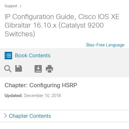
Support
IP Configuration Guide, Cisco IOS XE
Gibraltar 16.10.x (Catalyst 9200
Switches)
Bias-Free Language
Book Contents
Chapter: Configuring HSRP
Updated:
December 10, 2018
Chapter Contents