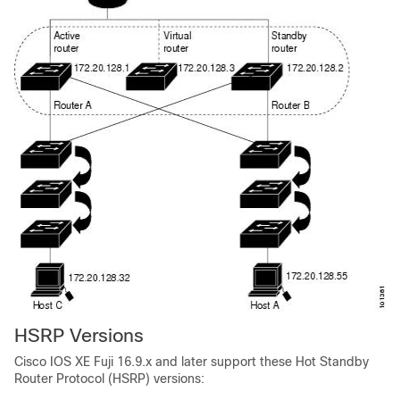
HSRP Versions
Cisco IOS XE Fuji 16.9.x
and later support these Hot Standby
Router Protocol (HSRP) versions: