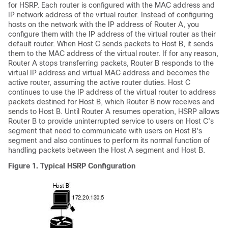
for HSRP. Each router is configured with the MAC address and
IP network address of the virtual router. Instead of configuring
hosts on the network with the IP address of Router A, you
configure them with the IP address of the virtual router as their
default router. When Host C sends packets to Host B, it sends
them to the MAC address of the virtual router. If for any reason,
Router A stops transferring packets, Router B responds to the
virtual IP address and virtual MAC address and becomes the
active router, assuming the active router duties. Host C
continues to use the IP address of the virtual router to address
packets destined for Host B, which Router B now receives and
sends to Host B. Until Router A resumes operation, HSRP allows
Router B to provide uninterrupted service to users on Host C's
segment that need to communicate with users on Host B's
segment and also continues to perform its normal function of
handling packets between the Host A segment and Host B.
Figure 1.
Typical HSRP Configuration