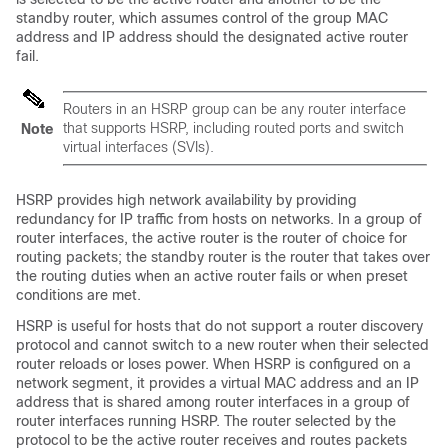
standby router, which assumes control of the group MAC
address and IP address should the designated active router
fail.
Routers in an HSRP group can be any router interface
that supports HSRP, including routed ports and switch
Note
virtual interfaces (SVIs).
HSRP provides high network availability by providing
redundancy for IP traffic from hosts on networks. In a group of
router interfaces, the active router is the router of choice for
routing packets; the standby router is the router that takes over
the routing duties when an active router fails or when preset
conditions are met.
HSRP is useful for hosts that do not support a router discovery
protocol and cannot switch to a new router when their selected
router reloads or loses power. When HSRP is configured on a
network segment, it provides a virtual MAC address and an IP
address that is shared among router interfaces in a group of
router interfaces running HSRP. The router selected by the
protocol to be the active router receives and routes packets