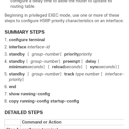
configure a delay time to allow the router to update its
routing table.
Beginning in privileged EXEC mode, use one or more of these
steps to configure HSRP priority characteristics on an interface:
SUMMARY STEPS
configure terminal
interface
interface-id
standby
group-number
priority
priority
[
]
standby
group-number
preempt
delay
[
]
[
[
minimum
seconds
reload
seconds
sync
seconds
] [
] [
]]
standby
group-number
track
type number
interface-
[
]
[
priority
]
end
show running-config
copy running-config startup-config
DETAILED STEPS
Command or Action