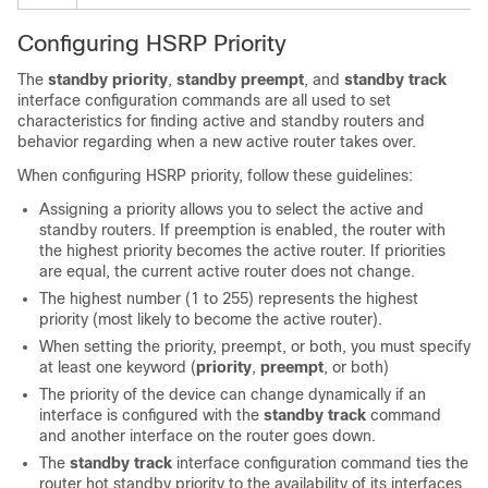
Configuring HSRP Priority
The
standby priority
,
standby preempt
, and
standby track
interface configuration commands are all used to set
characteristics for finding active and standby routers and
behavior regarding when a new active router takes over.
When configuring HSRP priority, follow these guidelines:
Assigning a priority allows you to select the active and
standby routers. If preemption is enabled, the router with
the highest priority becomes the active router. If priorities
are equal, the current active router does not change.
The highest number (1 to 255) represents the highest
priority (most likely to become the active router).
When setting the priority, preempt, or both, you must specify
at least one keyword (
priority
,
preempt
, or both)
The priority of the device can change dynamically if an
interface is configured with the
standby track
command
and another interface on the router goes down.
The
standby track
interface configuration command ties the
router hot standby priority to the availability of its interfaces