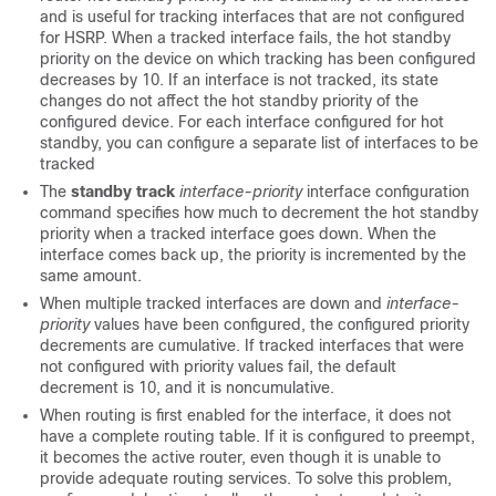
and is useful for tracking interfaces that are not configured
for HSRP. When a tracked interface fails, the hot standby
priority on the device on which tracking has been configured
decreases by 10. If an interface is not tracked, its state
changes do not affect the hot standby priority of the
configured device. For each interface configured for hot
standby, you can configure a separate list of interfaces to be
tracked
The
standby track
interface-priority
interface configuration
command specifies how much to decrement the hot standby
priority when a tracked interface goes down. When the
interface comes back up, the priority is incremented by the
same amount.
When multiple tracked interfaces are down and
interface-
priority
values have been configured, the configured priority
decrements are cumulative. If tracked interfaces that were
not configured with priority values fail, the default
decrement is 10, and it is noncumulative.
When routing is first enabled for the interface, it does not
have a complete routing table. If it is configured to preempt,
it becomes the active router, even though it is unable to
provide adequate routing services. To solve this problem,