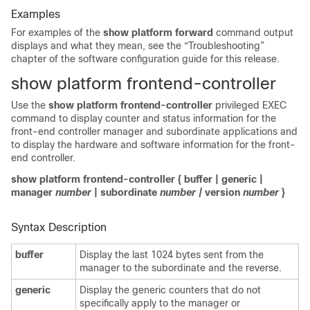
Examples
For examples of the
show platform forward
command
output
displays and what they mean, see the “Troubleshooting”
chapter of the software configuration guide for this release.
show platform frontend-controller
Use the
show platform frontend-controller
privileged EXEC
command to display
counter and status information for the
front-end controller manager and subordinate applications and
to display the hardware and software information for the front-
end controller.
show platform frontend-controller
{
buffer
|
generic
|
manager
number
|
subordinate
number |
version
number
}
Syntax Description
buffer
Display the last 1024 bytes sent from the
manager to the subordinate and the reverse.
generic
Display the generic counters that do not
specifically apply to the manager or