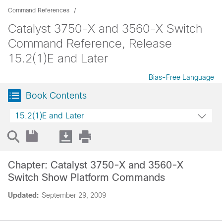
Command References
Catalyst 3750-X and 3560-X Switch
Command Reference, Release
15.2(1)E and Later
Bias-Free Language
Book Contents
15.2(1)E and Later
Chapter: Catalyst 3750-X and 3560-X
Switch Show Platform Commands
Updated:
September 29, 2009