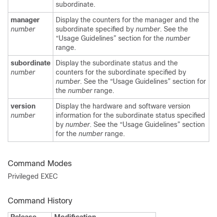
subordinate.
manager
Display the counters for the manager and the
number
subordinate specified by
number
. See the
“Usage Guidelines” section for the
number
range.
subordinate
Display the subordinate status and the
number
counters for the subordinate specified by
number
. See the “Usage Guidelines” section for
the
number
range.
version
Display the hardware and software version
number
information for the subordinate status specified
by
number
. See the “Usage Guidelines” section
for the
number
range.
Command Modes
Privileged EXEC
Command History