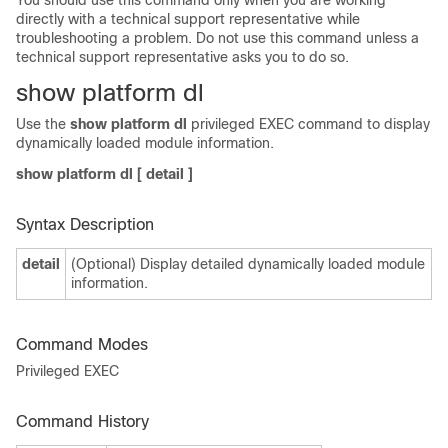
You should use this command only when you are working
directly with a technical support representative while
troubleshooting a problem. Do not use this command unless a
technical support representative asks you to do so.
show platform dl
Use the
show platform dl
privileged EXEC command to display
dynamically loaded module information.
show platform dl
[
detail
]
Syntax Description
detail
(Optional) Display detailed dynamically loaded module
information.
Command Modes
Privileged EXEC
Command History