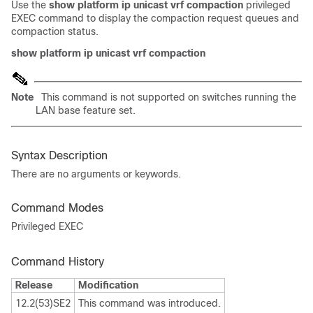
Use the
show platform ip unicast vrf compaction
privileged
EXEC command to display the compaction request queues and
compaction status.
show platform ip unicast vrf compaction
Note
This command is not supported on switches running the
LAN base feature set.
Syntax Description
There are no arguments or keywords.
Command Modes
Privileged EXEC
Command History
Release
Modification
12.2(53)SE2
This command was introduced.