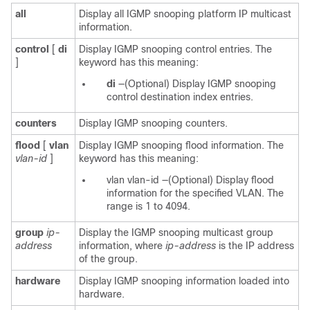
all
Display all IGMP snooping platform IP multicast
information.
control
[
di
Display IGMP snooping control entries. The
]
keyword has this meaning:
di
—(Optional)
Display IGMP snooping
control destination index entries.
counters
Display IGMP snooping counters.
flood
[
vlan
Display IGMP snooping flood information. The
vlan-id
]
keyword has this meaning:
vlan
vlan-id
—(Optional) Display flood
information for the specified VLAN. The
range is 1 to 4094.
group
ip-
Display the IGMP snooping multicast group
address
information, where
ip-address
is the IP address
of the group.
hardware
Display IGMP snooping information loaded into
hardware.