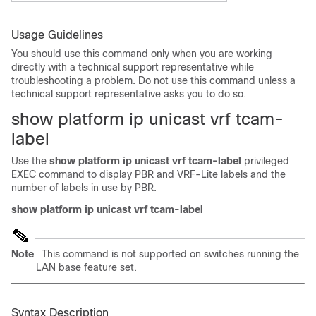
Usage Guidelines
You should use this command only when you are working
directly with a technical support representative while
troubleshooting a problem. Do not use this command unless a
technical support representative asks you to do so.
show platform ip unicast vrf tcam-
label
Use the
show platform ip unicast vrf tcam-label
privileged
EXEC command to display PBR and VRF-Lite labels and the
number of labels in use by PBR.
show platform ip unicast vrf tcam-label
Note
This command is not supported on switches running the
LAN base feature set.
Syntax Description