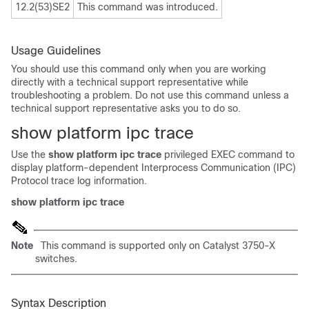
12.2(53)SE2
This command was introduced.
Usage Guidelines
You should use this command only when you are working
directly with a technical support representative while
troubleshooting a problem. Do not use this command unless a
technical support representative asks you to do so.
show platform ipc trace
Use the
show platform ipc trace
privileged EXEC command to
display platform-dependent Interprocess Communication (IPC)
Protocol trace log information.
show platform ipc
trace
Note
This command is supported only on Catalyst 3750-X
switches.
Syntax Description