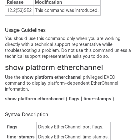
Release
Modification
12.2(53)SE2
This command was introduced.
Usage Guidelines
You should use this command only when you are working
directly with a technical support representative while
troubleshooting a problem. Do not use this command unless a
technical support representative asks you to do so.
show platform etherchannel
Use the
show platform etherchannel
privileged EXEC
command to display platform-dependent EtherChannel
information.
show platform etherchannel
{
flags
|
time-stamps
}
Syntax Description
flags
Display EtherChannel port flags.
time-stamps
Display EtherChannel time stamps.