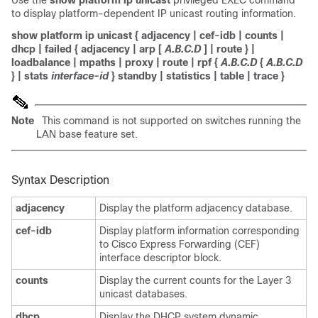
Use the
show platform ip unicast
privileged EXEC command
to display platform-dependent IP unicast routing information.
show platform ip unicast
{
adjacency
|
cef-idb
|
counts
|
dhcp
|
failed
{
adjacency
|
arp
[
A.B.C.D
]
|
route
} |
loadbalance
|
mpaths
|
proxy
|
route
|
rpf
{
A.B.C.D
{
A.B.C.D
} |
stats
interface-id
}
standby
|
statistics
|
table
|
trace
}
Note
This command is not supported on switches running the
LAN base feature set.
Syntax Description
adjacency
Display the platform adjacency database.
cef-idb
Display platform information corresponding
to Cisco Express Forwarding (CEF)
interface descriptor block.
counts
Display the current counts for the Layer 3
unicast databases.
dhcp
Display the DHCP system dynamic