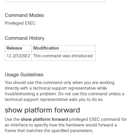
Command Modes
Privileged EXEC
Command History
Release
Modification
12.2(53)SE2
This command was introduced.
Usage Guidelines
You should use this command only when you are working
directly with a technical support representative while
troubleshooting a problem. Do not use this command unless a
technical support representative asks you to do so.
show platform forward
Use the
show platform forward
privileged EXEC command for
an interface to specify how the hardware would
forward a
frame that matches the specified parameters.