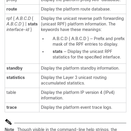
route
Display the platform route database.
rpf
{
A.B.C.D
{
Display the unicast reverse path forwarding
A.B.C.D
} |
stats
(unicast RPF) platform information. The
interface-id
}
keywords have these meanings:
A.B.C.D
{
A.B.C.D
}
—
Prefix and prefix
mask of the RPF entries to display.
stats
—
Display the unicast RPF
statistics for the specified interface.
standby
Display the platform standby information.
statistics
Display the Layer 3 unicast routing
accumulated statistics.
table
Display the platform IP version 4 (IPv4)
information.
trace
Display the platform event trace logs.
Note
Though visible in the command-line help strings, the