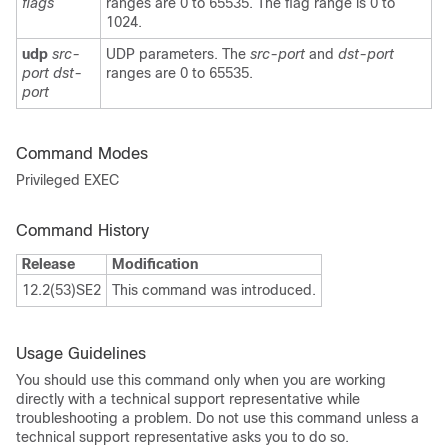
flags
ranges are 0 to 65535. The flag range is 0 to
1024.
udp
src-
UDP parameters. The
src-port
and
dst-port
port dst-
ranges are 0 to 65535.
port
Command Modes
Privileged EXEC
Command History
Release
Modification
12.2(53)SE2
This command was introduced.
Usage Guidelines
You should use this command only when you are working
directly with a technical support representative while
troubleshooting a problem. Do not use this command unless a
technical support representative asks you to do so.