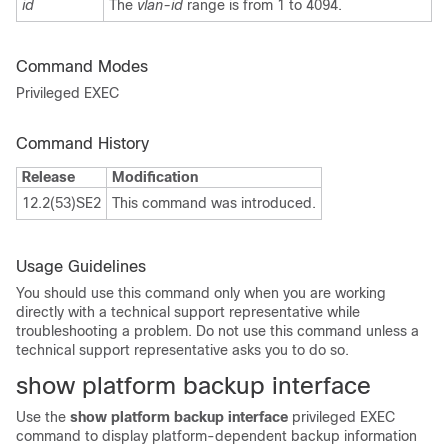
id
The
vlan-id
range is from 1 to 4094.
Command Modes
Privileged EXEC
Command History
Release
Modification
12.2(53)SE2
This command was introduced.
Usage Guidelines
You should use this command only when you are working
directly with a technical support representative while
troubleshooting a problem. Do not use this command unless a
technical support representative asks you to do so.
show platform backup interface
Use the
show platform backup interface
privileged EXEC
command to display platform-dependent backup information