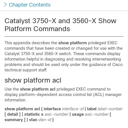
Chapter Contents
Catalyst 3750-X and 3560-X Show
Platform Commands
This appendix describes the
show platform
privileged EXEC
commands that have been created or changed for use with the
Catalyst 3750-X and 3560-X switch. These commands display
information helpful in diagnosing and resolving internetworking
problems and should be used only under the guidance of Cisco
technical support staff.
show platform acl
Use the
show platform acl
privileged EXEC command to
display platform-dependent access control list (ACL) manager
information.
show platform acl
{
interface
interface-id
|
label
label-number
[
detail
] |
statistic
s
asic-number
|
usage
asic-number
[
summary
] |
vlan
vlan-id
}