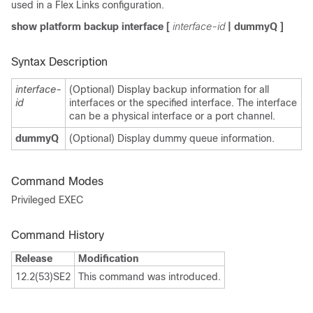
used in a Flex Links configuration.
show platform backup interface
[
interface-id
|
dummyQ
]
Syntax Description
interface-
(Optional) Display backup information for all
id
interfaces or the specified interface. The interface
can be a physical interface or a port channel.
dummyQ
(Optional) Display dummy queue information.
Command Modes
Privileged EXEC
Command History
Release
Modification
12.2(53)SE2
This command was introduced.