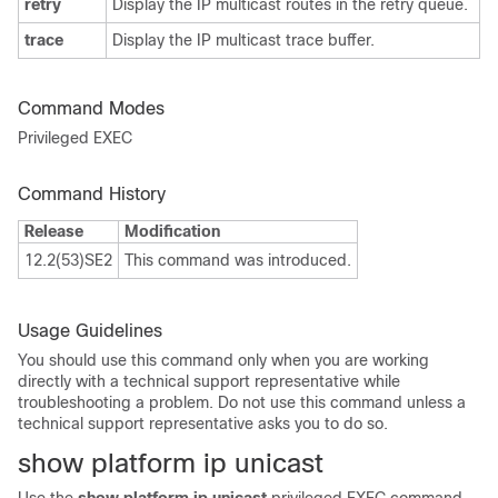
retry
Display the IP multicast routes in the retry queue.
trace
Display the IP multicast trace buffer.
Command Modes
Privileged EXEC
Command History
Release
Modification
12.2(53)SE2
This command was introduced.
Usage Guidelines
You should use this command only when you are working
directly with a technical support representative while
troubleshooting a problem. Do not use this command unless a
technical support representative asks you to do so.
show platform ip unicast