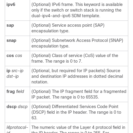
ipv6
(Optional) IPv6 frame. This keyword is available
only if the switch or switch stack is running the
dual-ipv4-and-ipv6 SDM template.
sap
(Optional) Service access point (SAP)
encapsulation type.
snap
(Optional) Subnetwork Access Protocol (SNAP)
encapsulation type.
cos
cos
(Optional) Class of service (CoS) value of the
frame. The range is 0 to 7.
ip
src-ip
(Optional, but required for IP packets) Source
dst-ip
and destination IP addresses in dotted decimal
notation.
frag
field
(Optional) The IP fragment field for a fragmented
IP packet. The range is 0 to 65535.
dscp
dscp
(Optional) Differentiated Services Code Point
(DSCP) field in the IP header. The range is 0 to
63.
l4protocol-
The numeric value of the Layer 4 protocol field in