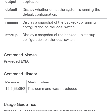
output
application.
default
Display whether or not the system is running the
default configuration.
running
Display a snapshot of the backed-up running
configuration on the local switch.
startup
Display a snapshot of the backed-up startup
configuration on the local switch.
Command Modes
Privileged EXEC
Command History
Release
Modification
12.2(53)SE2
This command was introduced.
Usage Guidelines