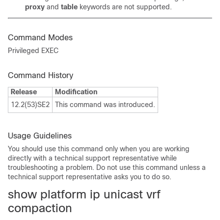
proxy
and
table
keywords are not supported.
Command Modes
Privileged EXEC
Command History
Release
Modification
12.2(53)SE2
This command was introduced.
Usage Guidelines
You should use this command only when you are working
directly with a technical support representative while
troubleshooting a problem. Do not use this command unless a
technical support representative asks you to do so.
show platform ip unicast vrf
compaction