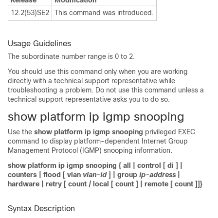
Release
Modification
12.2(53)SE2
This command was introduced.
Usage Guidelines
The subordinate number range is 0 to 2.
You should use this command only when you are working
directly with a technical support representative while
troubleshooting a problem. Do not use this command unless a
technical support representative asks you to do so.
show platform ip igmp snooping
Use the
show platform ip igmp snooping
privileged EXEC
command to display platform-dependent Internet Group
Management Protocol (IGMP) snooping information.
show platform
ip igmp snooping
{
all
|
control
[
di
] |
counters
|
flood
[
vlan
vlan-id
] |
group
ip-address
|
hardware
|
retry
[
count
|
local
[
count
] |
remote
[
count
]]}
Syntax Description