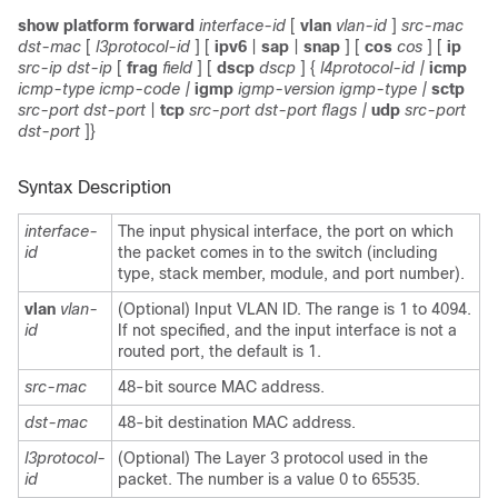
show platform forward
interface-id
[
vlan
vlan-id
]
src-mac
dst-mac
[
l3protocol-id
]
[
ipv6
|
sap
|
snap
] [
cos
cos
]
[
ip
src-ip dst-ip
[
frag
field
] [
dscp
dscp
] {
l4protocol-id |
icmp
icmp-type icmp-code |
igmp
igmp-version igmp-type |
sctp
src-port dst-port
|
tcp
src-port dst-port flags |
udp
src-port
dst-port
]}
Syntax Description
interface-
The input physical interface, the port on which
id
the packet comes in to the switch (including
type, stack member, module, and port number).
vlan
vlan-
(Optional) Input VLAN ID. The range is 1 to 4094.
id
If not specified, and the input interface is not a
routed port, the default is 1.
src-mac
48-bit source MAC address.
dst-mac
48-bit destination MAC address.
l3protocol-
(Optional) The Layer 3 protocol used in the
id
packet. The number is a value 0 to 65535.