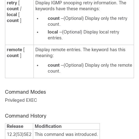
retry
[
Display IGMP snooping retry information. The
count
|
keywords have these meanings:
local
[
count
—(Optional) Display only the retry
count
]
count.
local
—(Optional) Display local retry
entries.
remote
[
Display remote entries. The keyword has this
count
]
meaning:
count
—(Optional) Display only the remote
count.
Command Modes
Privileged EXEC
Command History
Release
Modification
12.2(53)SE2
This command was introduced.