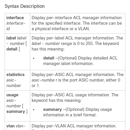
Syntax Description
interface
Display per-interface ACL manager information
interface-
for the specified interface. The interface can be
id
a physical interface or a VLAN.
label
label
Display per-label ACL manager information. The
-
number
[
label
-
number
range is 0 to 255. The keyword
detail
]
has this meaning:
detail
—(Optional) Display detailed ACL
manager label information.
statistics
Display per-ASIC ACL manager information. The
asic-
asic-numbe
r is the port ASIC number, either 0
number
or 1.
usage
Display per-ASIC ACL usage information. The
asic-
keyword has this meaning:
number
[
summary
—(Optional) Display usage
summary
]
information in a brief format.
vlan
vlan-
Display per-VLAN ACL manager information.