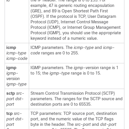
id
the IP header. The range is 0 to 255. For
example, 47 is generic routing encapsulation
(GRE), and 89 is Open Shortest Path First
(OSPF). If the protocol is TCP, User Datagram
Protocol (UDP), Internet Control Message
Protocol (ICMP), or Internet Group Management
Protocol (IGMP), you should use the appropriate
keyword instead of a numeric value.
icmp
ICMP parameters. The
icmp-type
and
icmp-
icmp-type
code
ranges are 0 to 255.
icmp-code
igmp
IGMP parameters. The
igmp-version
range is 1
igmp-
to 15; the
igmp-type
range is 0 to 15.
version
igmp-type
sctp
src-
Stream Control Transmission Protocol (SCTP)
port dst-
parameters. The ranges for the SCTP source and
port
destination ports are 0 to 65535.
tcp
src-
TCP parameters: TCP source port, destination
port
dst-
port, and the numeric value of the TCP flags
port
byte in the header. The
src-port
and
dst-port