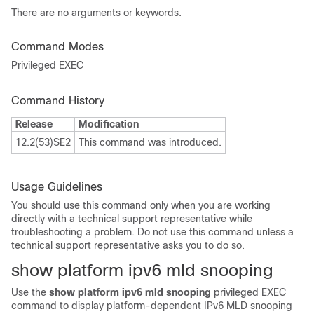
There are no arguments or keywords.
Command Modes
Privileged EXEC
Command History
Release
Modification
12.2(53)SE2
This command was introduced.
Usage Guidelines
You should use this command only when you are working
directly with a technical support representative while
troubleshooting a problem. Do not use this command unless a
technical support representative asks you to do so.
show platform ipv6 mld snooping
Use the
show platform ipv6 mld snooping
privileged EXEC
command to display platform-dependent IPv6 MLD snooping