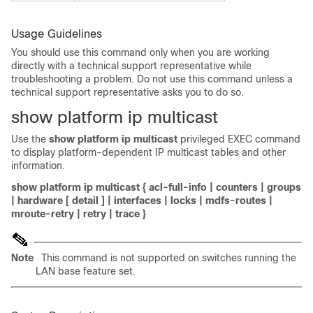
Usage Guidelines
You should use this command only when you are working
directly with a technical support representative while
troubleshooting a problem. Do not use this command unless a
technical support representative asks you to do so.
show platform ip multicast
Use the
show platform ip multicast
privileged EXEC command
to display platform-dependent IP multicast tables and other
information.
show platform ip multicast
{
acl-full-info
|
counters
|
groups
|
hardware
[
detail
]
|
interfaces
|
locks
|
mdfs-routes
|
mroute-retry
|
retry
|
trace
}
Note
This command is not supported on switches running the
LAN base feature set.