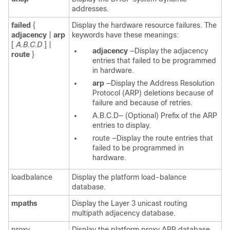
addresses.
failed
{
Display the hardware resource failures. The
adjacency
|
arp
keywords have these meanings:
[
A.B.C.D
]
|
adjacency
—Display the adjacency
route
}
entries that failed to be programmed
in hardware.
arp
—Display the Address Resolution
Protocol (ARP) deletions because of
failure and because of retries.
A.B.C.D—
(Optional) Prefix of the ARP
entries to display.
route
—Display the route entries that
failed to be programmed in
hardware.
loadbalance
Display the platform load-balance
database.
mpaths
Display the Layer 3 unicast routing
multipath adjacency database.
proxy
Display the platform proxy ARP database.