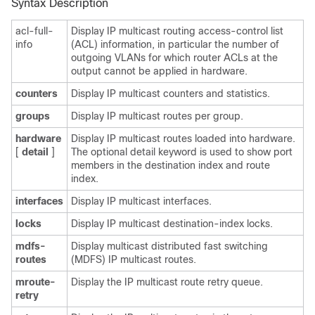
Syntax Description
acl-full-
Display IP multicast routing access-control list
info
(ACL) information, in particular the number of
outgoing VLANs for which router ACLs at the
output cannot be applied in hardware.
counters
Display IP multicast counters and statistics.
groups
Display IP multicast routes per group.
hardware
Display IP multicast routes loaded into hardware.
[
detail
]
The optional detail keyword is used to show
port
members in the destination index and route
index.
interfaces
Display IP multicast interfaces.
locks
Display IP multicast destination-index locks.
mdfs-
Display multicast distributed fast switching
routes
(MDFS) IP multicast routes.
mroute-
Display the IP multicast route retry queue.
retry