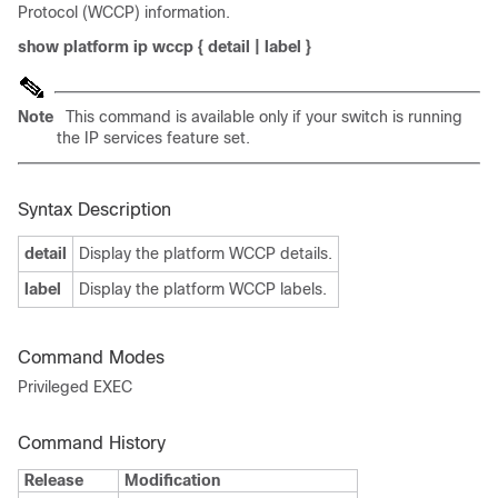
Protocol (WCCP) information.
show platform ip wccp
{
detail
|
label
}
Note
This command is available only if your switch is running
the IP services feature set.
Syntax Description
detail
Display the platform WCCP details.
label
Display the platform WCCP labels.
Command Modes
Privileged EXEC
Command History
Release
Modification