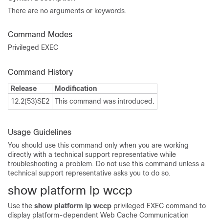
There are no arguments or keywords.
Command Modes
Privileged EXEC
Command History
Release
Modification
12.2(53)SE2
This command was introduced.
Usage Guidelines
You should use this command only when you are working
directly with a technical support representative while
troubleshooting a problem. Do not use this command unless a
technical support representative asks you to do so.
show platform ip wccp
Use the
show platform ip wccp
privileged EXEC command to
display platform-dependent Web Cache Communication