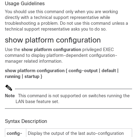
Usage Guidelines
You should use this command only when you are working
directly with a technical support representative while
troubleshooting a problem. Do not use this command unless a
technical support representative asks you to do so.
show platform configuration
Use the
show platform configuration
privileged EXEC
command to display platform-dependent configuration-
manager related information.
show platform configuration
{
config-output
|
default
|
running
|
startup
}
Note
This command is not supported on switches running the
LAN base feature set.
Syntax Description
config-
Display the output of the last auto-configuration