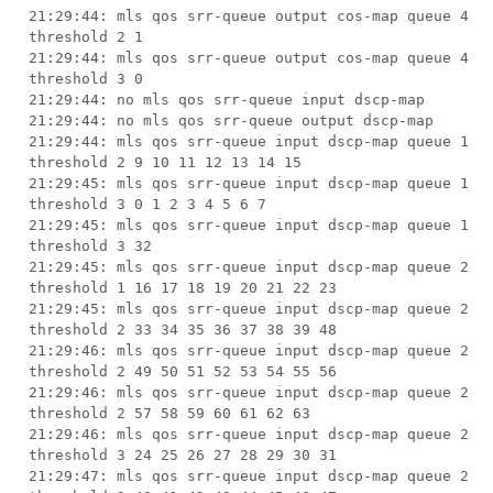
21:29:44: mls qos srr-queue output cos-map queue 4
threshold 2 1
21:29:44: mls qos srr-queue output cos-map queue 4
threshold 3 0
21:29:44: no mls qos srr-queue input dscp-map
21:29:44: no mls qos srr-queue output dscp-map
21:29:44: mls qos srr-queue input dscp-map queue 1
threshold 2 9 10 11 12 13 14 15
21:29:45: mls qos srr-queue input dscp-map queue 1
threshold 3 0 1 2 3 4 5 6 7
21:29:45: mls qos srr-queue input dscp-map queue 1
threshold 3 32
21:29:45: mls qos srr-queue input dscp-map queue 2
threshold 1 16 17 18 19 20 21 22 23
21:29:45: mls qos srr-queue input dscp-map queue 2
threshold 2 33 34 35 36 37 38 39 48
21:29:46: mls qos srr-queue input dscp-map queue 2
threshold 2 49 50 51 52 53 54 55 56
21:29:46: mls qos srr-queue input dscp-map queue 2
threshold 2 57 58 59 60 61 62 63
21:29:46: mls qos srr-queue input dscp-map queue 2
threshold 3 24 25 26 27 28 29 30 31
21:29:47: mls qos srr-queue input dscp-map queue 2