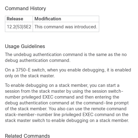
Command History
Release
Modification
12.2(53)SE2
This command was introduced.
Usage Guidelines
The undebug authentication command is the same as the no
debug authentication command.
On a 3750-E switch, when you enable debugging, it is enabled
only on the stack master.
To enable debugging on a stack member, you can start a
session from the stack master by using the session switch-
number privileged EXEC command and then entering the
debug authentication command at the command-line prompt
of the stack member. You also can use the remote command
stack-member-number line privileged EXEC command on the
stack master switch to enable debugging on a stack member.
Related Commands