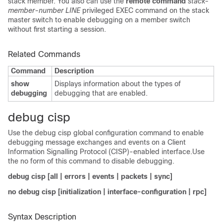
stack member. You also can use the
remote command
stack-
member-number
LINE
privileged EXEC command on the stack
master switch to enable debugging on a member switch
without first starting a session.
Related Commands
Command
Description
show
Displays information about the types of
debugging
debugging that are enabled.
debug cisp
Use the debug cisp global configuration command to enable
debugging message exchanges and events on a
Client
Information Signalling Protocol (CISP)-enabled interface.Use
the no form of this command to disable debugging.
debug cisp [all | errors | events | packets | sync]
no debug cisp [initialization | interface-configuration | rpc]
Syntax Description