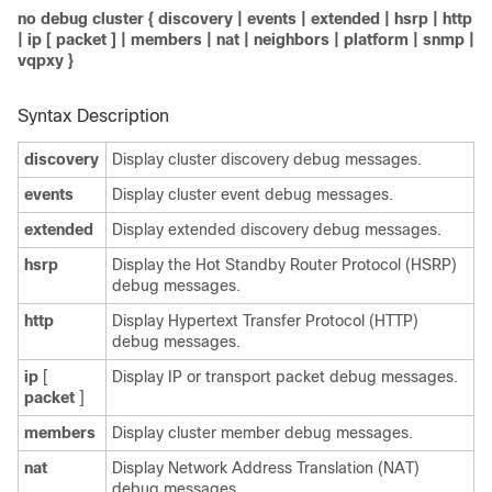
no debug cluster
{
discovery
|
events
|
extended
|
hsrp
|
http
|
ip
[
packet
] |
members
|
nat
|
neighbors
|
platform
|
snmp
|
vqpxy
}
Syntax Description
discovery
Display cluster discovery debug messages.
events
Display cluster event debug messages.
extended
Display extended discovery debug messages.
hsrp
Display the Hot Standby Router Protocol (HSRP)
debug messages.
http
Display Hypertext Transfer Protocol (HTTP)
debug messages.
ip
[
Display IP or transport packet debug messages.
packet
]
members
Display cluster member debug messages.
nat
Display Network Address Translation (NAT)
debug messages.