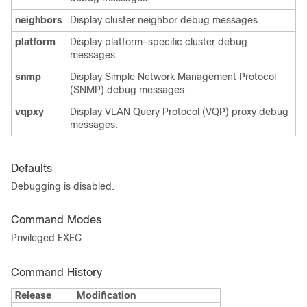
neighbors
Display cluster neighbor debug messages.
platform
Display platform-specific cluster debug
messages.
snmp
Display Simple Network Management Protocol
(SNMP) debug messages.
vqpxy
Display VLAN Query Protocol (VQP) proxy debug
messages.
Defaults
Debugging is disabled.
Command Modes
Privileged EXEC
Command History
Release
Modification