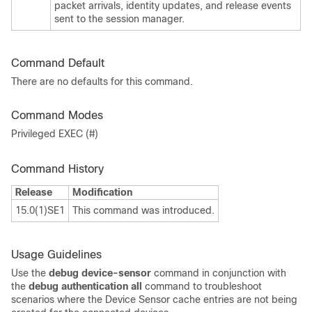
packet arrivals, identity updates, and release events
sent to the session manager.
Command Default
There are no defaults for this command.
Command Modes
Privileged EXEC (#)
Command History
Release
Modification
15.0(1)SE1
This command was introduced.
Usage Guidelines
Use the
debug device-sensor
command in conjunction with
the
debug authentication all
command to troubleshoot
scenarios where the Device Sensor cache entries are not being