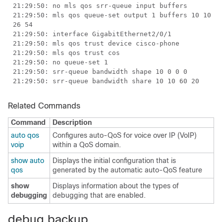
21:29:50: no mls qos srr-queue input buffers
21:29:50: mls qos queue-set output 1 buffers 10 10
26 54
21:29:50: interface GigabitEthernet2/0/1
21:29:50: mls qos trust device cisco-phone
21:29:50: mls qos trust cos
21:29:50: no queue-set 1
21:29:50: srr-queue bandwidth shape 10 0 0 0
21:29:50: srr-queue bandwidth share 10 10 60 20
Related Commands
Command
Description
auto qos
Configures auto-QoS for voice over IP (VoIP)
voip
within a QoS domain.
show auto
Displays the initial configuration that is
qos
generated by the automatic auto-QoS feature
show
Displays information about the types of
debugging
debugging that are enabled.
debug backup