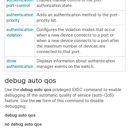
authentication
Enables manual control of the port
port-control
authorization state.
authentication
Adds an authentication method to the port-
priority
priority list.
authentication
Configures the violation modes that occur
violation
when a new device connects to a port or
when a new device connects to a port after
the maximum number of devices are
connected to that port.
show
Displays information about authentication
authentication
manager events on the switch.
debug auto qos
Use the
debug auto qos
privileged EXEC command to enable
debugging of the automatic quality of service (auto-QoS)
feature
. Use the
no
form of this command to disable
debugging.
debug auto qos
no debug auto qos