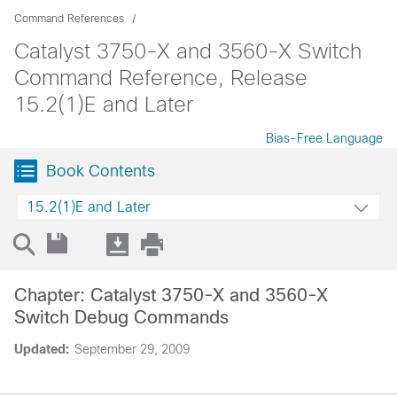
Command References
Catalyst 3750-X and 3560-X Switch
Command Reference, Release
15.2(1)E and Later
Bias-Free Language
Book Contents
15.2(1)E and Later
Chapter: Catalyst 3750-X and 3560-X
Switch Debug Commands
Updated:
September 29, 2009