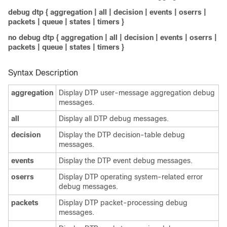
debug dtp
{
aggregation
|
all
|
decision
|
events
|
oserrs
|
packets
|
queue
|
states
|
timers
}
no debug dtp
{
aggregation
|
all
|
decision
|
events
|
oserrs
|
packets
|
queue
|
states
|
timers
}
Syntax Description
aggregation
Display DTP user-message aggregation debug
messages.
all
Display all DTP debug messages.
decision
Display the DTP decision-table debug
messages.
events
Display the DTP event debug messages.
oserrs
Display DTP operating system-related error
debug messages.
packets
Display DTP packet-processing debug
messages.