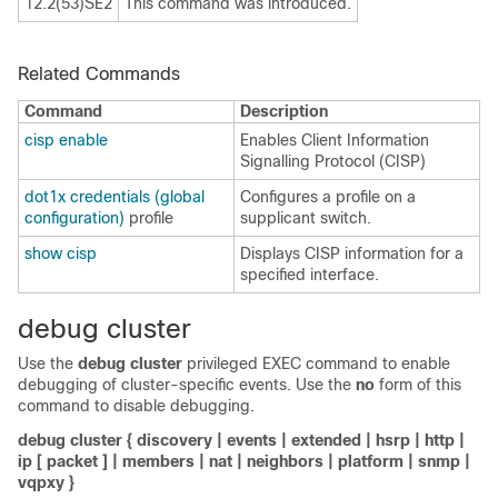
12.2(53)SE2
This command was introduced.
Related Commands
Command
Description
cisp enable
Enables Client Information
Signalling Protocol (CISP)
dot1x credentials (global
Configures a profile on a
configuration)
profile
supplicant switch.
show cisp
Displays CISP information for a
specified interface.
debug cluster
Use the
debug cluster
privileged EXEC command to enable
debugging of cluster-specific events. Use the
no
form of this
command to disable debugging.
debug cluster
{
discovery
|
events
|
extended
|
hsrp
|
http
|
ip
[
packet
] |
members
|
nat
|
neighbors
|
platform
|
snmp
|
vqpxy
}