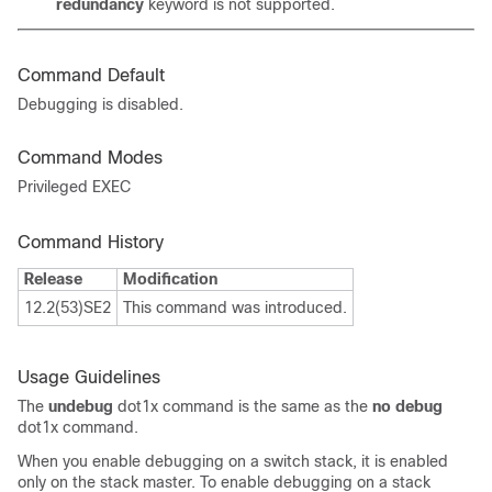
redundancy
keyword is not supported.
Command Default
Debugging is disabled.
Command Modes
Privileged EXEC
Command History
Release
Modification
12.2(53)SE2
This command was introduced.
Usage Guidelines
The
undebug
dot1x
command is the same as the
no debug
dot1x
command.
When you enable debugging on a switch stack, it is enabled
only on the stack master. To enable debugging on a stack