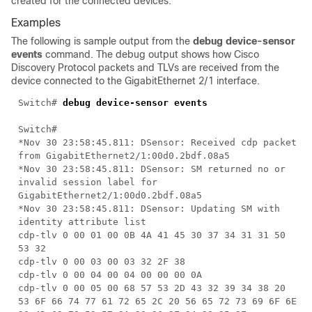
created for the connected devices.
Examples
The following is sample output from the
debug device-sensor
events
command. The debug output shows how Cisco
Discovery Protocol packets and TLVs are received from the
device connected to the GigabitEthernet 2/1 interface.
Switch#
debug device-sensor events
Switch#
*Nov 30 23:58:45.811: DSensor: Received cdp packet
from GigabitEthernet2/1:00d0.2bdf.08a5
*Nov 30 23:58:45.811: DSensor: SM returned no or
invalid session label for
GigabitEthernet2/1:00d0.2bdf.08a5
*Nov 30 23:58:45.811: DSensor: Updating SM with
identity attribute list
cdp-tlv 0 00 01 00 0B 4A 41 45 30 37 34 31 31 50
53 32
cdp-tlv 0 00 03 00 03 32 2F 38
cdp-tlv 0 00 04 00 04 00 00 00 0A
cdp-tlv 0 00 05 00 68 57 53 2D 43 32 39 34 38 20
53 6F 66 74 77 61 72 65 2C 20 56 65 72 73 69 6F 6E