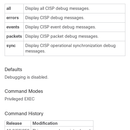
all
Display all CISP debug messages.
errors
Display CISP debug messages.
events
Display CISP event debug messages.
packets
Display CISP packet debug messages.
sync
Display CISP operational synchronization debug
messages.
Defaults
Debugging is disabled.
Command Modes
Privileged EXEC
Command History
Release
Modification