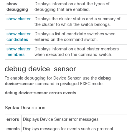
show
Displays information about the types of
debugging
debugging that are enabled.
show cluster
Displays the cluster status and a summary of
the cluster to which the switch belongs.
show cluster
Displays a list of candidate switches when
candidates
entered on the command switch.
show cluster
Displays information about cluster members
members
when executed on the command switch.
d
ebug device-sensor
To enable debugging for Device Sensor, use the
debug
device-sensor
command in privileged EXEC mode.
debug device-sensor errors events
Syntax Description
errors
Displays Device Sensor error messages.
events
Displays messages for events such as protocol