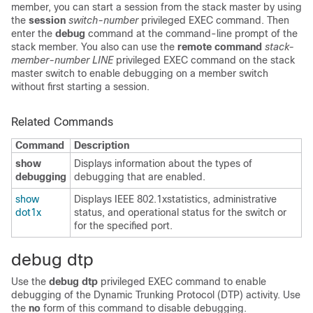
member, you can start a session from the stack master by using
the
session
switch-number
privileged EXEC command. Then
enter the
debug
command at the command-line prompt of the
stack member. You also can use the
remote command
stack-
member-number
LINE
privileged EXEC command on the stack
master switch to enable debugging on a member switch
without first starting a session.
Related Commands
Command
Description
show
Displays information about the types of
debugging
debugging that are enabled.
show
Displays IEEE 802.1xstatistics, administrative
dot1x
status, and operational status for the switch or
for the specified port.
debug dtp
Use the
debug dtp
privileged EXEC command to enable
debugging of the Dynamic Trunking Protocol (DTP) activity. Use
the
no
form of this command to disable debugging.