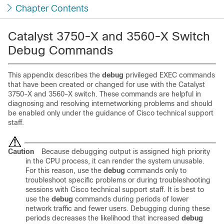
Chapter Contents
Catalyst 3750-X and 3560-X Switch
Debug Commands
This appendix describes the
debug
privileged EXEC commands
that have been created or changed for use with the Catalyst
3750-X and 3560-X switch. These commands are helpful in
diagnosing and resolving internetworking problems and should
be enabled only under the guidance of Cisco technical support
staff.
Caution
Because debugging output is assigned high priority
in the CPU process, it can render the system unusable.
For this reason, use the
debug
commands only to
troubleshoot specific problems or during troubleshooting
sessions with Cisco technical support staff. It is best to
use the
debug
commands during periods of lower
network traffic and fewer users. Debugging during these
periods decreases the likelihood that increased
debug