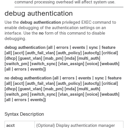
command processing overhead will affect system use.
debug authentication
Use the
debug authentication
privileged EXEC command to
enable debugging of the authentication settings on an
interface. Use the
no
form of this command to disable
debugging.
debug authentication {all | errors | events | sync | feature
[all] [acct] [auth_fail_vlan] [auth_policy] [autocfg] [critical]
[dhcp] [guest_vlan] [mab_pm] [mda] [multi_auth]
[switch_pm] [switch_sync] [vlan_assign] [voice] [webauth]
[all | errors | events]}
no
debug authentication {all | errors | events | sync | feature
[all] [acct] [auth_fail_vlan] [auth_policy] [autocfg] [critical]
[dhcp] [guest_vlan] [mab_pm] [mda] [multi_auth]
[switch_pm] [switch_sync] [vlan_assign] [voice] [webauth]
[all | errors | events]}
Syntax Description
acct
(Optional) Display authentication manager