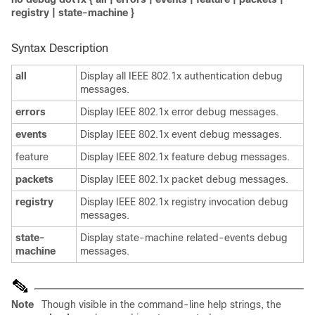
registry
|
state-machine
}
Syntax Description
all
Display all IEEE 802.1x authentication debug
messages.
errors
Display IEEE 802.1x error debug messages.
events
Display IEEE 802.1x event debug messages.
feature
Display IEEE 802.1x feature debug messages.
packets
Display IEEE 802.1x packet debug messages.
registry
Display IEEE 802.1x registry invocation debug
messages.
state-
Display state-machine related-events debug
machine
messages.
Note
Though visible in the command-line help strings, the