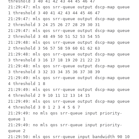
threshold 3 40 41 42 43 44 45 46 47
21:29:47: mls qos srr-queue output dscp-map queue
1 threshold 3 40 41 42 43 44 45 46 47
21:29:47: mls qos srr-queue output dscp-map queue
2 threshold 3 24 25 26 27 28 29 30 31
21:29:47: mls qos srr-queue output dscp-map queue
2 threshold 3 48 49 50 51 52 53 54 55
21:29:48: mls qos srr-queue output dscp-map queue
2 threshold 3 56 57 58 59 60 61 62 63
21:29:48: mls qos srr-queue output dscp-map queue
3 threshold 3 16 17 18 19 20 21 22 23
21:29:48: mls qos srr-queue output dscp-map queue
3 threshold 3 32 33 34 35 36 37 38 39
21:29:49: mls qos srr-queue output dscp-map queue
4 threshold 1 8
21:29:49: mls qos srr-queue output dscp-map queue
4 threshold 2 9 10 11 12 13 14 15
21:29:49: mls qos srr-queue output dscp-map queue
4 threshold 3 0 1 2 3 4 5 6 7
21:29:49: no mls qos srr-queue input priority-
queue 1
21:29:49: no mls qos srr-queue input priority-
queue 2
21:29:50: mls qos srr-queue input bandwidth 90 10