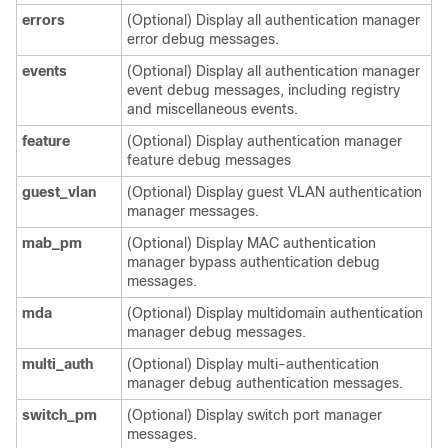
errors
(Optional) Display all authentication manager
error debug messages.
events
(Optional) Display all authentication manager
event debug messages, including registry
and miscellaneous events.
feature
(Optional) Display authentication manager
feature debug messages
guest_vlan
(Optional) Display guest VLAN authentication
manager messages.
mab_pm
(Optional) Display MAC authentication
manager bypass authentication debug
messages.
mda
(Optional) Display multidomain authentication
manager debug messages.
multi_auth
(Optional) Display multi-authentication
manager debug authentication messages.
switch_pm
(Optional) Display switch port manager
messages.