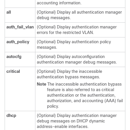
accounting information.
all
(Optional) Display all authentication manager
debug messages.
auth_fail_vlan
(Optional) Display authentication manager
errors for the restricted VLAN.
auth_policy
(Optional) Display authentication policy
messages.
autocfg
(Optional) Display autoconfiguration
authentication manager debug messages.
critical
(Optional) Display the inaccessible
authentication bypass messages.
Note
The inaccessible authentication bypass
feature is also referred to as critical
authentication or the authentication,
authorization, and accounting (AAA) fail
policy.
dhcp
(Optional) Display authentication manager
debug messages on DHCP dynamic
address-enable interfaces.