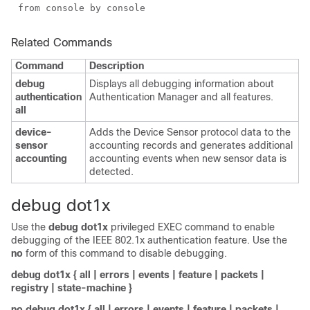
from console by console
Related Commands
Command
Description
debug
Displays all debugging information about
authentication
Authentication Manager and all features.
all
device-
Adds the Device Sensor protocol data to the
sensor
accounting records and generates additional
accounting
accounting events when new sensor data is
detected.
debug dot1x
Use the
debug dot1x
privileged EXEC command to enable
debugging of the IEEE 802.1x authentication feature
. Use the
no
form of this command to disable debugging.
debug dot1x
{
all
|
errors
|
events
|
feature
|
packets
|
registry
|
state-machine
}
no debug dot1x
{
all
|
errors
|
events
|
feature
|
packets
|