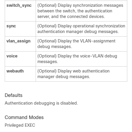
switch_sync
(Optional) Display synchronization messages
between the switch, the authentication
server, and the connected devices.
sync
(Optional) Display operational synchronization
authentication manager debug messages.
vlan_assign
(Optional) Display the VLAN-assignment
debug messages.
voice
(Optional) Display the voice-VLAN debug
messages.
webauth
(Optional) Display web authentication
manager debug messages.
Defaults
Authentication debugging is disabled.
Command Modes
Privileged EXEC