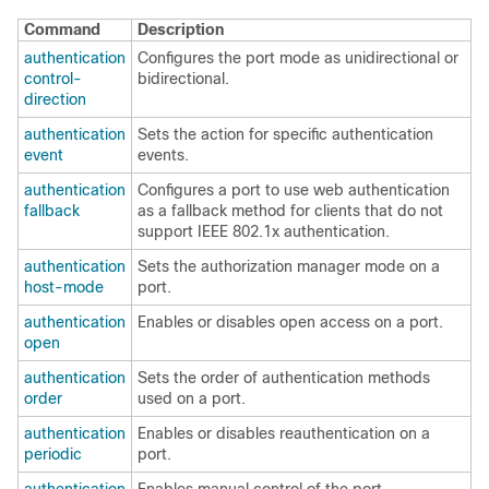
Command
Description
authentication
Configures the port mode as unidirectional or
control-
bidirectional.
direction
authentication
Sets the action for specific authentication
event
events.
authentication
Configures a port to use web authentication
fallback
as a fallback method for clients that do not
support IEEE 802.1x authentication.
authentication
Sets the authorization manager mode on a
host-mode
port.
authentication
Enables or disables open access on a port.
open
authentication
Sets the order of authentication methods
order
used on a port.
authentication
Enables or disables reauthentication on a
periodic
port.