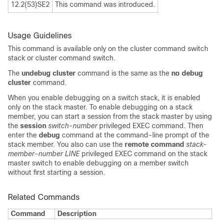
12.2(53)SE2
This command was introduced.
Usage Guidelines
This command is available only on the cluster command switch
stack or cluster command switch.
The
undebug cluster
command is the same as the
no debug
cluster
command.
When you enable debugging on a switch stack, it is enabled
only on the stack master. To enable debugging on a stack
member, you can start a session from the stack master by using
the
session
switch-number
privileged EXEC command. Then
enter the
debug
command at the command-line prompt of the
stack member. You also can use the
remote command
stack-
member-number
LINE
privileged EXEC command on the stack
master switch to enable debugging on a member switch
without first starting a session.
Related Commands
Command
Description