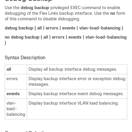
Use the
debug backup
privileged EXEC command to enable
debugging of the Flex Links backup interface. Use the
no
form
of this command to disable debugging.
debug backup
{
all
|
errors
|
events
|
vlan-load-balancing
}
no debug backup
{
all
|
errors
|
events
|
vlan-load-balancing
}
Syntax Description
all
Display all backup interface debug messages.
errors
Display backup interface error or exception debug
messages.
events
Display backup interface event debug messages.
vlan-
Display backup interface VLAN load balancing.
load-
balancing