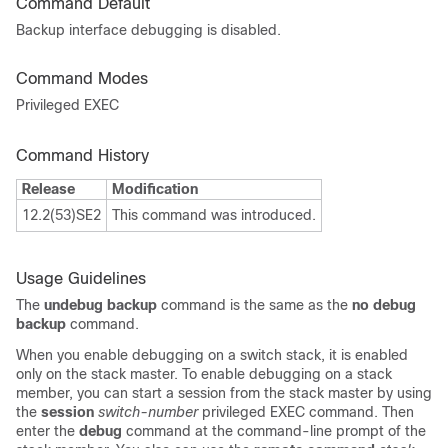
Command Default
Backup interface debugging is disabled.
Command Modes
Privileged EXEC
Command History
Release
Modification
12.2(53)SE2
This command was introduced.
Usage Guidelines
The
undebug backup
command is the same as the
no debug
backup
command.
When you enable debugging on a switch stack, it is enabled
only on the stack master. To enable debugging on a stack
member, you can start a session from the stack master by using
the
session
switch-number
privileged EXEC command. Then
enter the
debug
command at the command-line prompt of the