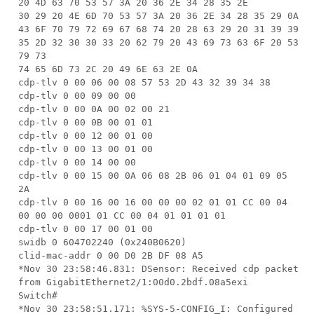
20 4D 63 70 53 57 3A 20 36 2E 34 28 35 2E
30 29 20 4E 6D 70 53 57 3A 20 36 2E 34 28 35 29 0A
43 6F 70 79 72 69 67 68 74 20 28 63 29 20 31 39 39
35 2D 32 30 30 33 20 62 79 20 43 69 73 63 6F 20 53
79 73
74 65 6D 73 2C 20 49 6E 63 2E 0A
cdp-tlv 0 00 06 00 08 57 53 2D 43 32 39 34 38
cdp-tlv 0 00 09 00 00
cdp-tlv 0 00 0A 00 02 00 21
cdp-tlv 0 00 0B 00 01 01
cdp-tlv 0 00 12 00 01 00
cdp-tlv 0 00 13 00 01 00
cdp-tlv 0 00 14 00 00
cdp-tlv 0 00 15 00 0A 06 08 2B 06 01 04 01 09 05
2A
cdp-tlv 0 00 16 00 16 00 00 00 02 01 01 CC 00 04
00 00 00 0001 01 CC 00 04 01 01 01 01
cdp-tlv 0 00 17 00 01 00
swidb 0 604702240 (0x240B0620)
clid-mac-addr 0 00 D0 2B DF 08 A5
*Nov 30 23:58:46.831: DSensor: Received cdp packet
from GigabitEthernet2/1:00d0.2bdf.08a5exi
Switch#
*Nov 30 23:58:51.171: %SYS-5-CONFIG_I: Configured