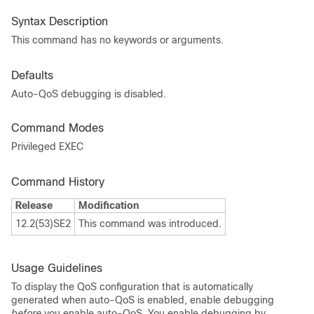
Syntax Description
This command has no keywords or arguments.
Defaults
Auto-QoS debugging is disabled.
Command Modes
Privileged EXEC
Command History
Release
Modification
12.2(53)SE2
This command was introduced.
Usage Guidelines
To display the QoS configuration that is automatically
generated when auto-QoS is enabled, enable debugging
before
you enable auto-QoS. You enable debugging by