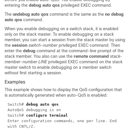
entering the
debug auto qos
privileged EXEC command.
The
undebug auto qos
command is the same as the
no debug
auto qos
command.
When you enable debugging on a switch stack, it is enabled
only on the stack master. To enable debugging on a stack
member, you can start a session from the stack master by using
the
session
switch-number
privileged EXEC command. Then
enter the
debug
command at the command-line prompt of the
stack member. You also can use the
remote command
stack-
member-number
LINE
privileged EXEC command on the stack
master switch to enable debugging on a member switch
without first starting a session.
Examples
This example shows how to display the QoS configuration that
is automatically generated when auto-QoS is enabled:
Switch#
debug auto qos
AutoQoS debugging is on
Switch#
configure terminal
Enter configuration commands, one per line. End
with CNTL/Z.