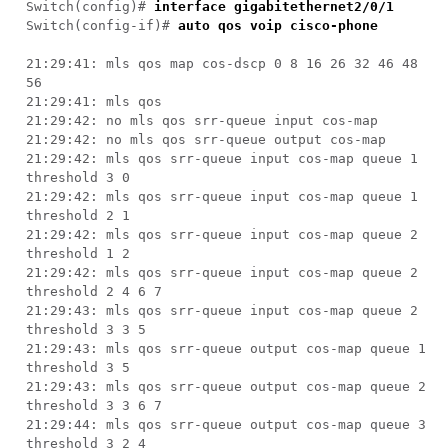
Switch(config)#
interface gigabitethernet2/0/1
Switch(config-if)#
auto qos voip cisco-phone
21:29:41: mls qos map cos-dscp 0 8 16 26 32 46 48
56
21:29:41: mls qos
21:29:42: no mls qos srr-queue input cos-map
21:29:42: no mls qos srr-queue output cos-map
21:29:42: mls qos srr-queue input cos-map queue 1
threshold 3 0
21:29:42: mls qos srr-queue input cos-map queue 1
threshold 2 1
21:29:42: mls qos srr-queue input cos-map queue 2
threshold 1 2
21:29:42: mls qos srr-queue input cos-map queue 2
threshold 2 4 6 7
21:29:43: mls qos srr-queue input cos-map queue 2
threshold 3 3 5
21:29:43: mls qos srr-queue output cos-map queue 1
threshold 3 5
21:29:43: mls qos srr-queue output cos-map queue 2
threshold 3 3 6 7
21:29:44: mls qos srr-queue output cos-map queue 3
threshold 3 2 4