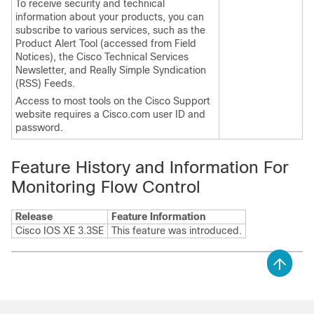
To receive security and technical
information about your products, you can
subscribe to various services, such as the
Product Alert Tool (accessed from Field
Notices), the Cisco Technical Services
Newsletter, and Really Simple Syndication
(RSS) Feeds.
Access to most tools on the Cisco Support
website requires a Cisco.com user ID and
password.
Feature History and Information For
Monitoring Flow Control
Release
Feature Information
Cisco IOS XE 3.3SE
This feature was introduced.