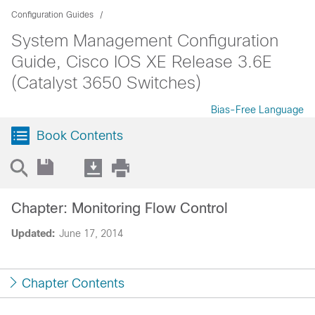
Configuration Guides
System Management Configuration
Guide, Cisco IOS XE Release 3.6E
(Catalyst 3650 Switches)
Bias-Free Language
Book Contents
Chapter: Monitoring Flow Control
Updated:
June 17, 2014
Chapter Contents