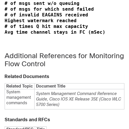
# of msgs sent w/o queuing                  
# of msgs for which send failed             
# of invalid EAGAINS received               
Highest watermark reached                   
# of times Q hit max capacity               
Additional References for Monitoring
Flow Control
Related Documents
Related Topic
Document Title
System
System Management Command Reference
management
Guide, Cisco IOS XE Release 3SE (Cisco WLC
commands
5700 Series)
Standards and RFCs