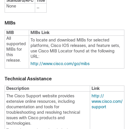
Standard/RFC
Title
None
—
MIBs
MIB
MIBs Link
All
To locate and download MIBs for selected
supported
platforms, Cisco IOS releases, and feature sets,
MIBs for
use Cisco MIB Locator found at the following
this
URL:
release.
http:/​/​www.cisco.com/​go/​mibs
Technical Assistance
Description
Link
The Cisco Support website provides
http:/​/​
extensive online resources, including
www.cisco.com/​
documentation and tools for
support
troubleshooting and resolving technical
issues with Cisco products and
technologies.