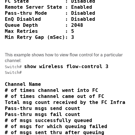
FC State            : Disabled

Remote Server State : Enabled

Pass-thru Mode      : Disabled

EnQ Disabled        : Disabled

Queue Depth         : 2048

Max Retries         : 5

Min Retry Gap (mSec): 3
This example shows how to view flow control for a particular
channel:
show wireless flow-control 3
Switch
# 
Switch
Channel Name                                
# of times channel went into FC             
# of times channel came out of FC           
Total msg count received by the FC Infra    
Pass-thru msgs send count                   
Pass-thru msgs fail count                   
# of msgs successfully queued               
# of msgs for which queuing failed          
# of msgs sent thru after queuing           