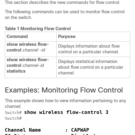
This section describes the new commands for flow control.
The following commands can be used to monitor flow control
on the
switch
.
Table 1 Monitoring Flow Control
Command
Purpose
show
wireless
flow-
Displays information about flow
control
channel -id
control on a particular channel.
show
wireless
flow-
Displays statistical information
control
channel-id
about flow control on a particular
statistics
channel.
Examples: Monitoring Flow Control
This example shows how to view information pertaining to any
channel:
show wireless flow-control 3
Switch
# 
Switch
Channel Name        : CAPWAP
