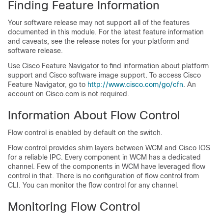
Finding Feature Information
Your software release may not support all of the features
documented in this module. For the latest feature information
and caveats, see the release notes for your platform and
software release.
Use Cisco Feature Navigator to find information about platform
support and Cisco software image support. To access Cisco
Feature Navigator, go to
http:/​/​www.cisco.com/​go/​cfn
. An
account on Cisco.com is not required.
Information About Flow Control
Flow control is enabled by default on the
switch
.
Flow control provides shim layers between WCM and Cisco IOS
for a reliable IPC. Every component in WCM has a dedicated
channel. Few of the components in WCM have leveraged flow
control in that. There is no configuration of flow control from
CLI. You can monitor the flow control for any channel.
Monitoring Flow Control