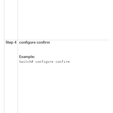
Step 4
configure
confirm
Example:
Switch
# configure confirm