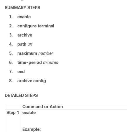
SUMMARY STEPS
1.
enable
2.
configure
terminal
3.
archive
4.
path
url
5.
maximum
number
6.
time-period
minutes
7.
end
8.
archive
config
DETAILED STEPS
Command or Action
Step 1
enable
Example: