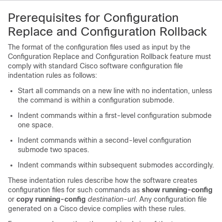
Prerequisites for Configuration
Replace and Configuration Rollback
The format of the configuration files used as input by the
Configuration Replace and Configuration Rollback feature must
comply with standard Cisco software configuration file
indentation rules as follows:
Start all commands on a new line with no indentation, unless
the command is within a configuration submode.
Indent commands within a first-level configuration submode
one space.
Indent commands within a second-level configuration
submode two spaces.
Indent commands within subsequent submodes accordingly.
These indentation rules describe how the software creates
configuration files for such commands as
show running-config
or
copy running-config
destination-url
. Any configuration file
generated on a Cisco device complies with these rules.