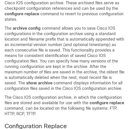
Cisco IOS configuration archive. These archived files serve as
checkpoint configuration references and can be used by the
configure
replace
command to revert to previous configuration
states.
The
archive
config
command allows you to save Cisco IOS
configurations in the configuration archive using a standard
location and filename prefix that is automatically appended with
an incremental version number (and optional timestamp) as
each consecutive file is saved. This functionality provides a
means for consistent identification of saved Cisco IOS
configuration files. You can specify how many versions of the
running configuration are kept in the archive. After the
maximum number of files are saved in the archive, the oldest file
is automatically deleted when the next, most recent file is
saved. The
show
archive
command displays information for all
configuration files saved in the Cisco IOS configuration archive.
The Cisco IOS configuration archive, in which the configuration
files are stored and available for use with the
configure
replace
command, can be located on the following file systems: FTP,
HTTP, RCP, TFTP.
Configuration Replace