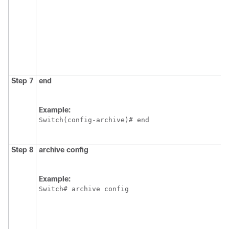
Step 7
end
Example:
Switch
(config-archive)# end
Step 8
archive
config
Example:
Switch
# archive config