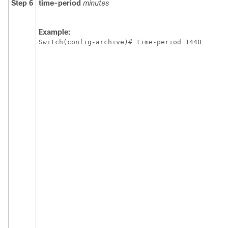
Step 6
time-period
minutes
Example:
Switch
(config-archive)# time-period 1440