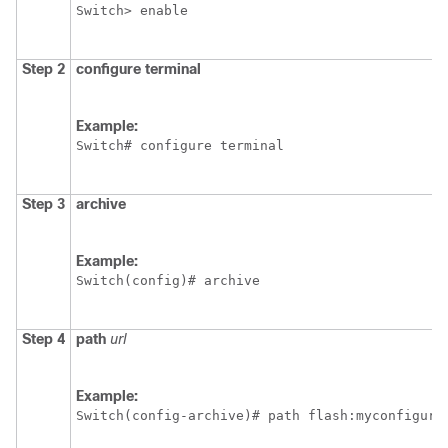
Switch
> enable
Step 2
configure
terminal
Example:
Switch
# configure terminal
Step 3
archive
Example:
Switch
(config)# archive
Step 4
path
url
Example:
Switch
(config-archive)# path flash:myconfigura