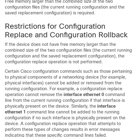
Free memory larger than the combined size of the two
configuration files (the current running configuration and the
saved replacement configuration) is required.
Restrictions for Configuration
Replace and Configuration Rollback
If the device does not have free memory larger than the
combined size of the two configuration files (the current running
configuration and the saved replacement configuration), the
configuration replace operation is not performed.
Certain Cisco configuration commands such as those pertaining
to physical components of a networking device (for example,
physical interfaces) cannot be added or removed from the
running configuration. For example, a configuration replace
operation cannot remove the
interface ethernet 0
command
line from the current running configuration if that interface is
physically present on the device. Similarly, the
interface
ethernet 1
command line cannot be added to the running
configuration if no such interface is physically present on the
device. A configuration replace operation that attempts to
perform these types of changes results in error messages
indicating that these specific command lines failed.