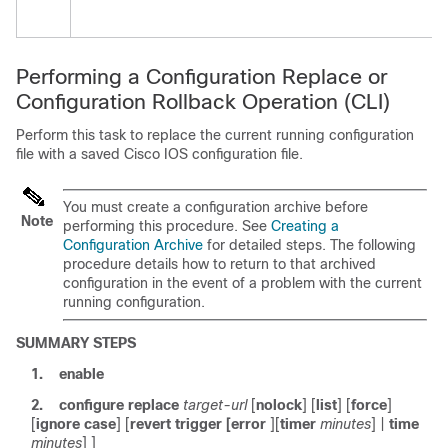
Performing a Configuration Replace or
Configuration Rollback Operation
(CLI)
Perform this task to replace the current running configuration
file with a saved Cisco IOS configuration file.
You must create a configuration archive before
Note
performing this procedure. See
Creating a
Configuration Archive
for detailed steps. The following
procedure details how to return to that archived
configuration in the event of a problem with the current
running configuration.
SUMMARY STEPS
1.
enable
2.
configure
replace
target-url
[
nolock
] [
list
] [
force
]
[
ignore case
] [
revert
trigger
[
error
]
[
timer
minutes
]
|
time
minutes
] ]