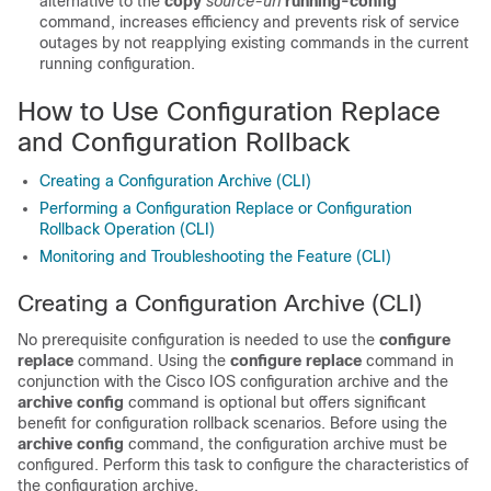
alternative to the
copy
source-url
running-config
command, increases efficiency and prevents risk of service
outages by not reapplying existing commands in the current
running configuration.
How to Use Configuration Replace
and Configuration Rollback
Creating a Configuration Archive (CLI)
Performing a Configuration Replace or Configuration
Rollback Operation (CLI)
Monitoring and Troubleshooting the Feature (CLI)
Creating a Configuration Archive
(CLI)
No prerequisite configuration is needed to use the
configure
replace
command. Using the
configure
replace
command in
conjunction with the Cisco IOS configuration archive and the
archive
config
command is optional but offers significant
benefit for configuration rollback scenarios. Before using the
archive
config
command, the configuration archive must be
configured. Perform this task to configure the characteristics of
the configuration archive.