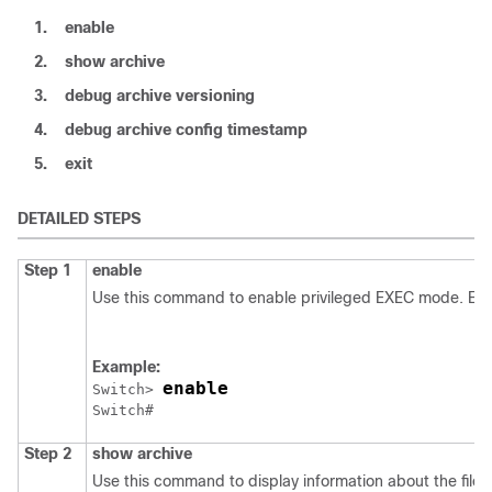
1.
enable
2.
show
archive
3.
debug
archive
versioning
4.
debug
archive
config
timestamp
5.
exit
DETAILED STEPS
Step 1
enable
Use this command to enable privileged EXEC mode. Ent
Example:
enable
Switch
> 
Switch
Step 2
show
archive
Use this command to display information about the files