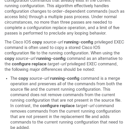
configuration commands that already exist in the current
running configuration. This algorithm effectively handles
configuration changes to order-dependent commands (such as
access lists) through a multiple pass process. Under normal
circumstances, no more than three passes are needed to
complete a configuration replace operation, and a limit of five
passes is performed to preclude any looping behavior.
The Cisco IOS
copy
source-url
running-config
privileged EXEC
command is often used to copy a stored Cisco IOS
configuration file to the running configuration. When using the
copy
source-url
running-config
command as an alternative to
the
configure
replace
target-url
privileged EXEC command,
the following major differences should be noted:
The
copy
source-url
running-config
command is a merge
operation and preserves all of the commands from both the
source file and the current running configuration. This
command does not remove commands from the current
running configuration that are not present in the source file.
In contrast, the
configure
replace
target-url
command
removes commands from the current running configuration
that are not present in the replacement file and adds
commands to the current running configuration that need to
be added.