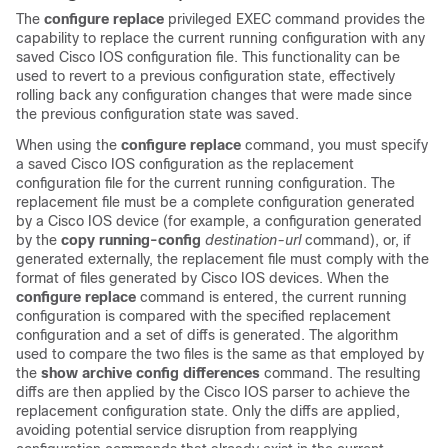
The
configure
replace
privileged EXEC command provides the
capability to replace the current running configuration with any
saved Cisco IOS configuration file. This functionality can be
used to revert to a previous configuration state, effectively
rolling back any configuration changes that were made since
the previous configuration state was saved.
When using the
configure
replace
command, you must specify
a saved Cisco IOS configuration as the replacement
configuration file for the current running configuration. The
replacement file must be a complete configuration generated
by a Cisco IOS device (for example, a configuration generated
by the
copy
running-config
destination-url
command), or, if
generated externally, the replacement file must comply with the
format of files generated by Cisco IOS devices. When the
configure
replace
command is entered, the current running
configuration is compared with the specified replacement
configuration and a set of diffs is generated. The algorithm
used to compare the two files is the same as that employed by
the
show
archive
config
differences
command. The resulting
diffs are then applied by the Cisco IOS parser to achieve the
replacement configuration state. Only the diffs are applied,
avoiding potential service disruption from reapplying