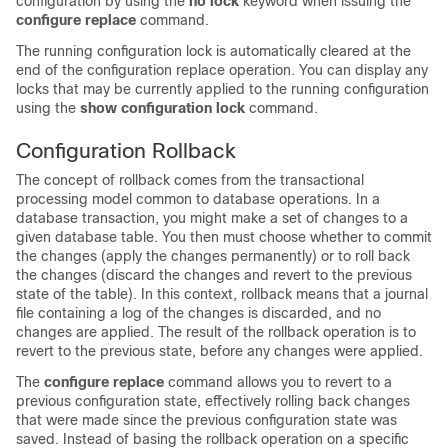
configuration by using the
no lock
keyword when issuing the
configure
replace
command.
The running configuration lock is automatically cleared at the
end of the configuration replace operation. You can display any
locks that may be currently applied to the running configuration
using the
show
configuration
lock
command.
Configuration Rollback
The concept of rollback comes from the transactional
processing model common to database operations. In a
database transaction, you might make a set of changes to a
given database table. You then must choose whether to commit
the changes (apply the changes permanently) or to roll back
the changes (discard the changes and revert to the previous
state of the table). In this context, rollback means that a journal
file containing a log of the changes is discarded, and no
changes are applied. The result of the rollback operation is to
revert to the previous state, before any changes were applied.
The
configure
replace
command allows you to revert to a
previous configuration state, effectively rolling back changes
that were made since the previous configuration state was
saved. Instead of basing the rollback operation on a specific