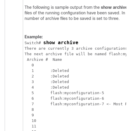
The following is sample output from the
show
archive
c
files of the running configuration have been saved. In 
number of archive files to be saved is set to three.
Example:
show archive
Switch
# 
There are currently 3 archive configurations s
The next archive file will be named flash:myco
 Archive #  Name

   0        

   1       :Deleted

   2       :Deleted

   3       :Deleted

   4       :Deleted

   5       flash:myconfiguration-5

   6       flash:myconfiguration-6

   7       flash:myconfiguration-7 <- Most Rec
   8

   9

   10

   11
