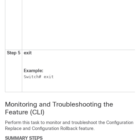
Step 5
exit
Example:
Switch
# exit
Monitoring and Troubleshooting the
Feature
(CLI)
Perform this task to monitor and troubleshoot the Configuration
Replace and Configuration Rollback feature.
SUMMARY STEPS