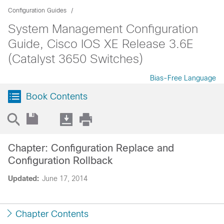
Configuration Guides
System Management Configuration
Guide, Cisco IOS XE Release 3.6E
(Catalyst 3650 Switches)
Bias-Free Language
Book Contents
Chapter: Configuration Replace and
Configuration Rollback
Updated:
June 17, 2014
Chapter Contents