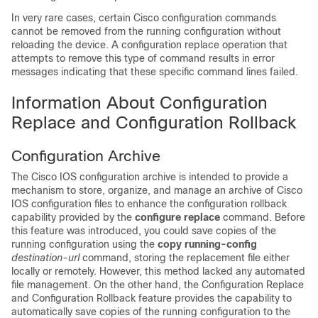
In very rare cases, certain Cisco configuration commands
cannot be removed from the running configuration without
reloading the device. A configuration replace operation that
attempts to remove this type of command results in error
messages indicating that these specific command lines failed.
Information About Configuration
Replace and Configuration Rollback
Configuration Archive
The Cisco IOS configuration archive is intended to provide a
mechanism to store, organize, and manage an archive of Cisco
IOS configuration files to enhance the configuration rollback
capability provided by the
configure
replace
command. Before
this feature was introduced, you could save copies of the
running configuration using the
copy
running-config
destination-url
command, storing the replacement file either
locally or remotely. However, this method lacked any automated
file management. On the other hand, the Configuration Replace
and Configuration Rollback feature provides the capability to
automatically save copies of the running configuration to the