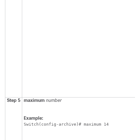
Step 5
maximum
number
Example:
Switch
(config-archive)# maximum 14