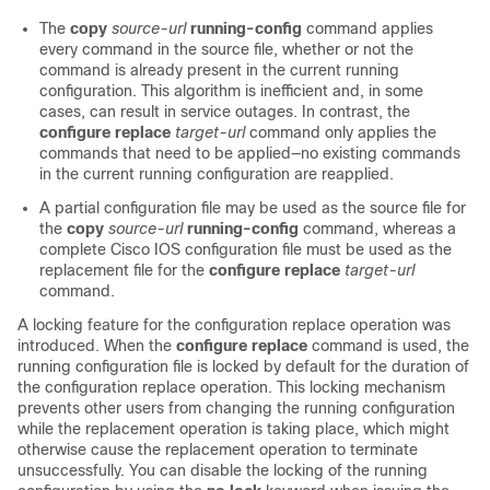
The
copy
source-url
running-config
command applies
every command in the source file, whether or not the
command is already present in the current running
configuration. This algorithm is inefficient and, in some
cases, can result in service outages. In contrast, the
configure
replace
target-url
command only applies the
commands that need to be applied—no existing commands
in the current running configuration are reapplied.
A partial configuration file may be used as the source file for
the
copy
source-url
running-config
command, whereas a
complete Cisco IOS configuration file must be used as the
replacement file for the
configure
replace
target-url
command.
A locking feature for the configuration replace operation was
introduced. When the
configure
replace
command is used, the
running configuration file is locked by default for the duration of
the configuration replace operation. This locking mechanism
prevents other users from changing the running configuration
while the replacement operation is taking place, which might
otherwise cause the replacement operation to terminate
unsuccessfully. You can disable the locking of the running