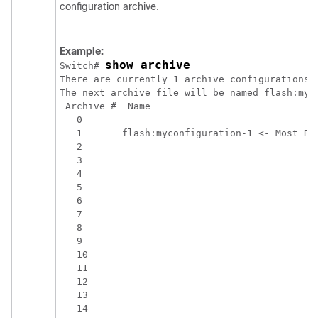
configuration archive.
Example:
show archive
Switch
# 
There are currently 1 archive configurations s
The next archive file will be named flash:myco
 Archive #  Name

   0 

   1       flash:myconfiguration-1 <- Most Rec
   2 

   3 

   4 

   5 

   6 

   7 

   8 

   9 

   10 

   11 

   12 

   13 
