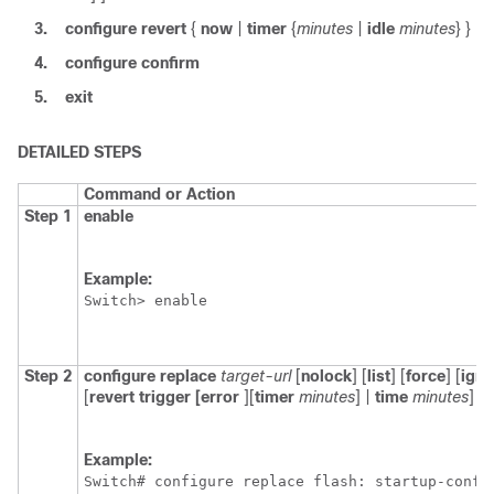
3.
configure
revert
{
now
|
timer
{
minutes
|
idle
minutes
} }
4.
configure
confirm
5.
exit
DETAILED STEPS
Command or Action
Step 1
enable
Example:
Switch
> enable
Step 2
configure
replace
target-url
[
nolock
] [
list
] [
force
] [
igno
[
revert
trigger
[
error
]
[
timer
minutes
]
|
time
minutes
] ]
Example:
Switch
# configure replace flash: startup-confi