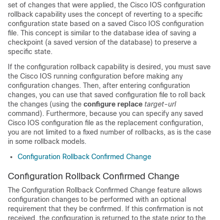
set of changes that were applied, the Cisco IOS configuration
rollback capability uses the concept of reverting to a specific
configuration state based on a saved Cisco IOS configuration
file. This concept is similar to the database idea of saving a
checkpoint (a saved version of the database) to preserve a
specific state.
If the configuration rollback capability is desired, you must save
the Cisco IOS running configuration before making any
configuration changes. Then, after entering configuration
changes, you can use that saved configuration file to roll back
the changes (using the
configure
replace
target-url
command). Furthermore, because you can specify any saved
Cisco IOS configuration file as the replacement configuration,
you are not limited to a fixed number of rollbacks, as is the case
in some rollback models.
Configuration Rollback Confirmed Change
Configuration Rollback Confirmed Change
The Configuration Rollback Confirmed Change feature allows
configuration changes to be performed with an optional
requirement that they be confirmed. If this confirmation is not
received, the configuration is returned to the state prior to the