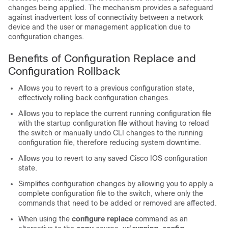
changes being applied. The mechanism provides a safeguard
against inadvertent loss of connectivity between a network
device and the user or management application due to
configuration changes.
Benefits of Configuration Replace and
Configuration Rollback
Allows you to revert to a previous configuration state,
effectively rolling back configuration changes.
Allows you to replace the current running configuration file
with the startup configuration file without having to reload
the
switch
or manually undo CLI changes to the running
configuration file, therefore reducing system downtime.
Allows you to revert to any saved Cisco IOS configuration
state.
Simplifies configuration changes by allowing you to apply a
complete configuration file to the
switch
, where only the
commands that need to be added or removed are affected.
When using the
configure
replace
command as an