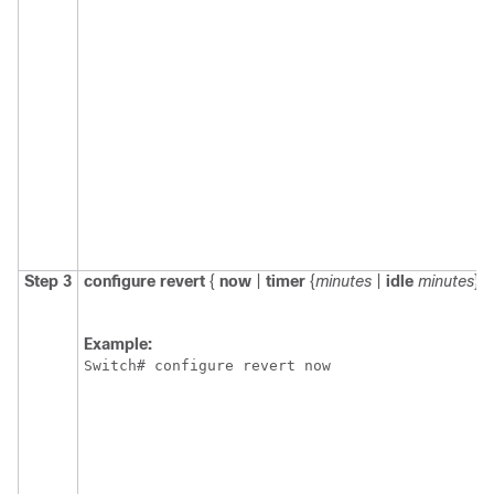
Step 3
configure
revert
{
now
|
timer
{
minutes
|
idle
minutes
} }
Example:
Switch
# configure revert now