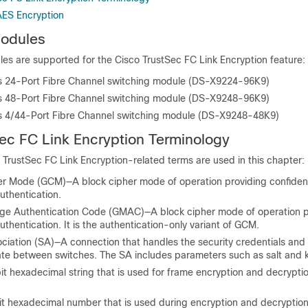
AES Encryption
odules
es are supported for the Cisco TrustSec FC Link Encryption feature:
 24-Port Fibre Channel switching module (DS-X9224-96K9)
 48-Port Fibre Channel switching module (DS-X9248-96K9)
 4/44-Port Fibre Channel switching module (DS-X9248-48K9)
ec FC Link Encryption
Terminology
 TrustSec FC Link Encryption-related terms are used in this chapter:
er Mode (GCM)—A block cipher mode of operation providing confident
uthentication.
ge Authentication Code (GMAC)—A block cipher mode of operation p
uthentication. It is the authentication-only variant of GCM.
ociation (SA)—A connection that handles the security credentials and
te between switches. The SA includes parameters such as salt and 
t hexadecimal string that is used for frame encryption and decryptio
it hexadecimal number that is used during encryption and decryptio