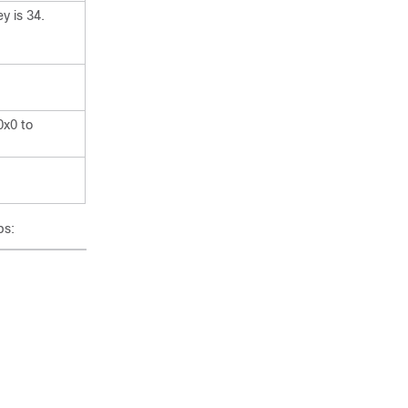
y is 34.
0x0 to
ps: