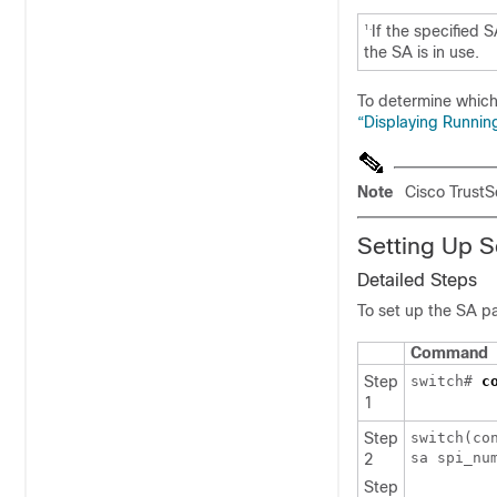
If the specified 
1.
the SA is in use.
To determine which
“Displaying Runnin
Note
Cisco TrustS
Setting Up S
Detailed Steps
To set up the SA pa
Command
Step
switch#
c
1
Step
switch(co
sa spi_nu
2
Step