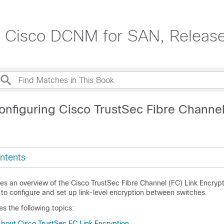
e, Cisco DCNM for SAN, Release
onfiguring Cisco TrustSec Fibre Channel
ntents
es an overview of the Cisco TrustSec Fibre Channel (FC) Link Encrypt
to configure and set up link-level encryption between switches.
es the following topics:
About Cisco TrustSec FC Link Encryption