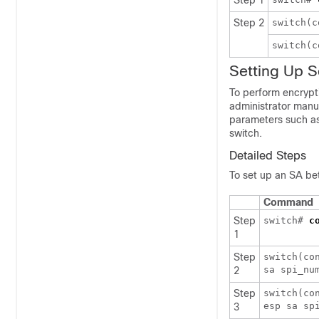
Step 1
Step 2
switch(
switch(
Setting Up S
To perform encrypt
administrator manu
parameters such as 
switch.
Detailed Steps
To set up an SA be
Command
Step
switch#
c
1
Step
switch(co
sa spi_nu
2
Step
switch(co
esp sa sp
3