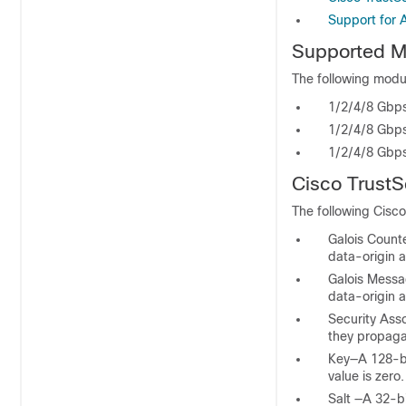
Support for 
Supported
M
The following modul
1/2/4/8 Gbps
1/2/4/8 Gbps
1/2/4/8 Gbps
Cisco TrustS
The following Cisco
Galois Count
data-origin a
Galois Messa
data-origin a
Security Ass
they propaga
Key—A 128-bi
value is zero.
Salt —A 32-b