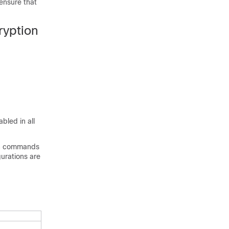
ensure that
ryption
bled in all
ion commands
gurations are