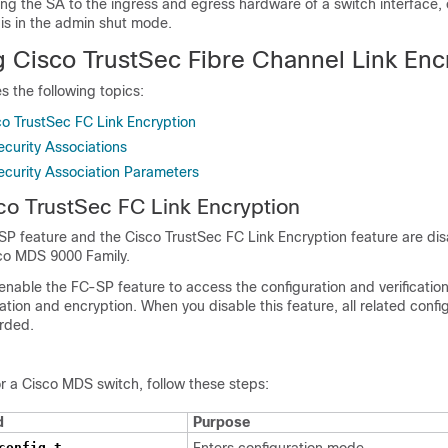
ng the SA to the ingress and egress hardware of a switch interface, 
 is in the admin shut mode.
g Cisco TrustSec Fibre Channel Link Enc
s the following topics:
co TrustSec FC Link Encryption
ecurity Associations
ecurity Association Parameters
sco TrustSec
FC Link Encryption
SP feature and the Cisco TrustSec FC Link Encryption feature are disa
sco MDS 9000 Family.
y enable the FC-SP feature to access the configuration and verificat
cation and encryption. When you disable this feature, all related confi
arded.
r a Cisco MDS switch, follow these steps:
d
Purpose
config t