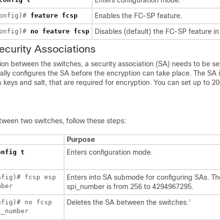
Enters configuration mode.
config)#
feature fcsp
Enables the FC-SP feature.
config)#
no
feature fcsp
Disables (default) the FC-SP feature in 
ecurity
Associations
ion between the switches, a security association (SA) needs to be se
ally configures the SA before the encryption can take place. The SA 
keys and salt, that are required for encryption. You can set up to 2
tween two switches, follow these steps:
Purpose
onfig t
Enters configuration mode.
nfig)# fcsp esp
Enters into SA submode for configuring SAs. Th
mber
spi_number is from 256 to 4294967295.
nfig)# no fcsp
Deletes the SA between the switches.
1
i_number