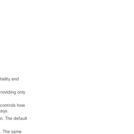
iality and
roviding only
 controls how
keys.
n. The default
n. The same