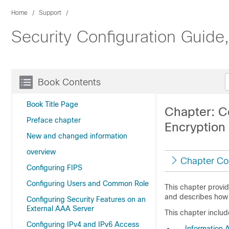
Home
Support
Security Configuration Guid
Book Contents
Book Title Page
Chapter: C
Preface chapter
Encryption
New and changed information
overview
Chapter Co
Configuring FIPS
Configuring Users and Common Role
This chapter provid
and describes how 
Configuring Security Features on an
External AAA Server
This chapter includ
Configuring IPv4 and IPv6 Access
Information 