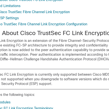
d Limitations
Cisco TrustSec Fibre Channel Link Encryption
ESP Settings
co TrustSec Fibre Channel Link Encryption Configuration
n About Cisco TrustSec
FC Link Encrypti
ink Encryption is an extension of the Fibre Channel-Security Protoc
e existing FC-SP architecture to provide integrity and confidentiality 
ption is now added to the peer authentication capability to provide s
raffic interception. Peer authentication is implemented according to
 Diffie-Hellman Challenge Handshake Authentication Protocol (DHCH
ec FC Link Encryption is currently only supported between Cisco MD
is not supported when you downgrade to software versions which do 
 Security Protocol (ESP) support.
s the following topics:
odules
ec FC Link Encryption Terminology