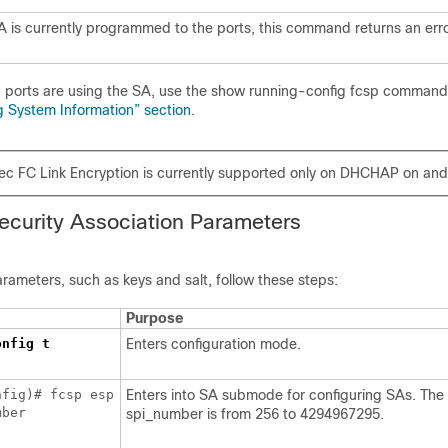
SA is currently programmed to the ports, this command returns an erro
 ports are using the SA, use the show running-config fcsp command.
g System Information” section
.
ec FC Link Encryption is currently supported only on DHCHAP on and
ecurity Association
Parameters
rameters, such as keys and salt, follow these steps:
Purpose
onfig t
Enters configuration mode.
nfig)# fcsp esp
Enters into SA submode for configuring SAs. The
mber
spi_number is from 256 to 4294967295.