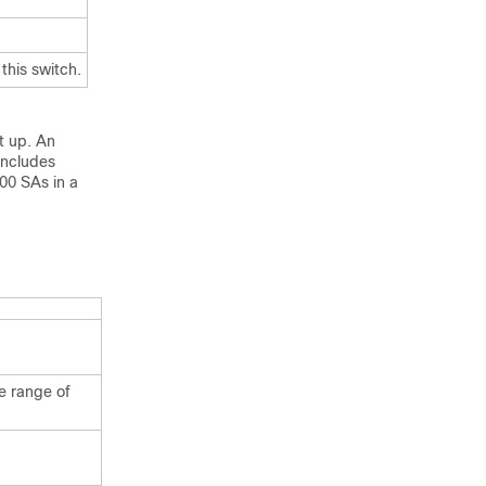
this switch.
t up. An
includes
000 SAs in a
e range of