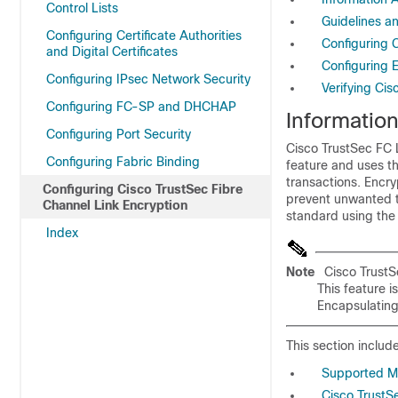
Control Lists
Guidelines an
Configuring Certificate Authorities
Configuring 
and Digital Certificates
Configuring 
Configuring IPsec Network Security
Verifying Cis
Configuring FC-SP and DHCHAP
Informatio
Configuring Port Security
Cisco TrustSec FC L
Configuring Fabric Binding
feature and uses th
transactions. Encry
Configuring Cisco TrustSec Fibre
prevent unwanted t
Channel Link Encryption
standard using the
Index
Note
Cisco TrustS
This feature 
Encapsulating
This section include
Supported M
Cisco TrustS