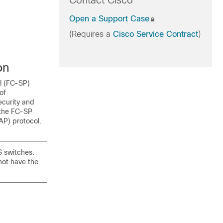
Contact Cisco
Open a Support Case
(Requires a
Cisco Service Contract
)
on
ol (FC-SP)
of
ecurity and
 the FC-SP
AP) protocol.
S switches.
not have the