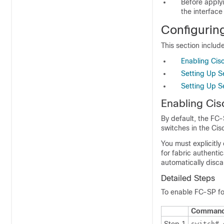
Before applyi
the interface
Configurin
This section include
Enabling Cis
Setting Up S
Setting Up S
Enabling Ci
By default, the FC-
switches in the Ci
You must explicitl
for fabric authenti
automatically disc
Detailed Steps
To enable FC-SP fo
Comman
switch#