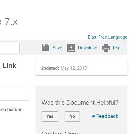
 7.x
Bias-Free Language
Save
Download
Print
 Link
Updated:
May 12, 2015
Was this Document Helpful?
ion feature
Feedback
Yes
No