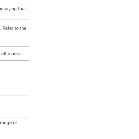
r saying that
 Refer to the
 off modes.
 range of