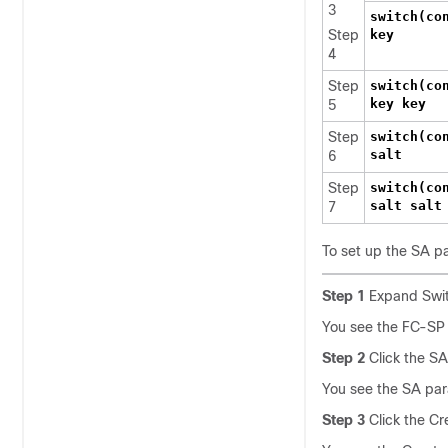
3
switch(co
Step
key
4
Step
switch(co
key key
5
Step
switch(co
salt
6
Step
switch(co
salt salt
7
To set up the SA p
Step 1
Expand Swit
You see the FC-SP c
Step 2
Click the SA
You see the SA par
Step 3
Click the Cr