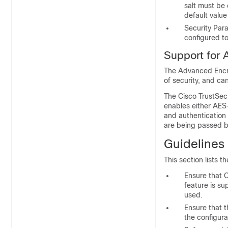
salt must be
default value 
Security Par
configured t
Support for 
The Advanced Encry
of security, and ca
The Cisco TrustSec
enables either AE
and authentication
are being passed b
Guidelines 
This section lists t
Ensure that 
feature is su
used.
Ensure that t
the configura