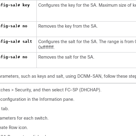
nfig-sa)# key
Configures the key for the SA. Maximum size of ke
nfig-sa)# no
Removes the key from the SA.
nfig-sa)# salt
Configures the salt for the SA. The range is from 
0xffffffff.
nfig-sa)# no
Removes the salt for the SA.
arameters, such as keys and salt, using DCNM-SAN, follow these ste
ches > Security, and then select FC-SP (DHCHAP).
onfiguration in the Information pane.
 tab.
ameters for each switch.
eate Row icon.