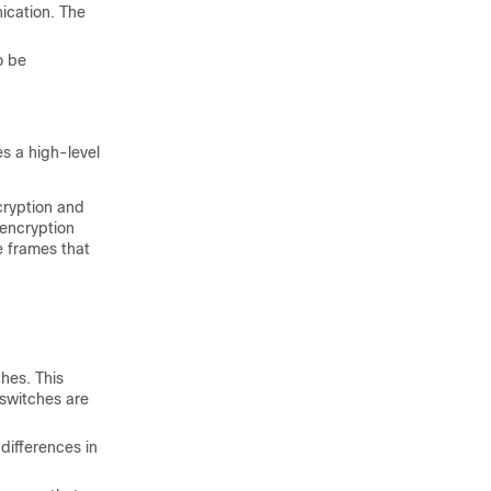
ication. The
o be
s a high-level
cryption and
encryption
e frames that
hes. This
 switches are
differences in