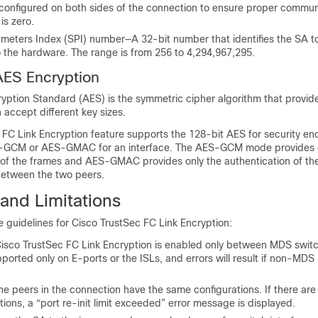
 configured on both sides of the connection to ensure proper commun
is zero.
ameters Index (SPI) number—A 32-bit number that identifies the SA t
o the hardware. The range is from 256 to 4,294,967,295.
AES Encryption
ption Standard (AES) is the symmetric cipher algorithm that provide
n accept different key sizes.
 FC Link Encryption feature supports the 128-bit AES for security en
S-GCM or AES-GMAC for an interface. The AES-GCM mode provides 
 of the frames and AES-GMAC provides only the authentication of th
etween the two peers.
and Limitations
he guidelines for Cisco TrustSec FC Link Encryption:
Cisco TrustSec FC Link Encryption is enabled only between MDS switc
pported only on E-ports or the ISLs, and errors will result if non-MDS
he peers in the connection have the same configurations. If there are 
tions, a “port re-init limit exceeded” error message is displayed.