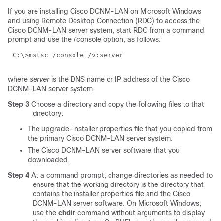
If you are installing Cisco DCNM-LAN on Microsoft Windows
and using Remote Desktop Connection (RDC) to access the
Cisco DCNM-LAN server system, start RDC from a command
prompt and use the /console option, as follows:
C:\>mstsc /console /v:
server
where
server
is the DNS name or IP address of the Cisco
DCNM-LAN server system.
Step 3
Choose a directory and copy the following files to that
directory:
The upgrade-installer.properties file that you copied from
the primary Cisco DCNM-LAN server system.
The Cisco DCNM-LAN server software that you
downloaded.
Step 4
At a command prompt, change directories as needed to
ensure that the working directory is the directory that
contains the installer.properties file and the Cisco
DCNM-LAN server software. On Microsoft Windows,
use the
chdir
command without arguments to display