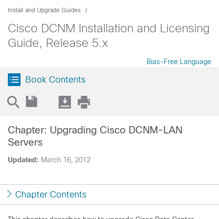
Install and Upgrade Guides
Cisco DCNM Installation and Licensing
Guide, Release 5.x
Bias-Free Language
Book Contents
Chapter: Upgrading Cisco DCNM-LAN
Servers
Updated:
March 16, 2012
Chapter Contents