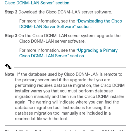
Cisco DCNM-LAN Server” section
.
Step 2
Download the Cisco DCNM-LAN server software.
For more information, see the
“Downloading the Cisco
DCNM-LAN Server Software” section
.
Step 3
On the Cisco DCNM-LAN server system, upgrade the
Cisco DCNM-LAN server software.
For more information, see the
“Upgrading a Primary
Cisco DCNM-LAN Server” section
.
Note
If the database used by Cisco DCNM-LAN is remote to
the primary server and if the upgrade that you are
performing requires database migration, the Cisco DCNM
installer warns you that you must perform database
migration manually and then run the Cisco DCNM installer
again. The warning will indicate where you can find the
database migration tool. Instructions for using the
database migration tool manually are included in a
readme.txt file with the tool.