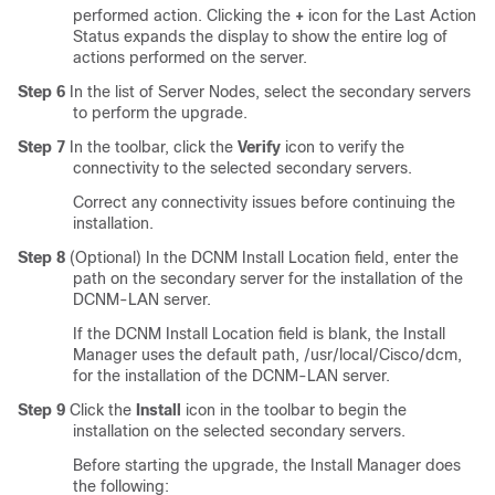
performed action. Clicking the
+
icon for the Last Action
Status expands the display to show the entire log of
actions performed on the server.
Step 6
In the list of Server Nodes, select the secondary servers
to perform the upgrade.
Step 7
In the toolbar, click the
Verify
icon to verify the
connectivity to the selected secondary servers.
Correct any connectivity issues before continuing the
installation.
Step 8
(Optional) In the DCNM Install Location field, enter the
path on the secondary server for the installation of the
DCNM-LAN server.
If the DCNM Install Location field is blank, the Install
Manager uses the default path, /usr/local/Cisco/dcm,
for the installation of the DCNM-LAN server.
Step 9
Click the
Install
icon in the toolbar to begin the
installation on the selected secondary servers.
Before starting the upgrade, the Install Manager does
the following: