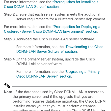
For more information, see the
“Prerequisites for Installing a
Cisco DCNM-LAN Server” section
.
Step 2
Ensure that each server system meets the additional
server requirements for a clustered-server deployment.
For more information, see the
“Prerequisites for Deploying a
Clustered-Server Cisco DCNM-LAN Environment” section
.
Step 3
Download the Cisco DCNM-LAN server software.
For more information, see the
“Downloading the Cisco
DCNM-LAN Server Software” section
.
Step 4
On the primary server system, upgrade the Cisco
DCNM-LAN server software.
For more information, see the
“Upgrading a Primary
Cisco DCNM-LAN Server” section
.
Note
If the database used by Cisco DCNM-LAN is remote to
the primary server and if the upgrade that you are
performing requires database migration, the Cisco DCNM
installer warns you that you must perform database
migration manually and then run the Cisco DCNM installer