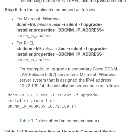
the working directory. On RHEL, use the
pwd
command.
Step 5
Run the applicable command as follows:
For Microsoft Windows:
dcnm-k9.
release
.exe -i silent -f upgrade-
installer.properties -DDCNM_IP_ADDRESS=
server_ip_address
For RHEL:
sh dcnm-k9.
release
.bin -i silent -f upgrade-
installer.properties -DDCNM_IP_ADDRESS=
server_ip_address
For example, to upgrade a secondary Cisco DCNM-
LAN Release 5.0(2) server on a Microsoft Windows
server system that is assigned the IPv4 address
10.72.139.14, the installation command is as follows:
dcnm-k9.5.0.2.exe -i silent -f upgrade-
installer.properties -
DDCNM_IP_ADDRESS=10.72.189.14
Table 1-1
describes the command syntax.
Table 1-1
Secondary Server Upgrade Command Syntax