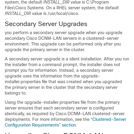
system, the default
INSTALL_DIR
value is C:\Program
Files\Cisco Systems. On a RHEL server system, the default
INSTALL_DIR
value is /usr/local/cisco.
Secondary Server Upgrades
you perform a secondary server upgrade when you upgrade
secondary Cisco DCNM-LAN servers in a clustered-server
environment. This upgrade can be performed only after you
upgrade the primary server in the cluster.
A secondary server upgrade is a silent installation. After you run
the installer from a command prompt, the installer does not
prompt you for information. Instead, a secondary server
upgrade uses the information from the upgrade-
installer.properties file that was created when you upgraded
the primary server in the cluster that the secondary server
belongs to.
Using the upgrade-installer.properties file from the primary
server ensures that each secondary server is configured
identically, as required by Cisco DCNM-LAN clustered-server
deployments. For more information, see the
“Clustered-Server
Configuration Requirements” section
.