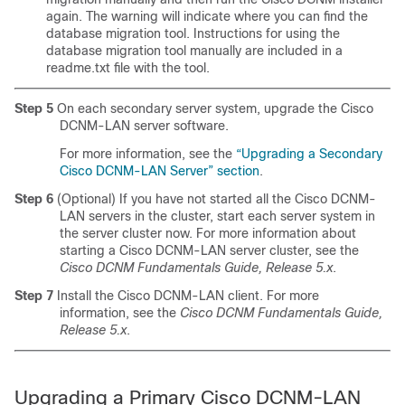
again. The warning will indicate where you can find the
database migration tool. Instructions for using the
database migration tool manually are included in a
readme.txt file with the tool.
Step 5
On each secondary server system, upgrade the Cisco
DCNM-LAN server software.
For more information, see the
“Upgrading a Secondary
Cisco DCNM-LAN Server” section
.
Step 6
(Optional) If you have not started all the Cisco DCNM-
LAN servers in the cluster, start each server system in
the server cluster now. For more information about
starting a Cisco DCNM-LAN server cluster, see the
Cisco DCNM Fundamentals Guide, Release 5.x
.
Step 7
Install the Cisco DCNM-LAN client. For more
information, see the
Cisco DCNM Fundamentals Guide,
Release 5.x
.
Upgrading a Primary Cisco DCNM-LAN