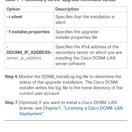
Option
Description
-i silent
Specifies that the installation is
silent.
-f installer.properties
Specifies the upgrade-
installer.properties file.
-
Specifies the IPv4 address of the
DDCNM_IP_ADDRESS=
secondary server on which you are
server_ip_address
installing the Cisco DCNM-LAN
server software.
Step 6
Monitor the DCNM_InstallLog.log file to determine the
status of the upgrade installation. The Cisco DCNM
installer writes the log file to the home directory of the
current user account.
Step 7
(Optional) If you want to install a Cisco DCNM-LAN
license, see
Chapter1, “Licensing a Cisco DCNM-LAN
Deployment”