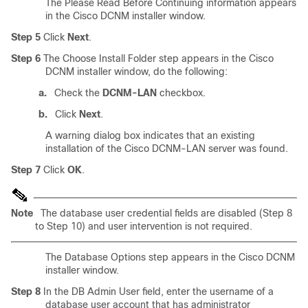
The Please Read Before Continuing information appears
in the Cisco DCNM installer window.
Step 5
Click
Next
.
Step 6
The Choose Install Folder step appears in the Cisco
DCNM installer window, do the following:
a.
Check the
DCNM-LAN
checkbox.
b.
Click
Next
.
A warning dialog box indicates that an existing
installation of the Cisco DCNM-LAN server was found.
Step 7
Click
OK
.
Note
The database user credential fields are disabled (Step 8
to Step 10) and user intervention is not required.
The Database Options step appears in the Cisco DCNM
installer window.
Step 8
In the DB Admin User field, enter the username of a
database user account that has administrator