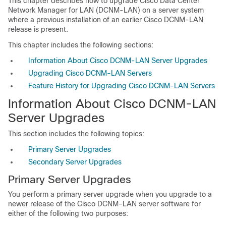
This chapter describes how to upgrade Cisco Data Center
Network Manager for LAN (DCNM-LAN) on a server system
where a previous installation of an earlier Cisco DCNM-LAN
release is present.
This chapter includes the following sections:
Information About Cisco DCNM-LAN Server Upgrades
Upgrading Cisco DCNM-LAN Servers
Feature History for Upgrading Cisco DCNM-LAN Servers
Information About Cisco DCNM-LAN
Server Upgrades
This section includes the following topics:
Primary Server Upgrades
Secondary Server Upgrades
Primary Server Upgrades
You perform a primary server upgrade when you upgrade to a
newer release of the Cisco DCNM-LAN server software for
either of the following two purposes: