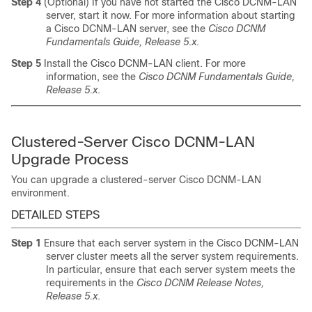
Step 4
(Optional) If you have not started the Cisco DCNM-LAN
server, start it now. For more information about starting
a Cisco DCNM-LAN server, see the
Cisco DCNM
Fundamentals Guide, Release 5.x
.
Step 5
Install the Cisco DCNM-LAN client. For more
information, see the
Cisco DCNM Fundamentals Guide,
Release 5.x
.
Clustered-Server Cisco DCNM-LAN
Upgrade Process
You can upgrade a clustered-server Cisco DCNM-LAN
environment.
DETAILED STEPS
Step 1
Ensure that each server system in the Cisco DCNM-LAN
server cluster meets all the server system requirements.
In particular, ensure that each server system meets the
requirements in the
Cisco DCNM Release Notes,
Release 5.x
.