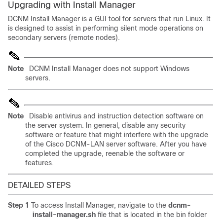
Upgrading with Install Manager
DCNM Install Manager is a GUI tool for servers that run Linux. It
is designed to assist in performing silent mode operations on
secondary servers (remote nodes).
Note
DCNM Install Manager does not support Windows
servers.
Note
Disable antivirus and instruction detection software on
the server system. In general, disable any security
software or feature that might interfere with the upgrade
of the Cisco DCNM-LAN server software. After you have
completed the upgrade, reenable the software or
features.
DETAILED STEPS
Step 1
To access Install Manager, navigate to the
dcnm-
install-manager.sh
file that is located in the bin folder