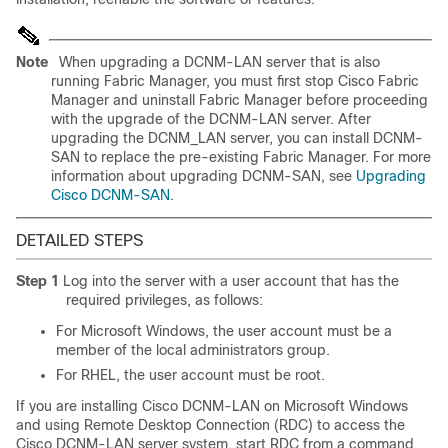
Note
When upgrading a DCNM-LAN server that is also
running Fabric Manager, you must first stop Cisco Fabric
Manager and uninstall Fabric Manager before proceeding
with the upgrade of the DCNM-LAN server. After
upgrading the DCNM_LAN server, you can install DCNM-
SAN to replace the pre-existing Fabric Manager. For more
information about upgrading DCNM-SAN, see
Upgrading
Cisco DCNM-SAN
.
DETAILED STEPS
Step 1
Log into the server with a user account that has the
required privileges, as follows:
For Microsoft Windows, the user account must be a
member of the local administrators group.
For RHEL, the user account must be root.
If you are installing Cisco DCNM-LAN on Microsoft Windows
and using Remote Desktop Connection (RDC) to access the
Cisco DCNM-LAN server system, start RDC from a command