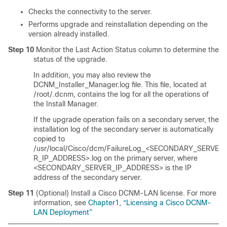
Checks the connectivity to the server.
Performs upgrade and reinstallation depending on the
version already installed.
Step 10
Monitor the Last Action Status column to determine the
status of the upgrade.
In addition, you may also review the
DCNM_Installer_Manager.log file. This file, located at
/root/.dcnm, contains the log for all the operations of
the Install Manager.
If the upgrade operation fails on a secondary server, the
installation log of the secondary server is automatically
copied to
/usr/local/Cisco/dcm/FailureLog_<SECONDARY_SERVE
R_IP_ADDRESS>.log on the primary server, where
<SECONDARY_SERVER_IP_ADDRESS> is the IP
address of the secondary server.
Step 11
(Optional) Install a Cisco DCNM-LAN license. For more
information, see
Chapter1, “Licensing a Cisco DCNM-
LAN Deployment”