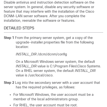
Disable antivirus and instruction detection software on the
server system. In general, disable any security software or
feature that may interfere with the installation of the Cisco
DCNM-LAN server software. After you complete the
installation, reenable the software or features.
DETAILED STEPS
Step 1
From the primary server system, get a copy of the
upgrade-installer.properties file from the following
location:
INSTALL_DIR
/dcm/dcnm/config
On a Microsoft Windows server system, the default
INSTALL_DIR
value is C:\Program Files\Cisco Systems.
On a RHEL server system, the default
INSTALL_DIR
value is /usr/local/cisco.
Step 2
Log into the secondary server with a user account that
has the required privileges, as follows:
For Microsoft Windows, the user account must be a
member of the local administrators group.
For RHEL, the user account must be root.