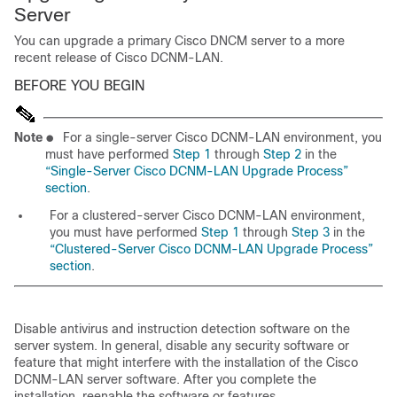
Server
You can upgrade a primary Cisco DNCM server to a more
recent release of Cisco DCNM-LAN.
BEFORE YOU BEGIN
Note
●
For a single-server Cisco DCNM-LAN environment, you
must have performed
Step 1
through
Step 2
in the
“Single-Server Cisco DCNM-LAN Upgrade Process”
section
.
For a clustered-server Cisco DCNM-LAN environment,
you must have performed
Step 1
through
Step 3
in the
“Clustered-Server Cisco DCNM-LAN Upgrade Process”
section
.
Disable antivirus and instruction detection software on the
server system. In general, disable any security software or
feature that might interfere with the installation of the Cisco
DCNM-LAN server software. After you complete the
installation, reenable the software or features.