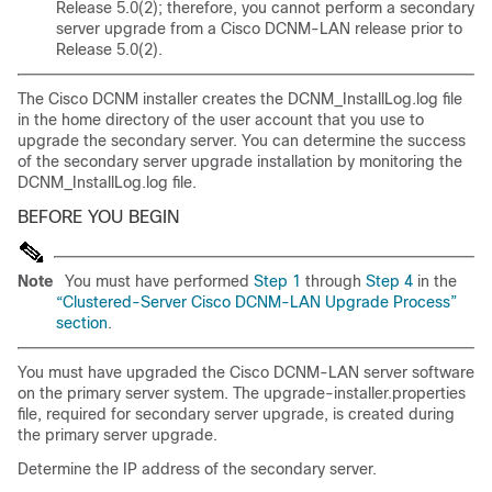
Release 5.0(2); therefore, you cannot perform a secondary
server upgrade from a Cisco DCNM-LAN release prior to
Release 5.0(2).
The Cisco DCNM installer creates the DCNM_InstallLog.log file
in the home directory of the user account that you use to
upgrade the secondary server. You can determine the success
of the secondary server upgrade installation by monitoring the
DCNM_InstallLog.log file.
BEFORE YOU BEGIN
Note
You must have performed
Step 1
through
Step 4
in the
“Clustered-Server Cisco DCNM-LAN Upgrade Process”
section
.
You must have upgraded the Cisco DCNM-LAN server software
on the primary server system. The upgrade-installer.properties
file, required for secondary server upgrade, is created during
the primary server upgrade.
Determine the IP address of the secondary server.