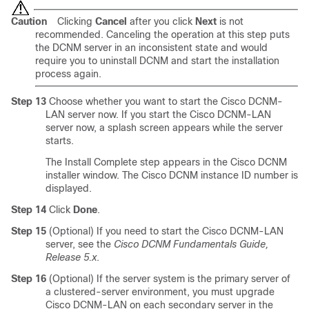
Caution
Clicking
Cancel
after you click
Next
is not
recommended. Canceling the operation at this step puts
the DCNM server in an inconsistent state and would
require you to uninstall DCNM and start the installation
process again.
Step 13
Choose whether you want to start the Cisco DCNM-
LAN server now. If you start the Cisco DCNM-LAN
server now, a splash screen appears while the server
starts.
The Install Complete step appears in the Cisco DCNM
installer window. The Cisco DCNM instance ID number is
displayed.
Step 14
Click
Done
.
Step 15
(Optional) If you need to start the Cisco DCNM-LAN
server, see the
Cisco DCNM Fundamentals Guide,
Release 5.x
.
Step 16
(Optional) If the server system is the primary server of
a clustered-server environment, you must upgrade
Cisco DCNM-LAN on each secondary server in the