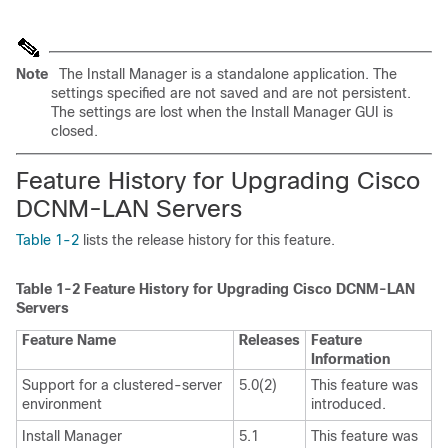
Note
The Install Manager is a standalone application. The
settings specified are not saved and are not persistent.
The settings are lost when the Install Manager GUI is
closed.
Feature History for Upgrading Cisco
DCNM-LAN Servers
Table 1-2
lists the release history for this feature.
Table 1-2
Feature History for Upgrading Cisco DCNM-LAN
Servers
Feature Name
Releases
Feature
Information
Support for a clustered-server
5.0(2)
This feature was
environment
introduced.
Install Manager
5.1
This feature was