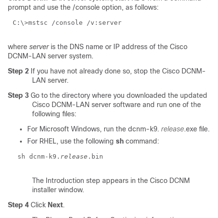
prompt and use the /console option, as follows:
C:\>mstsc /console /v:
server
where
server
is the DNS name or IP address of the Cisco
DCNM-LAN server system.
Step 2
If you have not already done so, stop the Cisco DCNM-
LAN server.
Step 3
Go to the directory where you downloaded the updated
Cisco DCNM-LAN server software and run one of the
following files:
For Microsoft Windows, run the dcnm-k9.
release
.exe file.
For RHEL, use the following
sh
command:
sh dcnm-k9.
release
.bin
The Introduction step appears in the Cisco DCNM
installer window.
Step 4
Click
Next
.