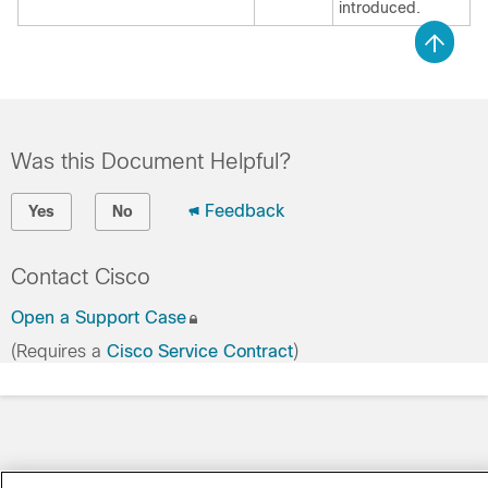
introduced.
Was this Document Helpful?
Feedback
Yes
No
Contact Cisco
Open a Support Case
(Requires a
Cisco Service Contract
)