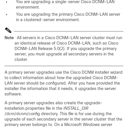
You are upgrading a single-server Cisco DCNM-LAN
environment.
You are upgrading the primary Cisco DCNM-LAN server
in a clustered-server environment.
Note
All servers in a Cisco DCNM-LAN server cluster must run
an identical release of Cisco DCNM-LAN, such as Cisco
DCNM-LAN Release 5.0(2). If you upgrade the primary
server, you must upgrade all secondary servers in the
cluster.
A primary server upgrades use the Cisco DCNM installer wizard
to collect information about how the upgraded Cisco DCNM-
LAN server should be configured. After you have provided the
installer the information that it needs, it upgrades the server
software.
A primary server upgrades also create the upgrade-
installation.properties file in the
INSTALL_DIR
/dcm/dcnm/config directory. This file is for use during the
upgrade of each secondary server in the server cluster that the
primary server belongs to. On a Microsoft Windows server