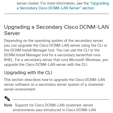
server cluster. For more information, see the
“Upgrading
a Secondary Cisco DCNM-LAN Server” section
.
Upgrading a Secondary Cisco DCNM-LAN
Server
Depending on the operating system of the secondary server,
you can upgrade the Cisco DCNM-LAN server using the CLI or
the DCNM Install Manager tool. You can use the CLI or the
DCNM Install Manager tool for a secondary serverthat runs
RHEL. For a secondary server that runs Microsoft Windows, you
upgrade the Cisco DCNM-LAN server with the CLI.
Upgrading with the CLI
This section describes how to upgrade the Cisco DCNM-LAN
server software on a secondary server system of a clustered-
server environment.
Note
Support for Cisco DCNM-LAN clustered-server
environments was introduced in Cisco DCNM-LAN