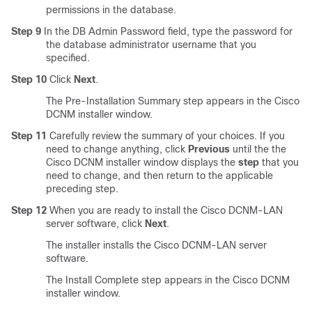
permissions in the database.
Step 9
In the DB Admin Password field, type the password for
the database administrator username that you
specified.
Step 10
Click
Next
.
The Pre-Installation Summary step appears in the Cisco
DCNM installer window.
Step 11
Carefully review the summary of your choices. If you
need to change anything, click
Previous
until the the
Cisco DCNM installer window displays the
step
that you
need to change, and then return to the applicable
preceding step.
Step 12
When you are ready to install the Cisco DCNM-LAN
server software, click
Next
.
The installer installs the Cisco DCNM-LAN server
software.
The Install Complete step appears in the Cisco DCNM
installer window.