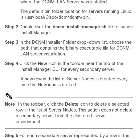
where the DCNM-LAN Server was installed.
The default bin folder location for servers running Linux
is /usr/local/Cisco/dcm/dcnm/bin.
Step 2
Double click the
dcnm-install-manager.sh
file to launch
Install Manager.
Step 3
In the DCNM Installer Folder drop-down list, choose the
path that contains the binary executable file for DCNM-
LAN server installation.
Step 4
Click the
New
icon in the toolbar near the top of the
Install Manager GUI for every secondary server.
A new row in the list of Server Nodes is created every
time the New icon is clicked.
Note
In the toolbar, click the
Delete
icon to delete a selected
row in the list of Server Nodes. This action does not delete
a secondary server from the clustered-server
environment.
Step 5
For each secondary server represented by a row in the