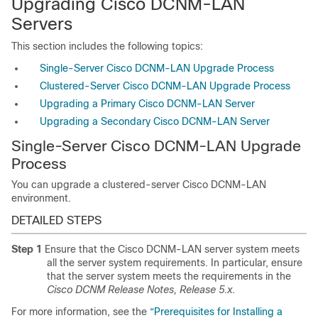
Upgrading Cisco DCNM-LAN
Servers
This section includes the following topics:
Single-Server Cisco DCNM-LAN Upgrade Process
Clustered-Server Cisco DCNM-LAN Upgrade Process
Upgrading a Primary Cisco DCNM-LAN Server
Upgrading a Secondary Cisco DCNM-LAN Server
Single-Server Cisco DCNM-LAN Upgrade
Process
You can upgrade a clustered-server Cisco DCNM-LAN
environment.
DETAILED STEPS
Step 1
Ensure that the Cisco DCNM-LAN server system meets
all the server system requirements. In particular, ensure
that the server system meets the requirements in the
Cisco DCNM Release Notes, Release 5.x
.
For more information, see the
“Prerequisites for Installing a