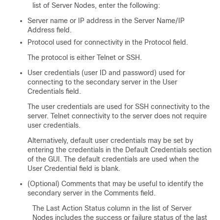
list of Server Nodes, enter the following:
Server name or IP address in the Server Name/IP
Address field.
Protocol used for connectivity in the Protocol field.
The protocol is either Telnet or SSH.
User credentials (user ID and password) used for
connecting to the secondary server in the User
Credentials field.
The user credentials are used for SSH connectivity to the
server. Telnet connectivity to the server does not require
user credentials.
Alternatively, default user credentials may be set by
entering the credentials in the Default Credentials section
of the GUI. The default credentials are used when the
User Credential field is blank.
(Optional) Comments that may be useful to identify the
secondary server in the Comments field.
The Last Action Status column in the list of Server
Nodes includes the success or failure status of the last