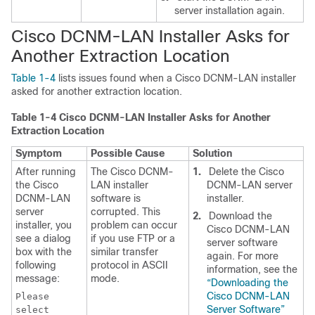
server installation again.
Cisco DCNM-LAN Installer Asks for
Another Extraction Location
Table 1-4
lists issues found when a Cisco DCNM-LAN installer
asked for another extraction location.
Table 1-4
Cisco DCNM-LAN Installer Asks for Another
Extraction Location
Symptom
Possible Cause
Solution
After running
The Cisco DCNM-
1.
Delete the Cisco
the Cisco
LAN installer
DCNM-LAN server
DCNM-LAN
software is
installer.
server
corrupted. This
2.
Download the
installer, you
problem can occur
Cisco DCNM-LAN
see a dialog
if you use FTP or a
server software
box with the
similar transfer
again. For more
following
protocol in ASCII
information, see the
message:
mode.
“Downloading the
Cisco DCNM-LAN
Please
Server Software”
select