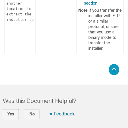
section
.
another
location to
Note
If you transfer the
extract the
installer with FTP
installer to
or a similar
protocol, ensure
that you use a
binary mode to
transfer the
installer.
Was this Document Helpful?
Feedback
Yes
No