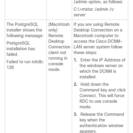
/admin option, as follows:
C:\>mstsc /admin /v:
server
The PostgreSQL
(Macintosh
If you are using Remote
installer shows the
only)
Desktop Connection on a
following message:
Remote
Macintosh computer to
Desktop
access the Cisco DCNM-
PostgreSQL
Connection
LAN server system follow
installation has
client not
these steps:
failed.
running in
1.
Enter the IP Address of
Failed to run initdb:
console
the windows server on
128
mode.
which the DCNM is
installed.
2.
Hold down the
Command key and click
Connect. This will force
RDC to use console
mode.
3.
Release the Command
key when the
authentication window
appears.