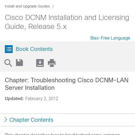
Install and Upgrade Guides
Cisco DCNM Installation and Licensing
Guide, Release 5.x
Bias-Free Language
Book Contents
Chapter: Troubleshooting Cisco DCNM-LAN
Server Installation
Updated:
February 2, 2012
Chapter Contents