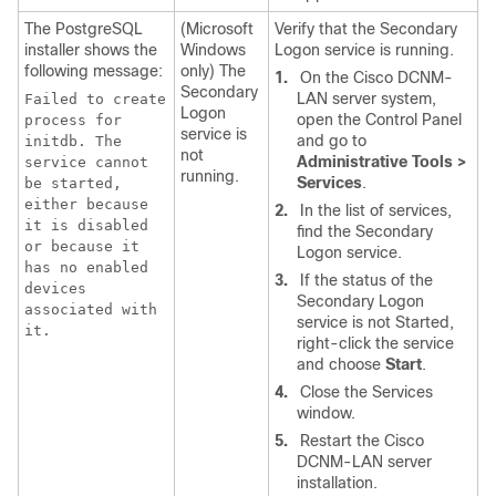
The PostgreSQL
(Microsoft
Verify that the Secondary
installer shows the
Windows
Logon service is running.
following message:
only) The
1.
On the Cisco DCNM-
Secondary
LAN server system,
Failed to create
Logon
open the Control Panel
process for
service is
and go to
initdb. The
not
Administrative Tools >
service cannot
running.
Services
.
be started,
either because
2.
In the list of services,
it is disabled
find the Secondary
or because it
Logon service.
has no enabled
3.
If the status of the
devices
Secondary Logon
associated with
service is not Started,
it.
right-click the service
and choose
Start
.
4.
Close the Services
window.
5.
Restart the Cisco
DCNM-LAN server
installation.