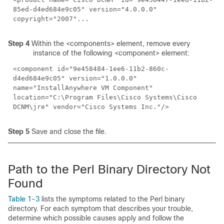
85ed-d4ed684e9c05" version="4.0.0.0"
copyright="2007"...
Step 4
Within the <components> element, remove every
instance of the following <component> element:
<component id="9e458484-1ee6-11b2-860c-
d4ed684e9c05" version="1.0.0.0"
name="InstallAnywhere VM Component"
location="C:\Program Files\Cisco Systems\Cisco
DCNM\jre" vendor="Cisco Systems Inc."/>
Step 5
Save and close the file.
Path to the Perl Binary Directory Not
Found
Table 1-3
lists the symptoms related to the Perl binary
directory. For each symptom that describes your trouble,
determine which possible causes apply and follow the