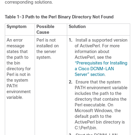
corresponding solutions.
Table 1-3
Path to the Perl Binary Directory Not Found
Symptom
Possible
Solution
Cause
An error
Perl is not
1.
Install a supported version
message
installed on
of ActivePerl. For more
states that
the server
information about
the path to
system.
ActivePerl, see the
the bin
“Prerequisites for Installing
directory for
a Cisco DCNM-LAN
Perl is not in
Server” section
.
the system
2.
Ensure that the system
PATH
PATH environment variable
environment
includes the path to the
variable.
directory that contains the
Perl executable. On
Microsoft Windows, the
default path to the
ActivePerl bin directory is
C:\Perl\bin.