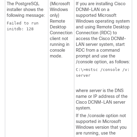
The PostgreSQL
(Microsoft
If you are installing Cisco
installer shows the
Windows
DCNM-LAN on a
following message:
only)
supported Microsoft
Remote
Windows operating system
Failed to run
Desktop
and using Remote Desktop
initdb: 128
Connection
Connection (RDC) to
client not
access the Cisco DCNM-
running in
LAN server system, start
console
RDC from a command
mode.
prompt and use the
/console option, as follows:
C:\>mstsc /console /v:
server
where
server
is the DNS
name or IP address of the
Cisco DCNM-LAN server
system.
If the /console option not
supported in Microsoft
Windows version that you
are running, use the