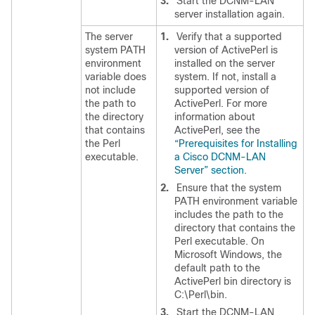
3.
Start the DCNM-LAN
server installation again.
The server
1.
Verify that a supported
system PATH
version of ActivePerl is
environment
installed on the server
variable does
system. If not, install a
not include
supported version of
the path to
ActivePerl. For more
the directory
information about
that contains
ActivePerl, see the
the Perl
“Prerequisites for Installing
executable.
a Cisco DCNM-LAN
Server” section
.
2.
Ensure that the system
PATH environment variable
includes the path to the
directory that contains the
Perl executable. On
Microsoft Windows, the
default path to the
ActivePerl bin directory is
C:\Perl\bin.
3.
Start the DCNM-LAN