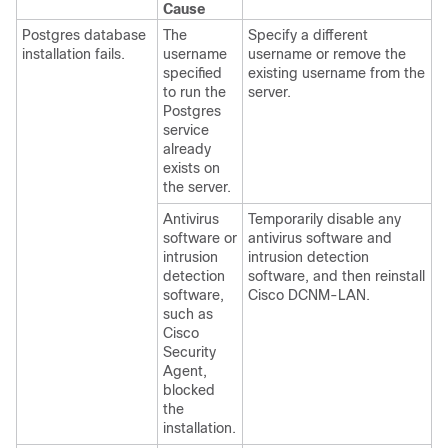
Cause
Postgres database
The
Specify a different
installation fails.
username
username or remove the
specified
existing username from the
to run the
server.
Postgres
service
already
exists on
the server.
Antivirus
Temporarily disable any
software or
antivirus software and
intrusion
intrusion detection
detection
software, and then reinstall
software,
Cisco DCNM-LAN.
such as
Cisco
Security
Agent,
blocked
the
installation.