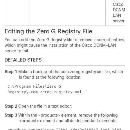
Cisco
DCNM-
LAN
server.
Editing the Zero G Registry File
You can edit the Zero G Registry file to remove incorrect entries,
which might cause the installation of the Cisco DCNM-LAN
server to fail.
DETAILED STEPS
Step 1
Make a backup of the.com.zerog.registry.xml file, which
is found at the following location:
C:\Program Files\Zero G
Registry\.com.zerog.registry.xml
Step 2
Open the file in a text editor.
Step 3
Within the <products> element, remove the following
<product> element and all its descendant elements:
<product name="Cisco DCNM" id="9e458447-1ee6-11b2-