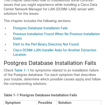
This chapter describes how to troubleshoot some common
issues that you might experience while installing a Cisco Data
Center Network Manager for LAN (DCNM-LAN) server with
solutions for the issues.
This chapter includes the following sections:
Postgres Database Installation Fails
Previous Installation Found When No Previous Installation
Exists
Path to the Perl Binary Directory Not Found
Cisco DCNM-LAN Installer Asks for Another Extraction
Location
Postgres Database Installation Fails
Check
Table 1-1
for symptoms related to an installation failure
of the Postgres database. For each symptom that describes
your trouble, determine which possible causes apply and follow
the corresponding solutions.
Table 1-1
Postgres Database Installation Fails
Symptom
Possible
Solution