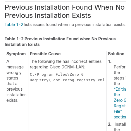
Previous Installation Found When No
Previous Installation Exists
Table 1-2
lists issues found when no previous installation exists.
Table 1-2
Previous Installation Found when No Previous
Installation Exists
Symptom
Possible Cause
Solution
A
The following file has incorrect entries
1.
message
regarding Cisco DCNM-LAN:
Perform
wrongly
the
C:\Program Files\Zero G
states
steps in
Registry\.com.zerog.registry.xml
that a
the
previous
“Editing
installation
the
exists.
Zero G
Registry
File”
section
.
2.
Install
the