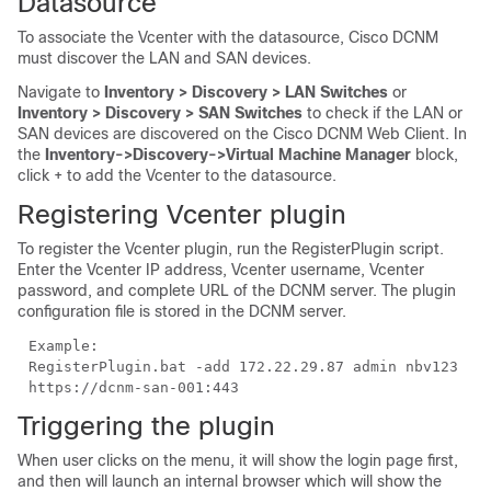
Datasource
To associate the Vcenter with the datasource, Cisco DCNM
must discover the LAN and SAN devices.
Navigate to
Inventory > Discovery > LAN Switches
or
Inventory > Discovery > SAN Switches
to check if the LAN or
SAN devices are discovered on the Cisco DCNM Web Client. In
the
Inventory->Discovery->Virtual Machine Manager
block,
click + to add the Vcenter to the datasource.
Registering Vcenter plugin
To register the Vcenter plugin, run the RegisterPlugin script.
Enter the Vcenter IP address, Vcenter username, Vcenter
password, and complete URL of the DCNM server. The plugin
configuration file is stored in the DCNM server.
Example:
RegisterPlugin.bat -add 172.22.29.87 admin nbv123
https://dcnm-san-001:443
Triggering the plugin
When user clicks on the menu, it will show the login page first,
and then will launch an internal browser which will show the