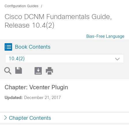
Configuration Guides
Cisco DCNM Fundamentals Guide,
Release 10.4(2)
Bias-Free Language
Book Contents
10.4(2)
Chapter: Vcenter Plugin
Updated:
December 21, 2017
Chapter Contents