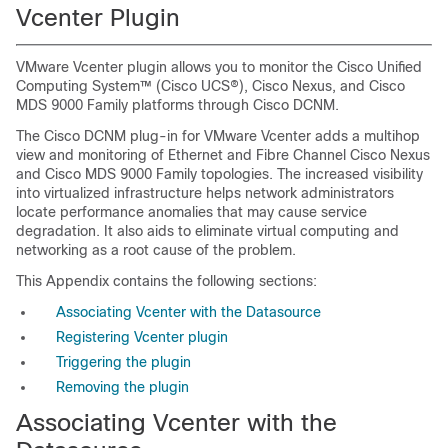
Vcenter Plugin
VMware Vcenter plugin allows you to monitor the Cisco Unified
Computing System™ (Cisco UCS®), Cisco Nexus, and Cisco
MDS 9000 Family platforms through Cisco DCNM.
The Cisco DCNM plug-in for VMware Vcenter adds a multihop
view and monitoring of Ethernet and Fibre Channel Cisco Nexus
and Cisco MDS 9000 Family topologies. The increased visibility
into virtualized infrastructure helps network administrators
locate performance anomalies that may cause service
degradation. It also aids to eliminate virtual computing and
networking as a root cause of the problem.
This Appendix contains the following sections:
Associating Vcenter with the Datasource
Registering Vcenter plugin
Triggering the plugin
Removing the plugin
Associating Vcenter with the