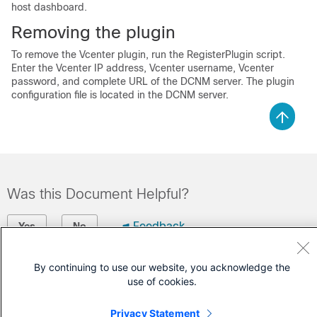
host dashboard.
Removing the plugin
To remove the Vcenter plugin, run the RegisterPlugin script.
Enter the Vcenter IP address, Vcenter username, Vcenter
password, and complete URL of the DCNM server. The plugin
configuration file is located in the DCNM server.
Was this Document Helpful?
Feedback
Yes
No
Contact Cisco
By continuing to use our website, you acknowledge the
use of cookies.
Open a Support Case
Privacy Statement