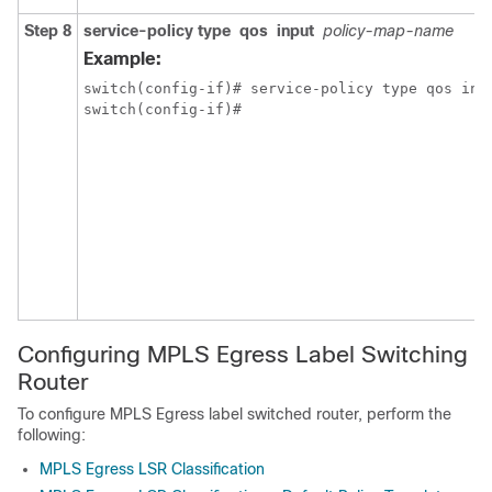
Step 8
service-policy
type
qos
input
policy-map-name
Example:
switch(config-if)# service-policy type qos inpu
switch(config-if)#
Configuring MPLS Egress Label Switching
Router
To configure MPLS Egress label switched router, perform the
following:
MPLS Egress LSR Classification