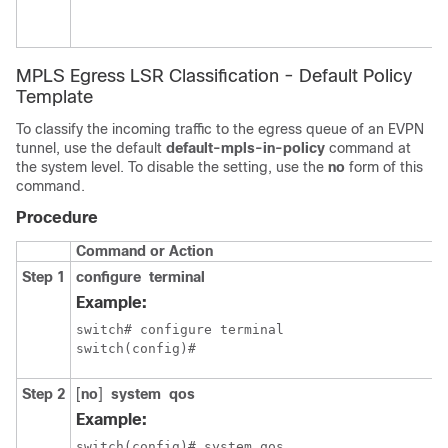
MPLS Egress LSR Classification - Default Policy
Template
To classify the incoming traffic to the egress queue of an EVPN
tunnel, use the default
default-mpls-in-policy
command at
the system level. To disable the setting, use the
no
form of this
command.
Procedure
Command or Action
Step 1
configure
terminal
Example:
switch# configure terminal

switch(config)#
Step 2
[
no
]
system
qos
Example:
switch(config)# system qos 
