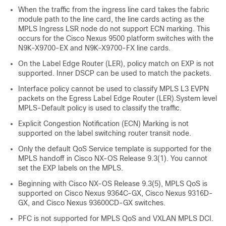
When the traffic from the ingress line card takes the fabric
module path to the line card, the line cards acting as the
MPLS Ingress LSR node do not support ECN marking. This
occurs for the Cisco Nexus 9500 platform switches with the
N9K-X9700-EX and N9K-X9700-FX line cards.
On the Label Edge Router (LER), policy match on EXP is not
supported. Inner DSCP can be used to match the packets.
Interface policy cannot be used to classify MPLS L3 EVPN
packets on the Egress Label Edge Router (LER).System level
MPLS-Default policy is used to classify the traffic.
Explicit Congestion Notification (ECN) Marking is not
supported on the label switching router transit node.
Only the default QoS Service template is supported for the
MPLS handoff in Cisco NX-OS Release 9.3(1). You cannot
set the EXP labels on the MPLS.
Beginning with Cisco NX-OS Release 9.3(5), MPLS QoS is
supported on Cisco Nexus 9364C-GX, Cisco Nexus 9316D-
GX, and Cisco Nexus 93600CD-GX switches.
PFC is not supported for MPLS QoS and VXLAN MPLS DCI.