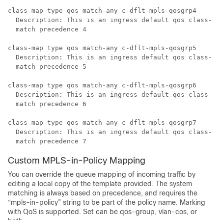
class-map type qos match-any c-dflt-mpls-qosgrp4

  Description: This is an ingress default qos class-ma
  match precedence 4

class-map type qos match-any c-dflt-mpls-qosgrp5

  Description: This is an ingress default qos class-ma
  match precedence 5

class-map type qos match-any c-dflt-mpls-qosgrp6

  Description: This is an ingress default qos class-ma
  match precedence 6

class-map type qos match-any c-dflt-mpls-qosgrp7

  Description: This is an ingress default qos class-ma
Custom MPLS-in-Policy Mapping
You can override the queue mapping of incoming traffic by
editing a local copy of the template provided. The system
matching is always based on precedence, and requires the
“mpls-in-policy” string to be part of the policy name. Marking
with QoS is supported. Set can be qos-group, vlan-cos, or