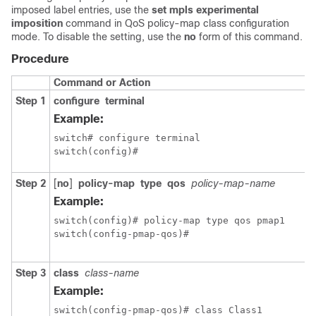
imposed label entries, use the
set mpls experimental
imposition
command in QoS policy-map class configuration
mode. To disable the setting, use the
no
form of this command.
Procedure
Command or Action
Step 1
configure
terminal
Example:
switch# configure terminal

switch(config)#
Step 2
[
no
]
policy-map
type
qos
policy-map-name
Example:
switch(config)# policy-map type qos pmap1

switch(config-pmap-qos)#
Step 3
class
class-name
Example:
switch(config-pmap-qos)# class Class1