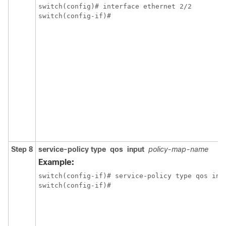
switch(config)# interface ethernet 2/2

switch(config-if)#
Step 8
service-policy
type
qos
input
policy-map-name
Example:
switch(config-if)# service-policy type qos inpu
switch(config-if)#