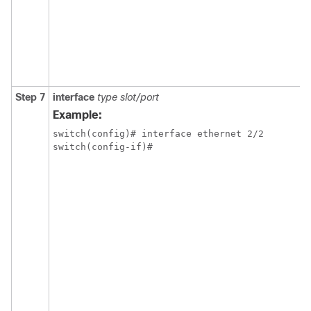
Step 7
interface
type slot/port
Example:
switch(config)# interface ethernet 2/2

switch(config-if)#