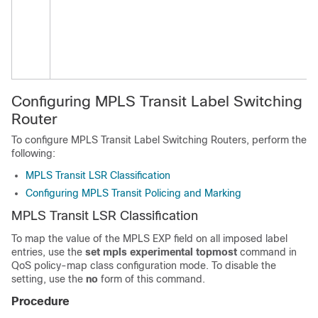
Configuring MPLS Transit Label Switching
Router
To configure MPLS Transit Label Switching Routers, perform the
following:
MPLS Transit LSR Classification
Configuring MPLS Transit Policing and Marking
MPLS Transit LSR Classification
To map the value of the MPLS EXP field on all imposed label
entries, use the
set mpls experimental topmost
command in
QoS policy-map class configuration mode. To disable the
setting, use the
no
form of this command.
Procedure