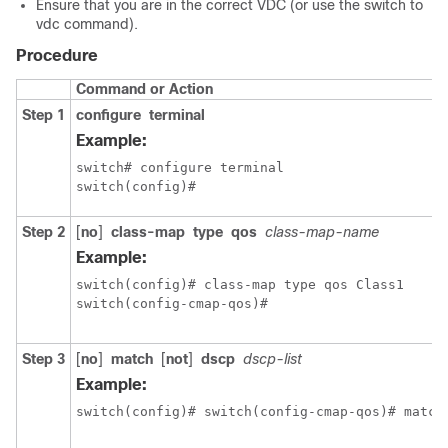
Ensure that you are in the correct VDC (or use the switch to
vdc command).
Procedure
Command or Action
Step 1
configure
terminal
Example:
switch# configure terminal

switch(config)#
Step 2
[
no
]
class-map
type
qos
class-map-name
Example:
switch(config)# class-map type qos Class1

switch(config-cmap-qos)#
Step 3
[
no
]
match
[
not
]
dscp
dscp-list
Example:
switch(config)# switch(config-cmap-qos)# match