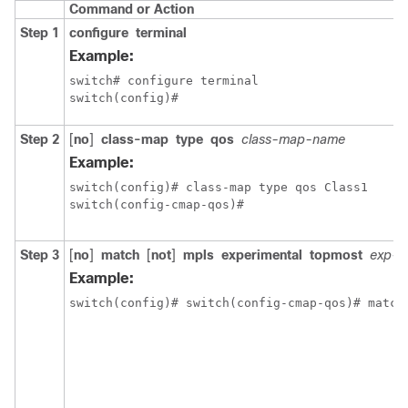
Command or Action
Step 1
configure
terminal
Example:
switch# configure terminal

switch(config)#
Step 2
[
no
]
class-map
type
qos
class-map-name
Example:
switch(config)# class-map type qos Class1

switch(config-cmap-qos)#
Step 3
[
no
]
match
[
not
]
mpls
experimental
topmost
exp-li
Example:
switch(config)# switch(config-cmap-qos)# match