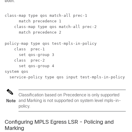
both.
class-map type qos match-all prec-1

      match precedence 1

    class-map type qos match-all prec-2

      match precedence 2 

policy-map type qos test-mpls-in-policy 

    class  prec-1

      set qos-group 3

    class  prec-2

      set qos-group 4

system qos

Classification based on Precedence is only supported
and Marking is not supported on system level mpls-in-
Note
policy.
Configuring MPLS Egress LSR - Policing and
Marking