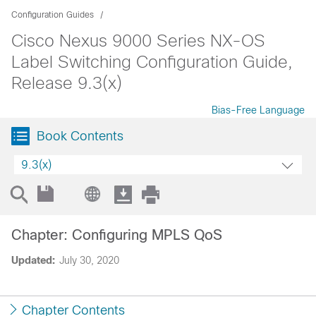
Configuration Guides
Cisco Nexus 9000 Series NX-OS
Label Switching Configuration Guide,
Release 9.3(x)
Bias-Free Language
Book Contents
9.3(x)
Chapter: Configuring MPLS QoS
Updated:
July 30, 2020
Chapter Contents