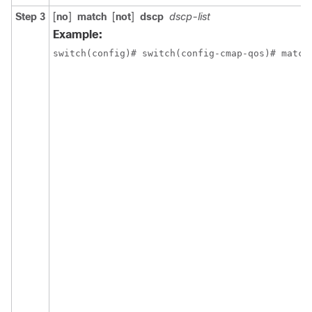
Step 3
[
no
]
match
[
not
]
dscp
dscp-list
Example:
switch(config)# switch(config-cmap-qos)# match