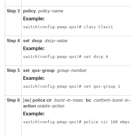
Step 3
policy
policy-name
Example:
switch(config-pmap-qos)# class Class1
Step 4
set
dscp
dscp-value
Example:
switch(config-pmap-qos)# set dscp 4
Step 5
set
qos-group
group-number
Example:
switch(config-pmap-qos)# set qos-group 1
Step 6
[
no
]
police
cir
burst-in-msec
bc
conform-burst-in-m
action
violate-action
Example:
switch(config-pmap-qos)# police cir 100 mbps b