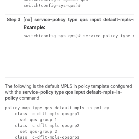
switch(config-sys-qos)#
Step 3
[
no
]
service-policy
type
qos
input
default-mpls-in
Example:
switch(config-sys-qos)# service-policy type qo
The following is the default MPLS in policy template configured
with the
service-policy type qos input default-mpls-in-
policy
command.
policy-map type qos default-mpls-in-policy 

    class  c-dflt-mpls-qosgrp1

      set qos-group 1

    class  c-dflt-mpls-qosgrp2

      set qos-group 2

    class  c-dflt-mpls-qosgrp3
