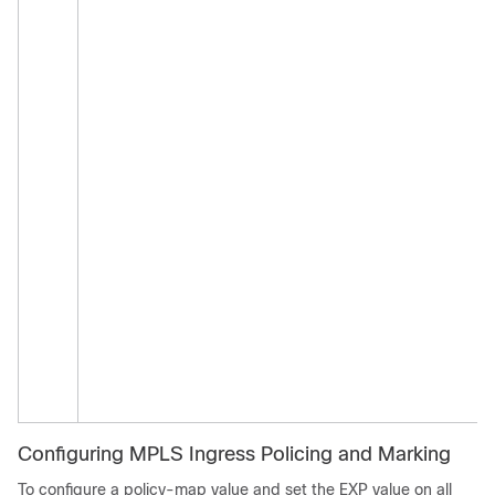
Configuring MPLS Ingress Policing and Marking
To configure a policy-map value and set the EXP value on all