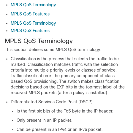
MPLS QoS Terminology
MPLS QoS Features
MPLS QoS Terminology
MPLS QoS Features
MPLS QoS Terminology
This section defines some MPLS QoS terminology:
Classification is the process that selects the traffic to be
marked. Classification matches traffic with the selection
criteria into multiple priority levels or classes of service.
Traffic classification is the primary component of class-
based QoS provisioning. The switch makes classification
decisions based on the EXP bits in the topmost label of the
received MPLS packets (after a policy is installed).
Differentiated Services Code Point (DSCP):
Is the first six bits of the ToS byte in the IP header.
Only present in an IP packet.
Can be present in an IPv4 or an IPv6 packet.