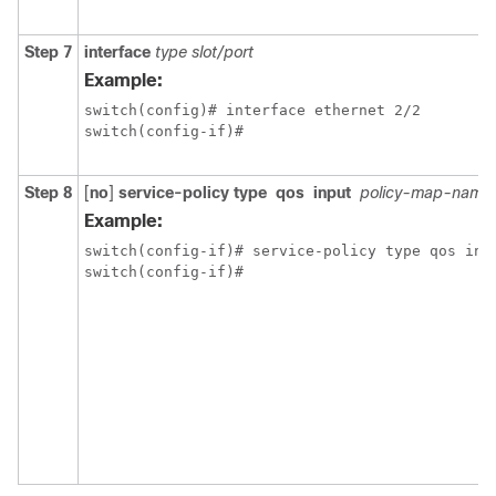
Step 7
interface
type slot/port
Example:
switch(config)# interface ethernet 2/2

switch(config-if)#
Step 8
[
no
]
service-policy
type
qos
input
policy-map-name
Example:
switch(config-if)# service-policy type qos inpu
switch(config-if)#