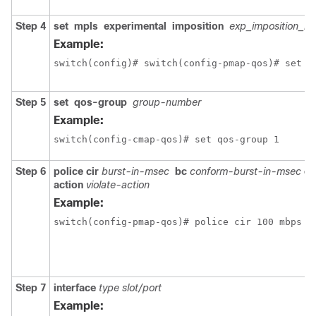
Step 4
set
mpls
experimental
imposition
exp_imposition_n
Example:
switch(config)# switch(config-pmap-qos)# set m
Step 5
set
qos-group
group-number
Example:
switch(config-cmap-qos)# set qos-group 1
Step 6
police
cir
burst-in-msec
bc
conform-burst-in-msec
co
action
violate-action
Example:
switch(config-pmap-qos)# police cir 100 mbps b
Step 7
interface
type slot/port
Example: