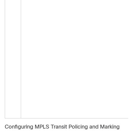
Configuring MPLS Transit Policing and Marking