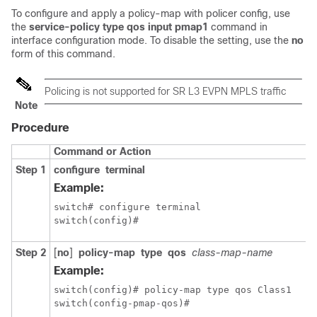
To configure and apply a policy-map with policer config, use
the
service-policy type qos input pmap1
command in
interface configuration mode. To disable the setting, use the
no
form of this command.
Policing is not supported for SR L3 EVPN MPLS traffic
Note
Procedure
Command or Action
Step 1
configure
terminal
Example:
switch# configure terminal

switch(config)#
Step 2
[
no
]
policy-map
type
qos
class-map-name
Example:
switch(config)# policy-map type qos Class1

switch(config-pmap-qos)#