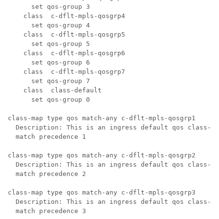
      set qos-group 3

    class  c-dflt-mpls-qosgrp4

      set qos-group 4

    class  c-dflt-mpls-qosgrp5

      set qos-group 5

    class  c-dflt-mpls-qosgrp6

      set qos-group 6

    class  c-dflt-mpls-qosgrp7

      set qos-group 7

    class  class-default

      set qos-group 0

class-map type qos match-any c-dflt-mpls-qosgrp1

  Description: This is an ingress default qos class-ma
  match precedence 1

class-map type qos match-any c-dflt-mpls-qosgrp2

  Description: This is an ingress default qos class-ma
  match precedence 2

class-map type qos match-any c-dflt-mpls-qosgrp3

  Description: This is an ingress default qos class-ma
  match precedence 3
