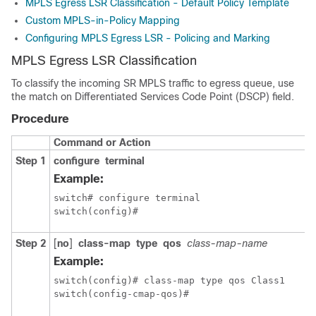
MPLS Egress LSR Classification - Default Policy Template
Custom MPLS-in-Policy Mapping
Configuring MPLS Egress LSR - Policing and Marking
MPLS Egress LSR Classification
To classify the incoming SR MPLS traffic to egress queue, use
the match on Differentiated Services Code Point (DSCP) field.
Procedure
Command or Action
Step 1
configure
terminal
Example:
switch# configure terminal

switch(config)#
Step 2
[
no
]
class-map
type
qos
class-map-name
Example:
switch(config)# class-map type qos Class1

switch(config-cmap-qos)#