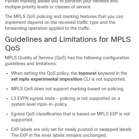
Packet marking allows you to partition your network into
multiple priority levels or classes of service.
The MPLS QoS policing and marking features that you can
implement depend on the received traffic type and the
forwarding operation applied to the traffic.
Guidelines and Limitations for MPLS
QoS
MPLS Quality of Service (QoS) has the following configuration
guidelines and limitations:
When setting the QoS policy, the
topmost
keyword in the
set mpls experimental imposition
CLI is not supported.
MPLS QoS does not support marking based on policing.
L3 EVPN egress node - policing is not supported on a
system level mpls-in-policy.
Egress QoS classification that is based on MPLS EXP is not
supported.
EXP labels are only set for newly pushed or swapped labels.
The EXP in the inner labels remains unchanged.