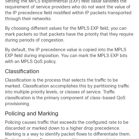
Setting the MPLS experimental (EXP) field value satisfies the
requirement of service providers who do not want the value of
the IP precedence field modified within IP packets transported
through their networks.
By choosing different values for the MPLS EXP field, you can
mark packets so that packets have the priority that they require
during periods of congestion.
By default, the IP precedence value is copied into the MPLS
EXP field during imposition. You can mark the MPLS EXP bits
with an MPLS QoS policy.
Classification
Classification is the process that selects the traffic to be
marked. Classification accomplishes this by partitioning traffic
into multiple priority levels, or classes of service. Traffic
classification is the primary component of class-based QoS
provisioning.
Policing and Marking
Policing causes traffic that exceeds the configured rate to be
discarded or marked down to a higher drop precedence.
Marking is a way to identify packet flows to differentiate them.