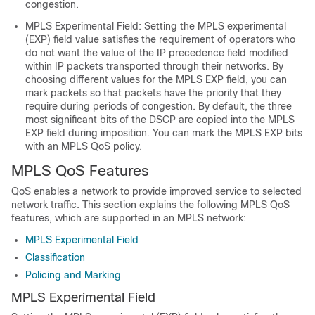
congestion.
MPLS Experimental Field: Setting the MPLS experimental
(EXP) field value satisfies the requirement of operators who
do not want the value of the IP precedence field modified
within IP packets transported through their networks. By
choosing different values for the MPLS EXP field, you can
mark packets so that packets have the priority that they
require during periods of congestion. By default, the three
most significant bits of the DSCP are copied into the MPLS
EXP field during imposition. You can mark the MPLS EXP bits
with an MPLS QoS policy.
MPLS QoS Features
QoS enables a network to provide improved service to selected
network traffic. This section explains the following MPLS QoS
features, which are supported in an MPLS network:
MPLS Experimental Field
Classification
Policing and Marking
MPLS Experimental Field