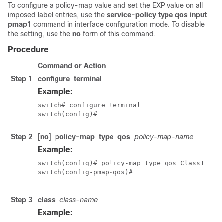
To configure a policy-map value and set the EXP value on all
imposed label entries, use the
service-policy type qos input
pmap1
command in interface configuration mode. To disable
the setting, use the
no
form of this command.
Procedure
Command or Action
Step 1
configure
terminal
Example:
switch# configure terminal

switch(config)#
Step 2
[
no
]
policy-map
type
qos
policy-map-name
Example:
switch(config)# policy-map type qos Class1

switch(config-pmap-qos)#
Step 3
class
class-name
Example: