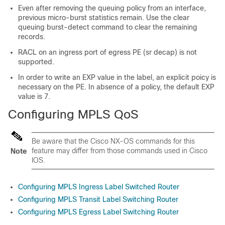
Even after removing the queuing policy from an interface,
previous micro-burst statistics remain. Use the clear
queuing burst-detect command to clear the remaining
records.
RACL on an ingress port of egress PE (sr decap) is not
supported.
In order to write an EXP value in the label, an explicit poicy is
necessary on the PE. In absence of a policy, the default EXP
value is 7.
Configuring MPLS QoS
Be aware that the Cisco NX-OS commands for this
feature may differ from those commands used in Cisco
Note
IOS.
Configuring MPLS Ingress Label Switched Router
Configuring MPLS Transit Label Switching Router
Configuring MPLS Egress Label Switching Router