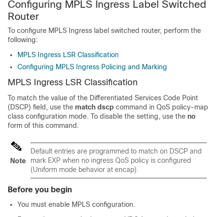
Configuring MPLS Ingress Label Switched
Router
To configure MPLS Ingress label switched router, perform the
following:
MPLS Ingress LSR Classification
Configuring MPLS Ingress Policing and Marking
MPLS Ingress LSR Classification
To match the value of the Differentiated Services Code Point
(DSCP) field, use the
match dscp
command in QoS policy-map
class configuration mode. To disable the setting, use the
no
form of this command.
Default entries are programmed to match on DSCP and
mark EXP when no ingress QoS policy is configured
Note
(Uniform mode behavior at encap).
Before you begin
You must enable MPLS configuration.