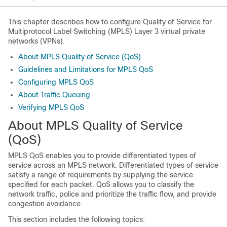
This chapter describes how to configure Quality of Service for
Multiprotocol Label Switching (MPLS) Layer 3 virtual private
networks (VPNs).
About MPLS Quality of Service (QoS)
Guidelines and Limitations for MPLS QoS
Configuring MPLS QoS
About Traffic Queuing
Verifying MPLS QoS
About MPLS Quality of Service
(QoS)
MPLS QoS enables you to provide differentiated types of
service across an MPLS network. Differentiated types of service
satisfy a range of requirements by supplying the service
specified for each packet. QoS allows you to classify the
network traffic, police and prioritize the traffic flow, and provide
congestion avoidance.
This section includes the following topics: