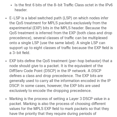
Is the first 6 bits of the 8-bit Traffic Class octet in the IPv6
header.
E-LSP is a label switched path (LSP) on which nodes infer
the QoS treatment for MPLS packets exclusively from the
experimental (EXP) bits in the MPLS header. Because the
QoS treatment is inferred from the EXP (both class and drop
precedence), several classes of traffic can be multiplexed
onto a single LSP (use the same label). A single LSP can
support up to eight classes of traffic because the EXP field is
a 3-bit field.
EXP bits define the QoS treatment (per-hop behavior) that a
node should give to a packet. It is the equivalent of the
DiffServ Code Point (DSCP) in the IP network. A DSCP
defines a class and drop precedence. The EXP bits are
generally used to carry all the information encoded in the IP
DSCP. In some cases, however, the EXP bits are used
exclusively to encode the dropping precedence.
Marking is the process of setting a Layer 3 DSCP value in a
packet. Marking is also the process of choosing different
values for the MPLS EXP field to mark packets so that they
have the priority that they require during periods of