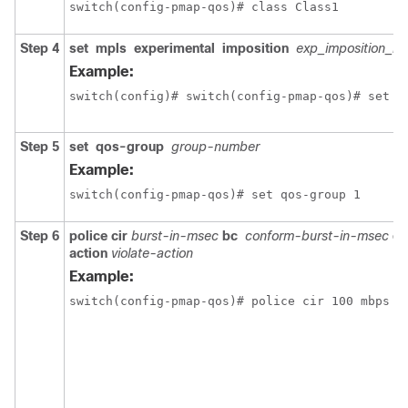
switch(config-pmap-qos)# class Class1
Step 4
set
mpls
experimental
imposition
exp_imposition_n
Example:
switch(config)# switch(config-pmap-qos)# set m
Step 5
set
qos-group
group-number
Example:
switch(config-pmap-qos)# set qos-group 1
Step 6
police
cir
burst-in-msec
bc
conform-burst-in-msec
co
action
violate-action
Example:
switch(config-pmap-qos)# police cir 100 mbps b