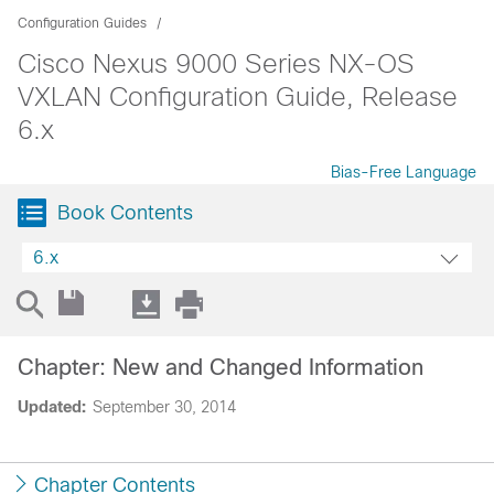
Configuration Guides
Cisco Nexus 9000 Series NX-OS
VXLAN Configuration Guide, Release
6.x
Bias-Free Language
Book Contents
6.x
Chapter: New and Changed Information
Updated:
September 30, 2014
Chapter Contents