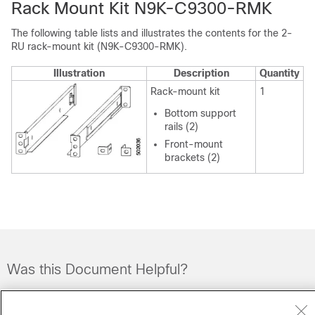
Rack Mount Kit N9K-C9300-RMK
The following table lists and illustrates the contents for the 2-
RU rack-mount kit (N9K-C9300-RMK).
Illustration
Description
Quantity
Rack-mount kit
1
Bottom support
rails (2)
Front-mount
brackets (2)
Was this Document Helpful?
Feedback
Yes
No