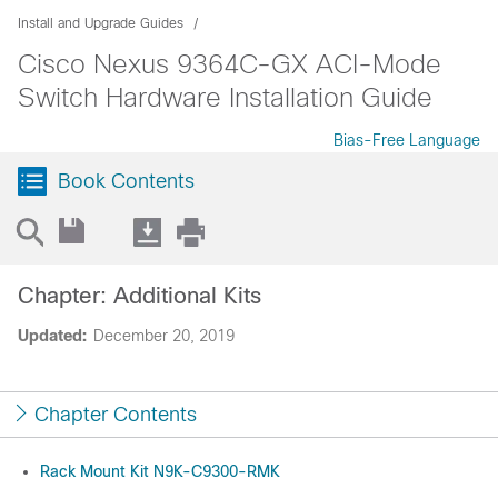
Install and Upgrade Guides
Cisco Nexus 9364C-GX ACI-Mode
Switch Hardware Installation Guide
Bias-Free Language
Book Contents
Chapter: Additional Kits
Updated:
December 20, 2019
Chapter Contents
Rack Mount Kit N9K-C9300-RMK