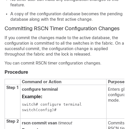
feature.
A copy of the configuration database becomes the pending
database along with the first active change.
Committing RSCN Timer Configuration Changes
If you commit the changes made to the active database, the
configuration is committed to all the switches in the fabric. On a
successful commit, the configuration change is applied
throughout the fabric and the lock is released.
You can commit RSCN timer configuration changes.
Procedure
Command or Action
Purpose
Step 1
configure terminal
Enters glob
configurati
Example:
mode.
switch# configure terminal

switch(config)#
Step 2
rscn commit vsan
timeout
Commits t
RSCN time