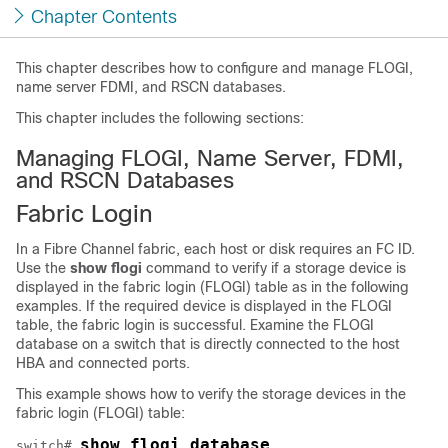
Chapter Contents
This chapter describes how to configure and manage FLOGI,
name server FDMI, and RSCN databases.
This chapter includes the following sections:
Managing FLOGI, Name Server, FDMI,
and RSCN Databases
Fabric Login
In a Fibre Channel fabric, each host or disk requires an FC ID.
Use the
show flogi
command to verify if a storage device is
displayed in the fabric login (FLOGI) table as in the following
examples. If the required device is displayed in the FLOGI
table, the fabric login is successful. Examine the FLOGI
database on a switch that is directly connected to the host
HBA and connected ports.
This example shows how to verify the storage devices in the
fabric login (FLOGI) table:
show flogi database
switch# 