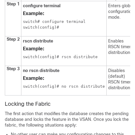
Step 1
configure terminal
Enters global
configuration
Example:
mode.
switch# configure terminal

switch(config)#
Step 2
rscn distribute
Enables
RSCN timer
Example:
distribution.
switch(config)# rscn distribute
Step 3
no rscn distribute
Disables
(default)
Example:
RSCN timer
switch(config)# no rscn distribute
distribution.
Locking the Fabric
The first action that modifies the database creates the pending
database and locks the feature in the VSAN. Once you lock the
fabric, the following situations apply:
No other user can make any configuration changes to this