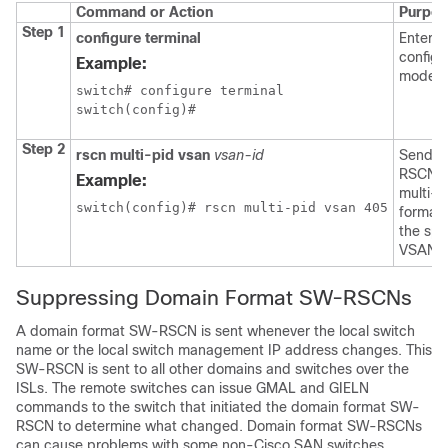
Command or Action
Purpos
Step 1
configure terminal
Enters 
configu
Example:
mode.
switch# configure terminal

switch(config)#
Step 2
rscn multi-pid vsan
vsan-id
Sends
RSCNs 
Example:
multi-p
switch(config)# rscn multi-pid vsan 405
format 
the spe
VSAN.
Suppressing Domain Format SW-RSCNs
A domain format SW-RSCN is sent whenever the local switch
name or the local switch management IP address changes. This
SW-RSCN is sent to all other domains and switches over the
ISLs. The remote switches can issue GMAL and GIELN
commands to the switch that initiated the domain format SW-
RSCN to determine what changed. Domain format SW-RSCNs
can cause problems with some non-Cisco SAN switches.