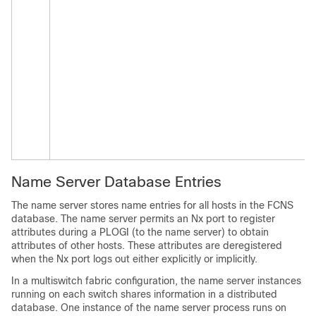
Name Server Database Entries
The name server stores name entries for all hosts in the FCNS
database. The name server permits an Nx port to register
attributes during a PLOGI (to the name server) to obtain
attributes of other hosts. These attributes are deregistered
when the Nx port logs out either explicitly or implicitly.
In a multiswitch fabric configuration, the name server instances
running on each switch shares information in a distributed
database. One instance of the name server process runs on