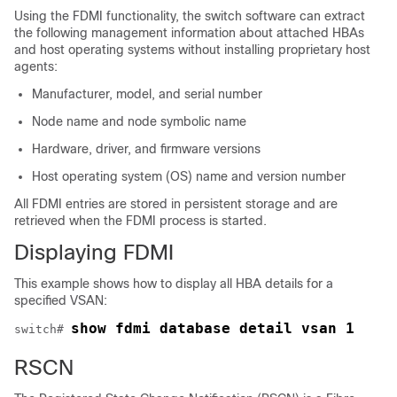
Using the FDMI functionality, the switch software can extract
the following management information about attached HBAs
and host operating systems without installing proprietary host
agents:
Manufacturer, model, and serial number
Node name and node symbolic name
Hardware, driver, and firmware versions
Host operating system (OS) name and version number
All FDMI entries are stored in persistent storage and are
retrieved when the FDMI process is started.
Displaying FDMI
This example shows how to display all HBA details for a
specified VSAN:
show fdmi database detail vsan 1
switch# 
RSCN