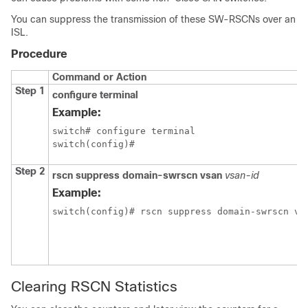
You can suppress the transmission of these SW-RSCNs over an
ISL.
Procedure
Command or Action
Step 1
configure terminal
Example:
switch# configure terminal

switch(config)#
Step 2
rscn suppress domain-swrscn vsan
vsan-id
Example:
switch(config)# rscn suppress domain-swrscn vs
Clearing RSCN Statistics