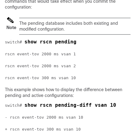
commands that would take effect when you commit the
configuration:
The pending database includes both existing and
Note
modified configuration.
show rscn pending
switch# 
rscn event-tov 2000 ms vsan 1
rscn event-tov 2000 ms vsan 2
rscn event-tov 300 ms vsan 10
This example shows how to display the difference between
pending and active configurations:
show rscn pending-diff vsan 10
switch# 
- rscn event-tov 2000 ms vsan 10
+ rscn event-tov 300 ms vsan 10