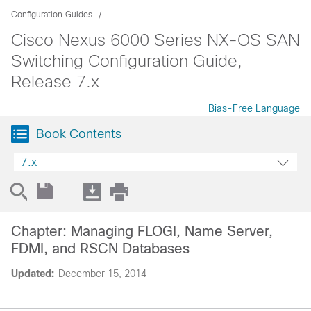
Configuration Guides
Cisco Nexus 6000 Series NX-OS SAN
Switching Configuration Guide,
Release 7.x
Bias-Free Language
Book Contents
7.x
Chapter: Managing FLOGI, Name Server,
FDMI, and RSCN Databases
Updated:
December 15, 2014