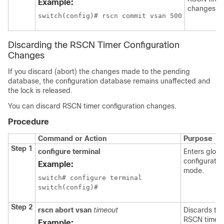
Example:
changes.
switch(config)# rscn commit vsan 500
Discarding the RSCN Timer Configuration
Changes
If you discard (abort) the changes made to the pending
database, the configuration database remains unaffected and
the lock is released.
You can discard RSCN timer configuration changes.
Procedure
Command or Action
Purpose
Step 1
configure terminal
Enters globa
configuratio
Example:
mode.
switch# configure terminal

switch(config)#
Step 2
rscn abort vsan
timeout
Discards th
RSCN timer
Example: