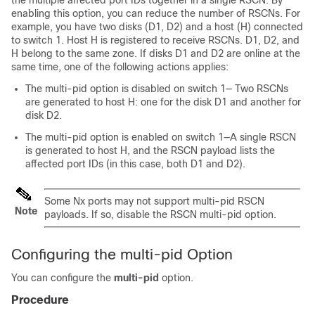
the multiple affected port IDs together in a single RSCN. By
enabling this option, you can reduce the number of RSCNs. For
example, you have two disks (D1, D2) and a host (H) connected
to switch 1. Host H is registered to receive RSCNs. D1, D2, and
H belong to the same zone. If disks D1 and D2 are online at the
same time, one of the following actions applies:
The
multi-pid
option is disabled on switch 1— Two RSCNs
are generated to host H: one for the disk D1 and another for
disk D2.
The
multi-pid
option is enabled on switch 1—A single RSCN
is generated to host H, and the RSCN payload lists the
affected port IDs (in this case, both D1 and D2).
Some Nx ports may not support multi-pid RSCN
Note
payloads. If so, disable the RSCN
multi-pid
option.
Configuring the multi-pid Option
You can configure the
multi-pid
option.
Procedure