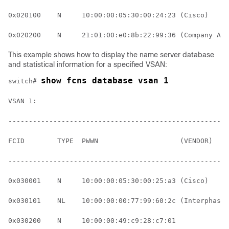
0x020100    N     10:00:00:05:30:00:24:23 (Cisco)     
0x020200    N     21:01:00:e0:8b:22:99:36 (Company A) 
This example shows how to display the name server database
and statistical information for a specified VSAN:
show fcns database vsan 1
switch# 
VSAN 1:
------------------------------------------------------
FCID        TYPE  PWWN                    (VENDOR)    
------------------------------------------------------
0x030001    N     10:00:00:05:30:00:25:a3 (Cisco)     
0x030101    NL    10:00:00:00:77:99:60:2c (Interphase)
0x030200    N     10:00:00:49:c9:28:c7:01