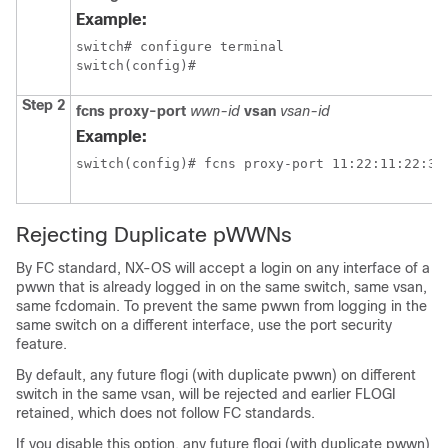
Example:
switch# configure terminal

switch(config)#
Step 2
fcns proxy-port
wwn-id
vsan
vsan-id
Example:
switch(config)# fcns proxy-port 11:22:11:22:33
Rejecting Duplicate pWWNs
By FC standard, NX-OS will accept a login on any interface of a
pwwn that is already logged in on the same switch, same vsan,
same fcdomain. To prevent the same pwwn from logging in the
same switch on a different interface, use the port security
feature.
By default, any future flogi (with duplicate pwwn) on different
switch in the same vsan, will be rejected and earlier FLOGI
retained, which does not follow FC standards.
If you disable this option, any future flogi (with duplicate pwwn)