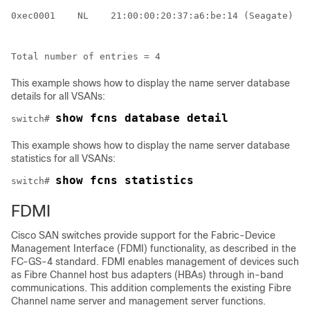
0xec0001    NL    21:00:00:20:37:a6:be:14 (Seagate)   
Total number of entries = 4
This example shows how to display the name server database
details for all VSANs:
show fcns database detail
switch# 
This example shows how to display the name server database
statistics for all VSANs:
show fcns statistics
switch# 
FDMI
Cisco SAN switches provide support for the Fabric-Device
Management Interface (FDMI) functionality, as described in the
FC-GS-4 standard. FDMI enables management of devices such
as Fibre Channel host bus adapters (HBAs) through in-band
communications. This addition complements the existing Fibre
Channel name server and management server functions.