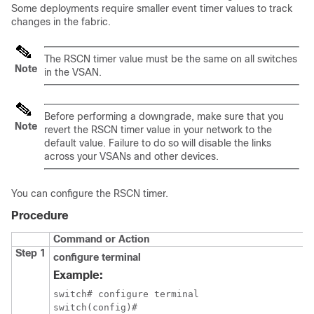
Some deployments require smaller event timer values to track
changes in the fabric.
The RSCN timer value must be the same on all switches
Note
in the VSAN.
Before performing a downgrade, make sure that you
Note
revert the RSCN timer value in your network to the
default value. Failure to do so will disable the links
across your VSANs and other devices.
You can configure the RSCN timer.
Procedure
Command or Action
Step 1
configure terminal
Example:
switch# configure terminal

switch(config)#