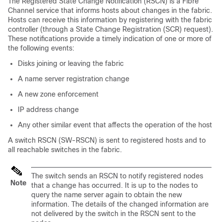
The Registered State Change Notification (RSCN) is a Fibre
Channel service that informs hosts about changes in the fabric.
Hosts can receive this information by registering with the fabric
controller (through a State Change Registration (SCR) request).
These notifications provide a timely indication of one or more of
the following events:
Disks joining or leaving the fabric
A name server registration change
A new zone enforcement
IP address change
Any other similar event that affects the operation of the host
A switch RSCN (SW-RSCN) is sent to registered hosts and to
all reachable switches in the fabric.
The switch sends an RSCN to notify registered nodes
Note
that a change has occurred. It is up to the nodes to
query the name server again to obtain the new
information. The details of the changed information are
not delivered by the switch in the RSCN sent to the