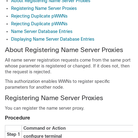
About Registering Name Server Proxies
Registering Name Server Proxies
Rejecting Duplicate pWWNs
Rejecting Duplicate pWWNs
Name Server Database Entries
Displaying Name Server Database Entries
About Registering Name Server Proxies
All name server registration requests come from the same port
whose parameter is registered or changed. If it does not, then
the request is rejected.
This authorization enables WWNs to register specific
parameters for another node.
Registering Name Server Proxies
You can register the name server proxy.
Procedure
Command or Action
Step 1
configure terminal