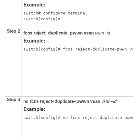
Example:
switch# configure terminal

switch(config)#
Step 2
fcns reject-duplicate-pwwn vsan
vsan-id
Example:
switch(config)# fcns reject-duplicate-pwwn vsa
Step 3
no fcns reject-duplicate-pwwn vsan
vsan-id
Example:
switch(config)# no fcns reject-duplicate-pwwn 