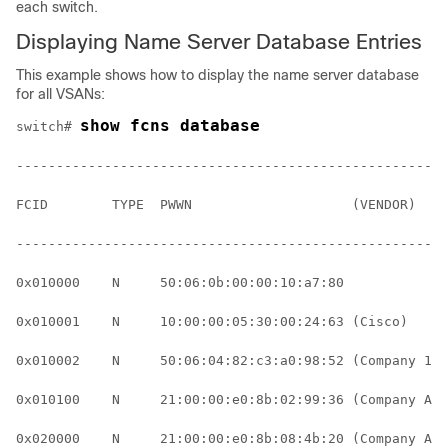
each switch.
Displaying Name Server Database Entries
This example shows how to display the name server database
for all VSANs:
show fcns database
switch# 
------------------------------------------------------
FCID        TYPE  PWWN                    (VENDOR)    
------------------------------------------------------
0x010000    N     50:06:0b:00:00:10:a7:80             
0x010001    N     10:00:00:05:30:00:24:63 (Cisco)     
0x010002    N     50:06:04:82:c3:a0:98:52 (Company 1) 
0x010100    N     21:00:00:e0:8b:02:99:36 (Company A) 
0x020000    N     21:00:00:e0:8b:08:4b:20 (Company A)