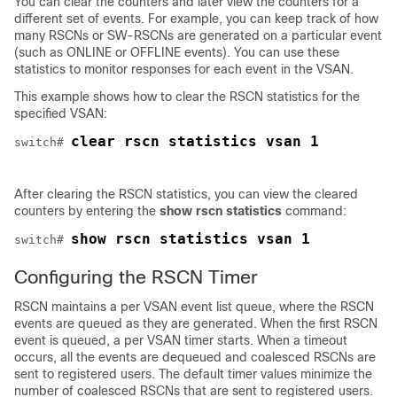
You can clear the counters and later view the counters for a
different set of events. For example, you can keep track of how
many RSCNs or SW-RSCNs are generated on a particular event
(such as ONLINE or OFFLINE events). You can use these
statistics to monitor responses for each event in the VSAN.
This example shows how to clear the RSCN statistics for the
specified VSAN:
clear rscn statistics vsan 1
switch# 
After clearing the RSCN statistics, you can view the cleared
counters by entering the
show rscn statistics
command:
show rscn statistics vsan 1
switch# 
Configuring the RSCN Timer
RSCN maintains a per VSAN event list queue, where the RSCN
events are queued as they are generated. When the first RSCN
event is queued, a per VSAN timer starts. When a timeout
occurs, all the events are dequeued and coalesced RSCNs are
sent to registered users. The default timer values minimize the
number of coalesced RSCNs that are sent to registered users.