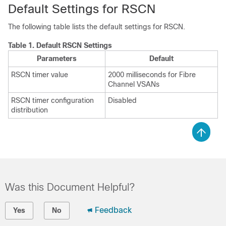
Default Settings for RSCN
The following table lists the default settings for RSCN.
Table 1.
Default RSCN Settings
Parameters
Default
RSCN timer value
2000 milliseconds for Fibre
Channel VSANs
RSCN timer configuration
Disabled
distribution
Was this Document Helpful?
Feedback
Yes
No