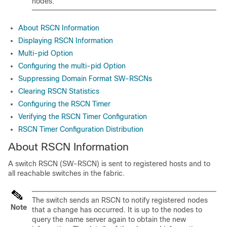
nodes.
About RSCN Information
Displaying RSCN Information
Multi-pid Option
Configuring the multi-pid Option
Suppressing Domain Format SW-RSCNs
Clearing RSCN Statistics
Configuring the RSCN Timer
Verifying the RSCN Timer Configuration
RSCN Timer Configuration Distribution
About RSCN Information
A switch RSCN (SW-RSCN) is sent to registered hosts and to
all reachable switches in the fabric.
The switch sends an RSCN to notify registered nodes
Note
that a change has occurred. It is up to the nodes to
query the name server again to obtain the new