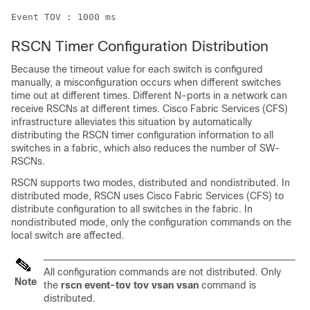
Event TOV : 1000 ms
RSCN Timer Configuration Distribution
Because the timeout value for each switch is configured
manually, a misconfiguration occurs when different switches
time out at different times. Different N-ports in a network can
receive RSCNs at different times. Cisco Fabric Services (CFS)
infrastructure alleviates this situation by automatically
distributing the RSCN timer configuration information to all
switches in a fabric, which also reduces the number of SW-
RSCNs.
RSCN supports two modes, distributed and nondistributed. In
distributed mode, RSCN uses Cisco Fabric Services (CFS) to
distribute configuration to all switches in the fabric. In
nondistributed mode, only the configuration commands on the
local switch are affected.
All configuration commands are not distributed. Only
Note
the
rscn event-tov tov vsan vsan
command is
distributed.