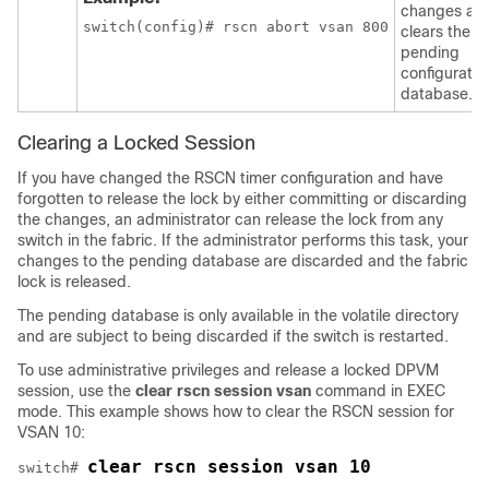
changes an
switch(config)# rscn abort vsan 800
clears the
pending
configuratio
database.
Clearing a Locked Session
If you have changed the RSCN timer configuration and have
forgotten to release the lock by either committing or discarding
the changes, an administrator can release the lock from any
switch in the fabric. If the administrator performs this task, your
changes to the pending database are discarded and the fabric
lock is released.
The pending database is only available in the volatile directory
and are subject to being discarded if the switch is restarted.
To use administrative privileges and release a locked DPVM
session, use the
clear rscn session vsan
command in EXEC
mode. This example shows how to clear the RSCN session for
VSAN 10:
clear rscn session vsan 10
switch# 