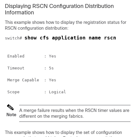
Displaying RSCN Configuration Distribution
Information
This example shows how to display the registration status for
RSCN configuration distribution:
show cfs application name rscn
switch# 
 Enabled        : Yes
 Timeout        : 5s
 Merge Capable  : Yes
 Scope          : Logical
A merge failure results when the RSCN timer values are
Note
different on the merging fabrics.
This example shows how to display the set of configuration