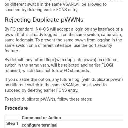
on different switch in the same VSAN,will be allowed to
succeed by deleting earlier FCNS entry.
Rejecting Duplicate pWWNs
By FC standard, NX-OS will accept a login on any interface of a
pwwn that is already logged in on the same switch, same vsan,
same fcdomain. To prevent the same pwwn from logging in the
same switch on a different interface, use the port security
feature.
By default, any future flogi (with duplicate pwwn) on different
switch in the same vsan, will be rejected and earlier FLOGI
retained, which does not follow FC standards.
If you disable this option, any future flogi (with duplicate pwwn)
on different switch in the same VSAN,will be allowed to
succeed by deleting earlier FCNS entry.
To reject duplicate pWWNs, follow these steps:
Procedure
Command or Action
Step 1
configure terminal