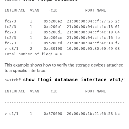
------------------------------------------------------
INTERFACE  VSAN    FCID            PORT NAME          
------------------------------------------------------
fc2/3      1     0xb200e2  21:00:00:04:cf:27:25:2c  20
fc2/3      1     0xb200e1  21:00:00:04:cf:4c:18:61  20
fc2/3      1     0xb200d1  21:00:00:04:cf:4c:18:64  20
fc2/3      1     0xb200ce  21:00:00:04:cf:4c:16:fb  20
fc2/3      1     0xb200cd  21:00:00:04:cf:4c:18:f7  20
vfc3/1     2     0xb30100  10:00:00:05:30:00:49:63  20
Total number of flogi = 6.
This example shows how to verify the storage devices attached
to a specific interface:
show flogi database interface vfc1/1
switch# 
INTERFACE  VSAN    FCID            PORT NAME          
------------------------------------------------------
vfc1/1     1     0x870000  20:00:00:1b:21:06:58:bc  10