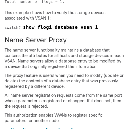
Total number of flogi = 1.
This example shows how to verify the storage devices
associated with VSAN 1:
show flogi database vsan 1
switch# 
Name Server Proxy
The name server functionality maintains a database that
contains the attributes for all hosts and storage devices in each
VSAN. Name servers allow a database entry to be modified by
a device that originally registered the information.
The proxy feature is useful when you need to modify (update or
delete) the contents of a database entry that was previously
registered by a different device.
All name server registration requests come from the same port
whose parameter is registered or changed. If it does not, then
the request is rejected.
This authorization enables WWNs to register specific
parameters for another node.