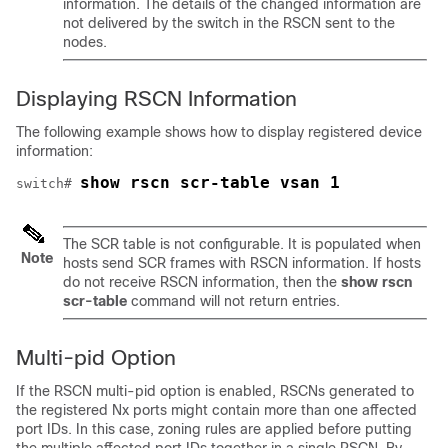
information. The details of the changed information are
not delivered by the switch in the RSCN sent to the
nodes.
Displaying RSCN Information
The following example shows how to display registered device
information:
show rscn scr-table vsan 1
switch# 
The SCR table is not configurable. It is populated when
Note
hosts send SCR frames with RSCN information. If hosts
do not receive RSCN information, then the
show rscn
scr-table
command will not return entries.
Multi-pid Option
If the RSCN
multi-pid
option is enabled, RSCNs generated to
the registered Nx ports might contain more than one affected
port IDs. In this case, zoning rules are applied before putting