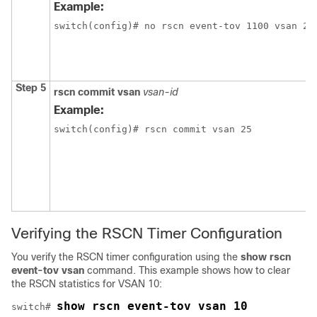
Example:
switch(config)# no rscn event-tov 1100 vsan 24
Step 5
rscn commit vsan
vsan-id
Example:
switch(config)# rscn commit vsan 25
Verifying the RSCN Timer Configuration
You verify the RSCN timer configuration using the
show rscn
event-tov vsan
command. This example shows how to clear
the RSCN statistics for VSAN 10:
show rscn event-tov vsan 10
switch# 