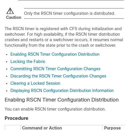
Only the RSCN timer configuration is distributed.
Caution
The RSCN timer is registered with CFS during initialization and
switchover. For high availability, if the RSCN timer distribution
crashes and restarts or a switchover occurs, it resumes normal
functionality from the state prior to the crash or switchover.
Enabling RSCN Timer Configuration Distribution
Locking the Fabric
Committing RSCN Timer Configuration Changes
Discarding the RSCN Timer Configuration Changes
Clearing a Locked Session
Displaying RSCN Configuration Distribution Information
Enabling RSCN Timer Configuration Distribution
You can enable RSCN timer configuration distribution.
Procedure
Command or Action
Purpose