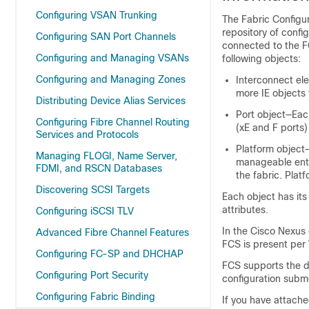
Configuring VSAN Trunking
The Fabric Configur
repository of confi
Configuring SAN Port Channels
connected to the F
Configuring and Managing VSANs
following objects:
Configuring and Managing Zones
Interconnect ele
more IE objects 
Distributing Device Alias Services
Port object—Each
Configuring Fibre Channel Routing
(xE and F ports)
Services and Protocols
Platform object—
Managing FLOGI, Name Server,
manageable enti
FDMI, and RSCN Databases
the fabric. Plat
Discovering SCSI Targets
Each object has its
attributes.
Configuring iSCSI TLV
In the
Cisco Nexus 
Advanced Fibre Channel Features
FCS is present per
Configuring FC-SP and DHCHAP
FCS supports the di
Configuring Port Security
configuration submo
Configuring Fabric Binding
If you have attach