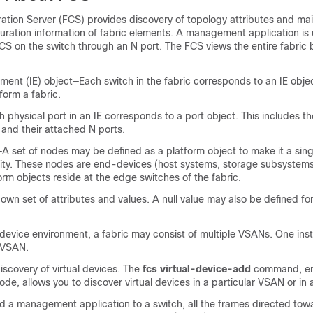
ation Server (FCS) provides discovery of topology attributes and mai
guration information of fabric elements. A management application is 
CS on the switch through an N port. The FCS views the entire fabric
ment (IE) object—Each switch in the fabric corresponds to an IE obje
form a fabric.
 physical port in an IE corresponds to a port object. This includes th
 and their attached N ports.
A set of nodes may be defined as a platform object to make it a sing
ty. These nodes are end-devices (host systems, storage subsystems
form objects reside at the edge switches of the fabric.
 own set of attributes and values. A null value may also be defined f
device
environment, a fabric may consist of multiple VSANs. One ins
 VSAN.
scovery of virtual devices. The
fcs virtual-device-add
command, en
de, allows you to discover virtual devices in a particular VSAN or in 
ed a management application to a switch, all the frames directed to