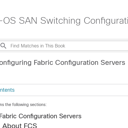
OS SAN Switching Configurati
onfiguring Fabric Configuration Servers
ntents
ns the following sections:
Fabric Configuration Servers
n About FCS