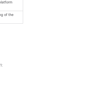
platform
ng of the
1: