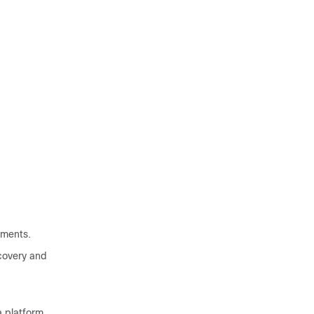
ements.
covery and
 platform