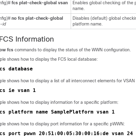
nfig)#
fcs plat-check-global vsan
Enables global checking of the 
name.
nfig)#
no fcs plat-check-global
Disables (default) global checki
-id
platform name.
 FCS Information
ow fcs
commands to display the status of the WWN configuration.
ple shows how to display the FCS local database:
cs database
le shows how to display a list of all interconnect elements for VSAN 
cs ie vsan 1
le shows how to display information for a specific platform:
cs platform name SamplePlatform vsan 1
ple shows how to display port information for a specific pWWN:
cs port pwwn 20:51:00:05:30:00:16:de vsan 24