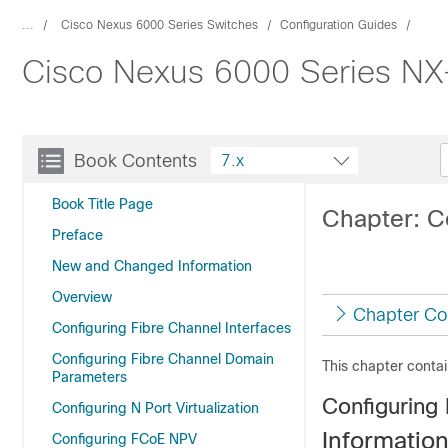
...
Cisco Nexus 6000 Series Switches
Configuration Guides
Cisco Nexus 6000 Series NX-
Book Contents
7.x
Book Title Page
Chapter: C
Preface
New and Changed Information
Overview
Chapter Co
Configuring Fibre Channel Interfaces
Configuring Fibre Channel Domain
This chapter contai
Parameters
Configuring 
Configuring N Port Virtualization
Informatio
Configuring FCoE NPV