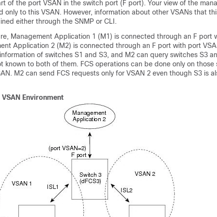
art of the port VSAN in the switch port (F port). Your view of the ma
ted only to this VSAN. However, information about other VSANs that thi
ained either through the SNMP or CLI.
igure, Management Application 1 (M1) is connected through an F port
nt Application 2 (M2) is connected through an F port with port VSA
information of switches S1 and S3, and M2 can query switches S3 a
not known to both of them. FCS operations can be done only on those 
VSAN. M2 can send FCS requests only for VSAN 2 even though S3 is al
a VSAN Environment