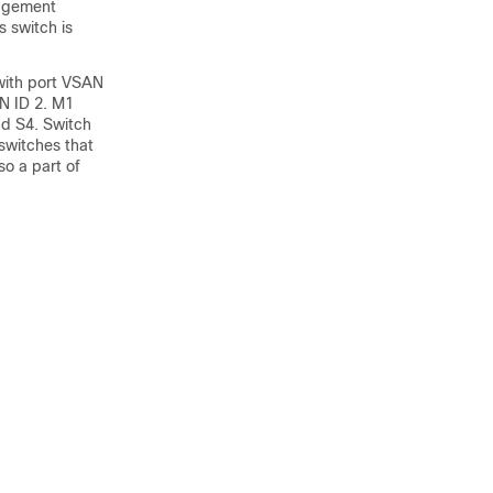
nagement
s switch is
 with port VSAN
N ID 2. M1
nd S4. Switch
switches that
so a part of