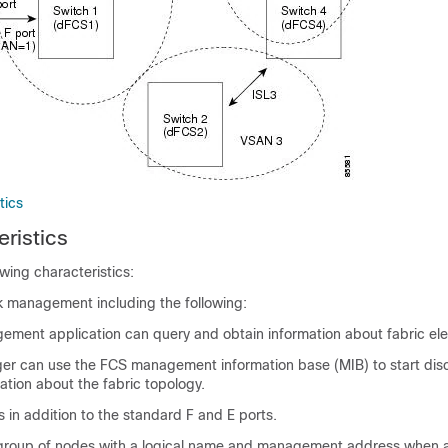
tics
ristics
wing characteristics:
 management including the following:
ement application can query and obtain information about fabric el
 can use the FCS management information base (MIB) to start dis
ation about the fabric topology.
 in addition to the standard F and E ports.
group of nodes with a logical name and management address when a