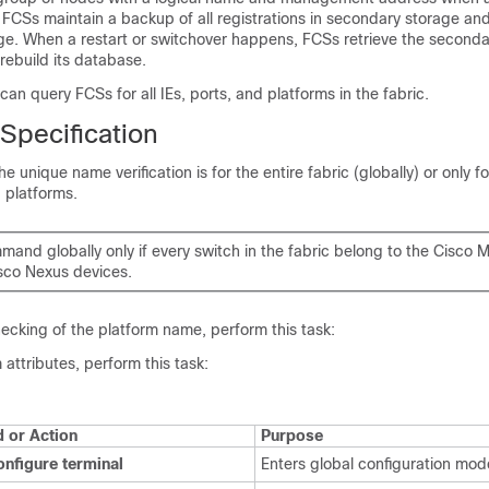
t. FCSs maintain a backup of all registrations in secondary storage an
ge. When a restart or switchover happens, FCSs retrieve the seconda
rebuild its database.
 query FCSs for all IEs, ports, and platforms in the fabric.
pecification
he unique name verification is for the entire fabric (globally) or only fo
d platforms.
mand globally only if every switch in the fabric belong to the Cisco
sco Nexus devices
.
ecking of the platform name, perform this task:
 attributes, perform this task:
or Action
Purpose
onfigure terminal
Enters global configuration mod