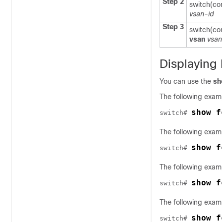
Step 2
switch(co
vsan-id
Step 3
switch(co
vsan
vsan
Displaying
You can use the
sh
The following exam
show f
switch# 
The following examp
show f
switch# 
The following examp
show f
switch# 
The following exam
show f
switch# 