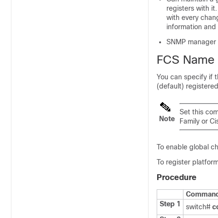
registers with i
with every chan
information and 
SNMP manager can
FCS Name S
You can specify if t
(default) registere
Set this com
Note
Family or
Ci
To enable global ch
To register platform
Procedure
Command 
Step 1
switch#
c