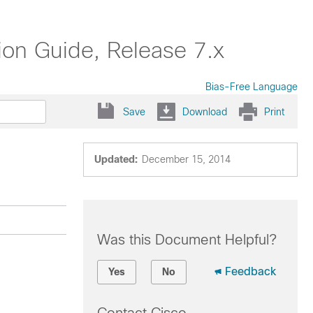
on Guide, Release 7.x
Bias-Free Language
Save
Download
Print
Updated:
December 15, 2014
Was this Document Helpful?
Feedback
Yes
No