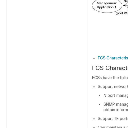
FCS Characteris
FCS Characte
FCSs have the follo
Support network
N port manag
SNMP manager
obtain inform
Support TE ports
Can maintain a 