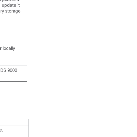
d update it
ry storage
r locally
 MDS 9000
e.