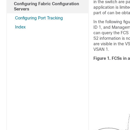
in the switch are p
Configuring Fabric Configuration
application is limi
Servers
part of can be obt
Configuring Port Tracking
In the following f
Index
ID 1, and Manageme
can query the FCS 
S2 information is 
are visible in the 
VSAN 1.
Figure 1.
FCSs in 