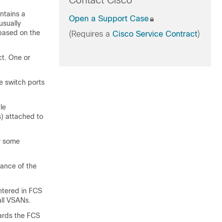
Contact Cisco
ntains a
Open a Support Case
usually
 based on the
(Requires a
Cisco Service Contract
)
ct. One or
e switch ports
le
) attached to
or some
tance of the
tered in FCS
all VSANs.
wards the FCS