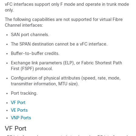
vFC interfaces support only F mode and operate in trunk mode
only.
The following capabilities are not supported for virtual Fibre
Channel interfaces:
SAN port channels.
The SPAN destination cannot be a vFC interface.
Buffer-to-buffer credits.
Exchange link parameters (ELP), or Fabric Shortest Path
First (FSPF) protocol.
Configuration of physical attributes (speed, rate, mode,
transmitter information, MTU size).
Port tracking.
VF Port
VE Ports
VNP Ports
VF Port