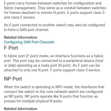
E ports carry frames between switches for configuration and
fabric management. They serve as a conduit between switches
for frames destined to remote N ports. E ports support class 3
and class F service.
An E port connected to another switch may also be configured
to form a SAN port channel.
Related Information
Configuring SAN Port Channels
F Port
In fabric port (F port) mode, an interface functions as a fabric
port. This port may be connected to a peripheral device (host
or disk) operating as a node port (N port). An F port can be
attached to only one N port. F ports support class 3 service.
NP Port
When the switch is operating in NPV mode, the interfaces that
connect the switch to the core network switch are configured
as NP ports. NP ports operate like N ports that function as
proxies for multiple physical N ports.
Related Information