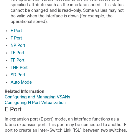
specified attribute such as the interface speed. This status
cannot be changed and is read-only. Some values may not
be valid when the interface is down (for example, the
operational speed).
E Port
F Port
NP Port
TE Port
TF Port
TNP Port
SD Port
Auto Mode
Related Information
Configuring and Managing VSANs
Configuring N Port Virtualization
E Port
In expansion port (E port) mode, an interface functions as a
fabric expansion port. This port may be connected to another E
port to create an Inter-Switch Link (ISL) between two switches.