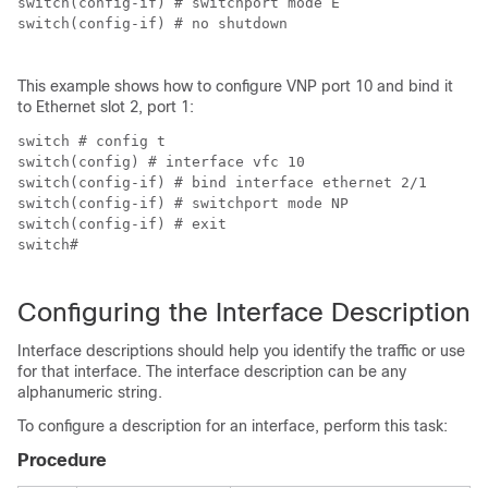
switch(config-if) # switchport mode E

switch(config-if) # no shutdown

This example shows how to configure VNP port 10 and bind it
to Ethernet slot 2, port 1:
switch # config t

switch(config) # interface vfc 10

switch(config-if) # bind interface ethernet 2/1

switch(config-if) # switchport mode NP

switch(config-if) # exit

switch#

Configuring the Interface Description
Interface descriptions should help you identify the traffic or use
for that interface. The interface description can be any
alphanumeric string.
To configure a description for an interface, perform this task:
Procedure