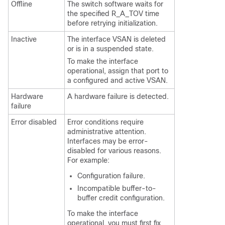
Offline
The switch software waits for
the specified R_A_TOV time
before retrying initialization.
Inactive
The interface VSAN is deleted
or is in a suspended state.
To make the interface
operational, assign that port to
a configured and active VSAN.
Hardware
A hardware failure is detected.
failure
Error disabled
Error conditions require
administrative attention.
Interfaces may be error-
disabled for various reasons.
For example:
Configuration failure.
Incompatible buffer-to-
buffer credit configuration.
To make the interface
operational, you must first fix