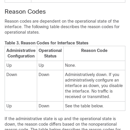
Reason Codes
Reason codes are dependent on the operational state of the
interface. The following table describes the reason codes for
operational states.
Table 3.
Reason Codes for Interface States
Administrative
Operational
Reason Code
Configuration
Status
Up
Up
None.
Down
Down
Administratively down. If you
administratively configure an
interface as down, you disable
the interface. No traffic is
received or transmitted.
Up
Down
See the table below.
If the administrative state is up and the operational state is
down, the reason code differs based on the nonoperational
reason code. The table below describes the reason codes for