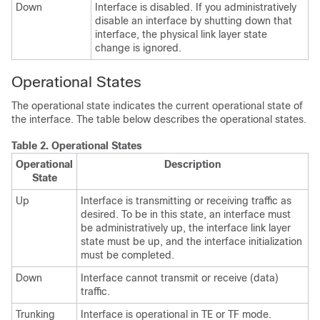
Down
Interface is disabled. If you administratively
disable an interface by shutting down that
interface, the physical link layer state
change is ignored.
Operational States
The operational state indicates the current operational state of
the interface. The table below describes the operational states.
Table 2.
Operational States
Operational
Description
State
Up
Interface is transmitting or receiving traffic as
desired. To be in this state, an interface must
be administratively up, the interface link layer
state must be up, and the interface initialization
must be completed.
Down
Interface cannot transmit or receive (data)
traffic.
Trunking
Interface is operational in TE or TF mode.