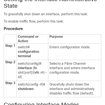
State
To gracefully shut down an interface, perform this task:
To enable traffic flow, perform this task:
Procedure
Command or
Purpose
Action
Step 1
switch#
Enters configuration mode.
configuration
terminal
Step 2
switch(config)#
Selects a Fibre Channel
interface
{
fc
interface and enters interface
slot
/
port
}|{
vfc
vfc-
configuration mode.
id
}
Step 3
switch(config-if)#
Gracefully shuts down the
shutdown
interface and administratively
disables traffic flow (default).
Configuring Interface Modes