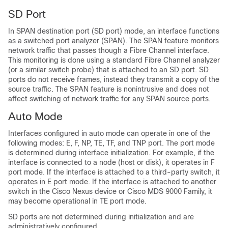
SD Port
In SPAN destination port (SD port) mode, an interface functions
as a switched port analyzer (SPAN). The SPAN feature monitors
network traffic that passes though a Fibre Channel interface.
This monitoring is done using a standard Fibre Channel analyzer
(or a similar switch probe) that is attached to an SD port. SD
ports do not receive frames, instead they transmit a copy of the
source traffic. The SPAN feature is nonintrusive and does not
affect switching of network traffic for any SPAN source ports.
Auto Mode
Interfaces configured in auto mode can operate in one of the
following modes: E, F, NP, TE, TF, and TNP port. The port mode
is determined during interface initialization. For example, if the
interface is connected to a node (host or disk), it operates in F
port mode. If the interface is attached to a third-party switch, it
operates in E port mode. If the interface is attached to another
switch in the
Cisco Nexus device
or Cisco MDS 9000 Family, it
may become operational in TE port mode.
SD ports are not determined during initialization and are
administratively configured.