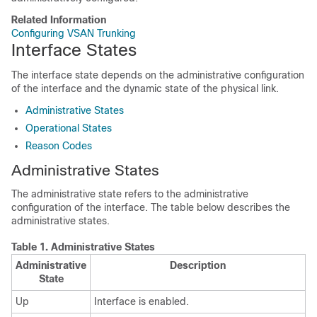
Related Information
Configuring VSAN Trunking
Interface States
The interface state depends on the administrative configuration
of the interface and the dynamic state of the physical link.
Administrative States
Operational States
Reason Codes
Administrative States
The administrative state refers to the administrative
configuration of the interface. The table below describes the
administrative states.
Table 1.
Administrative States
Administrative
Description
State
Up
Interface is enabled.