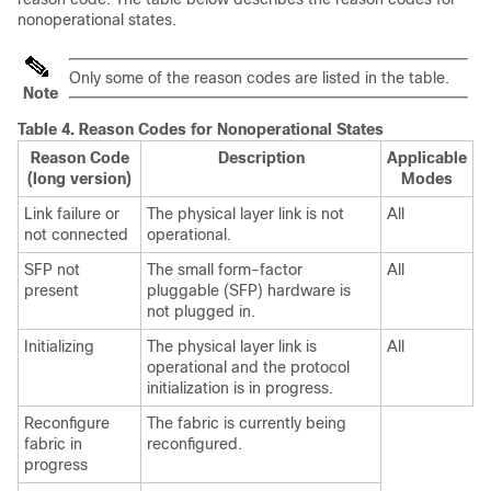
nonoperational states.
Only some of the reason codes are listed in the table.
Note
Table 4.
Reason Codes for Nonoperational States
Reason Code
Description
Applicable
(long version)
Modes
Link failure or
The physical layer link is not
All
not connected
operational.
SFP not
The small form-factor
All
present
pluggable (SFP) hardware is
not plugged in.
Initializing
The physical layer link is
All
operational and the protocol
initialization is in progress.
Reconfigure
The fabric is currently being
fabric in
reconfigured.
progress