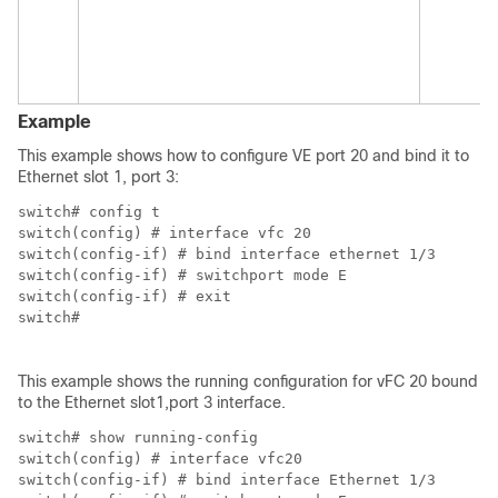
au
T
ad
co
Example
This example shows how to configure VE port 20 and bind it to
Ethernet slot 1, port 3:
switch# config t

switch(config) # interface vfc 20

switch(config-if) # bind interface ethernet 1/3

switch(config-if) # switchport mode E

switch(config-if) # exit

switch#

This example shows the running configuration for vFC 20 bound
to the Ethernet slot1,port 3 interface.
switch# show running-config

switch(config) # interface vfc20

switch(config-if) # bind interface Ethernet 1/3
