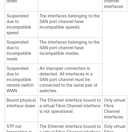
down
channel
interfaces
Suspended
The interfaces belonging to the
due to
SAN port channel have
incompatible
incompatible speeds.
speed
Suspended
The interfaces belonging to the
due to
SAN port channel have
incompatible
incompatible modes.
mode
Suspended
An improper connection is
due to
detected. All interfaces in a
incompatible
SAN port channel must be
remote switch
connected to the same pair of
WWN
switches.
Bound physical
The Ethernet interface bound to
Only virtual
interface down
a virtual Fibre Channel interface
Fibre
is not operational.
Channel
interfaces
STP not
The Ethernet interface bound to
Only virtual