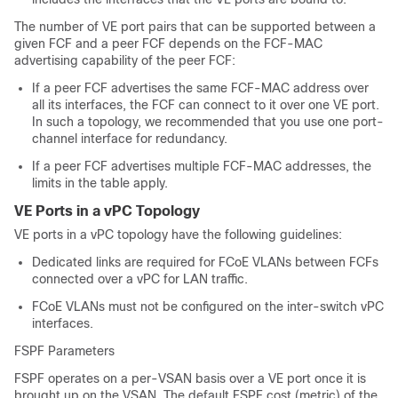
The number of VE port pairs that can be supported between a
given FCF and a peer FCF depends on the FCF-MAC
advertising capability of the peer FCF:
If a peer FCF advertises the same FCF-MAC address over
all its interfaces, the FCF can connect to it over one VE port.
In such a topology, we recommended that you use one port-
channel interface for redundancy.
If a peer FCF advertises multiple FCF-MAC addresses, the
limits in the table apply.
VE Ports in a vPC Topology
VE ports in a vPC topology have the following guidelines:
Dedicated links are required for FCoE VLANs between FCFs
connected over a vPC for LAN traffic.
FCoE VLANs must not be configured on the inter-switch vPC
interfaces.
FSPF Parameters
FSPF operates on a per-VSAN basis over a VE port once it is
brought up on the VSAN. The default FSPF cost (metric) of the