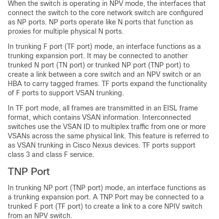
When the switch is operating in NPV mode, the interfaces that
connect the switch to the core network switch are configured
as NP ports. NP ports operate like N ports that function as
proxies for multiple physical N ports.
In trunking F port (TF port) mode, an interface functions as a
trunking expansion port. It may be connected to another
trunked N port (TN port) or trunked NP port (TNP port) to
create a link between a core switch and an NPV switch or an
HBA to carry tagged frames. TF ports expand the functionality
of F ports to support VSAN trunking.
In TF port mode, all frames are transmitted in an EISL frame
format, which contains VSAN information. Interconnected
switches use the VSAN ID to multiplex traffic from one or more
VSANs across the same physical link. This feature is referred to
as VSAN trunking in
Cisco Nexus devices
. TF ports support
class 3 and class F service.
TNP Port
In trunking NP port (TNP port) mode, an interface functions as
a trunking expansion port. A TNP Port may be connected to a
trunked F port (TF port) to create a link to a core NPIV switch
from an NPV switch.