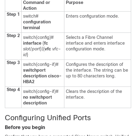
Command or
Purpose
Action
Step 1
switch#
Enters configuration mode.
configuration
terminal
Step 2
switch(config)#
Selects a Fibre Channel
interface
{
fc
interface and enters interface
slot
/
port
}|{
vfc
vfc-
configuration mode.
id
}
Step 3
switch(config-if)#
Configures the description of
switchport
the interface. The string can be
description cisco-
up to 80 characters long.
HBA2
Step 4
switch(config-if)#
Clears the description of the
no switchport
interface.
description
Configuring Unified Ports
Before you begin