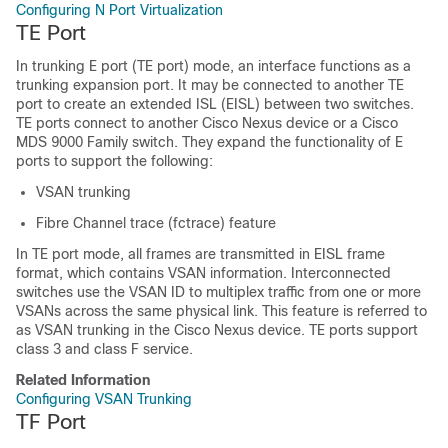
Configuring N Port Virtualization
TE Port
In trunking E port (TE port) mode, an interface functions as a
trunking expansion port. It may be connected to another TE
port to create an extended ISL (EISL) between two switches.
TE ports connect to another
Cisco Nexus device
or a Cisco
MDS 9000 Family switch. They expand the functionality of E
ports to support the following:
VSAN trunking
Fibre Channel trace (fctrace) feature
In TE port mode, all frames are transmitted in EISL frame
format, which contains VSAN information. Interconnected
switches use the VSAN ID to multiplex traffic from one or more
VSANs across the same physical link. This feature is referred to
as VSAN trunking in the
Cisco Nexus device
. TE ports support
class 3 and class F service.
Related Information
Configuring VSAN Trunking
TF Port