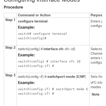
Procedure
Command or Action
Purpose
Step 1
configure terminal
Enters gl
configura
Example:
switch# configure terminal

switch(config)#
Step 2
switch(config) #
interface vfc
vfc-id
}
Selects a 
Channel i
Example:
enters int
switch(config) # interface vfc 20

configura
Step 3
switch(config-if) #
switchport mode
{
E
|
NP
}
Sets the 
Example:
vFC inter
modes F, E
switch(config-if) # switchport mode E

Note
S
c
co