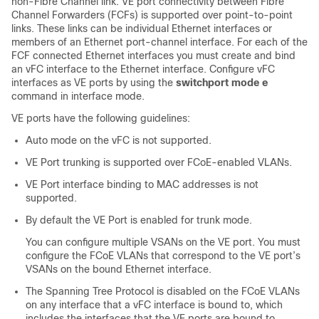
non-Fibre Channel link. VE port connectivity between Fibre
Channel Forwarders (FCFs) is supported over point-to-point
links. These links can be individual Ethernet interfaces or
members of an Ethernet port-channel interface. For each of the
FCF connected Ethernet interfaces you must create and bind
an vFC interface to the Ethernet interface. Configure vFC
interfaces as VE ports by using the
switchport mode e
command in interface mode.
VE ports have the following guidelines:
Auto mode on the vFC is not supported.
VE Port trunking is supported over FCoE-enabled VLANs.
VE Port interface binding to MAC addresses is not
supported.
By default the VE Port is enabled for trunk mode.
You can configure multiple VSANs on the VE port. You must
configure the FCoE VLANs that correspond to the VE port’s
VSANs on the bound Ethernet interface.
The Spanning Tree Protocol is disabled on the FCoE VLANs
on any interface that a vFC interface is bound to, which
includes the interfaces that the VE ports are bound to.