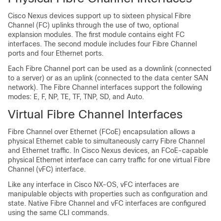
Cisco Nexus devices
support up to sixteen physical Fibre
Channel (FC) uplinks through the use of two, optional
explansion modules. The first module contains eight FC
interfaces. The second module includes four Fibre Channel
ports and four Ethernet ports.
Each Fibre Channel port can be used as a downlink (connected
to a server) or as an uplink (connected to the data center SAN
network). The Fibre Channel interfaces support the following
modes: E, F, NP, TE, TF, TNP, SD, and Auto.
Virtual Fibre Channel Interfaces
Fibre Channel over Ethernet (FCoE) encapsulation allows a
physical Ethernet cable to simultaneously carry Fibre Channel
and Ethernet traffic. In
Cisco Nexus devices
, an FCoE-capable
physical Ethernet interface can carry traffic for one virtual Fibre
Channel (vFC) interface.
Like any interface in Cisco NX-OS, vFC interfaces are
manipulable objects with properties such as configuration and
state. Native Fibre Channel and vFC interfaces are configured
using the same CLI commands.