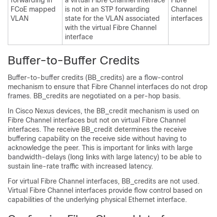
forwarding in
a virtual Fibre Channel interface
Fibre
FCoE mapped
is not in an STP forwarding
Channel
VLAN
state for the VLAN associated
interfaces
with the virtual Fibre Channel
interface
Buffer-to-Buffer Credits
Buffer-to-buffer credits (BB_credits) are a flow-control
mechanism to ensure that Fibre Channel interfaces do not drop
frames. BB_credits are negotiated on a per-hop basis.
In Cisco Nexus devices, the BB_credit mechanism is used on
Fibre Channel interfaces but not on virtual Fibre Channel
interfaces. The receive BB_credit determines the receive
buffering capability on the receive side without having to
acknowledge the peer. This is important for links with large
bandwidth-delays (long links with large latency) to be able to
sustain line-rate traffic with increased latency.
For virtual Fibre Channel interfaces, BB_credits are not used.
Virtual Fibre Channel interfaces provide flow control based on
capabilities of the underlying physical Ethernet interface.