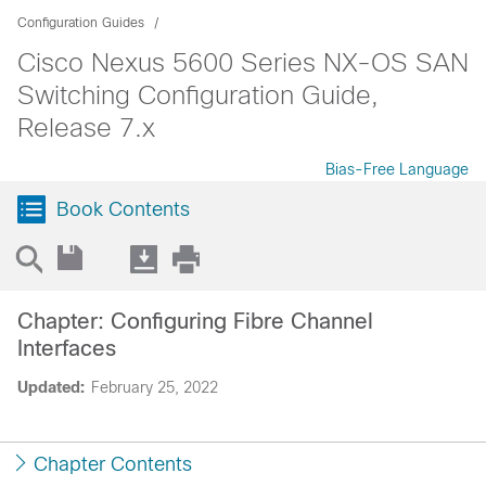
Configuration Guides
Cisco Nexus 5600 Series NX-OS SAN
Switching Configuration Guide,
Release 7.x
Bias-Free Language
Book Contents
Chapter: Configuring Fibre Channel
Interfaces
Updated:
February 25, 2022
Chapter Contents