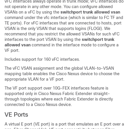
vFC interfaces always operate in trunk mode; vFC interfaces do
not operate in any other mode. You can configure allowed
VSANs on a vFC by using the
switchport trunk allowed vsan
command under the vfc interface (which is similar to FC TF and
TE ports). For vFC interfaces that are connected to hosts, port
VSAN is the only VSAN that supports logins (FLOGI). We
recommend that you restrict the allowed VSANs for such vFC
interfaces to the port VSAN by using the
switchport trunk
allowed vsan
command in the interface mode to configure a
VF port.
Includes support for 160 vFC interfaces.
The vFC VSAN assignment and the global VLAN-to-VSAN
mapping table enables the
Cisco Nexus device
to choose the
appropriate VLAN for a VF port.
The VF port support over 10G-FEX interfaces feature is
supported only in
Cisco Nexus Fabric Extender
straight-
through topologies where each Fabric Extender is directly
connected to a
Cisco Nexus device
.
VE Ports
A virtual E port (VE port) is a port that emulates an E port over a