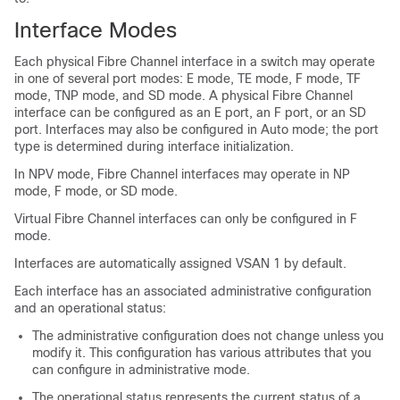
Interface Modes
Each physical Fibre Channel interface in a switch may operate
in one of several port modes: E mode, TE mode, F mode, TF
mode, TNP mode, and SD mode. A physical Fibre Channel
interface can be configured as an E port, an F port, or an SD
port. Interfaces may also be configured in Auto mode; the port
type is determined during interface initialization.
In NPV mode, Fibre Channel interfaces may operate in NP
mode, F mode, or SD mode.
Virtual Fibre Channel interfaces can only be configured in F
mode.
Interfaces are automatically assigned VSAN 1 by default.
Each interface has an associated administrative configuration
and an operational status:
The administrative configuration does not change unless you
modify it. This configuration has various attributes that you
can configure in administrative mode.
The operational status represents the current status of a