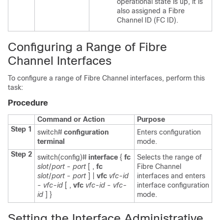
operational state is up, it is
also assigned a Fibre
Channel ID (FC ID).
Configuring a Range of Fibre
Channel Interfaces
To configure a range of Fibre Channel interfaces, perform this
task:
Procedure
Command or Action
Purpose
Step 1
switch#
configuration
Enters configuration
terminal
mode.
Step 2
switch(config)#
interface
{
fc
Selects the range of
slot
/
port
-
port
[ ,
fc
Fibre Channel
slot
/
port
-
port
] |
vfc
vfc-id
interfaces and enters
-
vfc-id
[ ,
vfc
vfc-id
-
vfc-
interface configuration
id
] }
mode.
Setting the Interface Administrative