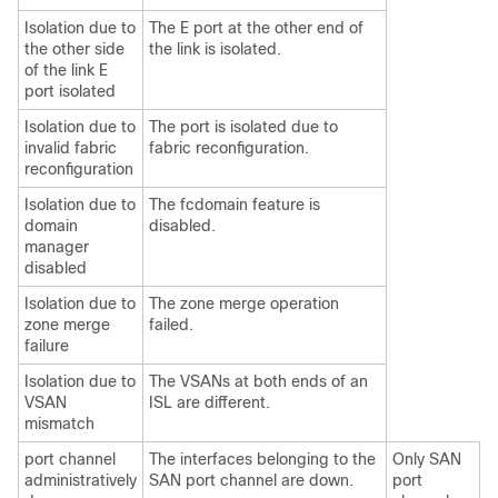
Isolation due to
The E port at the other end of
the other side
the link is isolated.
of the link E
port isolated
Isolation due to
The port is isolated due to
invalid fabric
fabric reconfiguration.
reconfiguration
Isolation due to
The fcdomain feature is
domain
disabled.
manager
disabled
Isolation due to
The zone merge operation
zone merge
failed.
failure
Isolation due to
The VSANs at both ends of an
VSAN
ISL are different.
mismatch
port channel
The interfaces belonging to the
Only SAN
administratively
SAN port channel are down.
port