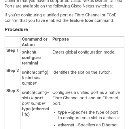
Confirm that you have a supported Cisco Nexus switch. Unified
Ports are available on the following Cisco Nexus switches:
If you're configuring a unified port as Fibre Channel or FCoE,
confirm that you have enabled the
feature fcoe
command.
Procedure
Command or
Purpose
Action
Step 1
switch#
Enters global configuration mode.
configure
terminal
Step 2
switch(config)
Identifies the slot on the switch.
#
slot
slot
number
Step 3
switch(config-
Configures a unified port as a native
slot) #
port
Fibre Channel port and an Ethernet
port number
port.
type
{
ethernet
type
—Specifies the type of port
|
fc
}
to configure on a slot in a chassis.
ethernet
—Specifies an Ethernet