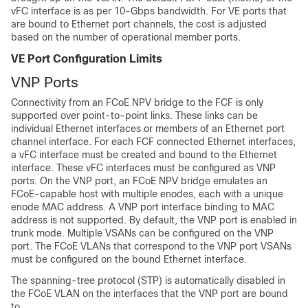
vFC interface is as per 10-Gbps bandwidth. For VE ports that
are bound to Ethernet port channels, the cost is adjusted
based on the number of operational member ports.
VE Port Configuration Limits
VNP Ports
Connectivity from an FCoE NPV bridge to the FCF is only
supported over point-to-point links. These links can be
individual Ethernet interfaces or members of an Ethernet port
channel interface. For each FCF connected Ethernet interfaces,
a vFC interface must be created and bound to the Ethernet
interface. These vFC interfaces must be configured as VNP
ports. On the VNP port, an FCoE NPV bridge emulates an
FCoE-capable host with multiple enodes, each with a unique
enode MAC address. A VNP port interface binding to MAC
address is not supported. By default, the VNP port is enabled in
trunk mode. Multiple VSANs can be configured on the VNP
port. The FCoE VLANs that correspond to the VNP port VSANs
must be configured on the bound Ethernet interface.
The spanning-tree protocol (STP) is automatically disabled in
the FCoE VLAN on the interfaces that the VNP port are bound
to.