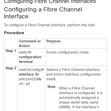
Configuring Fibre Channel Interfaces
Configuring a Fibre Channel
Interface
To configure a Fibre Channel interface, perform this task:
Procedure
Command or
Purpose
Action
Step 1
switch#
Enters configuration mode.
configuration
terminal
Step 2
switch(config)#
Selects a Fibre Channel interface
interface
{
fc
and enters interface configuration
slot
/
port
}|{
vfc
mode.
vfc-id
}
Note
When a Fibre Channel
interface is configured, it is
automatically assigned a
unique world wide name
(WWN). If the interface’s