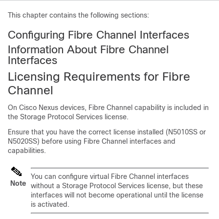
This chapter contains the following sections:
Configuring Fibre Channel Interfaces
Information About Fibre Channel
Interfaces
Licensing Requirements for Fibre
Channel
On
Cisco Nexus devices
, Fibre Channel capability is included in
the Storage Protocol Services license.
Ensure that you have the correct license installed (N5010SS or
N5020SS) before using Fibre Channel interfaces and
capabilities.
You can configure virtual Fibre Channel interfaces
Note
without a Storage Protocol Services license, but these
interfaces will not become operational until the license
is activated.