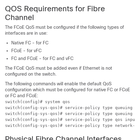
QOS Requirements for Fibre
Channel
The FCoE QoS must be configured if the following types of
interfaces are in use:
Native FC - for FC
FCoE - for vFC
FC and FCoE - for FC and vFC
The FCoE QoS must be added even if Ethernet is not
configured on the switch.
The following commands will enable the default QoS
configuration which must be configured for native FC or FCoE
or FC and FCoE:
switch(config)# system qos

switch(config-sys-qos)# service-policy type queuing in
switch(config-sys-qos)# service-policy type queuing ou
switch(config-sys-qos)# service-policy type qos input 
Physical Fibre Channel Interfaces