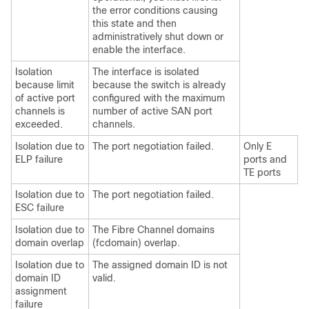
the error conditions causing
this state and then
administratively shut down or
enable the interface.
Isolation
The interface is isolated
because limit
because the switch is already
of active port
configured with the maximum
channels is
number of active SAN port
exceeded.
channels.
Isolation due to
The port negotiation failed.
Only E
ELP failure
ports and
TE ports
Isolation due to
The port negotiation failed.
ESC failure
Isolation due to
The Fibre Channel domains
domain overlap
(fcdomain) overlap.
Isolation due to
The assigned domain ID is not
domain ID
valid.
assignment
failure