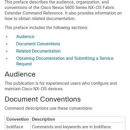
This preface describes the audience, organization, and
conventions of the Cisco Nexus 5600 Series NX-OS Fabric
Extender Command Reference. It also provides information on
how to obtain related documentation.
This preface includes the following sections:
Audience
Document Conventions
Related Documentation
Obtaining Documentation and Submitting a Service
Request
Audience
This publication is for experienced users who configure and
maintain Cisco NX-OS devices.
Document Conventions
Command descriptions use these conventions:
Convention
Description
boldface
Commands and keywords are in boldface.