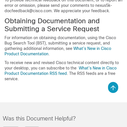
To provide technical feedback on this document, or to report an
error or omission, please send your comments to
nexus5k-
docfeedback@cisco.com
. We appreciate your feedback.
Obtaining Documentation and
Submitting a Service Request
For information on obtaining documentation, using the Cisco
Bug Search Tool (BST), submitting a service request, and
gathering additional information, see
What’s New in Cisco
Product Documentation
.
To receive new and revised Cisco technical content directly to
your desktop, you can subscribe to the
What’s New in Cisco
Product Documentation RSS feed
. The RSS feeds are a free
service.
Was this Document Helpful?