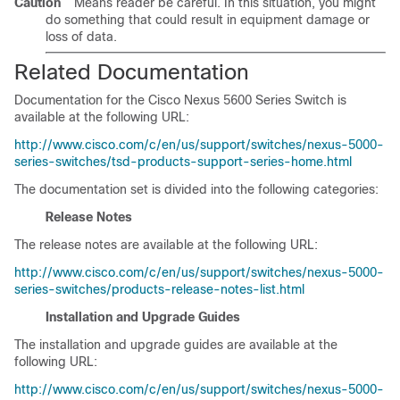
Caution
Means reader
be careful
. In this situation, you might
do something that could result in equipment damage or
loss of data.
Related Documentation
Documentation for the Cisco Nexus 5600 Series Switch is
available at the following URL:
http://www.cisco.com/c/en/us/support/switches/nexus-5000-
series-switches/tsd-products-support-series-home.html
The documentation set is divided into the following categories:
Release Notes
The release notes are available at the following URL:
http://www.cisco.com/c/en/us/support/switches/nexus-5000-
series-switches/products-release-notes-list.html
Installation and Upgrade Guides
The installation and upgrade guides are available at the
following URL:
http://www.cisco.com/c/en/us/support/switches/nexus-5000-