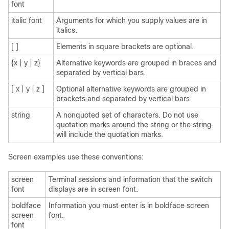
font
italic font
Arguments for which you supply values are in
italics.
[ ]
Elements in square brackets are optional.
{x | y | z}
Alternative keywords are grouped in braces and
separated by vertical bars.
[ x | y | z ]
Optional alternative keywords are grouped in
brackets and separated by vertical bars.
string
A nonquoted set of characters. Do not use
quotation marks around the string or the string
will include the quotation marks.
Screen examples use these conventions:
screen
Terminal sessions and information that the switch
font
displays are in screen font.
boldface
Information you must enter is in boldface screen
screen
font.
font