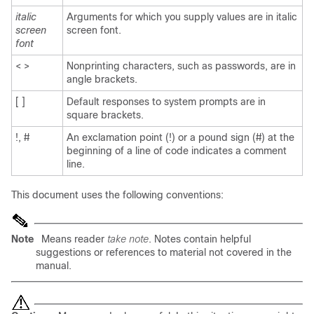
italic
Arguments for which you supply values are in italic
screen
screen font.
font
< >
Nonprinting characters, such as passwords, are in
angle brackets.
[ ]
Default responses to system prompts are in
square brackets.
!, #
An exclamation point (!) or a pound sign (#) at the
beginning of a line of code indicates a comment
line.
This document uses the following conventions:
Note
Means reader
take note
. Notes contain helpful
suggestions or references to material not covered in the
manual.