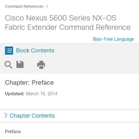
Command References
Cisco Nexus 5600 Series NX-OS
Fabric Extender Command Reference
Bias-Free Language
Book Contents
Chapter: Preface
Updated:
March 16, 2014
Chapter Contents
Preface