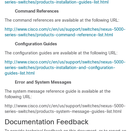
series-switches/products-installation-guides-list.html
Command References
The command references are available at the following URL:
http://www.cisco.com/c/en/us/support/switches/nexus-5000-
series-switches/products-command-reference-list.html
Configuration Guides
The configuration guides are available at the following URL:
http://www.cisco.com/c/en/us/support/switches/nexus-5000-
series-switches/products-installation-and-configuration-
guides-list.html
Error and System Messages
The system message reference guide is available at the
following URL:
http://www.cisco.com/c/en/us/support/switches/nexus-5000-
series-switches/products-system-message-guides-list.html
Documentation Feedback