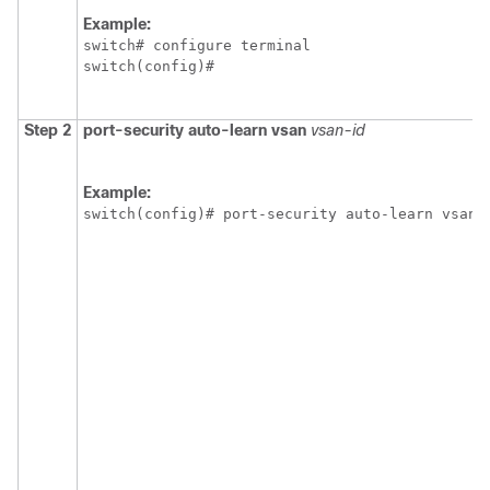
Example:
switch# configure terminal

switch(config)#
Step 2
port-security auto-learn vsan
vsan-id
Example:
switch(config)# port-security auto-learn vsan 