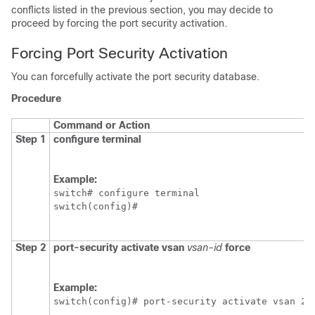
conflicts listed in the previous section, you may decide to
proceed by forcing the port security activation.
Forcing Port Security Activation
You can forcefully activate the port security database.
Procedure
Command or Action
Step 1
configure terminal
Example:
switch# configure terminal

switch(config)#
Step 2
port-security activate vsan
vsan-id
force
Example:
switch(config)# port-security activate vsan 21