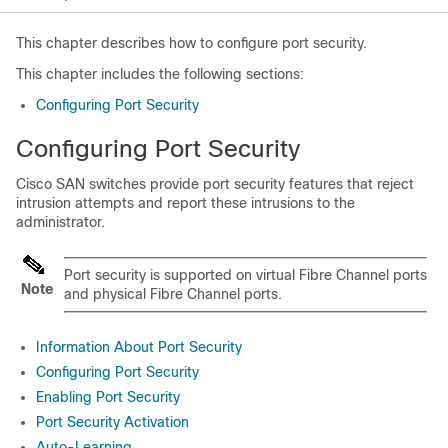
This chapter describes how to configure port security.
This chapter includes the following sections:
Configuring Port Security
Configuring Port Security
Cisco SAN switches provide port security features that reject
intrusion attempts and report these intrusions to the
administrator.
Port security is supported on virtual Fibre Channel ports
Note
and physical Fibre Channel ports
.
Information About Port Security
Configuring Port Security
Enabling Port Security
Port Security Activation
Auto-Learning