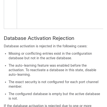
Database Activation Rejection
Database activation is rejected in the following cases:
Missing or conflicting entries exist in the configuration
database but not in the active database.
The auto-learning feature was enabled before the
activation. To reactivate a database in this state, disable
auto-learning.
The exact security is not configured for each port channel
member.
The configured database is empty but the active database
is not.
If the database activation is rejected due to one or more