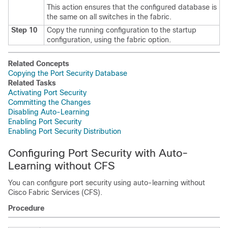
This action ensures that the configured database is
the same on all switches in the fabric.
Step 10
Copy the running configuration to the startup
configuration, using the fabric option.
Related Concepts
Copying the Port Security Database
Related Tasks
Activating Port Security
Committing the Changes
Disabling Auto-Learning
Enabling Port Security
Enabling Port Security Distribution
Configuring Port Security with Auto-
Learning without CFS
You can configure port security using auto-learning without
Cisco Fabric Services (CFS).
Procedure