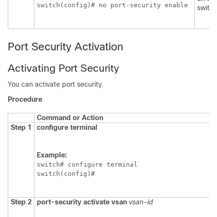
switch(config)# no port-security enable 
switch
Port Security Activation
Activating Port Security
You can activate port security.
Procedure
Command or Action
Step 1
configure terminal
Example:
switch# configure terminal

switch(config)#
Step 2
port-security activate vsan
vsan-id