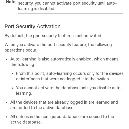
Note
security, you cannot activate port security until auto-
learning is disabled.
Port Security Activation
By default, the port security feature is not activated.
When you activate the port security feature, the following
operations occur:
Auto-learning is also automatically enabled, which means
the following:
From this point, auto-learning occurs only for the devices
or interfaces that were not logged into the switch.
You cannot activate the database until you disable auto-
learning.
All the devices that are already logged in are learned and
are added to the active database.
All entries in the configured database are copied to the
active database.