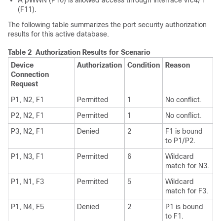
A pWWN (P10) is allowed access through interface vfc4/1
(F11).
The following table summarizes the port security authorization
results for this active database.
Table 2 Authorization Results for Scenario
Device
Authorization
Condition
Reason
Connection
Request
P1, N2, F1
Permitted
1
No conflict.
P2, N2, F1
Permitted
1
No conflict.
P3, N2, F1
Denied
2
F1 is bound
to P1/P2.
P1, N3, F1
Permitted
6
Wildcard
match for N3.
P1, N1, F3
Permitted
5
Wildcard
match for F3.
P1, N4, F5
Denied
2
P1 is bound
to F1.