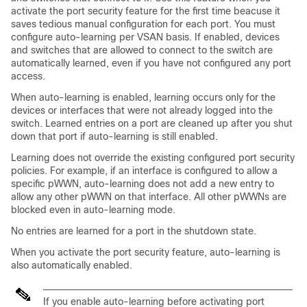
activate the port security feature for the first time beacuse it
saves tedious manual configuration for each port. You must
configure auto-learning per VSAN basis. If enabled, devices
and switches that are allowed to connect to the switch are
automatically learned, even if you have not configured any port
access.
When auto-learning is enabled, learning occurs only for the
devices or interfaces that were not already logged into the
switch. Learned entries on a port are cleaned up after you shut
down that port if auto-learning is still enabled.
Learning does not override the existing configured port security
policies. For example, if an interface is configured to allow a
specific pWWN, auto-learning does not add a new entry to
allow any other pWWN on that interface. All other pWWNs are
blocked even in auto-learning mode.
No entries are learned for a port in the shutdown state.
When you activate the port security feature, auto-learning is
also automatically enabled.
If you enable auto-learning before activating port