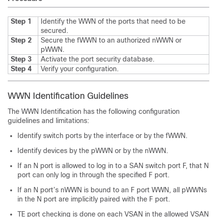
Step 1
Identify the WWN of the ports that need to be
secured.
Step 2
Secure the fWWN to an authorized nWWN or
pWWN.
Step 3
Activate the port security database.
Step 4
Verify your configuration.
WWN Identification Guidelines
The WWN Identification has the following configuration
guidelines and limitations:
Identify switch ports by the interface or by the fWWN.
Identify devices by the pWWN or by the nWWN.
If an N port is allowed to log in to a SAN switch port F, that N
port can only log in through the specified F port.
If an N port’s nWWN is bound to an F port WWN, all pWWNs
in the N port are implicitly paired with the F port.
TE port checking is done on each VSAN in the allowed VSAN