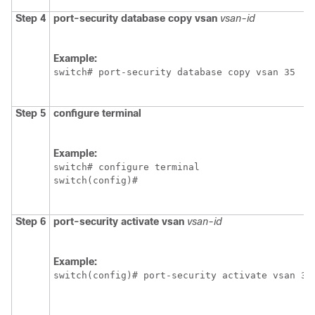
Step 4
port-security database copy vsan
vsan-id
Example:
switch# port-security database copy vsan 35
Step 5
configure terminal
Example:
switch# configure terminal

switch(config)#
Step 6
port-security activate vsan
vsan-id
Example:
switch(config)# port-security activate vsan 35