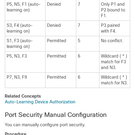
P5, N5, F1 (auto-
Denied
7
Only P1 and
learning on)
P2 bound to
F1.
S3, F4 (auto-
Denied
7
P3 paired
learning on)
with F4.
S1, F3 (auto-
Permitted
5
No conflict.
learning on)
P5, N3, F3
Permitted
6
Wildcard ( * )
match for F3
and N3.
P7, N3, F9
Permitted
6
Wildcard ( * )
match for N3.
Related Concepts
Auto-Learning Device Authorization
Port Security Manual Configuration
You can manually configure port security.
Procedure