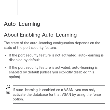
Auto-Learning
About Enabling Auto-Learning
The state of the auto-learning configuration depends on the
state of the port security feature:
If the port security feature is not activated, auto-learning is
disabled by default.
If the port security feature is activated, auto-learning is
enabled by default (unless you explicitly disabled this
option).
If auto-learning is enabled on a VSAN, you can only
Tip
activate the database for that VSAN by using the
force
option.