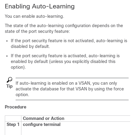
Enabling Auto-Learning
You can enable auto-learning.
The state of the auto-learning configuration depends on the
state of the port security feature:
If the port security feature is not activated, auto-learning is
disabled by default.
If the port security feature is activated, auto-learning is
enabled by default (unless you explicitly disabled this
option).
If auto-learning is enabled on a VSAN, you can only
Tip
activate the database for that VSAN by using the
force
option.
Procedure
Command or Action
Step 1
configure terminal