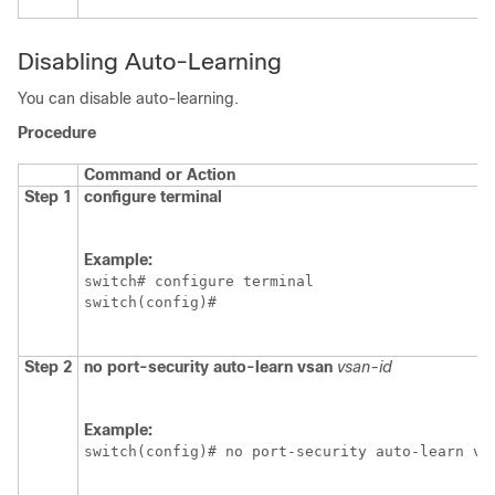
Disabling Auto-Learning
You can disable auto-learning.
Procedure
Command or Action
Step 1
configure terminal
Example:
switch# configure terminal

switch(config)#
Step 2
no
port-security auto-learn vsan
vsan-id
Example:
switch(config)# no port-security auto-learn vs