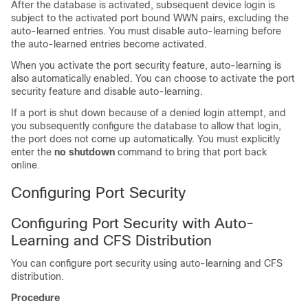
After the database is activated, subsequent device login is
subject to the activated port bound WWN pairs, excluding the
auto-learned entries. You must disable auto-learning before
the auto-learned entries become activated.
When you activate the port security feature, auto-learning is
also automatically enabled. You can choose to activate the port
security feature and disable auto-learning.
If a port is shut down because of a denied login attempt, and
you subsequently configure the database to allow that login,
the port does not come up automatically. You must explicitly
enter the
no shutdown
command to bring that port back
online.
Configuring Port Security
Configuring Port Security with Auto-
Learning and CFS Distribution
You can configure port security using auto-learning and CFS
distribution.
Procedure