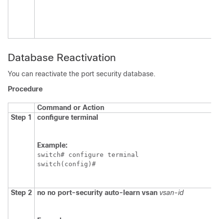
Database Reactivation
You can reactivate the port security database.
Procedure
Command or Action
Step 1
configure terminal
Example:
switch# configure terminal

switch(config)#
Step 2
no
no port-security auto-learn vsan
vsan-id