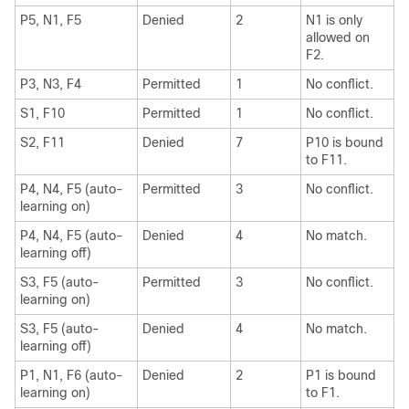
P5, N1, F5
Denied
2
N1 is only
allowed on
F2.
P3, N3, F4
Permitted
1
No conflict.
S1, F10
Permitted
1
No conflict.
S2, F11
Denied
7
P10 is bound
to F11.
P4, N4, F5 (auto-
Permitted
3
No conflict.
learning on)
P4, N4, F5 (auto-
Denied
4
No match.
learning off)
S3, F5 (auto-
Permitted
3
No conflict.
learning on)
S3, F5 (auto-
Denied
4
No match.
learning off)
P1, N1, F6 (auto-
Denied
2
P1 is bound
learning on)
to F1.