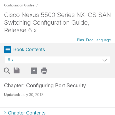
Configuration Guides
Cisco Nexus 5500 Series NX-OS SAN
Switching Configuration Guide,
Release 6.x
Bias-Free Language
Book Contents
6.x
Chapter: Configuring Port Security
Updated:
July 30, 2013
Chapter Contents