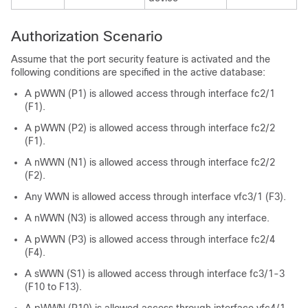
Authorization Scenario
Assume that the port security feature is activated and the
following conditions are specified in the active database:
A pWWN (P1) is allowed access through interface fc2/1
(F1).
A pWWN (P2) is allowed access through interface fc2/2
(F1).
A nWWN (N1) is allowed access through interface fc2/2
(F2).
Any WWN is allowed access through interface vfc3/1 (F3).
A nWWN (N3) is allowed access through any interface.
A pWWN (P3) is allowed access through interface fc2/4
(F4).
A sWWN (S1) is allowed access through interface fc3/1-3
(F10 to F13).