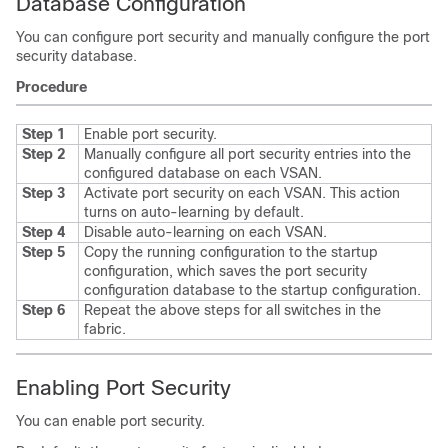
Database Configuration
You can configure port security and manually configure the port
security database.
Procedure
Step 1
Enable port security.
Step 2
Manually configure all port security entries into the
configured database on each VSAN.
Step 3
Activate port security on each VSAN. This action
turns on auto-learning by default.
Step 4
Disable auto-learning on each VSAN.
Step 5
Copy the running configuration to the startup
configuration, which saves the port security
configuration database to the startup configuration.
Step 6
Repeat the above steps for all switches in the
fabric.
Enabling Port Security
You can enable port security.