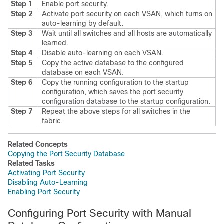
Step 1
Enable port security.
Step 2
Activate port security on each VSAN, which turns on
auto-learning by default.
Step 3
Wait until all switches and all hosts are automatically
learned.
Step 4
Disable auto-learning on each VSAN.
Step 5
Copy the active database to the configured
database on each VSAN.
Step 6
Copy the running configuration to the startup
configuration, which saves the port security
configuration database to the startup configuration.
Step 7
Repeat the above steps for all switches in the
fabric.
Related Concepts
Copying the Port Security Database
Related Tasks
Activating Port Security
Disabling Auto-Learning
Enabling Port Security
Configuring Port Security with Manual