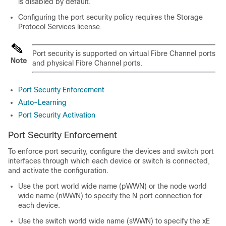
is disabled by default.
Configuring the port security policy requires the Storage
Protocol Services license.
Port security is supported on virtual Fibre Channel ports
Note
and physical Fibre Channel ports
.
Port Security Enforcement
Auto-Learning
Port Security Activation
Port Security Enforcement
To enforce port security, configure the devices and switch port
interfaces through which each device or switch is connected,
and activate the configuration.
Use the port world wide name (pWWN) or the node world
wide name (nWWN) to specify the N port connection for
each device.
Use the switch world wide name (sWWN) to specify the xE