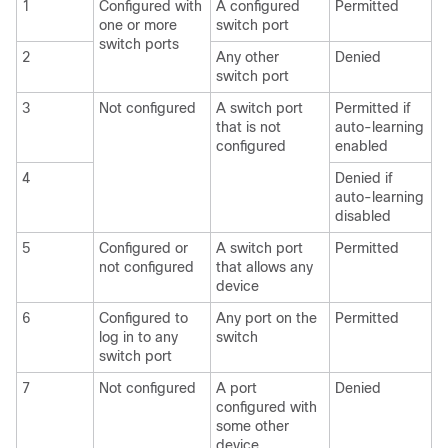
1
Configured with
A configured
Permitted
one or more
switch port
switch ports
2
Any other
Denied
switch port
3
Not configured
A switch port
Permitted if
that is not
auto-learning
configured
enabled
4
Denied if
auto-learning
disabled
5
Configured or
A switch port
Permitted
not configured
that allows any
device
6
Configured to
Any port on the
Permitted
log in to any
switch
switch port
7
Not configured
A port
Denied
configured with
some other
device