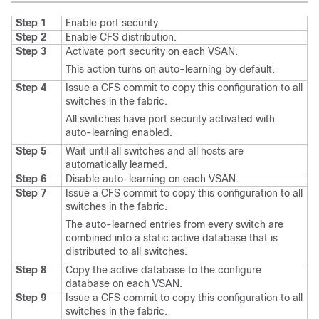
Step 1
Enable port security.
Step 2
Enable CFS distribution.
Step 3
Activate port security on each VSAN.
This action turns on auto-learning by default.
Step 4
Issue a CFS commit to copy this configuration to all
switches in the fabric.
All switches have port security activated with
auto-learning enabled.
Step 5
Wait until all switches and all hosts are
automatically learned.
Step 6
Disable auto-learning on each VSAN.
Step 7
Issue a CFS commit to copy this configuration to all
switches in the fabric.
The auto-learned entries from every switch are
combined into a static active database that is
distributed to all switches.
Step 8
Copy the active database to the configure
database on each VSAN.
Step 9
Issue a CFS commit to copy this configuration to all
switches in the fabric.