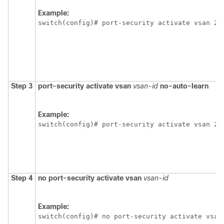
Example:
switch(config)# port-security activate vsan 20
Step 3
port-security activate vsan
vsan-id
no-auto-learn
Example:
switch(config)# port-security activate vsan 20
Step 4
no port-security activate vsan
vsan-id
Example:
switch(config)# no port-security activate vsan