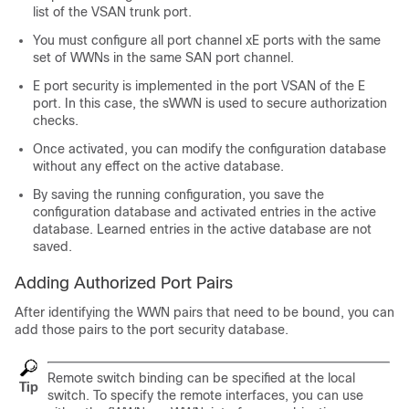
list of the VSAN trunk port.
You must configure all port channel xE ports with the same
set of WWNs in the same SAN port channel.
E port security is implemented in the port VSAN of the E
port. In this case, the sWWN is used to secure authorization
checks.
Once activated, you can modify the configuration database
without any effect on the active database.
By saving the running configuration, you save the
configuration database and activated entries in the active
database. Learned entries in the active database are not
saved.
Adding Authorized Port Pairs
After identifying the WWN pairs that need to be bound, you can
add those pairs to the port security database.
Remote switch binding can be specified at the local
Tip
switch. To specify the remote interfaces, you can use