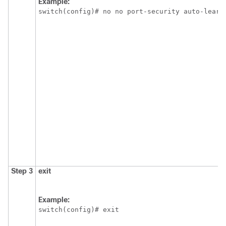
Example:
switch(config)# no no port-security auto-learn
Step 3
exit
Example:
switch(config)# exit