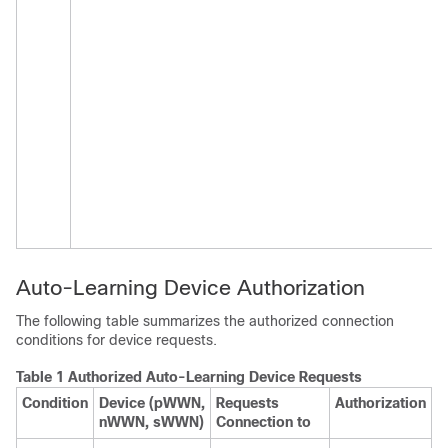
Auto-Learning Device Authorization
The following table summarizes the authorized connection
conditions for device requests.
Table 1 Authorized Auto-Learning Device Requests
Condition
Device (pWWN,
Requests
Authorization
nWWN, sWWN)
Connection to