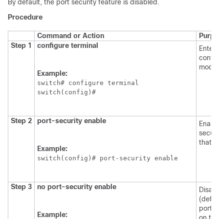
By default, the port security feature is disabled.
Procedure
Command or Action
Purpo
Step 1
configure terminal
Enters
config
mode.
Example:
switch# configure terminal

switch(config)#
Step 2
port-security enable
Enable
securi
that s
Example:
switch(config)# port-security enable 
Step 3
no port-security enable
Disab
(defau
port s
Example:
on tha