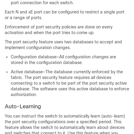
port connection for each switch.
Each N and xE port can be configured to restrict a single port
or a range of ports.
Enforcement of port security policies are done on every
activation and when the port tries to come up.
The port security feature uses two databases to accept and
implement configuration changes.
Configuration database—All configuration changes are
stored in the configuration database.
Active database—The database currently enforced by the
fabric. The port security feature requires all devices
connecting to a switch to be part of the port security active
database. The software uses this active database to enforce
authorization.
Auto-Learning
You can instruct the switch to automatically learn (auto-learn)
the port security configurations over a specified period. This
feature allows the switch to automatically learn about devices
and switches that connect to it. Use this feature when you