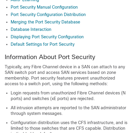
Port Security Manual Configuration
Port Security Configuration Distribution
Merging the Port Security Database
Database Interaction
Displaying Port Security Configuration
Default Settings for Port Security
Information About Port Security
Typically, any Fibre Channel device in a SAN can attach to any
SAN switch port and access SAN services based on zone
membership. Port security features prevent unauthorized
access to a switch port, using the following methods:
Login requests from unauthorized Fibre Channel devices (N
ports) and switches (xE ports) are rejected.
All intrusion attempts are reported to the SAN administrator
through system messages.
Configuration distribution uses the CFS infrastructure, and is
limited to those switches that are CFS capable. Distribution