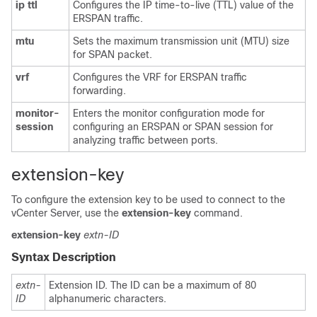
ip
ttl
Configures the IP time-to-live (TTL) value of the
ERSPAN traffic.
mtu
Sets the maximum transmission unit (MTU) size
for SPAN packet.
vrf
Configures the VRF for ERSPAN traffic
forwarding.
monitor-
Enters the monitor configuration mode for
session
configuring an ERSPAN or SPAN session for
analyzing traffic between ports.
extension-key
To configure the extension key to be used to connect to the
vCenter Server, use the
extension-key
command.
extension-key
extn-ID
Syntax Description
extn-
Extension ID. The ID can be a maximum of 80
ID
alphanumeric characters.