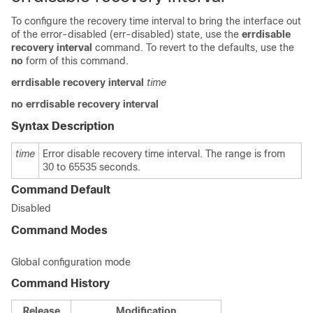
To configure the recovery time interval to bring the interface out
of the error-disabled (err-disabled) state, use the
errdisable
recovery
interval
command. To revert to the defaults, use the
no
form of this command.
errdisable
recovery
interval
time
no
errdisable
recovery
interval
Syntax Description
time
Error disable recovery time interval. The range is from
30 to 65535 seconds.
Command Default
Disabled
Command Modes
Global configuration mode
Command History
Release
Modification