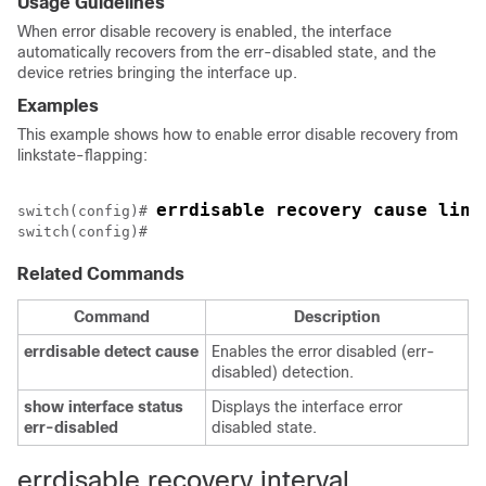
Usage Guidelines
When error disable recovery is enabled, the interface
automatically recovers from the err-disabled state, and the
device retries bringing the interface up.
Examples
This example shows how to enable error disable recovery from
linkstate-flapping:
errdisable recovery cause link
switch(config)# 
Related Commands
Command
Description
errdisable
detect
cause
Enables the error disabled (err-
disabled) detection.
show
interface
status
Displays the interface error
err-disabled
disabled state.
errdisable recovery interval