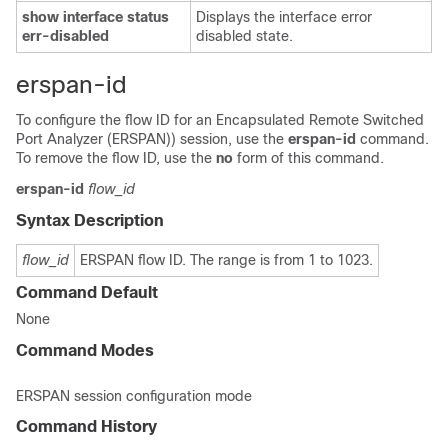
show
interface
status
Displays the interface error
err-disabled
disabled state.
erspan-id
To configure the flow ID for an Encapsulated Remote Switched
Port Analyzer (ERSPAN)) session, use the
erspan-id
command.
To remove the flow ID, use the
no
form of this command.
erspan-id
flow_id
Syntax Description
flow_id
ERSPAN flow ID. The range is from 1 to 1023.
Command Default
None
Command Modes
ERSPAN session configuration mode
Command History