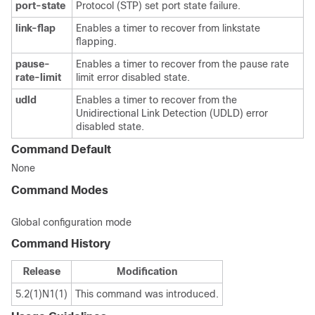
port-state
Protocol (STP) set port state failure.
link-flap
Enables a timer to recover from linkstate
flapping.
pause-
Enables a timer to recover from the pause rate
rate-limit
limit error disabled state.
udld
Enables a timer to recover from the
Unidirectional Link Detection (UDLD) error
disabled state.
Command Default
None
Command Modes
Global configuration mode
Command History
Release
Modification
5.2(1)N1(1)
This command was introduced.