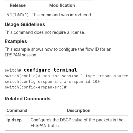
Release
Modification
5.2(1)N1(1)
This command was introduced.
Usage Guidelines
This command does not require a license.
Examples
This example shows how to configure the flow ID for an
ERSPAN session:
configure terminal
switch# 
switch(config)# monitor session 1 type erspan-source

switch(config-erspan-src)# erspan-id 100

Related Commands
Command
Description
ip
dscp
Configures the DSCP value of the packets in the
ERSPAN traffic.