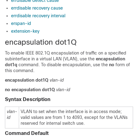
errdisable detect cause
errdisable recovery cause
errdisable recovery interval
erspan-id
extension-key
encapsulation dot1Q
To enable IEEE 802.1Q encapsulation of traffic on a specified
subinterface in a virtual LAN (VLAN), use the
encapsulation
dot1q
command. To disable encapsulation, use the
no
form of
this command.
encapsulation
dot1Q
vlan-id
no
encapsulation
dot1Q
vlan-id
Syntax Description
vlan-
VLAN to set when the interface is in access mode;
id
valid values are from 1 to 4093, except for the VLANs
reserved for internal switch use.
Command Default