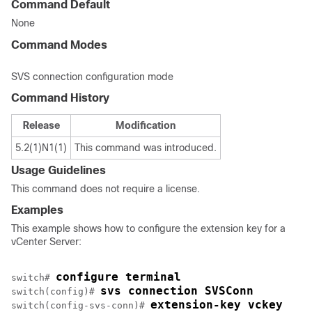
Command Default
None
Command Modes
SVS connection configuration mode
Command History
Release
Modification
5.2(1)N1(1)
This command was introduced.
Usage Guidelines
This command does not require a license.
Examples
This example shows how to configure the extension key for a
vCenter Server:
configure terminal
switch# 
svs connection SVSConn
switch(config)# 
extension-key vckey
switch(config-svs-conn)# 