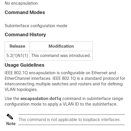
No encapsulation
Command Modes
Subinterface configuration mode
Command History
Release
Modification
5.2(1)N1(1)
This command was introduced.
Usage Guidelines
IEEE 802.1Q encapsulation is configurable on Ethernet and
EtherChannel interfaces. IEEE 802.1Q is a standard protocol for
interconnecting multiple switches and routers and for defining
VLAN topologies.
Use the
encapsulation
dot1q
command in subinterface range
configuration mode to apply a VLAN ID to the subinterface.
This command is not applicable to loopback interfaces.
Note