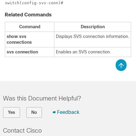
Related Commands
Command
Description
show
svs
Displays SVS connection information.
connections
svs
connection
Enables an SVS connection.
Was this Document Helpful?
Feedback
Yes
No
Contact Cisco