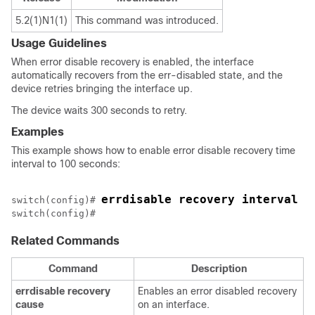
5.2(1)N1(1)
This command was introduced.
Usage Guidelines
When error disable recovery is enabled, the interface
automatically recovers from the err-disabled state, and the
device retries bringing the interface up.
The device waits 300 seconds to retry.
Examples
This example shows how to enable error disable recovery time
interval to 100 seconds:
errdisable recovery interval 1
switch(config)# 
Related Commands
Command
Description
errdisable
recovery
Enables an error disabled recovery
cause
on an interface.