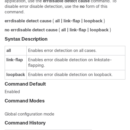
application, use the
errdisable
detect
cause
command. To
disable error disable detection, use the
no
form of this
command.
errdisable
detect
cause
{
all
| link-flap
| loopback
}
no
errdisable
detect
cause
{
all
| link-flap
| loopback
}
Syntax Description
all
Enables error detection on all cases.
link-flap
Enables error disable detection on linkstate-
flapping.
loopback
Enables error disable detection on loopback.
Command Default
Enabled
Command Modes
Global configuration mode
Command History