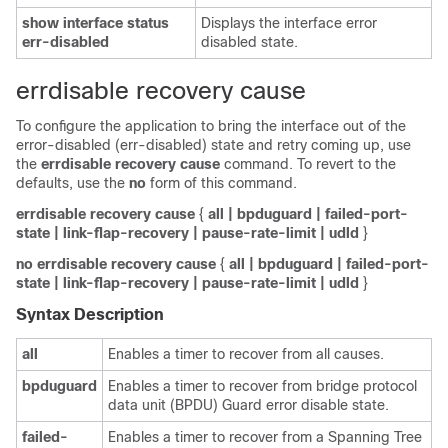
show
interface
status
Displays the interface error
err-disabled
disabled state.
errdisable recovery cause
To configure the application to bring the interface out of the
error-disabled (err-disabled) state and retry coming up, use
the
errdisable
recovery
cause
command. To revert to the
defaults, use the
no
form of this command.
errdisable
recovery
cause
{
all
| bpduguard
| failed-port-
state
| link-flap-recovery
| pause-rate-limit
| udld
}
no
errdisable
recovery
cause
{
all
| bpduguard
| failed-port-
state
| link-flap-recovery
| pause-rate-limit
| udld
}
Syntax Description
all
Enables a timer to recover from all causes.
bpduguard
Enables a timer to recover from bridge protocol
data unit (BPDU) Guard error disable state.
failed-
Enables a timer to recover from a Spanning Tree