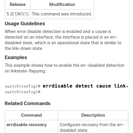
Release
Modification
5.2(1)N1(1)
This command was introduced.
Usage Guidelines
When error disable detection is enabled and a cause is
detected on an interface, the interface is placed in an err-
disabled state, which is an operational state that is similar to
the link-down state.
Examples
This example shows how to enable the err-disabled detection
on linkstate-flapping:
errdisable detect cause link-f
switch(config)# 
Related Commands
Command
Description
errdisable
recovery
Configures recovery from the err-
disabled state.