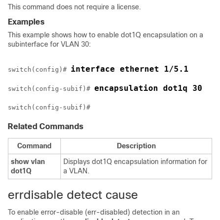
This command does not require a license.
Examples
This example shows how to enable dot1Q encapsulation on a
subinterface for VLAN 30:
interface ethernet 1/5.1
switch(config)# 
encapsulation dot1q 30
switch(config-subif)# 
Related Commands
Command
Description
show
vlan
Displays dot1Q encapsulation information for
dot1Q
a VLAN.
errdisable detect cause
To enable error-disable (err-disabled) detection in an