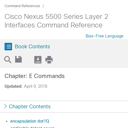
Command References
Cisco Nexus 5500 Series Layer 2
Interfaces Command Reference
Bias-Free Language
Book Contents
Chapter: E Commands
Updated:
April 9, 2018
Chapter Contents
encapsulation dot1Q