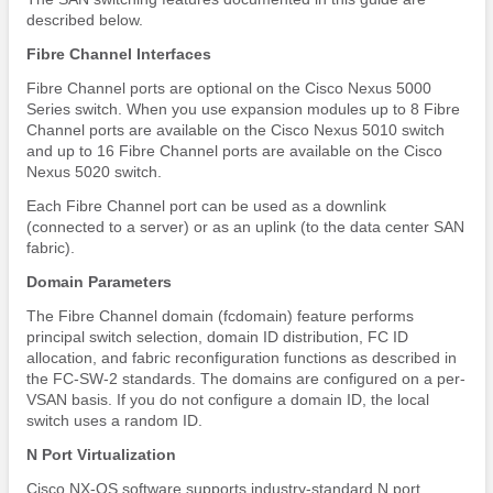
described below.
Fibre Channel Interfaces
Fibre Channel ports are optional on the Cisco Nexus 5000
Series switch. When you use expansion modules up to 8 Fibre
Channel ports are available on the Cisco Nexus 5010 switch
and up to 16 Fibre Channel ports are available on the Cisco
Nexus 5020 switch.
Each Fibre Channel port can be used as a downlink
(connected to a server) or as an uplink (to the data center SAN
fabric).
Domain Parameters
The Fibre Channel domain (fcdomain) feature performs
principal switch selection, domain ID distribution, FC ID
allocation, and fabric reconfiguration functions as described in
the FC-SW-2 standards. The domains are configured on a per-
VSAN basis. If you do not configure a domain ID, the local
switch uses a random ID.
N Port Virtualization
Cisco NX-OS software supports industry-standard N port