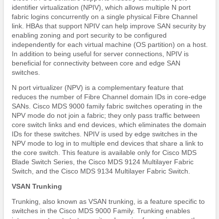
identifier virtualization (NPIV), which allows multiple N port
fabric logins concurrently on a single physical Fibre Channel
link. HBAs that support NPIV can help improve SAN security by
enabling zoning and port security to be configured
independently for each virtual machine (OS partition) on a host.
In addition to being useful for server connections, NPIV is
beneficial for connectivity between core and edge SAN
switches.
N port virtualizer (NPV) is a complementary feature that
reduces the number of Fibre Channel domain IDs in core-edge
SANs. Cisco MDS 9000 family fabric switches operating in the
NPV mode do not join a fabric; they only pass traffic between
core switch links and end devices, which eliminates the domain
IDs for these switches. NPIV is used by edge switches in the
NPV mode to log in to multiple end devices that share a link to
the core switch. This feature is available only for Cisco MDS
Blade Switch Series, the Cisco MDS 9124 Multilayer Fabric
Switch, and the Cisco MDS 9134 Multilayer Fabric Switch.
VSAN Trunking
Trunking, also known as VSAN trunking, is a feature specific to
switches in the Cisco MDS 9000 Family. Trunking enables