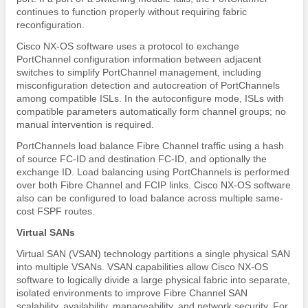
continues to function properly without requiring fabric
reconfiguration.
Cisco NX-OS software uses a protocol to exchange
PortChannel configuration information between adjacent
switches to simplify PortChannel management, including
misconfiguration detection and autocreation of PortChannels
among compatible ISLs. In the autoconfigure mode, ISLs with
compatible parameters automatically form channel groups; no
manual intervention is required.
PortChannels load balance Fibre Channel traffic using a hash
of source FC-ID and destination FC-ID, and optionally the
exchange ID. Load balancing using PortChannels is performed
over both Fibre Channel and FCIP links. Cisco NX-OS software
also can be configured to load balance across multiple same-
cost FSPF routes.
Virtual SANs
Virtual SAN (VSAN) technology partitions a single physical SAN
into multiple VSANs. VSAN capabilities allow Cisco NX-OS
software to logically divide a large physical fabric into separate,
isolated environments to improve Fibre Channel SAN
scalability, availability, manageability, and network security. For