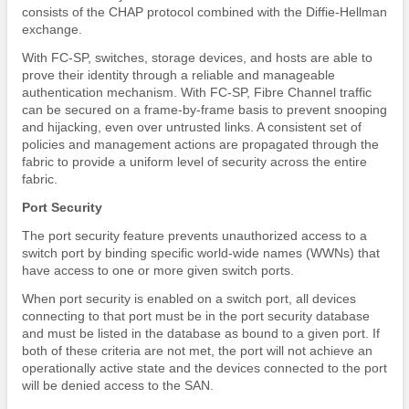
consists of the CHAP protocol combined with the Diffie-Hellman
exchange.
With FC-SP, switches, storage devices, and hosts are able to
prove their identity through a reliable and manageable
authentication mechanism. With FC-SP, Fibre Channel traffic
can be secured on a frame-by-frame basis to prevent snooping
and hijacking, even over untrusted links. A consistent set of
policies and management actions are propagated through the
fabric to provide a uniform level of security across the entire
fabric.
Port Security
The port security feature prevents unauthorized access to a
switch port by binding specific world-wide names (WWNs) that
have access to one or more given switch ports.
When port security is enabled on a switch port, all devices
connecting to that port must be in the port security database
and must be listed in the database as bound to a given port. If
both of these criteria are not met, the port will not achieve an
operationally active state and the devices connected to the port
will be denied access to the SAN.