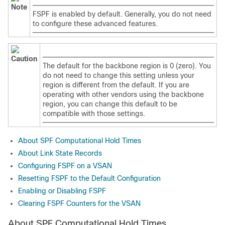
Note
FSPF is enabled by default. Generally, you do not need
to configure these advanced features.
Caution
The default for the backbone region is 0 (zero). You
do not need to change this setting unless your
region is different from the default. If you are
operating with other vendors using the backbone
region, you can change this default to be
compatible with those settings.
About SPF Computational Hold Times
About Link State Records
Configuring FSPF on a VSAN
Resetting FSPF to the Default Configuration
Enabling or Disabling FSPF
Clearing FSPF Counters for the VSAN
About SPF Computational Hold Times