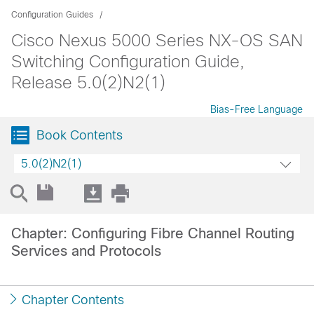
Configuration Guides
Cisco Nexus 5000 Series NX-OS SAN
Switching Configuration Guide,
Release 5.0(2)N2(1)
Bias-Free Language
Book Contents
5.0(2)N2(1)
Chapter: Configuring Fibre Channel Routing
Services and Protocols
Chapter Contents