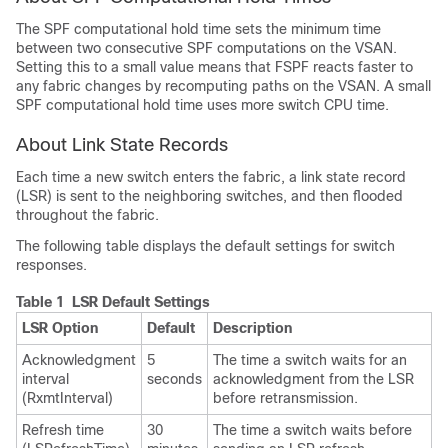
The SPF computational hold time sets the minimum time
between two consecutive SPF computations on the VSAN.
Setting this to a small value means that FSPF reacts faster to
any fabric changes by recomputing paths on the VSAN. A small
SPF computational hold time uses more switch CPU time.
About Link State Records
Each time a new switch enters the fabric, a link state record
(LSR) is sent to the neighboring switches, and then flooded
throughout the fabric.
The following table displays the default settings for switch
responses.
Table 1 LSR Default Settings
LSR Option
Default
Description
Acknowledgment
5
The time a switch waits for an
interval
seconds
acknowledgment from the LSR
(RxmtInterval)
before retransmission.
Refresh time
30
The time a switch waits before