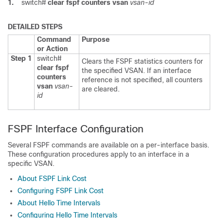
1.
switch#
clear fspf counters vsan
vsan-id
DETAILED STEPS
Command
Purpose
or Action
Step 1
switch#
Clears the FSPF statistics counters for
clear fspf
the specified VSAN. If an interface
counters
reference is not specified, all counters
vsan
vsan-
are cleared.
id
FSPF Interface Configuration
Several FSPF commands are available on a per-interface basis.
These configuration procedures apply to an interface in a
specific VSAN.
About FSPF Link Cost
Configuring FSPF Link Cost
About Hello Time Intervals
Configuring Hello Time Intervals