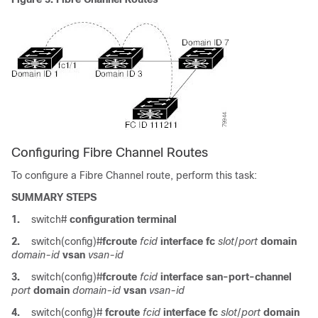
Configuring Fibre Channel Routes
To configure a Fibre Channel route, perform this task:
SUMMARY STEPS
1.
switch#
configuration terminal
2.
switch(config)#
fcroute
fcid
interface fc
slot
/
port
domain
domain-id
vsan
vsan-id
3.
switch(config)#
fcroute
fcid
interface san-port-channel
port
domain
domain-id
vsan
vsan-id
4.
switch(config)#
fcroute
fcid
interface fc
slot
/
port
domain