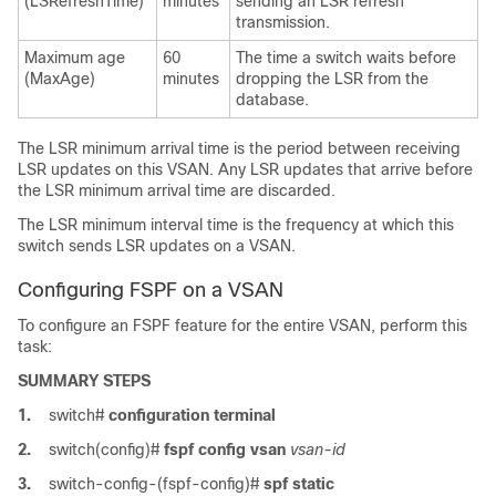
(LSRefreshTime)
minutes
sending an LSR refresh
transmission.
Maximum age
60
The time a switch waits before
(MaxAge)
minutes
dropping the LSR from the
database.
The LSR minimum arrival time is the period between receiving
LSR updates on this VSAN. Any LSR updates that arrive before
the LSR minimum arrival time are discarded.
The LSR minimum interval time is the frequency at which this
switch sends LSR updates on a VSAN.
Configuring FSPF on a VSAN
To configure an FSPF feature for the entire VSAN, perform this
task:
SUMMARY STEPS
1.
switch#
configuration terminal
2.
switch(config)#
fspf config vsan
vsan-id
3.
switch-config-(fspf-config)#
spf static