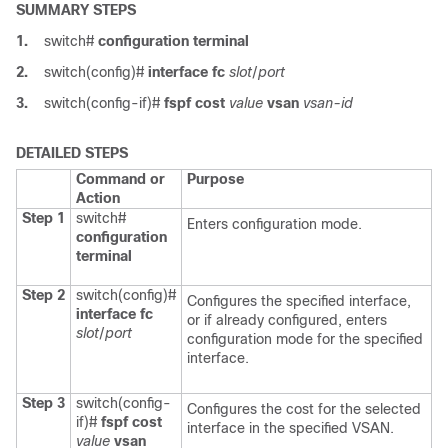
SUMMARY STEPS
1.
switch#
configuration terminal
2.
switch(config)#
interface fc
slot
/
port
3.
switch(config-if)#
fspf cost
value
vsan
vsan-id
DETAILED STEPS
Command or
Purpose
Action
Step 1
switch#
Enters configuration mode.
configuration
terminal
Step 2
switch(config)#
Configures the specified interface,
interface fc
or if already configured, enters
slot
/
port
configuration mode for the specified
interface.
Step 3
switch(config-
Configures the cost for the selected
if)#
fspf cost
interface in the specified VSAN.
value
vsan