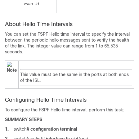
vsan-id
About Hello Time Intervals
You can set the FSPF Hello time interval to specify the interval
between the periodic hello messages sent to verify the health
of the link. The integer value can range from 1 to 65,535
seconds.
Note
This value must be the same in the ports at both ends
of the ISL.
Configuring Hello Time Intervals
To configure the FSPF Hello time interval, perform this task:
SUMMARY STEPS
1.
switch#
configuration terminal
2.
switch(config)#
interface fc
slot
/
port