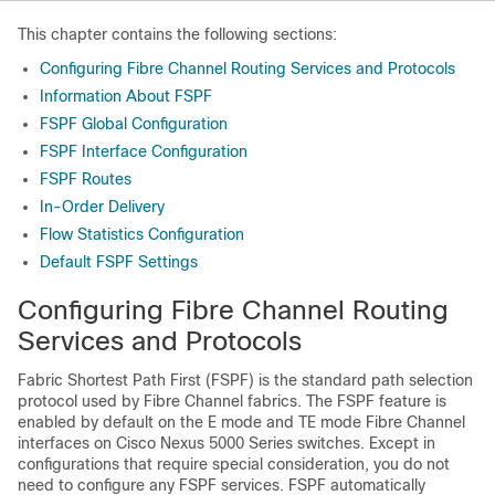
This chapter contains the following sections:
Configuring Fibre Channel Routing Services and Protocols
Information About FSPF
FSPF Global Configuration
FSPF Interface Configuration
FSPF Routes
In-Order Delivery
Flow Statistics Configuration
Default FSPF Settings
Configuring Fibre Channel Routing
Services and Protocols
Fabric Shortest Path First (FSPF) is the standard path selection
protocol used by Fibre Channel fabrics. The FSPF feature is
enabled by default on the E mode and TE mode Fibre Channel
interfaces on
Cisco Nexus 5000 Series
switches. Except in
configurations that require special consideration, you do not
need to configure any FSPF services. FSPF automatically