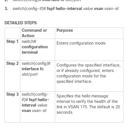
3.
switch(config-if)#
fspf hello-interval
value
vsan
vsan-id
DETAILED STEPS
Command or
Purpose
Action
Step 1
switch#
Enters configuration mode.
configuration
terminal
Step 2
switch(config)#
Configures the specified interface,
interface fc
or if already configured, enters
slot
/
port
configuration mode for the
specified interface.
Step 3
switch(config-
Specifies the hello message
if)#
fspf hello-
interval to verify the health of the
interval
value
link in VSAN 175. The default is 20
vsan
vsan-id
seconds.