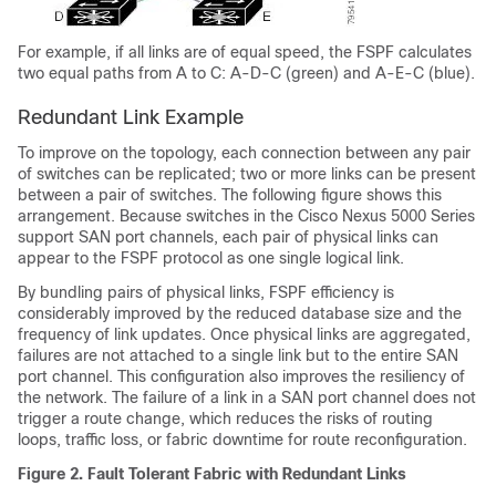
For example, if all links are of equal speed, the FSPF calculates
two equal paths from A to C: A-D-C (green) and A-E-C (blue).
Redundant Link Example
To improve on the topology, each connection between any pair
of switches can be replicated; two or more links can be present
between a pair of switches. The following figure shows this
arrangement. Because switches in the
Cisco Nexus 5000 Series
support SAN port channels, each pair of physical links can
appear to the FSPF protocol as one single logical link.
By bundling pairs of physical links, FSPF efficiency is
considerably improved by the reduced database size and the
frequency of link updates. Once physical links are aggregated,
failures are not attached to a single link but to the entire SAN
port channel. This configuration also improves the resiliency of
the network. The failure of a link in a SAN port channel does not
trigger a route change, which reduces the risks of routing
loops, traffic loss, or fabric downtime for route reconfiguration.
Figure 2. Fault Tolerant Fabric with Redundant Links