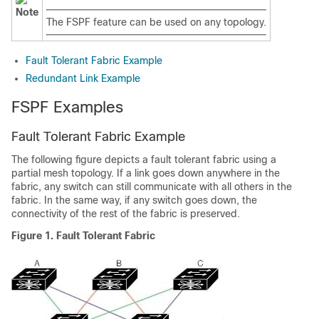
Note
The FSPF feature can be used on any topology.
Fault Tolerant Fabric Example
Redundant Link Example
FSPF Examples
Fault Tolerant Fabric Example
The following figure depicts a fault tolerant fabric using a
partial mesh topology. If a link goes down anywhere in the
fabric, any switch can still communicate with all others in the
fabric. In the same way, if any switch goes down, the
connectivity of the rest of the fabric is preserved.
Figure 1. Fault Tolerant Fabric