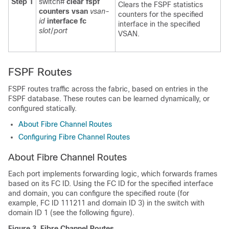
Step 1
switch#
clear fspf
Clears the FSPF statistics
counters vsan
vsan-
counters for the specified
id
interface fc
interface in the specified
slot
/
port
VSAN.
FSPF Routes
FSPF routes traffic across the fabric, based on entries in the
FSPF database. These routes can be learned dynamically, or
configured statically.
About Fibre Channel Routes
Configuring Fibre Channel Routes
About Fibre Channel Routes
Each port implements forwarding logic, which forwards frames
based on its FC ID. Using the FC ID for the specified interface
and domain, you can configure the specified route (for
example, FC ID 111211 and domain ID 3) in the switch with
domain ID 1 (see the following figure).
Figure 3. Fibre Channel Routes