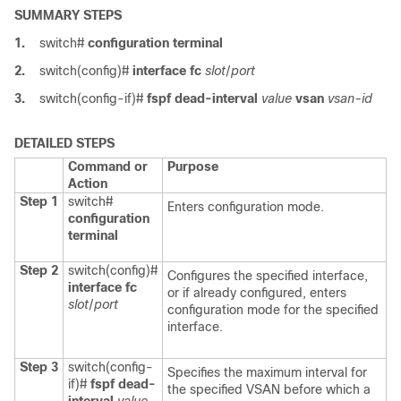
SUMMARY STEPS
1.
switch#
configuration terminal
2.
switch(config)#
interface fc
slot
/
port
3.
switch(config-if)#
fspf dead-interval
value
vsan
vsan-id
DETAILED STEPS
Command or
Purpose
Action
Step 1
switch#
Enters configuration mode.
configuration
terminal
Step 2
switch(config)#
Configures the specified interface,
interface fc
or if already configured, enters
slot
/
port
configuration mode for the specified
interface.
Step 3
switch(config-
Specifies the maximum interval for
if)#
fspf dead-
the specified VSAN before which a