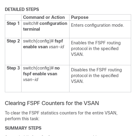
DETAILED STEPS
Command or Action
Purpose
Step 1
switch#
configuration
Enters configuration mode.
terminal
Step 2
switch(config)#
fspf
Enables the FSPF routing
enable vsan
vsan-id
protocol in the specified
VSAN.
Step 3
switch(config)#
no
Disables the FSPF routing
fspf enable vsan
protocol in the specified
vsan-id
VSAN.
Clearing FSPF Counters for the VSAN
To clear the FSPF statistics counters for the entire VSAN,
perform this task:
SUMMARY STEPS