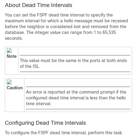
About Dead Time Intervals
You can set the FSPF dead time interval to specify the
maximum interval for which a hello message must be received
before the neighbor is considered lost and removed from the
database. The integer value can range from 1 to 65,535
seconds.
Note
This value must be the same in the ports at both ends
of the ISL.
Caution
An error is reported at the command prompt if the
configured dead time interval is less than the hello
time interval.
Configuring Dead Time Intervals
To configure the FSPF dead time interval, perform this task: