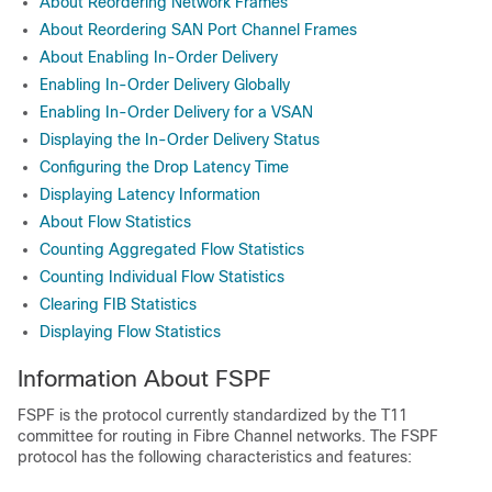
About Reordering Network Frames
About Reordering SAN Port Channel Frames
About Enabling In-Order Delivery
Enabling In-Order Delivery Globally
Enabling In-Order Delivery for a VSAN
Displaying the In-Order Delivery Status
Configuring the Drop Latency Time
Displaying Latency Information
About Flow Statistics
Counting Aggregated Flow Statistics
Counting Individual Flow Statistics
Clearing FIB Statistics
Displaying Flow Statistics
Information About FSPF
FSPF is the protocol currently standardized by the T11
committee for routing in Fibre Channel networks. The FSPF
protocol has the following characteristics and features: