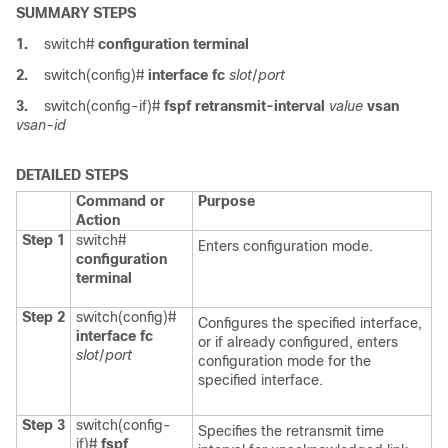
SUMMARY STEPS
1.
switch#
configuration terminal
2.
switch(config)#
interface fc
slot
/
port
3.
switch(config-if)#
fspf retransmit-interval
value
vsan
vsan-id
DETAILED STEPS
Command or
Purpose
Action
Step 1
switch#
Enters configuration mode.
configuration
terminal
Step 2
switch(config)#
Configures the specified interface,
interface fc
or if already configured, enters
slot
/
port
configuration mode for the
specified interface.
Step 3
switch(config-
Specifies the retransmit time
if)#
fspf