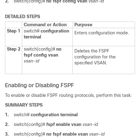
2.
switch(config)#
no fspf config vsan
vsan-id
DETAILED STEPS
Command or Action
Purpose
Step 1
switch#
configuration
Enters configuration mode.
terminal
Step 2
switch(config)#
no
Deletes the FSPF
fspf config vsan
configuration for the
vsan-id
specified VSAN.
Enabling or Disabling FSPF
To enable or disable FSPF routing protocols, perform this task:
SUMMARY STEPS
1.
switch#
configuration terminal
2.
switch(config)#
fspf enable vsan
vsan-id
3.
switch(config)#
no fspf enable vsan
vsan-id