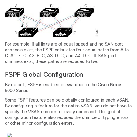
For example, if all links are of equal speed and no SAN port
channels exist, the FSPF calculates four equal paths from A to
C: A1-E-C, A2-E-C, A3-D-C, and A4-D-C. If SAN port
channels exist, these paths are reduced to two.
FSPF Global Configuration
By default, FSPF is enabled on switches in the
Cisco Nexus
5000 Series
.
Some FSPF features can be globally configured in each VSAN.
By configuring a feature for the entire VSAN, you do not have to
specify the VSAN number for every command. This global
configuration feature also reduces the chance of typing errors
or other minor configuration errors.