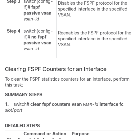
Step 3
switch(config-
Disables the FSPF protocol for the
if)#
fspf
specified interface in the specified
passive vsan
VSAN.
vsan-id
Step 4
switch(config-
Reenables the FSPF protocol for the
if)#
no fspf
specified interface in the specified
passive vsan
VSAN.
vsan-id
Clearing FSPF Counters for an Interface
To clear the FSPF statistics counters for an interface, perform
this task:
SUMMARY STEPS
1.
switch#
clear fspf counters vsan
vsan-id
interface fc
slot
/
port
DETAILED STEPS
Command or Action
Purpose