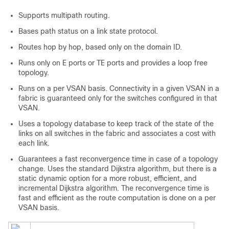
Supports multipath routing.
Bases path status on a link state protocol.
Routes hop by hop, based only on the domain ID.
Runs only on E ports or TE ports and provides a loop free
topology.
Runs on a per VSAN basis. Connectivity in a given VSAN in a
fabric is guaranteed only for the switches configured in that
VSAN.
Uses a topology database to keep track of the state of the
links on all switches in the fabric and associates a cost with
each link.
Guarantees a fast reconvergence time in case of a topology
change. Uses the standard Dijkstra algorithm, but there is a
static dynamic option for a more robust, efficient, and
incremental Dijkstra algorithm. The reconvergence time is
fast and efficient as the route computation is done on a per
VSAN basis.