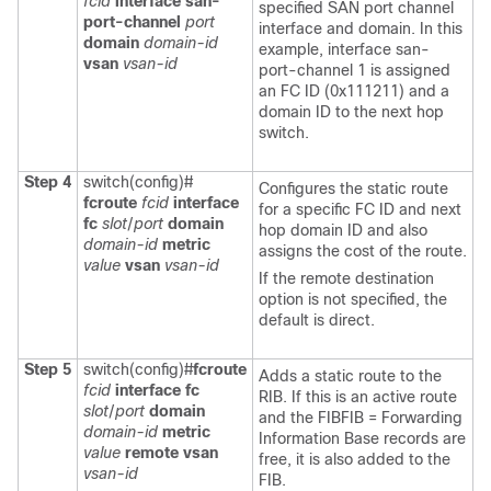
fcid
interface san-
specified SAN port channel
port-channel
port
interface and domain. In this
domain
domain-id
example, interface san-
vsan
vsan-id
port-channel 1 is assigned
an FC ID (0x111211) and a
domain ID to the next hop
switch.
Step 4
switch(config)#
Configures the static route
fcroute
fcid
interface
for a specific FC ID and next
fc
slot
/
port
domain
hop domain ID and also
domain-id
metric
assigns the cost of the route.
value
vsan
vsan-id
If the remote destination
option is not specified, the
default is direct.
Step 5
switch(config)#
fcroute
Adds a static route to the
fcid
interface fc
RIB. If this is an active route
slot
/
port
domain
and the FIBFIB = Forwarding
domain-id
metric
Information Base records are
value
remote vsan
free, it is also added to the
vsan-id
FIB.