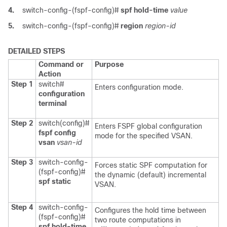
4.
switch-config-(fspf-config)#
spf hold-time
value
5.
switch-config-(fspf-config)#
region
region-id
DETAILED STEPS
Command or
Purpose
Action
Step 1
switch#
Enters configuration mode.
configuration
terminal
Step 2
switch(config)#
Enters FSPF global configuration
fspf config
mode for the specified VSAN.
vsan
vsan-id
Step 3
switch-config-
Forces static SPF computation for
(fspf-config)#
the dynamic (default) incremental
spf static
VSAN.
Step 4
switch-config-
Configures the hold time between
(fspf-config)#
two route computations in
spf hold-time