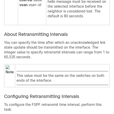
interval
value
hello message must be received on
vsan
vsan-id
the selected interface before the
neighbor is considered lost. The
default is 80 seconds.
About Retransmitting Intervals
You can specify the time after which an unacknowledged link
state update should be transmitted on the interface. The
integer value to specify retransmit intervals can range from 1 to
65,535 seconds.
Note
This value must be the same on the switches on both
ends of the interface.
Configuring Retransmitting Intervals
To configure the FSPF retransmit time interval, perform this
task: