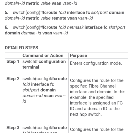
domain-id
metric
value
vsan
vsan-id
5.
switch(config)#
fcroute
fcid
interface fc
slot
/
port
domain
domain-id
metric
value
remote vsan
vsan-id
6.
switch(config)#
fcroute
fcid
netmask
interface fc
slot
/
port
domain
domain-id
vsan
vsan-id
DETAILED STEPS
Command or Action
Purpose
Step 1
switch#
configuration
Enters configuration mode.
terminal
Step 2
switch(config)#
fcroute
Configures the route for the
fcid
interface fc
specified Fibre Channel
slot
/
port
domain
interface and domain. In this
domain-id
vsan
vsan-
example, the specified
id
interface is assigned an FC
ID and a domain ID to the
next hop switch.
Step 3
switch(config)#
fcroute
Configures the route for the