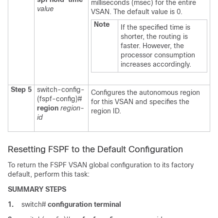
milliseconds (msec) for the entire
value
VSAN. The default value is 0.
Note
If the specified time is
shorter, the routing is
faster. However, the
processor consumption
increases accordingly.
Step 5
switch-config-
Configures the autonomous region
(fspf-config)#
for this VSAN and specifies the
region
region-
region ID.
id
Resetting FSPF to the Default Configuration
To return the FSPF VSAN global configuration to its factory
default, perform this task:
SUMMARY STEPS
1.
switch#
configuration terminal