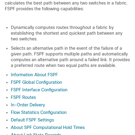
calculates the best path between any two switches in a fabric.
FSPF provides the following capabilities:
Dynamically computes routes throughout a fabric by
establishing the shortest and quickest path between any
two switches.
Selects an alternative path in the event of the failure of a
given path. FSPF supports multiple paths and automatically
computes an alternative path around a failed link. It provides
a preferred route when two equal paths are available.
Information About FSPF
FSPF Global Configuration
FSPF Interface Configuration
FSPF Routes
In-Order Delivery
Flow Statistics Configuration
Default FSPF Settings
About SPF Computational Hold Times