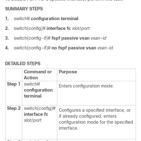
SUMMARY STEPS
1.
switch#
configuration terminal
2.
switch(config)#
interface fc
slot
/
port
3.
switch(config-if)#
fspf passive vsan
vsan-id
4.
switch(config-if)#
no fspf passive vsan
vsan-id
DETAILED STEPS
Command or
Purpose
Action
Step 1
switch#
Enters configuration mode.
configuration
terminal
Step 2
switch(config)#
Configures a specified interface, or
interface fc
if already configured, enters
slot
/
port
configuration mode for the specified
interface.