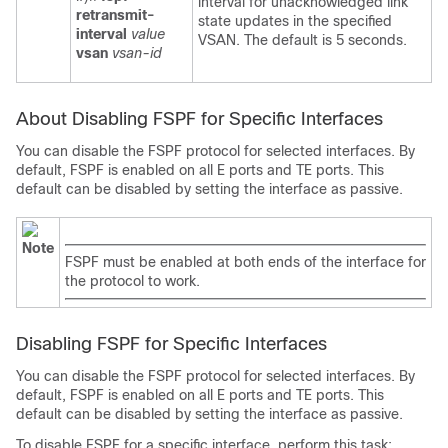
interval for unacknowledged link
retransmit-
state updates in the specified
interval
value
VSAN. The default is 5 seconds.
vsan
vsan-id
About Disabling FSPF for Specific Interfaces
You can disable the FSPF protocol for selected interfaces. By
default, FSPF is enabled on all E ports and TE ports. This
default can be disabled by setting the interface as passive.
Note
FSPF must be enabled at both ends of the interface for
the protocol to work.
Disabling FSPF for Specific Interfaces
You can disable the FSPF protocol for selected interfaces. By
default, FSPF is enabled on all E ports and TE ports. This
default can be disabled by setting the interface as passive.
To disable FSPF for a specific interface, perform this task: