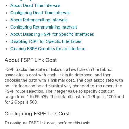
About Dead Time Intervals
Configuring Dead Time Intervals
About Retransmitting Intervals
Configuring Retransmitting Intervals
About Disabling FSPF for Specific Interfaces
Disabling FSPF for Specific Interfaces
Clearing FSPF Counters for an Interface
About FSPF Link Cost
FSPF tracks the state of links on all switches in the fabric,
associates a cost with each link in its database, and then
chooses the path with a minimal cost. The cost associated with
an interface can be administratively changed to implement the
FSPF route selection. The integer value to specify cost can
range from 1 to 65,535. The default cost for 1 Gbps is 1000 and
for 2 Gbps is 500.
Configuring FSPF Link Cost
To configure FSPF link cost, perform this task: