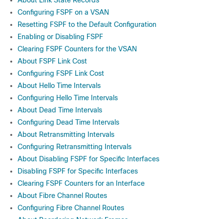
About Link State Records
Configuring FSPF on a VSAN
Resetting FSPF to the Default Configuration
Enabling or Disabling FSPF
Clearing FSPF Counters for the VSAN
About FSPF Link Cost
Configuring FSPF Link Cost
About Hello Time Intervals
Configuring Hello Time Intervals
About Dead Time Intervals
Configuring Dead Time Intervals
About Retransmitting Intervals
Configuring Retransmitting Intervals
About Disabling FSPF for Specific Interfaces
Disabling FSPF for Specific Interfaces
Clearing FSPF Counters for an Interface
About Fibre Channel Routes
Configuring Fibre Channel Routes