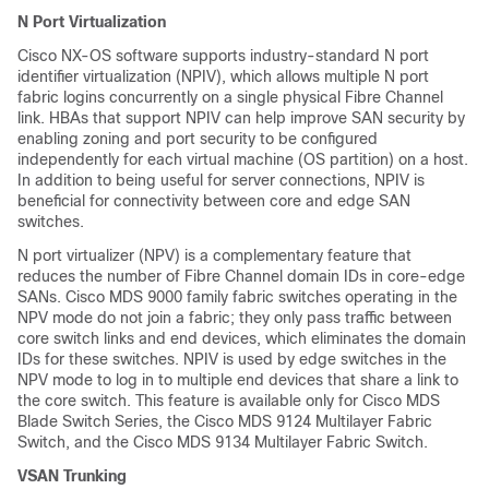
N Port Virtualization
Cisco NX-OS software supports industry-standard N port
identifier virtualization (NPIV), which allows multiple N port
fabric logins concurrently on a single physical Fibre Channel
link. HBAs that support NPIV can help improve SAN security by
enabling zoning and port security to be configured
independently for each virtual machine (OS partition) on a host.
In addition to being useful for server connections, NPIV is
beneficial for connectivity between core and edge SAN
switches.
N port virtualizer (NPV) is a complementary feature that
reduces the number of Fibre Channel domain IDs in core-edge
SANs. Cisco MDS 9000 family fabric switches operating in the
NPV mode do not join a fabric; they only pass traffic between
core switch links and end devices, which eliminates the domain
IDs for these switches. NPIV is used by edge switches in the
NPV mode to log in to multiple end devices that share a link to
the core switch. This feature is available only for Cisco MDS
Blade Switch Series, the Cisco MDS 9124 Multilayer Fabric
Switch, and the Cisco MDS 9134 Multilayer Fabric Switch.
VSAN Trunking