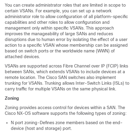
You can create administrator roles that are limited in scope to
certain VSANs. For example, you can set up a network
administrator role to allow configuration of all platform-specific
capabilities and other roles to allow configuration and
management only within specific VSANs. This approach
improves the manageability of large SANs and reduces
disruptions due to human error by isolating the effect of a user
action to a specific VSAN whose membership can be assigned
based on switch ports or the worldwide name (WWN) of
attached devices.
VSANs are supported across Fibre Channel over IP (FCIP) links
between SANs, which extends VSANs to include devices at a
remote location. The Cisco SAN switches also implement
trunking for VSANs. Trunking allows Inter-Switch Links (ISLs) to
carry traffic for multiple VSANs on the same physical link.
Zoning
Zoning provides access control for devices within a SAN. The
Cisco NX-OS software supports the following types of zoning:
N port zoning-Defines zone members based on the end-
device (host and storage) port.