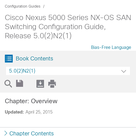
Configuration Guides
Cisco Nexus 5000 Series NX-OS SAN
Switching Configuration Guide,
Release 5.0(2)N2(1)
Bias-Free Language
Book Contents
5.0(2)N2(1)
Chapter: Overview
Updated:
April 25, 2015
Chapter Contents