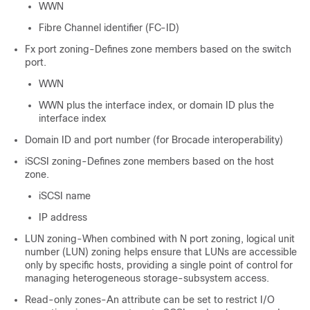
WWN
Fibre Channel identifier (FC-ID)
Fx port zoning-Defines zone members based on the switch
port.
WWN
WWN plus the interface index, or domain ID plus the
interface index
Domain ID and port number (for Brocade interoperability)
iSCSI zoning-Defines zone members based on the host
zone.
iSCSI name
IP address
LUN zoning-When combined with N port zoning, logical unit
number (LUN) zoning helps ensure that LUNs are accessible
only by specific hosts, providing a single point of control for
managing heterogeneous storage-subsystem access.
Read-only zones-An attribute can be set to restrict I/O