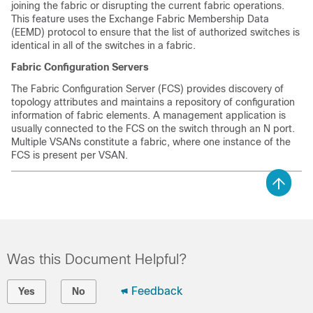
joining the fabric or disrupting the current fabric operations.
This feature uses the Exchange Fabric Membership Data
(EEMD) protocol to ensure that the list of authorized switches is
identical in all of the switches in a fabric.
Fabric Configuration Servers
The Fabric Configuration Server (FCS) provides discovery of
topology attributes and maintains a repository of configuration
information of fabric elements. A management application is
usually connected to the FCS on the switch through an N port.
Multiple VSANs constitute a fabric, where one instance of the
FCS is present per VSAN.
Was this Document Helpful?
Feedback
Yes
No