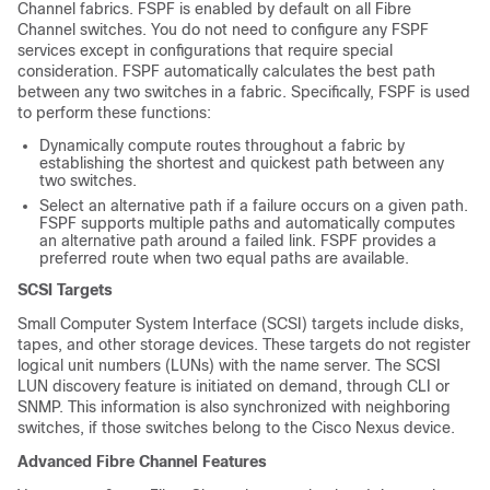
Channel fabrics. FSPF is enabled by default on all Fibre
Channel switches. You do not need to configure any FSPF
services except in configurations that require special
consideration. FSPF automatically calculates the best path
between any two switches in a fabric. Specifically, FSPF is used
to perform these functions:
Dynamically compute routes throughout a fabric by
establishing the shortest and quickest path between any
two switches.
Select an alternative path if a failure occurs on a given path.
FSPF supports multiple paths and automatically computes
an alternative path around a failed link. FSPF provides a
preferred route when two equal paths are available.
SCSI Targets
Small Computer System Interface (SCSI) targets include disks,
tapes, and other storage devices. These targets do not register
logical unit numbers (LUNs) with the name server. The SCSI
LUN discovery feature is initiated on demand, through CLI or
SNMP. This information is also synchronized with neighboring
switches, if those switches belong to the
Cisco Nexus device
.
Advanced Fibre Channel Features