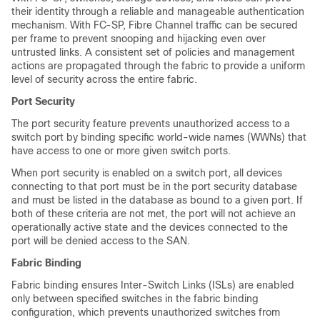
their identity through a reliable and manageable authentication
mechanism. With FC-SP, Fibre Channel traffic can be secured
per frame to prevent snooping and hijacking even over
untrusted links. A consistent set of policies and management
actions are propagated through the fabric to provide a uniform
level of security across the entire fabric.
Port Security
The port security feature prevents unauthorized access to a
switch port by binding specific world-wide names (WWNs) that
have access to one or more given switch ports.
When port security is enabled on a switch port, all devices
connecting to that port must be in the port security database
and must be listed in the database as bound to a given port. If
both of these criteria are not met, the port will not achieve an
operationally active state and the devices connected to the
port will be denied access to the SAN.
Fabric Binding
Fabric binding ensures Inter-Switch Links (ISLs) are enabled
only between specified switches in the fabric binding
configuration, which prevents unauthorized switches from