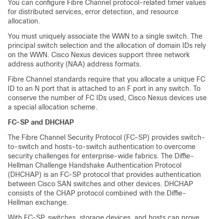
You can configure Fibre Channel protocol-related timer values
for distributed services, error detection, and resource
allocation.
You must uniquely associate the WWN to a single switch. The
principal switch selection and the allocation of domain IDs rely
on the WWN.
Cisco Nexus devices
support three network
address authority (NAA) address formats
.
Fibre Channel standards require that you allocate a unique FC
ID to an N port that is attached to an F port in any switch.
To
conserve the number of FC IDs used,
Cisco Nexus devices
use
a special allocation scheme.
FC-SP and DHCHAP
The Fibre Channel Security Protocol (FC-SP) provides switch-
to-switch and hosts-to-switch authentication to overcome
security challenges for enterprise-wide fabrics. The Diffie-
Hellman Challenge Handshake Authentication Protocol
(DHCHAP) is an FC-SP protocol that provides authentication
between Cisco SAN switches and other devices. DHCHAP
consists of the CHAP protocol combined with the Diffie-
Hellman exchange.
With FC-SP, switches, storage devices, and hosts can prove