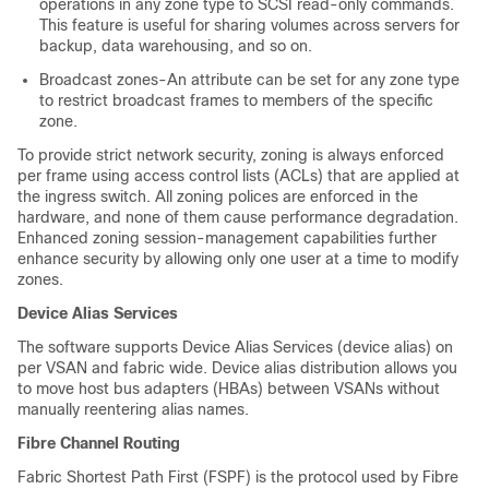
operations in any zone type to SCSI read-only commands.
This feature is useful for sharing volumes across servers for
backup, data warehousing, and so on.
Broadcast zones-An attribute can be set for any zone type
to restrict broadcast frames to members of the specific
zone.
To provide strict network security, zoning is always enforced
per frame using access control lists (ACLs) that are applied at
the ingress switch. All zoning polices are enforced in the
hardware, and none of them cause performance degradation.
Enhanced zoning session-management capabilities further
enhance security by allowing only one user at a time to modify
zones.
Device Alias Services
The software supports Device Alias Services (device alias) on
per VSAN and fabric wide. Device alias distribution allows you
to move host bus adapters (HBAs) between VSANs without
manually reentering alias names.
Fibre Channel Routing
Fabric Shortest Path First (FSPF) is the protocol used by Fibre