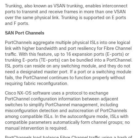
Trunking, also known as VSAN trunking, enables interconnect
ports to transmit and receive frames in more than one VSAN
over the same physical link. Trunking is supported on E ports
and F ports.
SAN Port Channels
PortChannels aggregate multiple physical ISLs into one logical
link with higher bandwidth and port resiliency for Fibre Channel
traffic. With this feature, up to 16 expansion ports (E-ports) or
trunking E-ports (TE-ports) can be bundled into a PortChannel.
ISL ports can reside on any switching module, and they do not
need a designated master port. If a port or a switching module
fails, the PortChannel continues to function properly without
requiring fabric reconfiguration.
Cisco NX-OS software uses a protocol to exchange
PortChannel configuration information between adjacent
switches to simplify PortChannel management, including
misconfiguration detection and autocreation of PortChannels
among compatible ISLs. In the autoconfigure mode, ISLs with
compatible parameters automatically form channel groups; no
manual intervention is required.
PortChannels load balance Fibre Channel traffic using a hash of