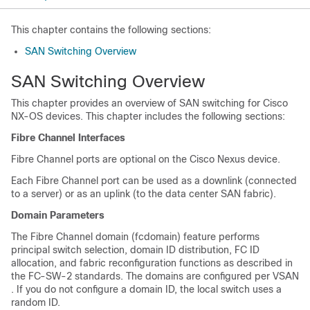
This chapter contains the following sections:
SAN Switching Overview
SAN Switching Overview
This chapter provides an overview of SAN switching for Cisco
NX-OS devices. This chapter includes the following sections:
Fibre Channel Interfaces
Fibre Channel ports are optional on the
Cisco Nexus device
.
Each Fibre Channel port can be used as a downlink (connected
to a server) or as an uplink (to the data center SAN fabric).
Domain Parameters
The Fibre Channel domain (fcdomain) feature performs
principal switch selection, domain ID distribution, FC ID
allocation, and fabric reconfiguration functions as described in
the FC-SW-2 standards. The domains are configured per VSAN
. If you do not configure a domain ID, the local switch uses a
random ID.