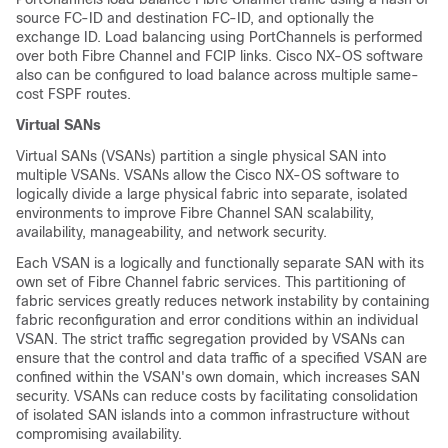
source FC-ID and destination FC-ID, and optionally the
exchange ID. Load balancing using PortChannels is performed
over both Fibre Channel and FCIP links. Cisco NX-OS software
also can be configured to load balance across multiple same-
cost FSPF routes.
Virtual SANs
Virtual SANs (VSANs) partition a single physical SAN into
multiple VSANs. VSANs allow the Cisco NX-OS software to
logically divide a large physical fabric into separate, isolated
environments to improve Fibre Channel SAN scalability,
availability, manageability, and network security.
Each VSAN is a logically and functionally separate SAN with its
own set of Fibre Channel fabric services. This partitioning of
fabric services greatly reduces network instability by containing
fabric reconfiguration and error conditions within an individual
VSAN. The strict traffic segregation provided by VSANs can
ensure that the control and data traffic of a specified VSAN are
confined within the VSAN's own domain, which increases SAN
security. VSANs can reduce costs by facilitating consolidation
of isolated SAN islands into a common infrastructure without
compromising availability.