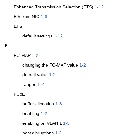
Enhanced Transmission Selection (ETS)
1-12
Ethernet NIC
1-6
ETS
default settings
1-12
F
FC-MAP
1-2
changing the FC-MAP value
1-2
default value
1-2
ranges
1-2
FCoE
buffer allocation
1-8
enabling
1-2
enabling on VLAN 1
1-3
host disruptions
1-2