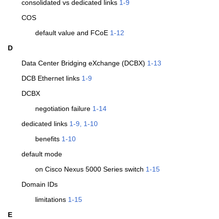
consolidated vs dedicated links
1-9
COS
default value and FCoE
1-12
D
Data Center Bridging eXchange (DCBX)
1-13
DCB Ethernet links
1-9
DCBX
negotiation failure
1-14
dedicated links
1-9, 1-10
benefits
1-10
default mode
on Cisco Nexus 5000 Series switch
1-15
Domain IDs
limitations
1-15
E