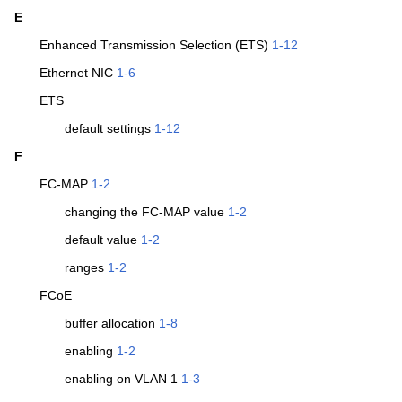
E
Enhanced Transmission Selection (ETS)
1-12
Ethernet NIC
1-6
ETS
default settings
1-12
F
FC-MAP
1-2
changing the FC-MAP value
1-2
default value
1-2
ranges
1-2
FCoE
buffer allocation
1-8
enabling
1-2
enabling on VLAN 1
1-3