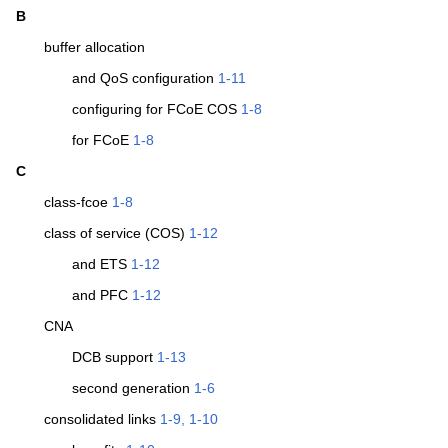
B
buffer allocation
and QoS configuration
1-11
configuring for FCoE COS
1-8
for FCoE
1-8
C
class-fcoe
1-8
class of service (COS)
1-12
and ETS
1-12
and PFC
1-12
CNA
DCB support
1-13
second generation
1-6
consolidated links
1-9, 1-10