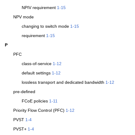
NPIV requirement
1-15
NPV mode
changing to switch mode
1-15
requirement
1-15
P
PFC
class-of-service
1-12
default settings
1-12
lossless transport and dedicated bandwidth
1-12
pre-defined
FCoE policies
1-11
Priority Flow Control (PFC)
1-12
PVST
1-4
PVST+
1-4