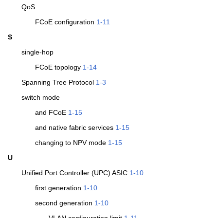
QoS
FCoE configuration
1-11
S
single-hop
FCoE topology
1-14
Spanning Tree Protocol
1-3
switch mode
and FCoE
1-15
and native fabric services
1-15
changing to NPV mode
1-15
U
Unified Port Controller (UPC) ASIC
1-10
first generation
1-10
second generation
1-10