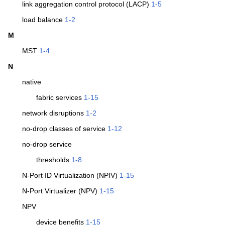
link aggregation control protocol (LACP)
1-5
load balance
1-2
M
MST
1-4
N
native
fabric services
1-15
network disruptions
1-2
no-drop classes of service
1-12
no-drop service
thresholds
1-8
N-Port ID Virtualization (NPIV)
1-15
N-Port Virtualizer (NPV)
1-15
NPV
device benefits
1-15