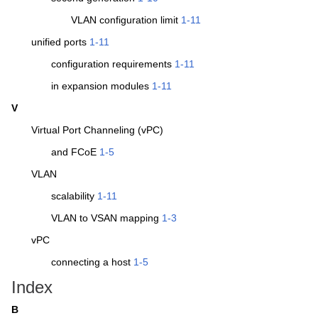
VLAN configuration limit
1-11
unified ports
1-11
configuration requirements
1-11
in expansion modules
1-11
V
Virtual Port Channeling (vPC)
and FCoE
1-5
VLAN
scalability
1-11
VLAN to VSAN mapping
1-3
vPC
connecting a host
1-5
Index
B