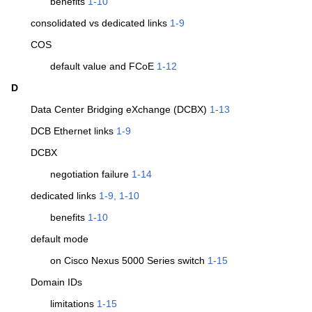
benefits
1-10
consolidated vs dedicated links
1-9
COS
default value and FCoE
1-12
D
Data Center Bridging eXchange (DCBX)
1-13
DCB Ethernet links
1-9
DCBX
negotiation failure
1-14
dedicated links
1-9, 1-10
benefits
1-10
default mode
on Cisco Nexus 5000 Series switch
1-15
Domain IDs
limitations
1-15