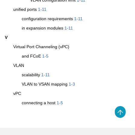
VLAN configuration limit
1-11
unified ports
1-11
configuration requirements
1-11
in expansion modules
1-11
V
Virtual Port Channeling (vPC)
and FCoE
1-5
VLAN
scalability
1-11
VLAN to VSAN mapping
1-3
vPC
connecting a host
1-5