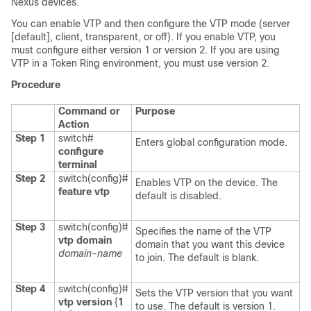
Nexus devices
.
You can enable VTP and then configure the VTP mode (server
[default], client, transparent, or off)
. If you enable VTP, you
must configure either version 1 or version 2. If you are using
VTP in a Token Ring environment, you must use version 2.
Procedure
Command or
Purpose
Action
Step 1
switch#
Enters global configuration mode.
configure
terminal
Step 2
switch(config)#
Enables VTP on the device. The
feature vtp
default is disabled.
Step 3
switch(config)#
Specifies the name of the VTP
vtp domain
domain that you want this device
domain-name
to join. The default is blank.
Step 4
switch(config)#
Sets the VTP version that you want
vtp version
{
1
to use. The default is version 1.