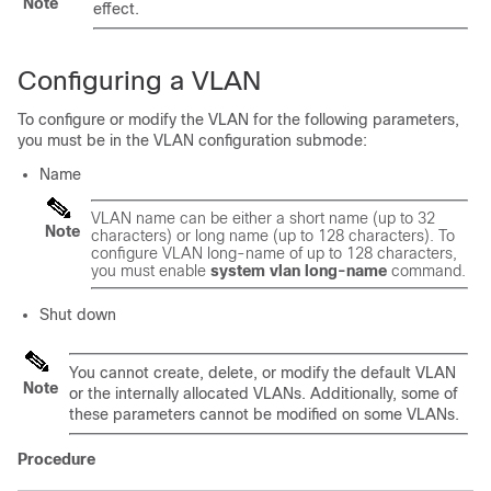
Note
effect.
Configuring a VLAN
To configure or modify the VLAN for the following parameters,
you must be in the VLAN configuration submode:
Name
VLAN name can be either a short name (up to 32
Note
characters) or long name (up to 128 characters). To
configure VLAN long-name of up to 128 characters,
you must enable
system vlan long-name
command.
Shut down
You cannot create, delete, or modify the default VLAN
Note
or the internally allocated VLANs. Additionally, some of
these parameters cannot be modified on some VLANs.
Procedure