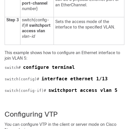
port-channel
an EtherChannel.
number
}
Step 3
switch(config-
Sets the access mode of the
if)#
switchport
interface to the specified VLAN.
access vlan
vlan-id
This example shows how to configure an Ethernet interface to
join VLAN 5:
configure terminal
switch# 
interface ethernet 1/13
switch(config)# 
switchport access vlan 5
switch(config-if)# 
Configuring VTP
You can configure VTP in the client or server mode on
Cisco