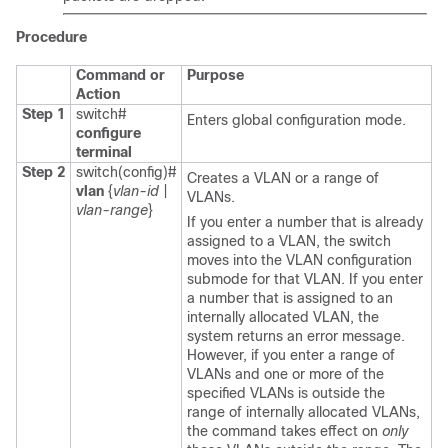
Procedure
Command or
Purpose
Action
Step 1
switch#
Enters global configuration mode.
configure
terminal
Step 2
switch(config)#
Creates a VLAN or a range of
vlan
{
vlan-id
|
VLANs.
vlan-range
}
If you enter a number that is already
assigned to a VLAN, the switch
moves into the VLAN configuration
submode for that VLAN. If you enter
a number that is assigned to an
internally allocated VLAN, the
system returns an error message.
However, if you enter a range of
VLANs and one or more of the
specified VLANs is outside the
range of internally allocated VLANs,
the command takes effect on
only