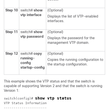
Step 10
switch#
show
(Optional)
vtp interface
Displays the list of VTP-enabled
interfaces.
Step 11
switch#
show
(Optional)
vtp password
Displays the password for the
management VTP domain.
Step 12
switch#
copy
(Optional)
running-
Copies the running configuration to
config
the startup configuration.
startup-config
This example shows the VTP status and that the switch is
capable of supporting Version 2 and that the switch is running
Version 1:
show vtp status
switch(config)# 
VTP Status Information
