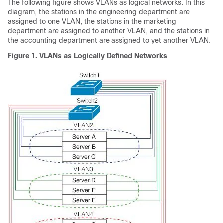
The following figure shows VLANs as logical networks. In this
diagram, the stations in the engineering department are
assigned to one VLAN, the stations in the marketing
department are assigned to another VLAN, and the stations in
the accounting department are assigned to yet another VLAN.
Figure 1. VLANs as Logically Defined Networks