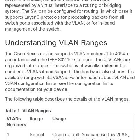
represented by a virtual interface to a routing or bridging
system. The SVI can be configured for routing, in which case it
supports Layer 3 protocols for processing packets from all
switch ports associated with the VLAN, or for in-band
management of the switch.
Understanding VLAN Ranges
The
Cisco Nexus device
supports VLAN numbers 1 to 4094 in
accordance with the IEEE 802.1Q standard. These VLANs are
organized into ranges. The switch is physically limited in the
number of VLANs it can support.
The hardware also shares this
available range with its VSANs.
For information about VLAN
and
VSAN
configuration limits, see the configuration limits
documentation for your device.
The following table describes the details of the VLAN ranges.
Table 1 VLAN Ranges
VLANs
Range
Usage
Numbers
1
Normal
Cisco default. You can use this VLAN,