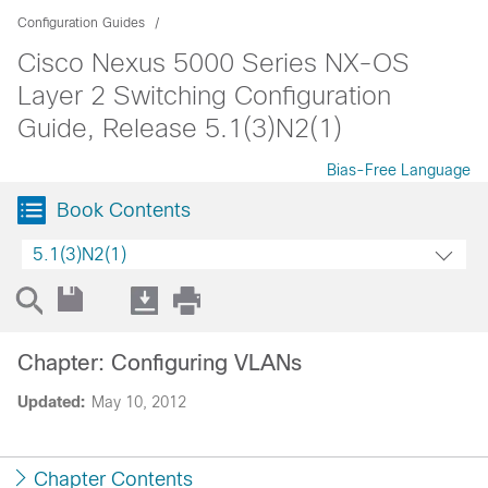
Configuration Guides
Cisco Nexus 5000 Series NX-OS
Layer 2 Switching Configuration
Guide, Release 5.1(3)N2(1)
Bias-Free Language
Book Contents
5.1(3)N2(1)
Chapter: Configuring VLANs
Updated:
May 10, 2012
Chapter Contents