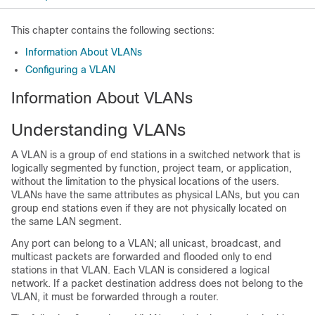
This chapter contains the following sections:
Information About VLANs
Configuring a VLAN
Information About VLANs
Understanding VLANs
A VLAN is a group of end stations in a switched network that is
logically segmented by function, project team, or application,
without the limitation to the physical locations of the users.
VLANs have the same attributes as physical LANs, but you can
group end stations even if they are not physically located on
the same LAN segment.
Any port can belong to a VLAN; all unicast, broadcast, and
multicast packets are forwarded and flooded only to end
stations in that VLAN. Each VLAN is considered a logical
network. If a packet destination address does not belong to the
VLAN, it must be forwarded through a router.