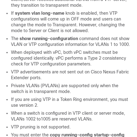
they transition to transparent mode.
If
system vlan long-name
knob is enabled, then VTP
configurations will come up in OFF mode and users can
change the mode to Transparent. However, changing the
mode to Server or Client is not allowed.
The
show running-configuration
command does not show
VLAN or VTP configuration information for VLANs 1 to 1000.
When deployed with vPC, both vPC switches must be
configured identically.
vPC performs a Type 2 consistency
check for VTP configuration parameters.
VTP advertisements are not sent out on
Cisco Nexus Fabric
Extender
ports.
Private VLANs (PVLANs) are supported only when the
switch is in transparent mode.
If you are using VTP in a Token Ring environment, you must
use version 2.
When a switch is configured in VTP client or server mode,
VLANs 1002 to1005 are reserved VLANs.
VTP pruning is not supported.
You must enter the
copy running-config startup-config