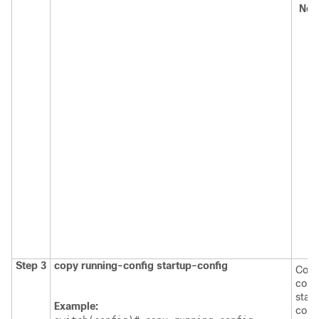
No
Step 3
copy running-config startup-config
Copi
confi
star
Example:
confi