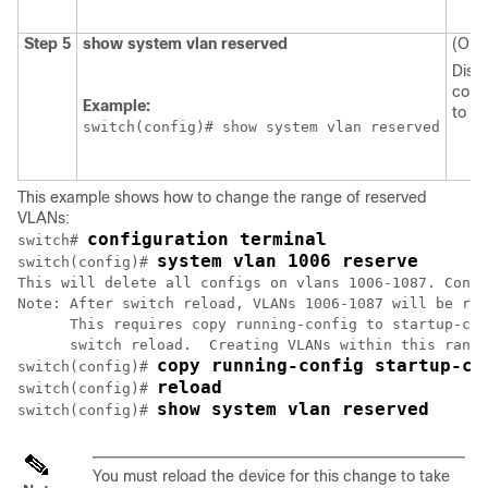
Step 5
show system vlan reserved
(Opti
Displ
conf
Example:
to t
switch(config)# show system vlan reserved
This example shows how to change the range of reserved
VLANs:
configuration terminal
switch# 
system vlan 1006 reserve
switch(config)# 
This will delete all configs on vlans 1006-1087. Conti
Note: After switch reload, VLANs 1006-1087 will be res
      This requires copy running-config to startup-con
      switch reload.  Creating VLANs within this range
copy running-config startup-co
switch(config)# 
reload
switch(config)# 
show system vlan reserved
switch(config)# 
You must reload the device for this change to take