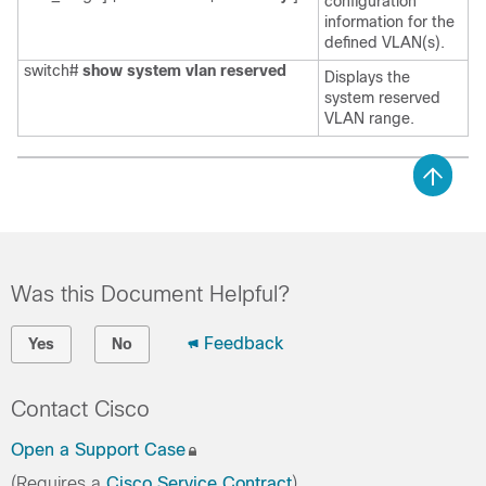
configuration
information for the
defined VLAN(s).
switch#
show system vlan reserved
Displays the
system reserved
VLAN range.
Was this Document Helpful?
Feedback
Yes
No
Contact Cisco
Open a Support Case
(Requires a
Cisco Service Contract
)