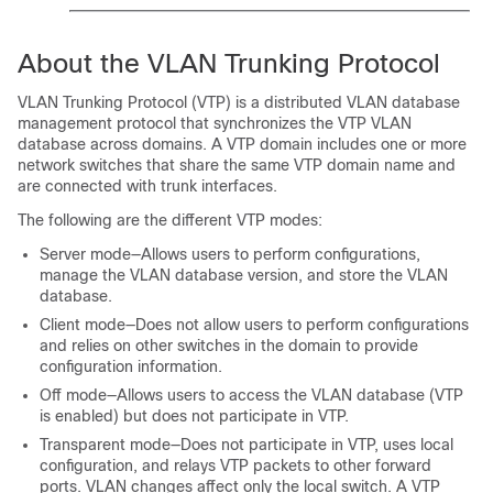
About the VLAN Trunking Protocol
VLAN Trunking Protocol (VTP) is a distributed VLAN database
management protocol that synchronizes the VTP VLAN
database across domains. A VTP domain includes one or more
network switches that share the same VTP domain name and
are connected with trunk interfaces.
The following are the different VTP modes:
Server mode—Allows users to perform configurations,
manage the VLAN database version, and store the VLAN
database.
Client mode—Does not allow users to perform configurations
and relies on other switches in the domain to provide
configuration information.
Off mode—Allows users to access the VLAN database (VTP
is enabled) but does not participate in VTP.
Transparent mode—Does not participate in VTP, uses local
configuration, and relays VTP packets to other forward
ports. VLAN changes affect only the local switch. A VTP