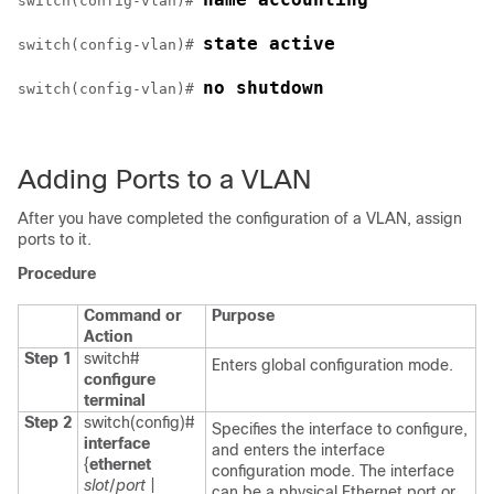
switch(config-vlan)# 
state active
switch(config-vlan)# 
no shutdown
switch(config-vlan)# 
Adding Ports to a VLAN
After you have completed the configuration of a VLAN, assign
ports to it.
Procedure
Command or
Purpose
Action
Step 1
switch#
Enters global configuration mode.
configure
terminal
Step 2
switch(config)#
Specifies the interface to configure,
interface
and enters the interface
{
ethernet
configuration mode. The interface
slot
/
port
|
can be a physical Ethernet port or