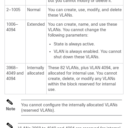
but you cannot modify or delete it.
2—1005
Normal
You can create, use, modify, and delete
these VLANs.
1006—
Extended
You can create, name, and use these
4094
VLANs. You cannot change the
following parameters:
State is always active.
VLAN is always enabled. You cannot
shut down these VLANs.
3968—
Internally
These 82 VLANs, plus VLAN 4094, are
4049 and
allocated
allocated for internal use. You cannot
4094
create, delete, or modify any VLANs
within the block reserved for internal
use.
You cannot configure the internally allocated VLANs
Note
(reserved VLANs).