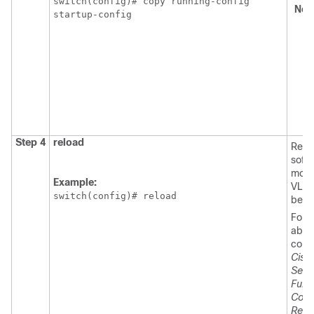
switch(config)# copy running-config

No
startup-config
Step 4
reload
Relo
soft
modif
Example:
VLAN
switch(config)# reload
beco
For m
about
comm
Cisc
Seri
Fund
Conf
Relea