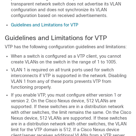
transparent network switch does not advertise its VLAN
configuration and does not synchronize its VLAN
configuration based on received advertisements.
Guidelines and Limitations for VTP
Guidelines and Limitations for VTP
VTP has the following configuration guidelines and limitations:
When a switch is configured as a VTP client, you cannot
create VLANs on the switch in the range of 1 to 1005.
VLAN 1 is required on all trunk ports used for switch
interconnects if VTP is supported in the network. Disabling
VLAN 1 from any of these ports prevents VTP from
functioning properly.
If you enable VTP, you must configure either version 1 or
version 2.
On the
Cisco Nexus device
, 512 VLANs are
supported. If these switches are in a distribution network
with other switches, the limit remains the same.
On the
Cisco
Nexus device
, 512 VLANs are supported. If these switches
are in a distribution network with other switches, the VLAN
limit for the VTP domain is 512. If a
Cisco Nexus device
client/server receives additional VLANs from a VTP server,