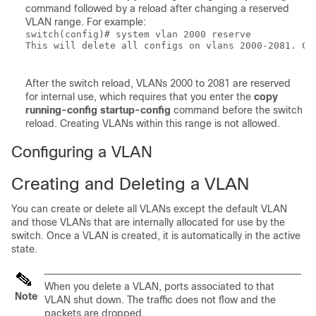
command followed by a reload after changing a reserved
VLAN range. For example:
switch(config)# system vlan 2000 reserve 

This will delete all configs on vlans 2000-2081. Con
After the switch reload, VLANs 2000 to 2081 are reserved
for internal use, which requires that you enter the
copy
running-config startup-config
command before the switch
reload. Creating VLANs within this range is not allowed.
Configuring a VLAN
Creating and Deleting a VLAN
You can create or delete all VLANs except the default VLAN
and those VLANs that are internally allocated for use by the
switch. Once a VLAN is created, it is automatically in the active
state.
When you delete a VLAN, ports associated to that
Note
VLAN shut down. The traffic does not flow and the
packets are dropped.