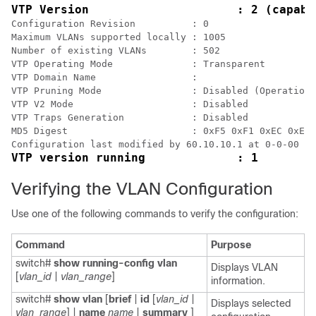
VTP Version                     : 2 (capabl
Configuration Revision          : 0

Maximum VLANs supported locally : 1005

Number of existing VLANs        : 502

VTP Operating Mode              : Transparent

VTP Domain Name                 :

VTP Pruning Mode                : Disabled (Operationa
VTP V2 Mode                     : Disabled

VTP Traps Generation            : Disabled

MD5 Digest                      : 0xF5 0xF1 0xEC 0xE7 
Verifying the VLAN Configuration
Use one of the following commands to verify the configuration:
Command
Purpose
switch#
show running-config vlan
Displays VLAN
[
vlan_id
|
vlan_range
]
information.
switch#
show vlan
[
brief
|
id
[
vlan_id
|
Displays selected
vlan_range
] |
name
name
|
summary
]