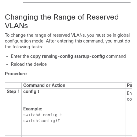
Changing the Range of Reserved
VLANs
To change the range of reserved VLANs, you must be in global
configuration mode. After entering this command, you must do
the following tasks:
Enter the
copy running-config startup-config
command
Reload the device
Procedure
Command or Action
Purp
Step 1
config t
Enter
conf
Example:
switch# config t

switch(config)#