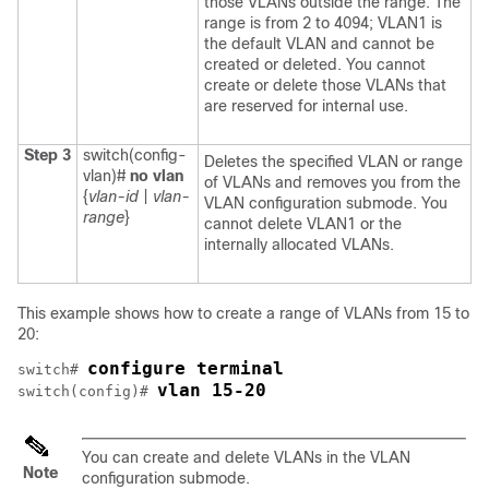
those VLANs outside the range. The
range is from 2 to 4094; VLAN1 is
the default VLAN and cannot be
created or deleted. You cannot
create or delete those VLANs that
are reserved for internal use.
Step 3
switch(config-
Deletes the specified VLAN or range
vlan)#
no vlan
of VLANs and removes you from the
{
vlan-id
|
vlan-
VLAN configuration submode. You
range
}
cannot delete VLAN1 or the
internally allocated VLANs.
This example shows how to create a range of VLANs from 15 to
20:
configure terminal
switch# 
vlan 15-20
switch(config)# 
You can create and delete VLANs in the VLAN
Note
configuration submode.