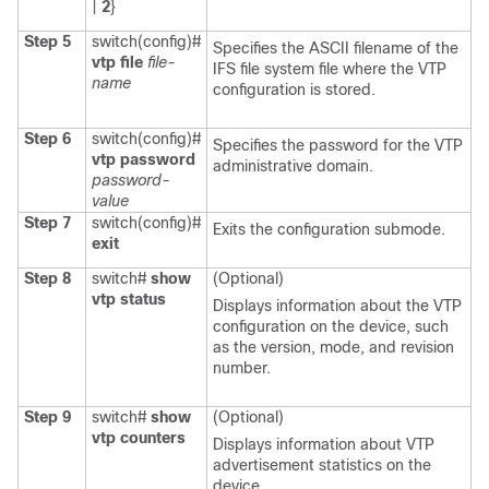
|
2
}
Step 5
switch(config)#
Specifies the ASCII filename of the
vtp file
file-
IFS file system file where the VTP
name
configuration is stored.
Step 6
switch(config)#
Specifies the password for the VTP
vtp password
administrative domain.
password-
value
Step 7
switch(config)#
Exits the configuration submode.
exit
Step 8
switch#
show
(Optional)
vtp status
Displays information about the VTP
configuration on the device, such
as the version, mode, and revision
number.
Step 9
switch#
show
(Optional)
vtp counters
Displays information about VTP
advertisement statistics on the
device.