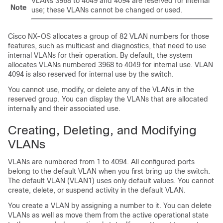
VLANs 3968 to 4049 and 4094 are reserved for internal
Note
use; these VLANs cannot be changed or used.
Cisco NX-OS
allocates a group of 82 VLAN numbers for those
features, such as multicast and diagnostics, that need to use
internal VLANs for their operation. By default, the system
allocates VLANs numbered 3968 to 4049 for internal use. VLAN
4094 is also reserved for internal use by the switch.
You cannot use, modify, or delete any of the VLANs in the
reserved group. You can display the VLANs that are allocated
internally and their associated use.
Creating, Deleting, and Modifying
VLANs
VLANs are numbered from 1 to 4094. All configured ports
belong to the default VLAN when you first bring up the switch.
The default VLAN (VLAN1) uses only default values. You cannot
create, delete, or suspend activity in the default VLAN.
You create a VLAN by assigning a number to it. You can delete
VLANs as well as move them from the active operational state