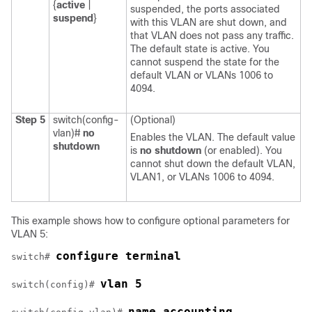
{
active
|
suspended, the ports associated
suspend
}
with this VLAN are shut down, and
that VLAN does not pass any traffic.
The default state is active. You
cannot suspend the state for the
default VLAN or VLANs 1006 to
4094.
Step 5
switch(config-
(Optional)
vlan)#
no
Enables the VLAN. The default value
shutdown
is
no shutdown
(or enabled). You
cannot shut down the default VLAN,
VLAN1, or VLANs 1006 to 4094.
This example shows how to configure optional parameters for
VLAN 5:
configure terminal
switch# 
vlan 5
switch(config)# 
name accounting