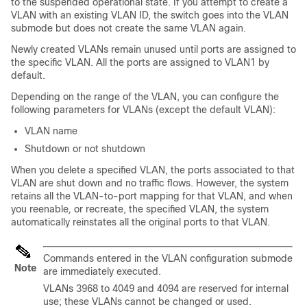
to the suspended operational state. If you attempt to create a
VLAN with an existing VLAN ID, the switch goes into the VLAN
submode but does not create the same VLAN again.
Newly created VLANs remain unused until ports are assigned to
the specific VLAN. All the ports are assigned to VLAN1 by
default.
Depending on the range of the VLAN, you can configure the
following parameters for VLANs (except the default VLAN):
VLAN name
Shutdown or not shutdown
When you delete a specified VLAN, the ports associated to that
VLAN are shut down and no traffic flows. However, the system
retains all the VLAN-to-port mapping for that VLAN, and when
you reenable
,
or recreate, the specified VLAN, the system
automatically reinstates all the original ports to that VLAN.
Commands entered in the VLAN configuration submode
Note
are immediately executed.
VLANs 3968 to 4049 and 4094 are reserved for internal
use; these VLANs cannot be changed or used.