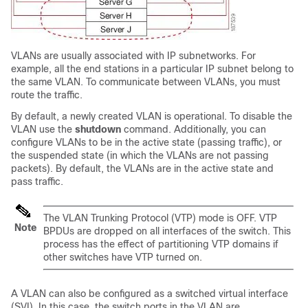
VLANs are usually associated with IP subnetworks. For
example, all the end stations in a particular IP subnet belong to
the same VLAN. To communicate between VLANs, you must
route the traffic.
By default, a newly created VLAN is operational. To disable the
VLAN use the
shutdown
command. Additionally, you can
configure VLANs to be in the active state (passing traffic), or
the suspended state (in which the VLANs are not passing
packets). By default, the VLANs are in the active state and
pass traffic.
The VLAN Trunking Protocol (VTP) mode is OFF. VTP
Note
BPDUs are dropped on all interfaces of the switch. This
process has the effect of partitioning VTP domains if
other switches have VTP turned on.
A VLAN can also be configured as a switched virtual interface
(SVI). In this case, the switch ports in the VLAN are