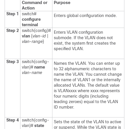
Command or
Purpose
Action
Step 1
switch#
Enters global configuration mode.
configure
terminal
Step 2
switch(config)#
Enters VLAN configuration
vlan
{
vlan-id
|
submode. If the VLAN does not
vlan-range
}
exist, the system first creates the
specified VLAN.
Step 3
switch(config-
Names the VLAN. You can enter up
vlan)#
name
to 32 alphanumeric characters to
vlan-name
name the VLAN. You cannot change
the name of VLAN1 or the internally
allocated VLANs. The default value
is VLANxxxx where xxxx represents
four numeric digits (including
leading zeroes) equal to the VLAN
ID number.
Step 4
switch(config-
Sets the state of the VLAN to active
vlan)#
state
or suspend. While the VLAN state is