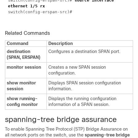
switch(config-erspan-src)#
source interface
ethernet 1/5 rx
switch(config-erspan-src)#
Related Commands
Command
Description
destination
Configures a destination SPAN port.
(SPAN, ERSPAN)
monitor session
Creates a new SPAN session
configuration.
show monitor
Displays SPAN session configuration
session
information.
show running-
Displays the running configuration
config monitor
information of a SPAN session.
spanning-tree bridge assurance
To enable Spanning Tree Protocol (STP) Bridge Assurance on
all network ports on the switch, use the
spanning-tree bridge