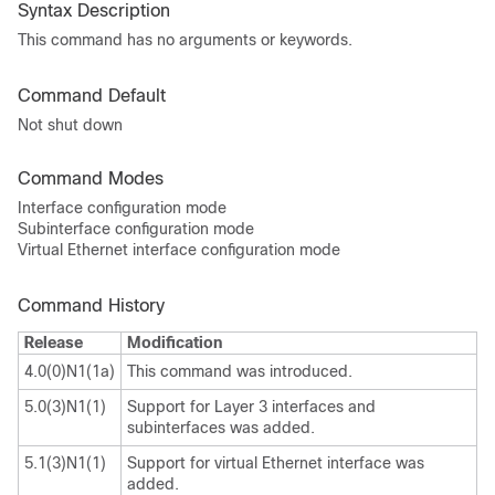
Syntax Description
This command has no arguments or keywords.
Command Default
Not shut down
Command Modes
Interface configuration mode
Subinterface configuration mode
Virtual Ethernet interface configuration mode
Command History
Release
Modification
4.0(0)N1(1a)
This command was introduced.
5.0(3)N1(1)
Support for Layer 3 interfaces and
subinterfaces was added.
5.1(3)N1(1)
Support for virtual Ethernet interface was
added.