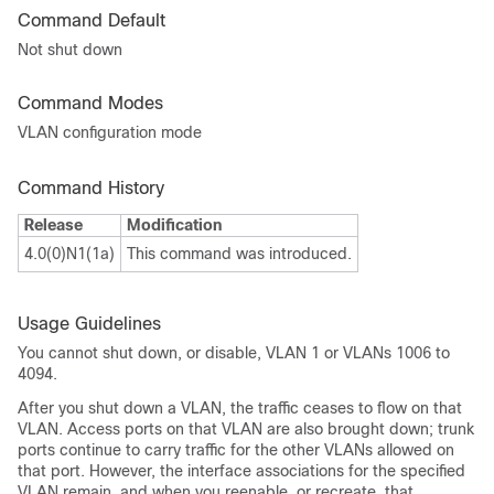
Command Default
Not shut down
Command Modes
VLAN configuration mode
Command History
Release
Modification
4.0(0)N1(1a)
This command was introduced.
Usage Guidelines
You cannot shut down, or disable, VLAN 1 or VLANs 1006 to
4094.
After you shut down a VLAN, the traffic ceases to flow on that
VLAN. Access ports on that VLAN are also brought down; trunk
ports continue to carry traffic for the other VLANs allowed on
that port. However, the interface associations for the specified
VLAN remain, and when you reenable
,
or
recreate,
that