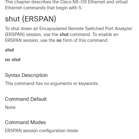
This chapter describes the Cisco NX-OS Ethernet and virtual
Ethernet commands that begin with S.
shut (ERSPAN)
To shut down an Encapsulated Remote Switched Port Analyzer
(ERSPAN) session, use the
shut
command. To enable an
ERSPAN session, use the
no
form of this command.
shut
no shut
Syntax Description
This command has no arguments or keywords.
Command Default
None
Command Modes
ERSPAN session configuration mode