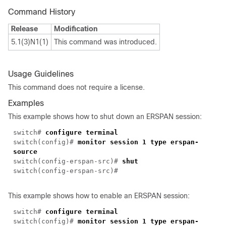
Command History
Release
Modification
5.1(3)N1(1)
This command was introduced.
Usage Guidelines
This command does not require a license.
Examples
This example shows how to shut down an ERSPAN session:
switch#
configure terminal
switch(config)#
monitor session 1 type erspan-
source
switch(config-erspan-src)#
shut
switch(config-erspan-src)#
This example shows how to enable an ERSPAN session:
switch#
configure terminal
switch(config)#
monitor session 1 type erspan-