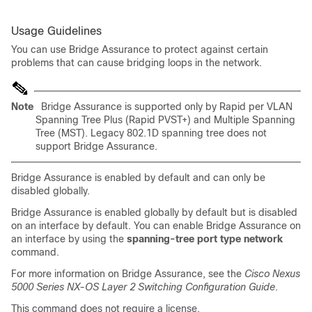
Usage Guidelines
You can use Bridge Assurance to protect against certain
problems that can cause bridging loops in the network.
Note
Bridge Assurance is supported only by Rapid per VLAN
Spanning Tree Plus (Rapid PVST+) and Multiple Spanning
Tree (MST). Legacy 802.1D spanning tree does not
support Bridge Assurance.
Bridge Assurance is enabled by default and can only be
disabled globally.
Bridge Assurance is enabled globally by default but is disabled
on an interface by default. You can enable Bridge Assurance on
an interface by using the
spanning-tree port type network
command.
For more information on Bridge Assurance, see the
Cisco Nexus
5000 Series NX-OS Layer 2 Switching Configuration Guide
.
This command does not require a license.