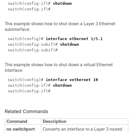
switch(
config-if
)#
shutdown
switch(
config-if
)#
This example shows how to shut down a Layer 3 Ethernet
subinterface:
switch(config)#
interface ethernet 1/5.1
switch(
config-subif
)#
shutdown
switch(
config-subif
)#
This example shows how to shut down a virtual Ethernet
interface:
switch(config)#
interface vethernet 10
switch(
config-if
)#
shutdown
switch(
config-if
)#
Related Commands
Command
Description
no switchport
Converts an interface to a Layer 3 routed