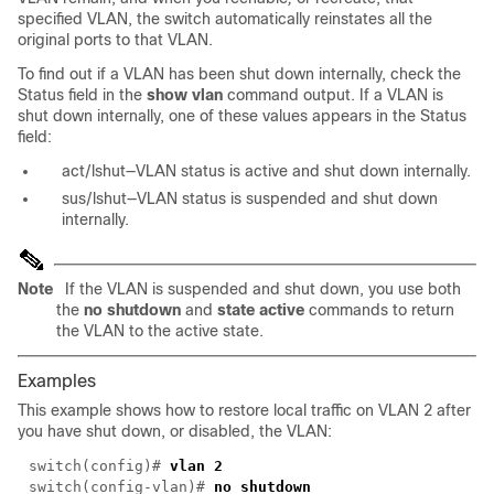
specified VLAN, the switch automatically reinstates all the
original ports to that VLAN.
To find out if a VLAN has been shut down internally, check the
Status field in the
show vlan
command output. If a VLAN is
shut down internally, one of these values appears in the Status
field:
act/lshut—VLAN status is active and shut down internally.
sus/lshut—VLAN status is suspended and shut down
internally.
Note
If the VLAN is suspended and shut down, you use both
the
no shutdown
and
state active
commands to return
the VLAN to the active state.
Examples
This example shows how to restore local traffic on VLAN 2 after
you have shut down, or disabled, the VLAN:
switch(config)#
vlan 2
switch(
config-vlan
)#
no shutdown