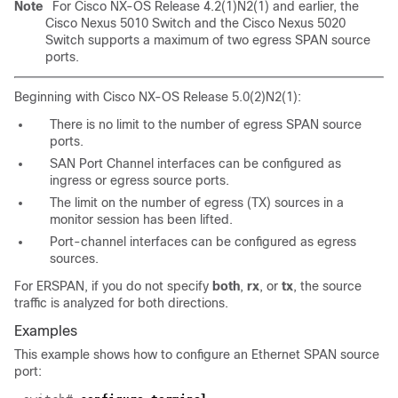
Note
For Cisco NX-OS Release 4.2(1)N2(1) and earlier, the
Cisco Nexus 5010 Switch and the Cisco Nexus 5020
Switch supports a maximum of two egress SPAN source
ports.
Beginning with Cisco NX-OS Release 5.0(2)N2(1):
There is no limit to the number of egress SPAN source
ports.
SAN Port Channel interfaces can be configured as
ingress or egress source ports.
The limit on the number of egress (TX) sources in a
monitor session has been lifted.
Port-channel interfaces can be configured as egress
sources.
For ERSPAN, if you do not specify
both
,
rx
, or
tx
, the source
traffic is analyzed for both directions.
Examples
This example shows how to configure an Ethernet SPAN source
port: