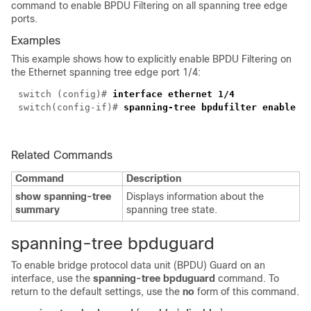
command to enable BPDU Filtering on all spanning tree edge
ports.
Examples
This example shows how to explicitly enable BPDU Filtering on
the Ethernet spanning tree edge port 1/4:
switch (config)#
interface ethernet 1/4
switch(config-if)#
spanning-tree bpdufilter enable
Related Commands
Command
Description
show spanning-tree
Displays information about the
summary
spanning tree state.
spanning-tree bpduguard
To enable bridge protocol data unit (BPDU) Guard on an
interface, use the
spanning-tree bpduguard
command. To
return to the default settings, use the
no
form of this command.