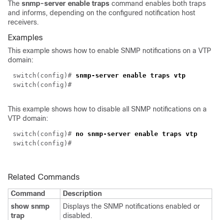
The
snmp-server enable traps
command enables both traps
and informs, depending on the configured notification host
receivers.
Examples
This example shows how to enable SNMP notifications on a VTP
domain:
switch(config)#
snmp-server enable traps vtp
switch(config)#
This example shows how to disable all SNMP notifications on a
VTP domain:
switch(config)#
no snmp-server enable traps vtp
switch(config)#
Related Commands
Command
Description
show snmp
Displays the SNMP notifications enabled or
trap
disabled.