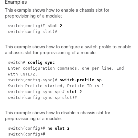
Examples
This example shows how to enable a chassis slot for
preprovisioning of a module:
switch(config)#
slot 2
switch(config-slot)#
This example shows how to configure a switch profile to enable
a chassis slot for preprovisioning of a module:
switch#
config sync
Enter configuration commands, one per line. End
with CNTL/Z.
switch(config-sync)#
switch-profile sp
Switch-Profile started, Profile ID is 1
switch(config-sync-sp)#
slot 2
switch(config-sync-sp-slot)#
This example shows how to disable a chassis slot for
preprovisioning of a module:
switch(config)#
no slot 2
switch(config)#