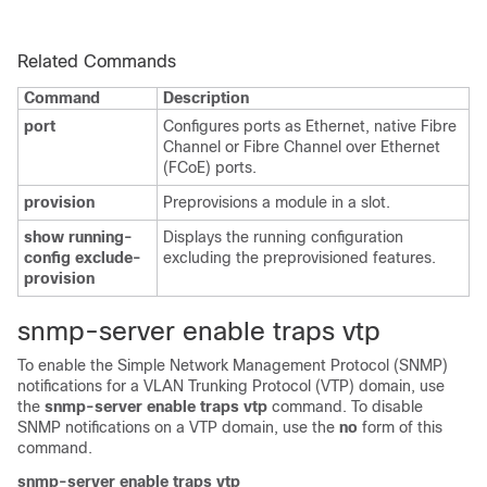
Related Commands
Command
Description
port
Configures ports as Ethernet, native Fibre
Channel or Fibre Channel over Ethernet
(FCoE) ports.
provision
Preprovisions a module in a slot.
show running-
Displays the running configuration
config exclude-
excluding the preprovisioned features.
provision
snmp-server enable traps vtp
To enable the Simple Network Management Protocol (SNMP)
notifications for a VLAN Trunking Protocol (VTP) domain, use
the
snmp-server enable traps vtp
command. To disable
SNMP notifications on a VTP domain, use the
no
form of this
command.
snmp-server enable traps vtp