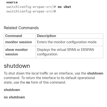
source
switch(config-erspan-src)#
no shut
switch(config-erspan-src)#
Related Commands
Command
Description
monitor session
Enters the monitor configuration mode.
show monitor
Displays the virtual SPAN or ERSPAN
session
configuration.
shutdown
To shut down the local traffic on an interface, use the
shutdown
command. To return the interface to its default operational
state, use the
no
form of this command.
shutdown
no shutdown