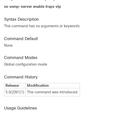
no snmp-server enable traps vtp
Syntax Description
This command has no arguments or keywords.
Command Default
None
Command Modes
Global configuration mode
Command History
Release
Modification
5.0(2)N1(1)
This command was introduced.
Usage Guidelines