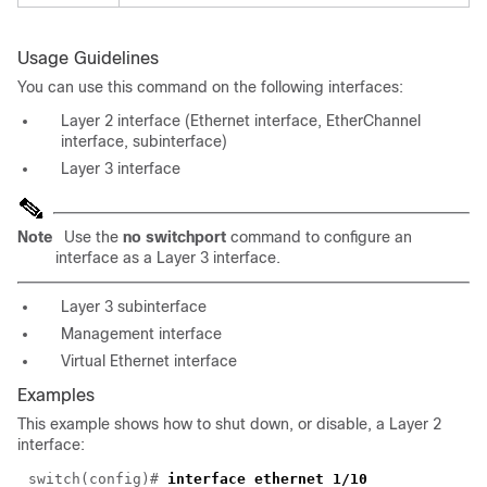
Usage Guidelines
You can use this command on the following interfaces:
Layer 2 interface (Ethernet interface, EtherChannel
interface, subinterface)
Layer 3 interface
Note
Use the
no switchport
command to configure an
interface as a Layer 3 interface.
Layer 3 subinterface
Management interface
Virtual Ethernet interface
Examples
This example shows how to shut down, or disable, a Layer 2
interface:
switch(config)#
interface ethernet 1/10