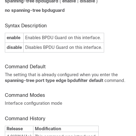
spanning-tree bpduguard
{
enable
|
disable
}
no spanning-tree bpduguard
Syntax Description
enable
Enables BPDU Guard on this interface.
disable
Disables BPDU Guard on this interface.
Command Default
The setting that is already configured when you enter the
spanning-tree port type edge bpdufilter default
command
.
Command Modes
Interface configuration mode
Command History
Release
Modification