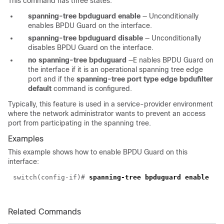
This command has three states:
spanning-tree bpduguard enable
—
Unconditionally
enables BPDU Guard on the interface.
spanning-tree bpduguard disable
—
Unconditionally
disables BPDU Guard on the interface.
no spanning-tree bpduguard
—E
nables BPDU Guard on
the interface if it is an operational spanning tree edge
port and if the
spanning-tree port type edge bpdufilter
default
command is configured.
Typically, this feature is used in a service-provider environment
where the network administrator wants to prevent an access
port from participating in the spanning tree.
Examples
This example shows how to enable BPDU Guard on this
interface:
switch(config-if)#
spanning-tree bpduguard enable
Related Commands