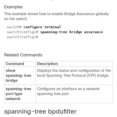
Examples
This example shows how to enable Bridge Assurance globally
on the switch:
switch#
configure terminal
switch(config)#
spanning-tree bridge assurance
switch(config)#
Related Commands
Command
Description
show
Displays the status and configuration of the
spanning-tree
local Spanning Tree Protocol (STP) bridge.
bridge
spanning-tree
Configures an interface as a network
port type
spanning tree port.
network
spanning-tree bpdufilter