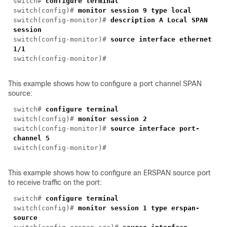
switch#
configure terminal
switch(config)#
monitor session 9 type local
switch(config-monitor)#
description A Local SPAN
session
switch(config-monitor)#
source interface ethernet
1/1
switch(config-monitor)#
This example shows how to configure a port channel SPAN
source:
switch#
configure terminal
switch(config)#
monitor session 2
switch(config-monitor)#
source interface port-
channel 5
switch(config-monitor)#
This example shows how to configure an ERSPAN source port
to receive traffic on the port:
switch#
configure terminal
switch(config)#
monitor session 1 type erspan-
source