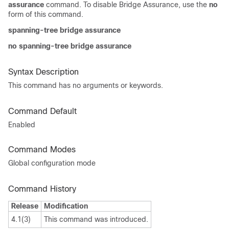
assurance
command. To disable Bridge Assurance, use the
no
form of this command.
spanning-tree bridge assurance
no spanning-tree bridge assurance
Syntax Description
This command has no arguments or keywords.
Command Default
Enabled
Command Modes
Global configuration mode
Command History
Release
Modification
4.1(3)
This command was introduced.