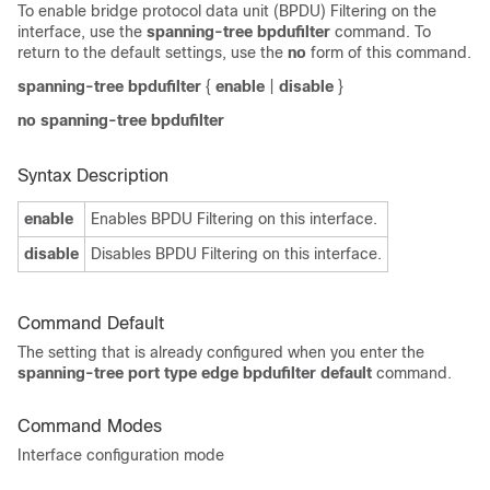
To enable bridge protocol data unit (BPDU) Filtering on the
interface, use the
spanning-tree bpdufilter
command. To
return to the default settings, use the
no
form of this command.
spanning-tree bpdufilter
{
enable
|
disable
}
no spanning-tree bpdufilter
Syntax Description
enable
Enables BPDU Filtering on this interface.
disable
Disables BPDU Filtering on this interface.
Command Default
The setting that is already configured when you enter the
spanning-tree port type edge bpdufilter default
command
.
Command Modes
Interface configuration mode