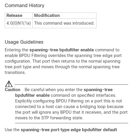
Command History
Release
Modification
4.0(0)N1(1a)
This command was introduced.
Usage Guidelines
Entering the
spanning-tree bpdufilter
enable
command to
enable BPDU Filtering overrides the spanning tree edge port
configuration. That port then returns to the normal spanning
tree port type and moves through the normal spanning tree
transitions.
Caution
Be careful when you enter the
spanning-tree
bpdufilter enable
command on specified interfaces.
Explicitly configuring BPDU Filtering on a port this is not
connected to a host can cause a bridging loop because
the port will ignore any BPDU that it receives, and the port
moves to the STP forwarding state.
Use the
spanning-tree port type edge bpdufilter default