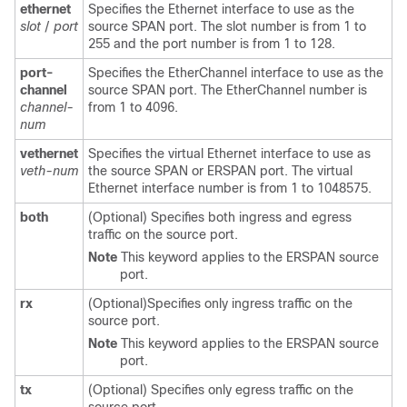
ethernet
Specifies the Ethernet interface to use as the
slot
/
port
source SPAN port. The slot number is from 1 to
255 and the port number is from 1 to 128.
port-
Specifies the EtherChannel interface to use as the
channel
source SPAN port. The EtherChannel number is
channel-
from 1 to 4096.
num
vethernet
Specifies the virtual Ethernet interface to use as
veth-num
the source SPAN or ERSPAN port. The virtual
Ethernet interface number is from 1 to 1048575.
both
(Optional) Specifies both ingress and egress
traffic on the source port.
Note
This keyword applies to the ERSPAN source
port.
rx
(Optional)Specifies only ingress traffic on the
source port.
Note
This keyword applies to the ERSPAN source
port.
tx
(Optional) Specifies only egress traffic on the