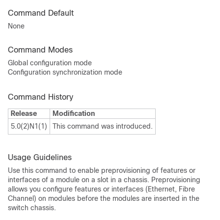
Command Default
None
Command Modes
Global configuration mode
Configuration synchronization mode
Command History
Release
Modification
5.0(2)N1(1)
This command was introduced.
Usage Guidelines
Use this command to enable preprovisioning of features or
interfaces of a module on a slot in a chassis. Preprovisioning
allows you configure features or interfaces (Ethernet, Fibre
Channel) on modules before the modules are inserted in the
switch chassis.