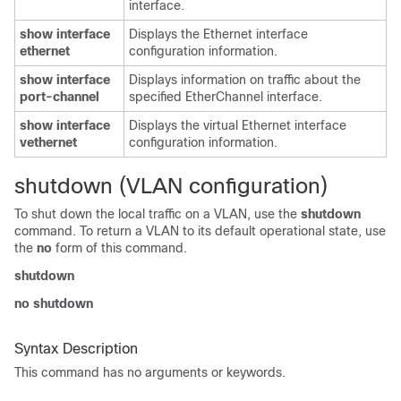
interface.
show interface
Displays the Ethernet interface
ethernet
configuration information.
show interface
Displays information on traffic about the
port-channel
specified EtherChannel interface.
show interface
Displays the virtual Ethernet interface
vethernet
configuration information.
shutdown (VLAN configuration)
To shut down the local traffic on a VLAN, use the
shutdown
command. To return a VLAN to its default operational state, use
the
no
form of this command.
shutdown
no shutdown
Syntax Description
This command has no arguments or keywords.