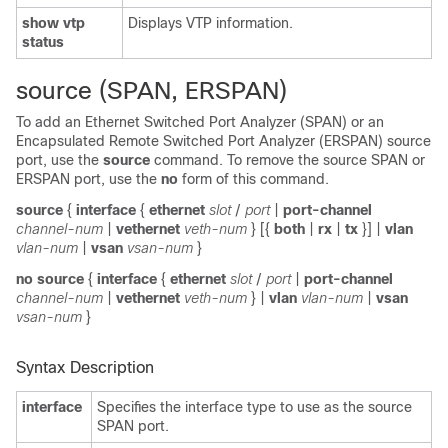
show vtp
Displays VTP information.
status
source (SPAN, ERSPAN)
To add an Ethernet Switched Port Analyzer (SPAN) or an
Encapsulated Remote Switched Port Analyzer (ERSPAN) source
port, use the
source
command. To remove the source SPAN or
ERSPAN port, use the
no
form of this command.
source
{
interface
{
ethernet
slot
/
port
|
port-channel
channel-num
|
vethernet
veth-num
} [{
both
|
rx
|
tx
}] |
vlan
vlan-num
|
vsan
vsan-num
}
no source
{
interface
{
ethernet
slot
/
port
|
port-channel
channel-num
|
vethernet
veth-num
} |
vlan
vlan-num
|
vsan
vsan-num
}
Syntax Description
interface
Specifies the interface type to use as the source
SPAN port.