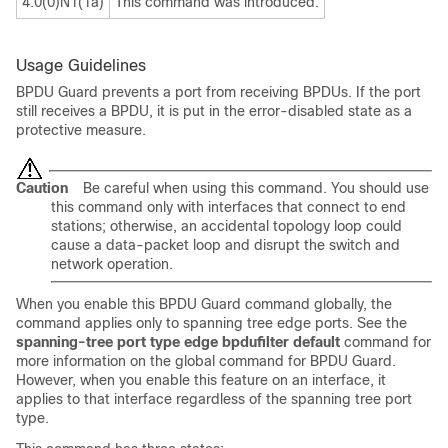
4.0(0)N1(1a)
This command was introduced.
Usage Guidelines
BPDU Guard prevents a port from receiving BPDUs. If the port
still receives a BPDU, it is put in the error-disabled state as a
protective measure.
Caution
Be careful when using this command. You should use
this command only with interfaces that connect to end
stations; otherwise, an accidental topology loop could
cause a data-packet loop and disrupt the switch and
network operation.
When you enable this BPDU Guard command globally, the
command applies only to spanning tree edge ports. See the
spanning-tree port type edge bpdufilter default
command for
more information on the global command for BPDU Guard.
However, when you enable this feature on an interface, it
applies to that interface regardless of the spanning tree port
type.