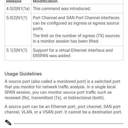
Release
Modification
4.0(0)N1(1a)
This command was introduced.
5.0(2)N1(1)
Port Channel and SAN Port Channel interfaces
can be configured as ingress or egress source
ports.
The limit on the number of egress (TX) sources
in a monitor session has been lifted.
5.1(3)N1(1)
Support for a virtual Ethernet interface and
ERSPAN was added.
Usage Guidelines
A source port (also called a
monitored port
) is a switched port
that you monitor for network traffic analysis. In a single local
SPAN session, you can monitor source port traffic such as
received (Rx), transmitted (Tx), or bidirectional (both).
A source port can be an Ethernet port, port channel, SAN port
channel, VLAN, or a VSAN port. It cannot be a destination port.