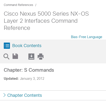
Command References
Cisco Nexus 5000 Series NX-OS
Layer 2 Interfaces Command
Reference
Bias-Free Language
Book Contents
Chapter: S Commands
Updated:
January 3, 2012
Chapter Contents