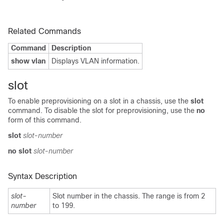
Related Commands
Command
Description
show vlan
Displays VLAN information.
slot
To enable preprovisioning on a slot in a chassis, use the
slot
command. To disable the slot for preprovisioning, use the
no
form of this command.
slot
slot-number
no slot
slot-number
Syntax Description
slot-
Slot number in the chassis. The range is from 2
number
to 199.