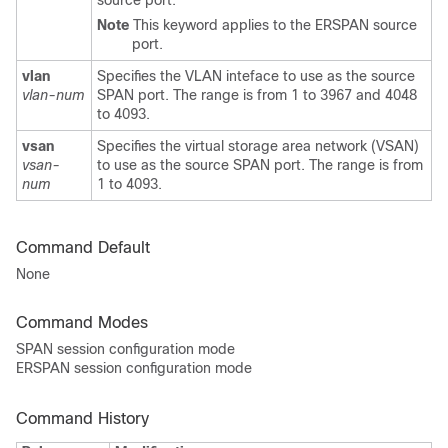
source port.
Note
This keyword applies to the ERSPAN source
port.
vlan
Specifies the VLAN inteface to use as the source
vlan-num
SPAN port. The range is from 1 to 3967 and 4048
to 4093.
vsan
Specifies the virtual storage area network (VSAN)
vsan-
to use as the source SPAN port. The range is from
num
1 to 4093.
Command Default
None
Command Modes
SPAN session configuration mode
ERSPAN session configuration mode
Command History