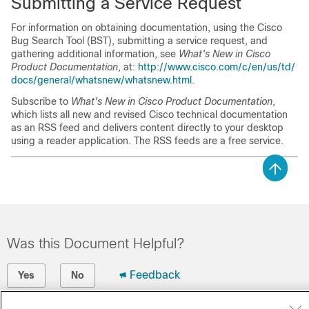
Submitting a Service Request
For information on obtaining documentation, using the Cisco
Bug Search Tool (BST), submitting a service request, and
gathering additional information, see
What's New in Cisco
Product Documentation
, at:
http:/​/​www.cisco.com/​c/​en/​us/​td/​
docs/​general/​whatsnew/​whatsnew.html
.
Subscribe to
What's New in Cisco Product Documentation
,
which lists all new and revised Cisco technical documentation
as an RSS feed and delivers content directly to your desktop
using a reader application. The RSS feeds are a free service.
Was this Document Helpful?
Feedback
Yes
No