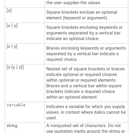
the user supplies the values.
[x]
Square brackets enclose an optional
element (keyword or argument).
[x | y]
Square brackets enclosing keywords or
arguments separated by a vertical bar
indicate an optional choice.
{x | y}
Braces enclosing keywords or arguments
separated by a vertical bar indicate a
required choice.
[x {y | z}]
Nested set of square brackets or braces
indicate optional or required choices
within optional or required elements.
Braces and a vertical bar within square
brackets indicate a required choice
within an optional element.
variable
Indicates a variable for which you supply
values, in context where italics cannot be
used.
string
A nonquoted set of characters. Do not
use quotation marks around the string or