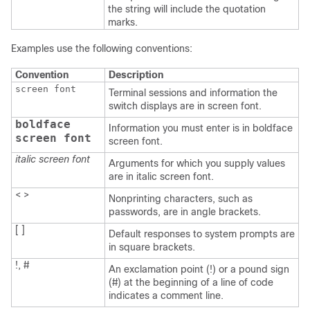
the string will include the quotation
marks.
Examples use the following conventions:
Convention
Description
screen font
Terminal sessions and information the
switch displays are in screen font.
boldface
Information you must enter is in boldface
screen font
screen font.
italic screen font
Arguments for which you supply values
are in italic screen font.
< >
Nonprinting characters, such as
passwords, are in angle brackets.
[ ]
Default responses to system prompts are
in square brackets.
!, #
An exclamation point (!) or a pound sign
(#) at the beginning of a line of code
indicates a comment line.