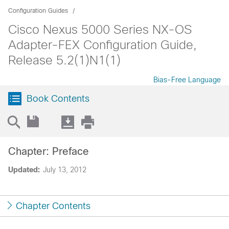
Configuration Guides
Cisco Nexus 5000 Series NX-OS
Adapter-FEX Configuration Guide,
Release 5.2(1)N1(1)
Bias-Free Language
Book Contents
Chapter: Preface
Updated:
July 13, 2012
Chapter Contents