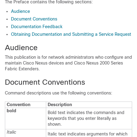
The Preface contains the following sections:
Audience
Document Conventions
Documentation Feedback
Obtaining Documentation and Submitting a Service Request
Audience
This publication is for network administrators who configure and
maintain
Cisco Nexus devices
and Cisco Nexus 2000 Series
Fabric Extenders
.
Document Conventions
Command descriptions use the following conventions:
Convention
Description
bold
Bold text indicates the commands and
keywords that you enter literally as
shown.
Italic
Italic text indicates arguments for which