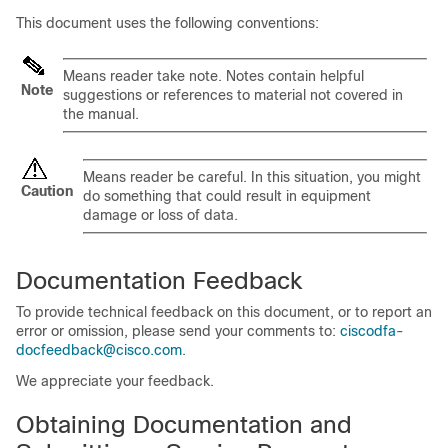
This document uses the following conventions:
Means
reader take note
. Notes contain helpful
Note
suggestions or references to material not covered in
the manual.
Means
reader be careful
. In this situation, you might
Caution
do something that could result in equipment
damage or loss of data.
Documentation Feedback
To provide technical feedback on this document, or to report an
error or omission, please send your comments to:
ciscodfa-
docfeedback@cisco.com
.
We appreciate your feedback.
Obtaining Documentation and