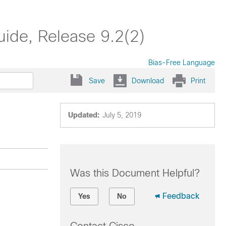
ide, Release 9.2(2)
Bias-Free Language
Save
Download
Print
Updated:
July 5, 2019
Was this Document Helpful?
Feedback
Yes
No