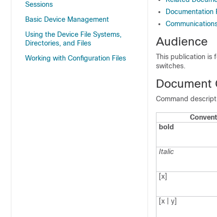
Sessions
Documentation
Basic Device Management
Communications,
Using the Device File Systems,
Audience
Directories, and Files
This publication is
Working with Configuration Files
switches.
Document 
Command descriptio
Convent
bold
Italic
[x]
[x | y]