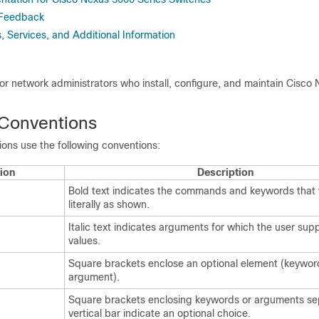
 Feedback
 Services, and Additional Information
 for network administrators who install, configure, and maintain Cisco
Conventions
ns use the following conventions:
ion
Description
Bold text indicates the commands and keywords that 
literally as shown.
Italic text indicates arguments for which the user supp
values.
Square brackets enclose an optional element (keywor
argument).
Square brackets enclosing keywords or arguments se
vertical bar indicate an optional choice.