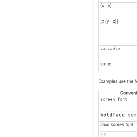
{x | y}
[x {y | z}]
variable
string
Examples use the f
Convent
screen font
boldface scr
italic screen font
< >