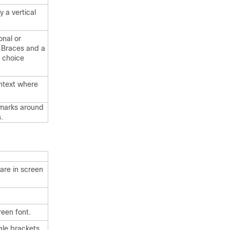
 a vertical
onal or
. Braces and a
d choice
ontext where
 marks around
.
are in screen
reen font.
gle brackets.