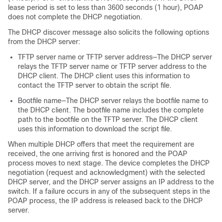
lease period is set to less than 3600 seconds (1 hour), POAP
does not complete the DHCP negotiation.
The DHCP discover message also solicits the following options
from the DHCP server:
TFTP server name or TFTP server address—The DHCP server
relays the TFTP server name or TFTP server address to the
DHCP client. The DHCP client uses this information to
contact the TFTP server to obtain the script file.
Bootfile name—The DHCP server relays the bootfile name to
the DHCP client. The bootfile name includes the complete
path to the bootfile on the TFTP server. The DHCP client
uses this information to download the script file.
When multiple DHCP offers that meet the requirement are
received, the one arriving first is honored and the POAP
process moves to next stage. The device completes the DHCP
negotiation (request and acknowledgment) with the selected
DHCP server, and the DHCP server assigns an IP address to the
switch. If a failure occurs in any of the subsequent steps in the
POAP process, the IP address is released back to the DHCP
server.