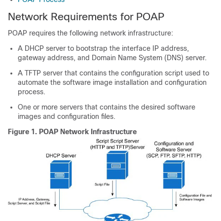
Network Requirements for POAP
POAP requires the following network infrastructure:
A DHCP server to bootstrap the interface IP address,
gateway address, and Domain Name System (DNS) server.
A TFTP server that contains the configuration script used to
automate the software image installation and configuration
process.
One or more servers that contains the desired software
images and configuration files.
Figure 1.
POAP Network Infrastructure