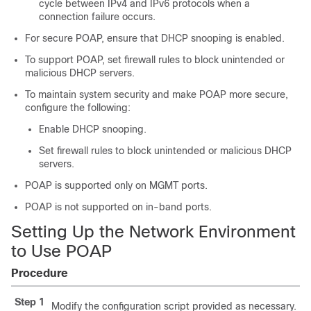
cycle between IPv4 and IPv6 protocols when a
connection failure occurs.
For secure POAP, ensure that DHCP snooping is enabled.
To support POAP, set firewall rules to block unintended or
malicious DHCP servers.
To maintain system security and make POAP more secure,
configure the following:
Enable DHCP snooping.
Set firewall rules to block unintended or malicious DHCP
servers.
POAP is supported only on MGMT ports.
POAP is not supported on in-band ports.
Setting Up the Network Environment
to Use POAP
Procedure
Step 1
Modify the configuration script provided as necessary.