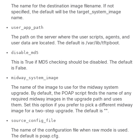
The name for the destination image filename. If not
specified, the default will be the target_system_image
name.
user_app_path
The path on the server where the user scripts, agents, and
user data are located. The default is /var/lib/tftpboot.
disable_md5
This is True if MD5 checking should be disabled. The default
is False.
midway_system_image
The name of the image to use for the midway system
upgrade. By default, the POAP script finds the name of any
required midway images in the upgrade path and uses
them. Set this option if you prefer to pick a different midway
image for a two-step upgrade. The default is "".
source_config_file
The name of the configuration file when raw mode is used.
The default is poap.cfg.