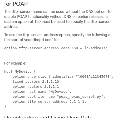
for POAP
The tftp-server-name can be used without the DNS option. To
enable POAP functionality without DNS on earlier releases, a
custom option of 150 must be used to specify the tftp-server-
address.
To use the tftp-server-address option, specify the following at
the start of your dhcpd.conf file.
option tftp-server-address code 150 = ip-address;

For example:
host MyDevice {

    option dhcp-client-identifier "\000SAL12345678";

    fixed-address 2.1.1.10;

    option routers 2.1.1.1;

    option host-name "MyDevice";

    option bootfile-name "poap_nexus_script.py";

    option tftp-server-address 2.1.1.1;

Downloading and Using User Data,