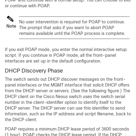
or continue with POAP.
No user intervention is required for POAP to continue.
Note
The prompt that asks if you want to abort POAP
remains available until the POAP process is complete.
If you exit POAP mode, you enter the normal interactive setup
script. If you continue in POAP mode, all the front-panel
interfaces are set up in the default configuration.
DHCP Discovery Phase
The switch sends out DHCP discover messages on the front-
panel interfaces or the MGMT interface that solicit DHCP offers
from the DHCP server or servers. (See the following figure.) The
DHCP client on the Cisco Nexus switch uses the switch serial
number in the client-identifier option to identify itself to the
DHCP server. The DHCP server can use this identifier to send
information, such as the IP address and script filename, back to
the DHCP client.
POAP requires a minimum DHCP lease period of 3600 seconds
(1 hour). POAP checks the DHCP lease period. If the DHCP