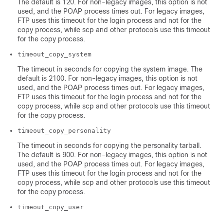
The default is 120. For non-legacy images, this option is not
used, and the POAP process times out. For legacy images,
FTP uses this timeout for the login process and not for the
copy process, while scp and other protocols use this timeout
for the copy process.
timeout_copy_system
The timeout in seconds for copying the system image. The
default is 2100. For non-legacy images, this option is not
used, and the POAP process times out. For legacy images,
FTP uses this timeout for the login process and not for the
copy process, while scp and other protocols use this timeout
for the copy process.
timeout_copy_personality
The timeout in seconds for copying the personality tarball.
The default is 900. For non-legacy images, this option is not
used, and the POAP process times out. For legacy images,
FTP uses this timeout for the login process and not for the
copy process, while scp and other protocols use this timeout
for the copy process.
timeout_copy_user