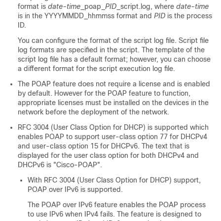
format is
date-time
_poap_
PID
_script.log, where
date-time
is in the YYYYMMDD_hhmmss format and
PID
is the process
ID.
You can configure the format of the script log file. Script file
log formats are specified in the script. The template of the
script log file has a default format; however, you can choose
a different format for the script execution log file.
The POAP feature does not require a license and is enabled
by default. However for the POAP feature to function,
appropriate licenses must be installed on the devices in the
network before the deployment of the network.
RFC 3004 (User Class Option for DHCP) is supported which
enables POAP to support user-class option 77 for DHCPv4
and user-class option 15 for DHCPv6. The text that is
displayed for the user class option for both DHCPv4 and
DHCPv6 is "Cisco-POAP".
With RFC 3004 (User Class Option for DHCP) support,
POAP over IPv6 is supported.
The POAP over IPv6 feature enables the POAP process
to use IPv6 when IPv4 fails. The feature is designed to