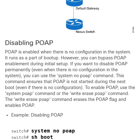
Disabling POAP
POAP is enabled when there is no configuration in the system.
It runs as a part of bootup. However, you can bypass POAP
enablement during initial setup. If you want to disable POAP
permanently (even when there is no configuration in the
system), you can use the 'system no poap' command. This
command ensures that POAP is not started during the next
boot (even if there is no configuration). To enable POAP, use the
'system poap' command or the 'write erase poap' command.
The 'write erase poap' command erases the POAP flag and
enables POAP.
Example: Disabling POAP
system no poap
switch# 
sh boot
switch# 