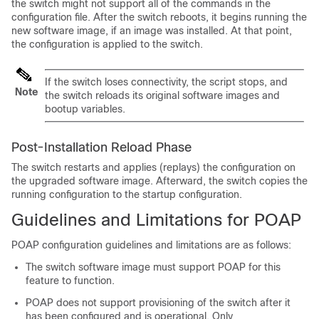
the switch might not support all of the commands in the
configuration file. After the switch reboots, it begins running the
new software image, if an image was installed. At that point,
the configuration is applied to the switch.
If the switch loses connectivity, the script stops, and
Note
the switch reloads its original software images and
bootup variables.
Post-Installation Reload Phase
The switch restarts and applies (replays) the configuration on
the upgraded software image. Afterward, the switch copies the
running configuration to the startup configuration.
Guidelines and Limitations for POAP
POAP configuration guidelines and limitations are as follows:
The switch software image must support POAP for this
feature to function.
POAP does not support provisioning of the switch after it
has been configured and is operational. Only