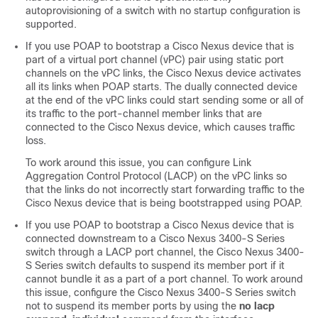
autoprovisioning of a switch with no startup configuration is
supported.
If you use POAP to bootstrap a Cisco Nexus device that is
part of a virtual port channel (vPC) pair using static port
channels on the vPC links, the Cisco Nexus device activates
all its links when POAP starts. The dually connected device
at the end of the vPC links could start sending some or all of
its traffic to the port-channel member links that are
connected to the Cisco Nexus device, which causes traffic
loss.
To work around this issue, you can configure Link
Aggregation Control Protocol (LACP) on the vPC links so
that the links do not incorrectly start forwarding traffic to the
Cisco Nexus device that is being bootstrapped using POAP.
If you use POAP to bootstrap a Cisco Nexus device that is
connected downstream to a Cisco Nexus 3400-S Series
switch through a LACP port channel, the Cisco Nexus 3400-
S Series switch defaults to suspend its member port if it
cannot bundle it as a part of a port channel. To work around
this issue, configure the Cisco Nexus 3400-S Series switch
not to suspend its member ports by using the
no lacp