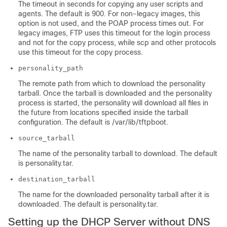
The timeout in seconds for copying any user scripts and
agents. The default is 900. For non-legacy images, this
option is not used, and the POAP process times out. For
legacy images, FTP uses this timeout for the login process
and not for the copy process, while scp and other protocols
use this timeout for the copy process.
personality_path
The remote path from which to download the personality
tarball. Once the tarball is downloaded and the personality
process is started, the personality will download all files in
the future from locations specified inside the tarball
configuration. The default is /var/lib/tftpboot.
source_tarball
The name of the personality tarball to download. The default
is personality.tar.
destination_tarball
The name for the downloaded personality tarball after it is
downloaded. The default is personality.tar.
Setting up the DHCP Server without DNS