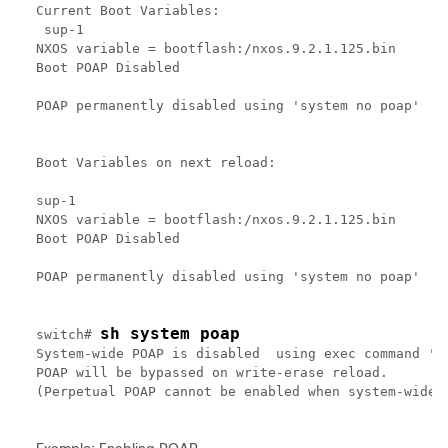
Current Boot Variables:

 sup-1

NXOS variable = bootflash:/nxos.9.2.1.125.bin

Boot POAP Disabled

POAP permanently disabled using 'system no poap'

Boot Variables on next reload:

sup-1

NXOS variable = bootflash:/nxos.9.2.1.125.bin

Boot POAP Disabled

POAP permanently disabled using 'system no poap'

sh system poap
switch# 
System-wide POAP is disabled  using exec command 'sy
POAP will be bypassed on write-erase reload.

(Perpetual POAP cannot be enabled when system-wide P