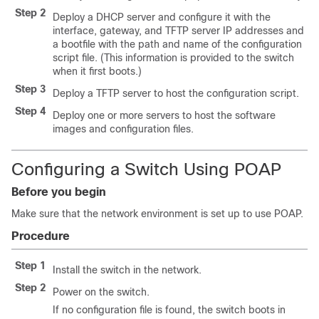
Step 2
Deploy a DHCP server and configure it with the
interface, gateway, and TFTP server IP addresses and
a bootfile with the path and name of the configuration
script file. (This information is provided to the switch
when it first boots.)
Step 3
Deploy a TFTP server to host the configuration script.
Step 4
Deploy one or more servers to host the software
images and configuration files.
Configuring a Switch Using POAP
Before you begin
Make sure that the network environment is set up to use POAP.
Procedure
Step 1
Install the switch in the network.
Step 2
Power on the switch.
If no configuration file is found, the switch boots in