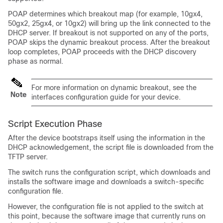
POAP determines which breakout map (for example, 10gx4,
50gx2, 25gx4, or 10gx2) will bring up the link connected to the
DHCP server. If breakout is not supported on any of the ports,
POAP skips the dynamic breakout process. After the breakout
loop completes, POAP proceeds with the DHCP discovery
phase as normal.
For more information on dynamic breakout, see the
Note
interfaces configuration guide for your device.
Script Execution Phase
After the device bootstraps itself using the information in the
DHCP acknowledgement, the script file is downloaded from the
TFTP server.
The switch runs the configuration script, which downloads and
installs the software image and downloads a switch-specific
configuration file.
However, the configuration file is not applied to the switch at
this point, because the software image that currently runs on