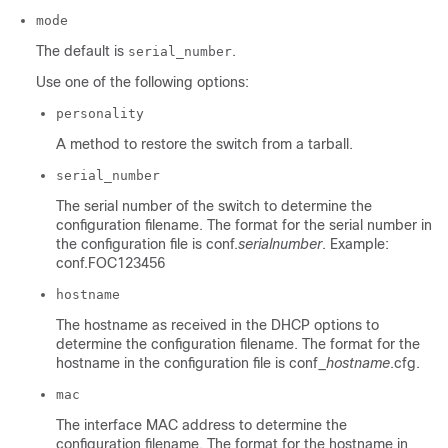
mode
The default is
.
serial_number
Use one of the following options:
personality
A method to restore the switch from a tarball.
serial_number
The serial number of the switch to determine the
configuration filename. The format for the serial number in
the configuration file is conf.
serialnumber
. Example:
conf.FOC123456
hostname
The hostname as received in the DHCP options to
determine the configuration filename. The format for the
hostname in the configuration file is conf_
hostname
.cfg.
mac
The interface MAC address to determine the
configuration filename. The format for the hostname in