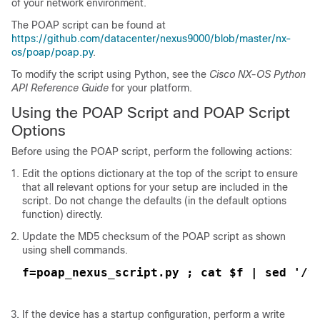
of your network environment.
The POAP script can be found at
https://github.com/datacenter/nexus9000/blob/master/nx-
os/poap/poap.py
.
To modify the script using Python, see the
Cisco NX-OS Python
API Reference Guide
for your platform.
Using the POAP Script and POAP Script
Options
Before using the POAP script, perform the following actions:
Edit the options dictionary at the top of the script to ensure
that all relevant options for your setup are included in the
script. Do not change the defaults (in the default options
function) directly.
Update the MD5 checksum of the POAP script as shown
using shell commands.
f=poap_nexus_script.py ; cat $f | sed '/^
If the device has a startup configuration, perform a write