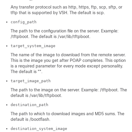
Any transfer protocol such as http, https, ftp, scp, sftp, or
tftp that is supported by VSH. The default is scp.
config_path
The path to the configuration file on the server. Example:
/tftpboot. The default is /var/lib/tftpboot.
target_system_image
The name of the image to download from the remote server.
This is the image you get after POAP completes. This option
is a required parameter for every mode except personality.
The default is "".
target_image_path
The path to the image on the server. Example: /tftpboot. The
default is /var/lib/tftpboot.
destination_path
The path to which to download images and MD5 sums. The
default is /bootflash.
destination_system_image