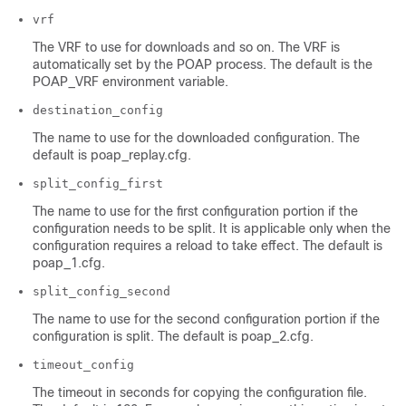
vrf
The VRF to use for downloads and so on. The VRF is
automatically set by the POAP process. The default is the
POAP_VRF environment variable.
destination_config
The name to use for the downloaded configuration. The
default is poap_replay.cfg.
split_config_first
The name to use for the first configuration portion if the
configuration needs to be split. It is applicable only when the
configuration requires a reload to take effect. The default is
poap_1.cfg.
split_config_second
The name to use for the second configuration portion if the
configuration is split. The default is poap_2.cfg.
timeout_config
The timeout in seconds for copying the configuration file.