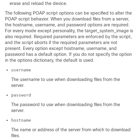
erase and reload the device.
The following POAP script options can be specified to alter the
POAP script behavior. When you download files from a server,
the hostname, username, and password options are required.
For every mode except personality, the target_system_image is
also required. Required parameters are enforced by the script,
and the script aborts if the required parameters are not
present. Every option except hostname, username, and
password has a default option. If you do not specify the option
in the options dictionary, the default is used.
username
The username to use when downloading files from the
server.
password
The password to use when downloading files from the
server.
hostname
The name or address of the server from which to download
files.