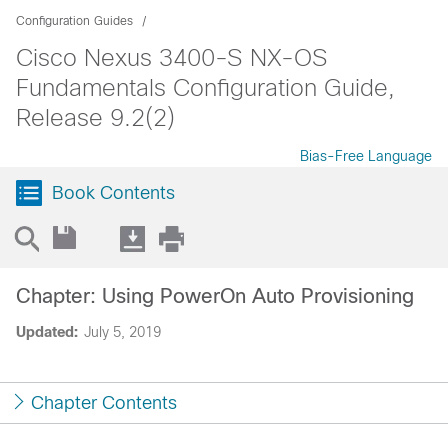
Configuration Guides
Cisco Nexus 3400-S NX-OS
Fundamentals Configuration Guide,
Release 9.2(2)
Bias-Free Language
Book Contents
Chapter: Using PowerOn Auto Provisioning
Updated:
July 5, 2019
Chapter Contents