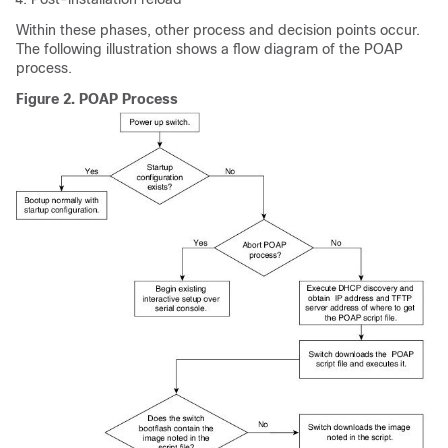
Within these phases, other process and decision points occur.
The following illustration shows a flow diagram of the POAP
process.
Figure 2.
POAP Process