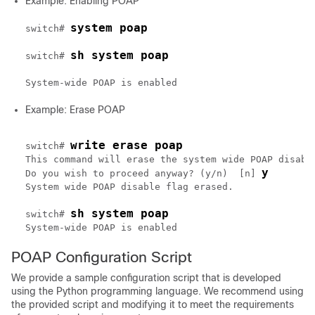
Example: Enabling POAP
system poap
switch# 
sh system poap
switch# 
Example: Erase POAP
write erase poap
switch# 
This command will erase the system wide POAP disable
y
Do you wish to proceed anyway? (y/n)  [n] 
System wide POAP disable flag erased.

sh system poap
switch# 
POAP Configuration Script
We provide a sample configuration script that is developed
using the Python programming language. We recommend using
the provided script and modifying it to meet the requirements