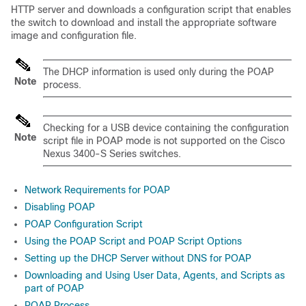
HTTP server and downloads a configuration script that enables
the switch to download and install the appropriate software
image and configuration file.
The DHCP information is used only during the POAP
Note
process.
Checking for a USB device containing the configuration
Note
script file in POAP mode is not supported on the Cisco
Nexus 3400-S Series switches.
Network Requirements for POAP
Disabling POAP
POAP Configuration Script
Using the POAP Script and POAP Script Options
Setting up the DHCP Server without DNS for POAP
Downloading and Using User Data, Agents, and Scripts as
part of POAP
POAP Process