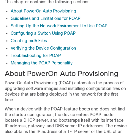
This chapter contains the following sections:
About PowerOn Auto Provisioning
Guidelines and Limitations for POAP
Setting Up the Network Environment to Use POAP
Configuring a Switch Using POAP
Creating md5 Files
Verifying the Device Configuration
Troubleshooting for POAP
Managing the POAP Personality
About PowerOn Auto Provisioning
PowerOn Auto Provisioning (POAP) automates the process of
upgrading software images and installing configuration files on
devices that are being deployed in the network for the first
time.
When a device with the POAP feature boots and does not find
the startup configuration, the device enters POAP mode,
locates a DHCP server, and bootstraps itself with its interface
IP address, gateway, and DNS server IP addresses. The device
also obtains the IP address of a TFTP server or the URL of an