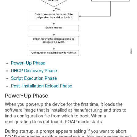
Power-Up Phase
DHCP Discovery Phase
Script Execution Phase
Post-Installation Reload Phase
Power-Up Phase
When you powerup the device for the first time, it loads the
software image that is installed at manufacturing and tries to
find a configuration file from which to boot. When a
configuration file is not found, POAP mode starts.
During startup, a prompt appears asking if you want to abort
POAP and continue with a normal setup. You can choose to exit