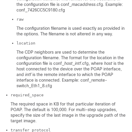
the configuration file is conf_
macaddress
.cfg. Example:
conf_7426CC5C9180.cfg
raw
The configuration filename is used exactly as provided in
the options. The filename is not altered in any way.
location
The CDP neighbors are used to determine the
configuration filename. The format for the location in the
configuration file is conf_
host
_
intf
.cfg, where
host
is the
host connected to the device over the POAP interface,
and
intf
is the remote interface to which the POAP
interface is connected. Example: conf_remote-
switch_Eth1_8.cfg
required_space
The required space in KB for that particular iteration of
POAP. The default is 100,000. For multi-step upgrades,
specify the size of the last image in the upgrade path of the
target image.
transfer_protocol