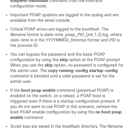
suspend-individual
command from the interface
configuration mode.
Important POAP updates are logged in the syslog and are
available from the serial console.
Critical POAP errors are logged to the bootflash. The
filename format is
date-time
_poap_
PID
_[init,1,2].log, where
date-time
is in the YYYYMMDD_hhmmss format and
PID
is
the process ID.
You can bypass the password and the basic POAP
configuration by using the
skip
option at the POAP prompt.
When you use the
skip
option, no password is configured for
the admin user. The
copy running-config startup-config
command is blocked until a valid password is set for the
admin user.
If the
boot poap enable
command (perpetual POAP) is
enabled on the switch, on a reload, a POAP boot is
triggered even if there is a startup configuration present. If
you do not want to use POAP in this scenario, remove the
boot POAP enable configuration by using the
no boot poap
enable
command.
Script logs are saved in the bootflash directory. The filename