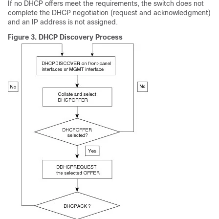
If no DHCP offers meet the requirements, the switch does not
complete the DHCP negotiation (request and acknowledgment)
and an IP address is not assigned.
Figure 3.
DHCP Discovery Process