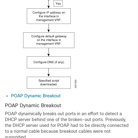
POAP Dynamic Breakout
POAP Dynamic Breakout
POAP dynamically breaks out ports in an effort to detect a
DHCP server behind one of the broken-out ports. Previously,
the DHCP server used for POAP had to be directly connected
to a normal cable because breakout cables were not
supported.