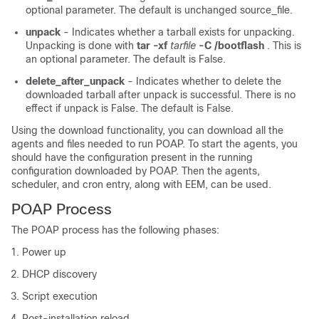
optional parameter. The default is unchanged source_file.
unpack
- Indicates whether a tarball exists for unpacking.
Unpacking is done with
tar -xf
tarfile
-C /bootflash
. This is
an optional parameter. The default is False.
delete_after_unpack
- Indicates whether to delete the
downloaded tarball after unpack is successful. There is no
effect if unpack is False. The default is False.
Using the download functionality, you can download all the
agents and files needed to run POAP. To start the agents, you
should have the configuration present in the running
configuration downloaded by POAP. Then the agents,
scheduler, and cron entry, along with EEM, can be used.
POAP Process
The POAP process has the following phases:
Power up
DHCP discovery
Script execution
Post-installation reload