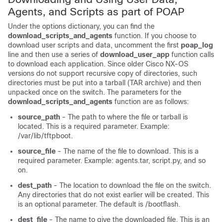
Agents, and Scripts as part of POAP
Under the options dictionary, you can find the
download_scripts_and_agents
function. If you choose to
download user scripts and data, uncomment the first
poap_log
line and then use a series of
download_user_app
function calls
to download each application. Since older Cisco NX-OS
versions do not support recursive copy of directories, such
directories must be put into a tarball (TAR archive) and then
unpacked once on the switch. The parameters for the
download_scripts_and_agents
function are as follows:
source_path
- The path to where the file or tarball is
located. This is a required parameter. Example:
/var/lib/tftpboot.
source_file
- The name of the file to download. This is a
required parameter. Example: agents.tar, script.py, and so
on.
dest_path
- The location to download the file on the switch.
Any directories that do not exist earlier will be created. This
is an optional parameter. The default is /bootflash.
dest_file
- The name to give the downloaded file. This is an