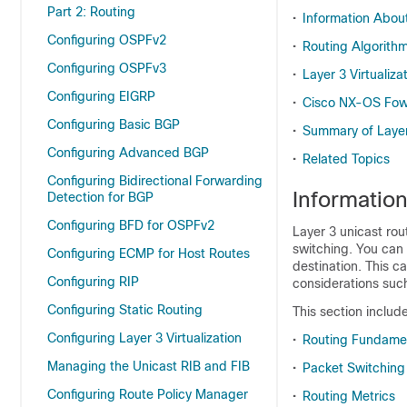
Part 2: Routing
•
Information About
Configuring OSPFv2
•
Routing Algorith
Configuring OSPFv3
•
Layer 3 Virtualiza
Configuring EIGRP
•
Cisco NX-OS Fowa
Configuring Basic BGP
•
Summary of Layer
Configuring Advanced BGP
•
Related Topics
Configuring Bidirectional Forwarding
Informatio
Detection for BGP
Configuring BFD for OSPFv2
Layer 3 unicast rou
switching. You can 
Configuring ECMP for Host Routes
destination. This c
Configuring RIP
considerations such
Configuring Static Routing
This section include
Configuring Layer 3 Virtualization
•
Routing Fundame
Managing the Unicast RIB and FIB
•
Packet Switching
Configuring Route Policy Manager
•
Routing Metrics