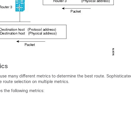
ics
use many different metrics to determine the best route. Sophisticate
 route selection on multiple metrics.
es the following metrics: