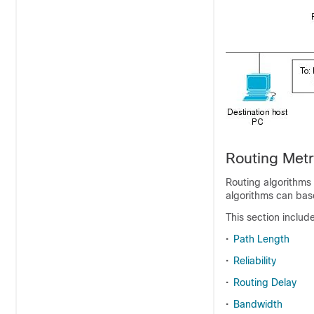
Routing Metr
Routing algorithms 
algorithms can base
This section includ
•
Path Length
•
Reliability
•
Routing Delay
•
Bandwidth