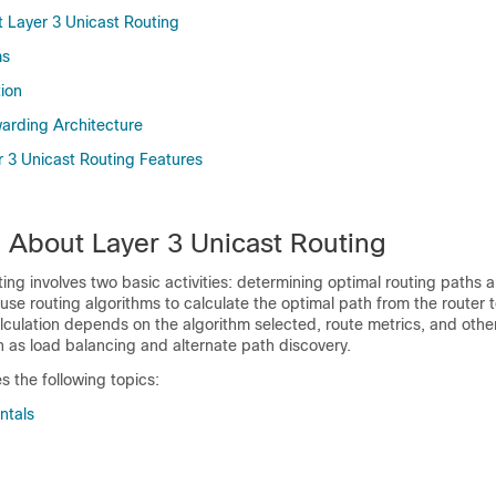
 Layer 3 Unicast Routing
ms
tion
rding Architecture
 3 Unicast Routing Features
n About Layer 3 Unicast Routing
ting involves two basic activities: determining optimal routing paths
use routing algorithms to calculate the optimal path from the router t
alculation depends on the algorithm selected, route metrics, and othe
 as load balancing and alternate path discovery.
s the following topics:
ntals