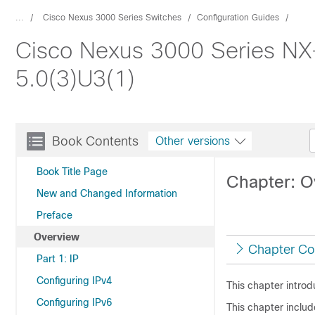
...
Cisco Nexus 3000 Series Switches
Configuration Guides
Cisco Nexus 3000 Series NX-
5.0(3)U3(1)
Book Contents
Other versions
Book Title Page
Chapter: O
New and Changed Information
Preface
Overview
Chapter Co
Part 1: IP
Configuring IPv4
This chapter introd
Configuring IPv6
This chapter includ