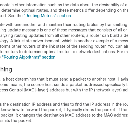
contain other information such as the data about the desirability of a
 determine optimal routes, and these metrics differ depending on the
used. See the
"Routing Metrics" section
.
 with one another and maintain their routing tables by transmitting 
ng update message is one of these messages that consists of all or 
nalyzing routing updates from all other routers, a router can build a de
ology. A link-state advertisement, which is another example of a mes
forms other routers of the link state of the sending router. You can als
le routers to determine optimal routes to network destinations. For 
he
"Routing Algorithms" section
.
ching
, a host determines that it must send a packet to another host. Havi
some means, the source host sends a packet addressed specifically t
cess Control [MAC]-layer) address but with the IP (network layer) ad
 the destination IP address and tries to find the IP address in the rout
 know how to forward the packet, it typically drops the packet. If th
 packet, it changes the destination MAC address to the MAC address
nsmits the packet.