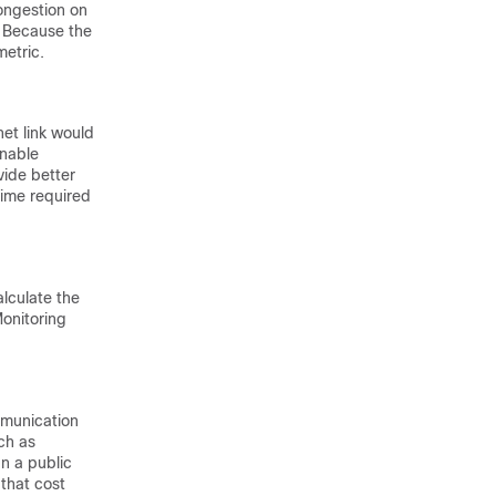
ongestion on
. Because the
metric.
net link would
inable
vide better
 time required
alculate the
Monitoring
mmunication
ch as
an a public
 that cost