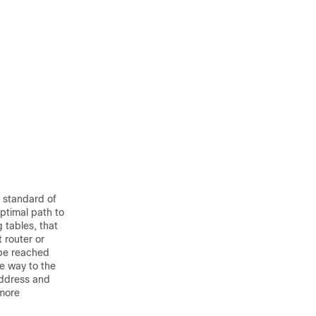
a standard of
ptimal path to
g tables, that
 router or
 be reached
he way to the
address and
more