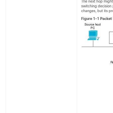
The next hop might 
switching decision 
changes, but its p
Figure 1-1 Packet