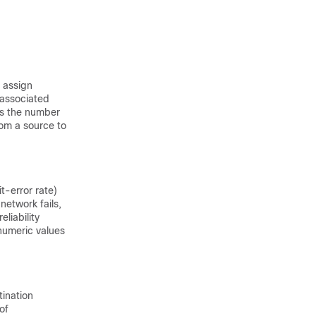
 assign
s associated
ies the number
rom a source to
it-error rate)
network fails,
liability
 numeric values
tination
of