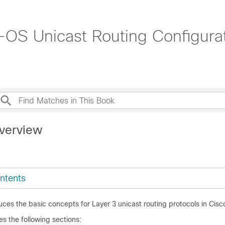
OS Unicast Routing Configurat
verview
ntents
uces the basic concepts for Layer 3 unicast routing protocols in Cis
es the following sections: