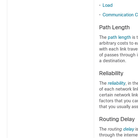
•
Load
•
Communication C
Path Length
The
path length
is
arbitrary costs to 
with each link trav
of passes through i
a destination.
Reliability
The
reliability
, in t
of each network lin
certain network link
factors that you ca
that you usually ass
Routing Delay
The
routing
delay
i
through the intern