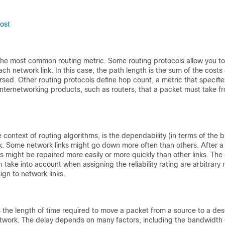
ost
 the most common routing metric. Some routing protocols allow you to
each network link. In this case, the path length is the sum of the cost
ersed. Other routing protocols define hop count, a metric that specif
nternetworking products, such as routers, that a packet must take f
he context of routing algorithms, is the dependability (in terms of the b
k. Some network links might go down more often than others. After a 
s might be repaired more easily or more quickly than other links. The re
n take into account when assigning the reliability rating are arbitrary
ign to network links.
s the length of time required to move a packet from a source to a des
etwork. The delay depends on many factors, including the bandwidth 