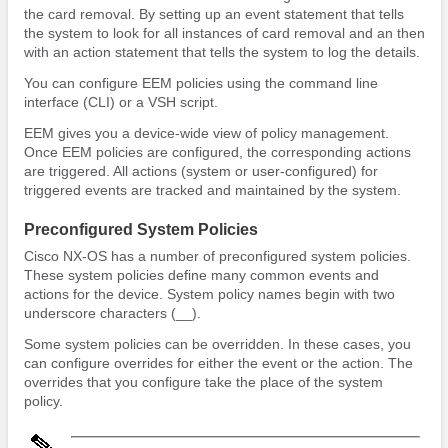
the card removal. By setting up an event statement that tells
the system to look for all instances of card removal and an then
with an action statement that tells the system to log the details.
You can configure EEM policies using the command line
interface (CLI) or a VSH script.
EEM gives you a device-wide view of policy management.
Once EEM policies are configured, the corresponding actions
are triggered. All actions (system or user-configured) for
triggered events are tracked and maintained by the system.
Preconfigured System Policies
Cisco NX-OS has a number of preconfigured system policies.
These system policies define many common events and
actions for the device. System policy names begin with two
underscore characters (__).
Some system policies can be overridden. In these cases, you
can configure overrides for either the event or the action. The
overrides that you configure take the place of the system
policy.