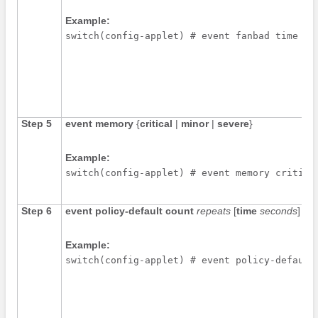
Example:
switch(config-applet) # event fanbad time 30
Step 5
event memory
{
critical
|
minor
|
severe
}
Example:
switch(config-applet) # event memory critica
Step 6
event policy-default count
repeats
[
time
seconds
]
Example:
switch(config-applet) # event policy-default