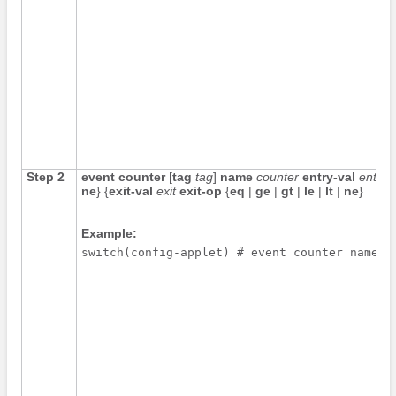
Step 2
event counter
[
tag
tag
]
name
counter
entry-val
entry
ne
} {
exit-val
exit
exit-op
{
eq
|
ge
|
gt
|
le
|
lt
|
ne
}
Example:
switch(config-applet) # event counter name m