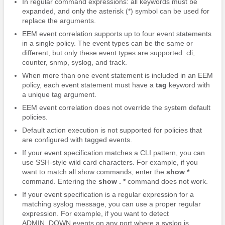
In regular command expressions: all keywords must be
expanded, and only the asterisk (*) symbol can be used for
replace the arguments.
EEM event correlation supports up to four event statements
in a single policy. The event types can be the same or
different, but only these event types are supported: cli,
counter, snmp, syslog, and track.
When more than one event statement is included in an EEM
policy, each event statement must have a
tag
keyword with
a unique tag argument.
EEM event correlation does not override the system default
policies.
Default action execution is not supported for policies that
are configured with tagged events.
If your event specification matches a CLI pattern, you can
use SSH-style wild card characters.
For example, if you
want to match all show commands, enter the
show *
command. Entering the
show . *
command does not work.
If your event specification is a regular expression for a
matching syslog message, you can use a proper regular
expression.
For example, if you want to detect
ADMIN_DOWN events on any port where a syslog is