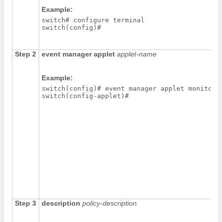
Example:
switch# configure terminal

switch(config)#
Step 2
event manager applet
applet-name
Example:
switch(config)# event manager applet monitorSh
switch(config-applet)# 
Step 3
description
policy-description