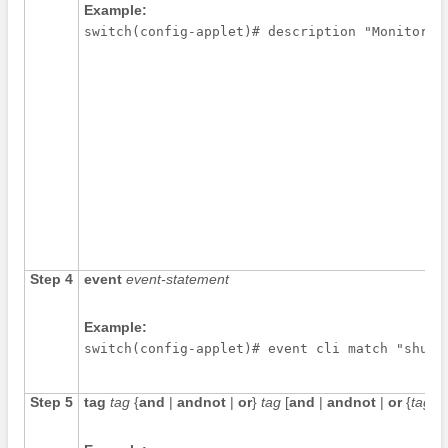
Example:
switch(config-applet)# description "Monitors 
Step 4
event
event-statement
Example:
switch(config-applet)# event cli match "shutd
Step 5
tag
tag
{
and
|
andnot
|
or
}
tag
[
and
|
andnot
|
or
{
tag
}] 