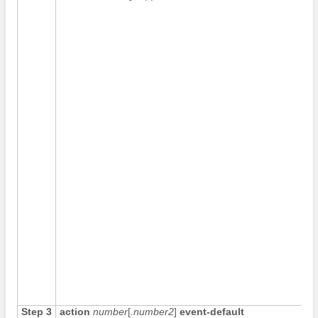
Step 3
action
number
[
.number2
]
event-default