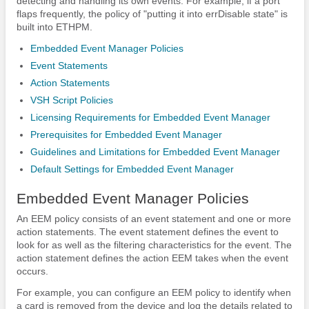
detecting and handling its own events. For example, if a port
flaps frequently, the policy of "putting it into errDisable state" is
built into ETHPM.
Embedded Event Manager Policies
Event Statements
Action Statements
VSH Script Policies
Licensing Requirements for Embedded Event Manager
Prerequisites for Embedded Event Manager
Guidelines and Limitations for Embedded Event Manager
Default Settings for Embedded Event Manager
Embedded Event Manager Policies
An EEM policy consists of an event statement and one or more
action statements. The event statement defines the event to
look for as well as the filtering characteristics for the event. The
action statement defines the action EEM takes when the event
occurs.
For example, you can configure an EEM policy to identify when
a card is removed from the device and log the details related to