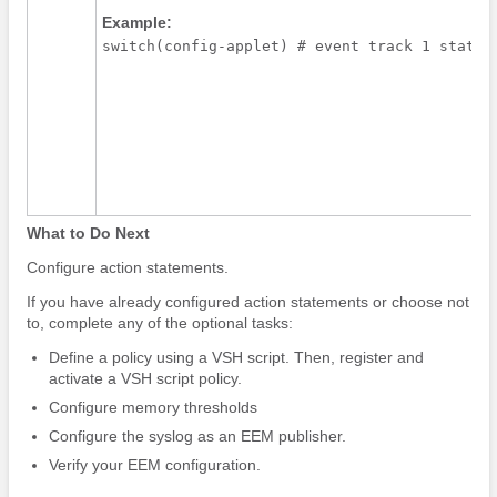
Example:
switch(config-applet) # event track 1 state 
What to Do Next
Configure action statements.
If you have already configured action statements or choose not
to, complete any of the optional tasks:
Define a policy using a VSH script. Then, register and
activate a VSH script policy.
Configure memory thresholds
Configure the syslog as an EEM publisher.
Verify your EEM configuration.