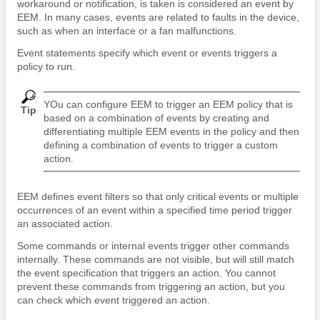
workaround or notification, is taken is considered an event by
EEM. In many cases, events are related to faults in the device,
such as when an interface or a fan malfunctions.
Event statements specify which event or events triggers a
policy to run.
YOu can configure EEM to trigger an EEM policy that is
Tip
based on a combination of events by creating and
differentiating multiple EEM events in the policy and then
defining a combination of events to trigger a custom
action.
EEM defines event filters so that only critical events or multiple
occurrences of an event within a specified time period trigger
an associated action.
Some commands or internal events trigger other commands
internally. These commands are not visible, but will still match
the event specification that triggers an action. You cannot
prevent these commands from triggering an action, but you
can check which event triggered an action.