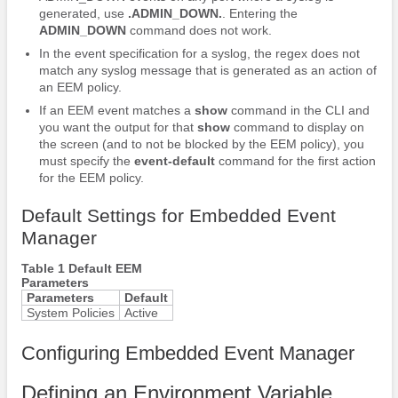
generated, use
.ADMIN_DOWN.
. Entering the
ADMIN_DOWN
command does not work.
In the event specification for a syslog, the regex does not
match any syslog message that is generated as an action of
an EEM policy.
If an EEM event matches a
show
command in the CLI and
you want the output for that
show
command to display on
the screen (and to not be blocked by the EEM policy), you
must specify the
event-default
command for the first action
for the EEM policy.
Default Settings for Embedded Event
Manager
Table 1 Default EEM
Parameters
Parameters
Default
System Policies
Active
Configuring Embedded Event Manager
Defining an Environment Variable