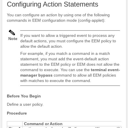
Configuring Action Statements
You can configure an action by using one of the following
commands in EEM configuration mode (config-applet):
If you want to allow a triggered event to process any
Note
default actions, you must configure the EEM policy to
allow the default action.
For example, if you match a command in a match
statement, you must add the event-default action
statement to the EEM policy or EEM does not allow the
command to execute. You can use the
terminal event-
manager bypass
command to allow all EEM policies
with matches to execute the command.
Before You Begin
Define a user policy.
Procedure
Command or Action