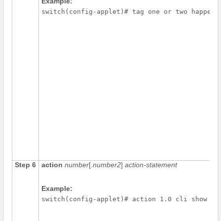
Example:
switch(config-applet)# tag one or two happens
Step 6
action
number
[
.number2
]
action-statement
Example:
switch(config-applet)# action 1.0 cli show in