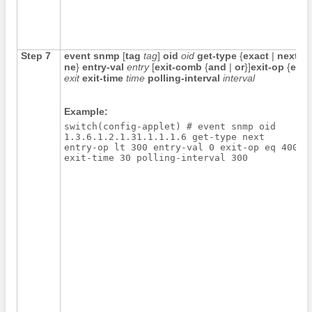
Step 7
event snmp
[
tag
tag
]
oid
oid
get-type
{
exact
|
next
}
e
ne
}
entry-val
entry
[
exit-comb
{
and
|
or
}]
exit-op
{
eq
|
exit
exit-time
time
polling-interval
interval
Example:
switch(config-applet) # event snmp oid 

1.3.6.1.2.1.31.1.1.1.6 get-type next 

entry-op lt 300 entry-val 0 exit-op eq 400 

exit-time 30 polling-interval 300