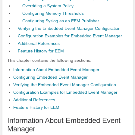
Overriding a System Policy
Configuring Memory Thresholds
Configuring Syslog as an EEM Publisher
Verifying the Embedded Event Manager Configuration
Configuration Examples for Embedded Event Manager
Additional References
Feature History for EEM
This chapter contains the following sections:
Information About Embedded Event Manager
Configuring Embedded Event Manager
Verifying the Embedded Event Manager Configuration
Configuration Examples for Embedded Event Manager
Additional References
Feature History for EEM
Information About Embedded Event
Manager