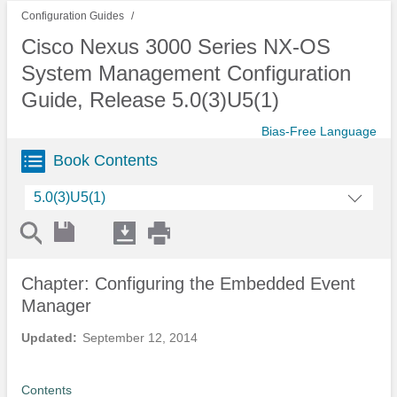
Configuration Guides
Cisco Nexus 3000 Series NX-OS
System Management Configuration
Guide, Release 5.0(3)U5(1)
Bias-Free Language
Book Contents
5.0(3)U5(1)
Chapter: Configuring the Embedded Event
Manager
Updated:
September 12, 2014
Contents