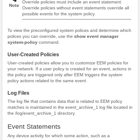
Override policies must include an event statement.
Note
Override policies without event statements override all
possible events for the system policy.
To view the preconfigured system polices and determine which
polices you can override, use the
show event manager
system-policy
command.
User-Created Policies
User-created policies allow you to customize EEM policies for
your network. If a user policy is created for an event, actions in
the policy are triggered only after EEM triggers the system
policy actions related to the same event.
Log Files
The log file that contains data that is related to EEM policy
matches is maintained in the event_archive_1 log file located in
the /log/event_archive_1 directory.
Event Statements
Any device activity for which some action, such as a