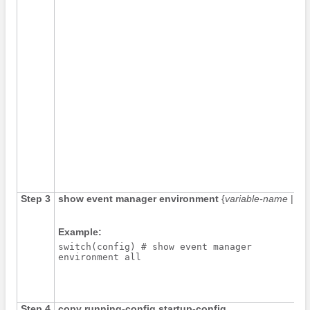
Step 3
show event manager environment
{
variable-name
|
all
Example:
switch(config) # show event manager

environment all
Step 4
copy running-config startup-config