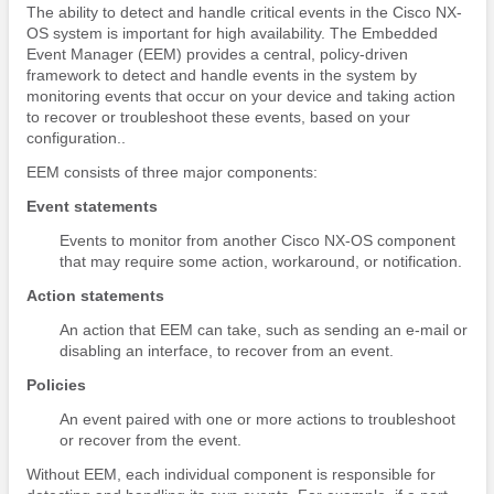
The ability to detect and handle critical events in the Cisco NX-
OS system is important for high availability. The Embedded
Event Manager (EEM) provides a central, policy-driven
framework to detect and handle events in the system by
monitoring events that occur on your device and taking action
to recover or troubleshoot these events, based on your
configuration..
EEM consists of three major components:
Event statements
Events to monitor from another Cisco NX-OS component
that may require some action, workaround, or notification.
Action statements
An action that EEM can take, such as sending an e-mail or
disabling an interface, to recover from an event.
Policies
An event paired with one or more actions to troubleshoot
or recover from the event.
Without EEM, each individual component is responsible for