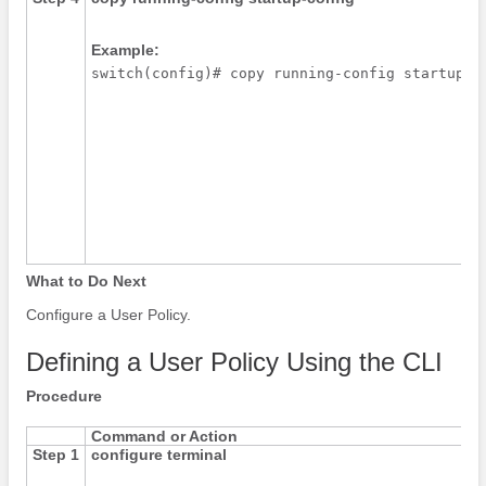
Example:
What to Do Next
Configure a User Policy.
Defining a User Policy Using the CLI
Procedure
Command or Action
Step 1
configure terminal