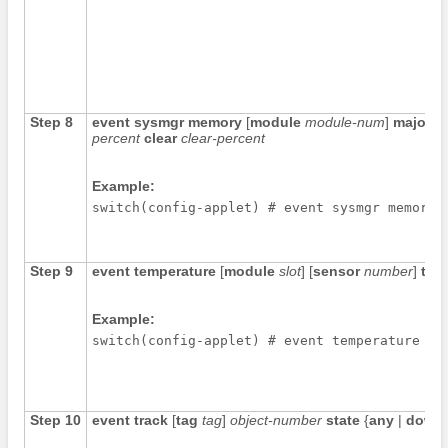
Step 8
event sysmgr memory
[
module
module-num
]
major
m
percent
clear
clear-percent
Example:
switch(config-applet) # event sysmgr memory 
Step 9
event temperature
[
module
slot
] [
sensor
number
]
thr
Example:
switch(config-applet) # event temperature mo
Step 10
event track
[
tag
tag
]
object-number
state
{
any
|
down