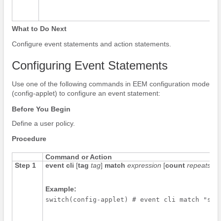
What to Do Next
Configure event statements and action statements.
Configuring Event Statements
Use one of the following commands in EEM configuration mode
(config-applet) to configure an event statement:
Before You Begin
Define a user policy.
Procedure
Command or Action
Step 1
event cli
[
tag
tag
]
match
expression
[
count
repeats
|
t
Example:
switch(config-applet) # event cli match "shu