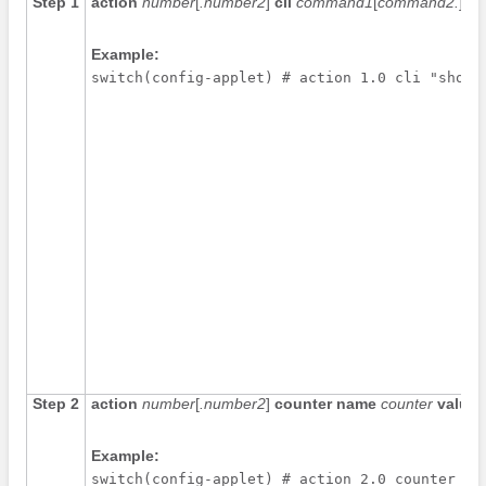
Step 1
action
number
[
.number2
]
cli
command1
[
command2.
] [
lo
Example:
switch(config-applet) # action 1.0 cli "show 
Step 2
action
number
[
.number2
]
counter name
counter
value
Example:
switch(config-applet) # action 2.0 counter na