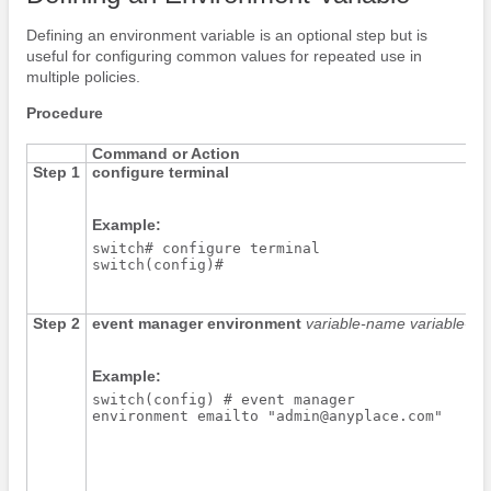
Defining an environment variable is an optional step but is
useful for configuring common values for repeated use in
multiple policies.
Procedure
Command or Action
Step 1
configure terminal
Example:
switch# configure terminal

switch(config)#
Step 2
event manager environment
variable-name
variable-va
Example:
switch(config) # event manager

environment emailto "admin@anyplace.com"