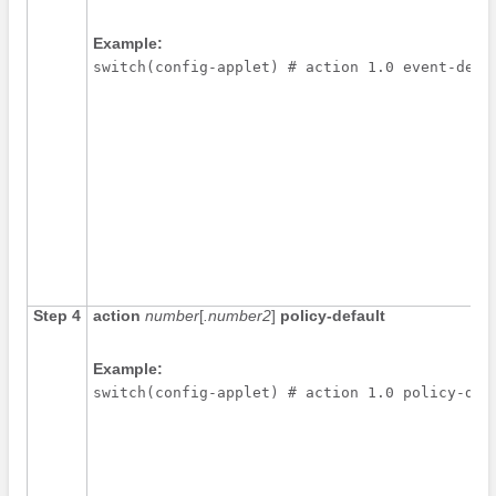
Example:
switch(config-applet) # action 1.0 event-defa
Step 4
action
number
[
.number2
]
policy-default
Example:
switch(config-applet) # action 1.0 policy-def