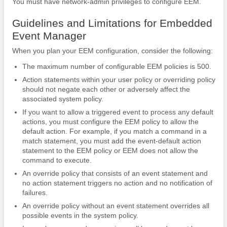
You must have network-admin privileges to configure EEM.
Guidelines and Limitations for Embedded
Event Manager
When you plan your EEM configuration, consider the following:
The maximum number of configurable EEM policies is 500.
Action statements within your user policy or overriding policy
should not negate each other or adversely affect the
associated system policy.
If you want to allow a triggered event to process any default
actions, you must configure the EEM policy to allow the
default action. For example, if you match a command in a
match statement, you must add the event-default action
statement to the EEM policy or EEM does not allow the
command to execute.
An override policy that consists of an event statement and
no action statement triggers no action and no notification of
failures.
An override policy without an event statement overrides all
possible events in the system policy.