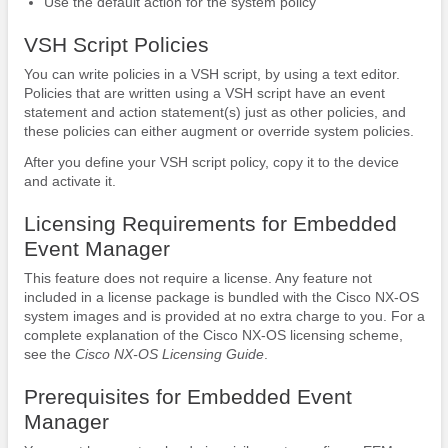
Use the default action for the system policy
VSH Script Policies
You can write policies in a VSH script, by using a text editor.
Policies that are written using a VSH script have an event
statement and action statement(s) just as other policies, and
these policies can either augment or override system policies.
After you define your VSH script policy, copy it to the device
and activate it.
Licensing Requirements for Embedded
Event Manager
This feature does not require a license. Any feature not
included in a license package is bundled with the Cisco NX-OS
system images and is provided at no extra charge to you. For a
complete explanation of the Cisco NX-OS licensing scheme,
see the
Cisco NX-OS Licensing Guide
.
Prerequisites for Embedded Event
Manager