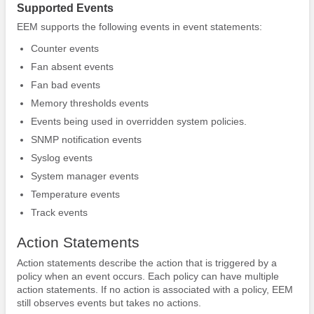
Supported Events
EEM supports the following events in event statements:
Counter events
Fan absent events
Fan bad events
Memory thresholds events
Events being used in overridden system policies.
SNMP notification events
Syslog events
System manager events
Temperature events
Track events
Action Statements
Action statements describe the action that is triggered by a
policy when an event occurs. Each policy can have multiple
action statements. If no action is associated with a policy, EEM
still observes events but takes no actions.