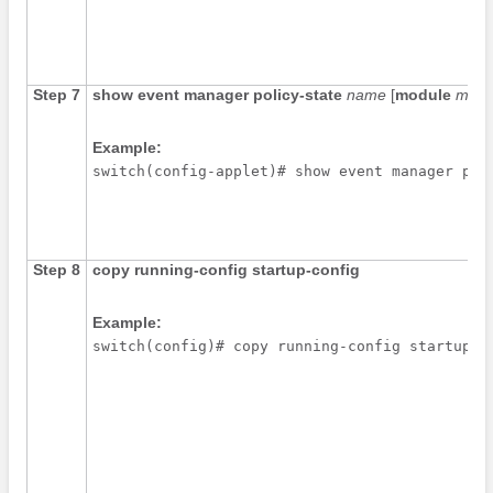
Step 7
show event manager policy-state
name
[
module
modu
Example:
switch(config-applet)# show event manager pol
Step 8
copy running-config startup-config
Example: