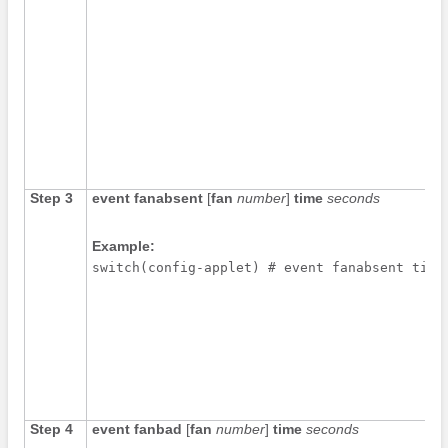
Step 3
event fanabsent
[
fan
number
]
time
seconds
Example:
switch(config-applet) # event fanabsent time
Step 4
event fanbad
[
fan
number
]
time
seconds