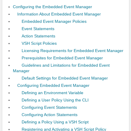
Configuring the Embedded Event Manager
Information About Embedded Event Manager
Embedded Event Manager Policies
Event Statements
Action Statements
VSH Script Policies
Licensing Requirements for Embedded Event Manager
Prerequisites for Embedded Event Manager
Guidelines and Limitations for Embedded Event
Manager
Default Settings for Embedded Event Manager
Configuring Embedded Event Manager
Defining an Environment Variable
Defining a User Policy Using the CLI
Configuring Event Statements
Configuring Action Statements
Defining a Policy Using a VSH Script
Registering and Activating a VSH Script Policy