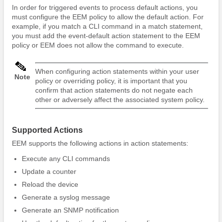
In order for triggered events to process default actions, you
must configure the EEM policy to allow the default action. For
example, if you match a CLI command in a match statement,
you must add the event-default action statement to the EEM
policy or EEM does not allow the command to execute.
When configuring action statements within your user
Note
policy or overriding policy, it is important that you
confirm that action statements do not negate each
other or adversely affect the associated system policy.
Supported Actions
EEM supports the following actions in action statements:
Execute any CLI commands
Update a counter
Reload the device
Generate a syslog message
Generate an SNMP notification