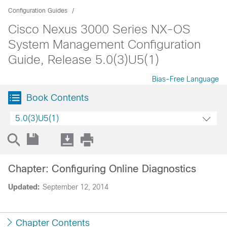
Configuration Guides
Cisco Nexus 3000 Series NX-OS
System Management Configuration
Guide, Release 5.0(3)U5(1)
Bias-Free Language
Book Contents
5.0(3)U5(1)
Chapter: Configuring Online Diagnostics
Updated:
September 12, 2014
Chapter Contents