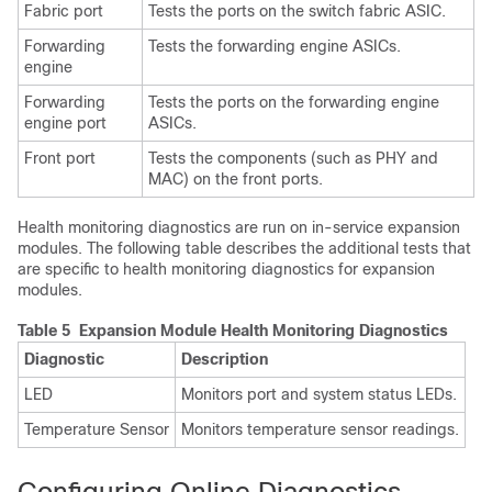
Fabric port
Tests the ports on the switch fabric ASIC.
Forwarding
Tests the forwarding engine ASICs.
engine
Forwarding
Tests the ports on the forwarding engine
engine port
ASICs.
Front port
Tests the components (such as PHY and
MAC) on the front ports.
Health monitoring diagnostics are run on in-service expansion
modules. The following table describes the additional tests that
are specific to health monitoring diagnostics for expansion
modules.
Table 5 Expansion Module Health Monitoring Diagnostics
Diagnostic
Description
LED
Monitors port and system status LEDs.
Temperature Sensor
Monitors temperature sensor readings.
Configuring Online Diagnostics