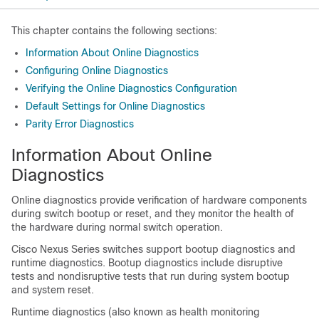
This chapter contains the following sections:
Information About Online Diagnostics
Configuring Online Diagnostics
Verifying the Online Diagnostics Configuration
Default Settings for Online Diagnostics
Parity Error Diagnostics
Information About Online
Diagnostics
Online diagnostics provide verification of hardware components
during switch bootup or reset, and they monitor the health of
the hardware during normal switch operation.
Cisco Nexus Series
switches support bootup diagnostics and
runtime diagnostics. Bootup diagnostics include disruptive
tests and nondisruptive tests that run during system bootup
and system reset.
Runtime diagnostics (also known as health monitoring