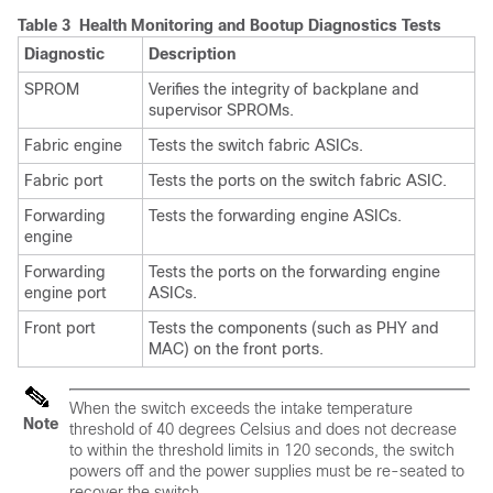
Table 3 Health Monitoring and Bootup Diagnostics Tests
Diagnostic
Description
SPROM
Verifies the integrity of backplane and
supervisor SPROMs.
Fabric engine
Tests the switch fabric ASICs.
Fabric port
Tests the ports on the switch fabric ASIC.
Forwarding
Tests the forwarding engine ASICs.
engine
Forwarding
Tests the ports on the forwarding engine
engine port
ASICs.
Front port
Tests the components (such as PHY and
MAC) on the front ports.
When the switch exceeds the intake temperature
Note
threshold of 40 degrees Celsius and does not decrease
to within the threshold limits in 120 seconds, the switch
powers off and the power supplies must be re-seated to
recover the switch.