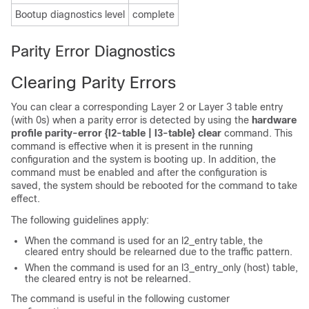
Bootup diagnostics level
complete
Parity Error Diagnostics
Clearing Parity Errors
You can clear a corresponding Layer 2 or Layer 3 table entry
(with 0s) when a parity error is detected by using the
hardware
profile parity-error {l2-table | l3-table} clear
command. This
command is effective when it is present in the running
configuration and the system is booting up. In addition, the
command must be enabled and after the configuration is
saved, the system should be rebooted for the command to take
effect.
The following guidelines apply:
When the command is used for an l2_entry table, the
cleared entry should be relearned due to the traffic pattern.
When the command is used for an l3_entry_only (host) table,
the cleared entry is not be relearned.
The command is useful in the following customer