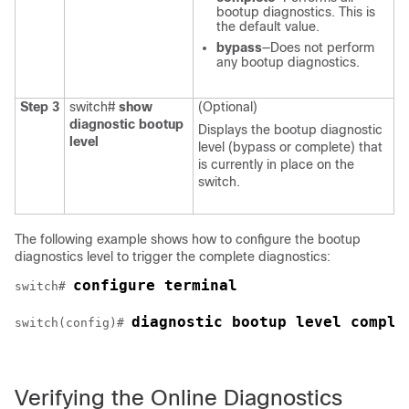
bootup diagnostics. This is
the default value.
bypass
—Does not perform
any bootup diagnostics.
Step 3
switch#
show
(Optional)
diagnostic bootup
Displays the bootup diagnostic
level
level (bypass or complete) that
is currently in place on the
switch.
The following example shows how to configure the bootup
diagnostics level to trigger the complete diagnostics:
configure terminal
switch# 
diagnostic bootup level comple
switch(config)# 
Verifying the Online Diagnostics