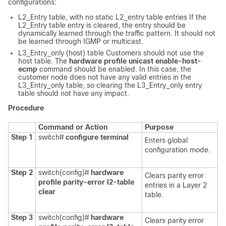
configurations:
L2_Entry table, with no static L2_entry table entries If the
L2_Entry table entry is cleared, the entry should be
dynamically learned through the traffic pattern. It should not
be learned through IGMP or multicast.
L3_Entry_only (host) table Customers should not use the
host table. The
hardware profile unicast enable-host-
ecmp
command should be enabled. In this case, the
customer node does not have any valid entries in the
L3_Entry_only table, so clearing the L3_Entry_only entry
table should not have any impact.
Procedure
Command or Action
Purpose
Step 1
switch#
configure terminal
Enters global
configuration mode.
Step 2
switch(config)#
hardware
Clears parity error
profile parity-error l2-table
entries in a Layer 2
clear
table.
Step 3
switch(config)#
hardware
Clears parity error