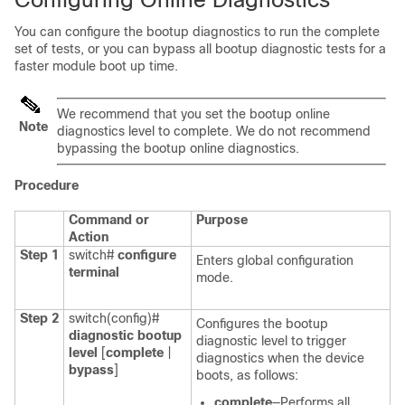
You can configure the bootup diagnostics to run the complete
set of tests, or you can bypass all bootup diagnostic tests for a
faster module boot up time.
We recommend that you set the bootup online
Note
diagnostics level to
complete
. We do not recommend
bypassing the bootup online diagnostics.
Procedure
Command or
Purpose
Action
Step 1
switch#
configure
Enters global configuration
terminal
mode.
Step 2
switch(config)#
Configures the bootup
diagnostic bootup
diagnostic level to trigger
level
[
complete
|
diagnostics when the device
bypass
]
boots, as follows:
complete
—Performs all