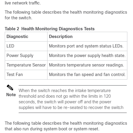
live network traffic.
The following table describes the health monitoring diagnostics
for the switch.
Table 2 Health Monitoring Diagnostics Tests
Diagnostic
Description
LED
Monitors port and system status LEDs.
Power Supply
Monitors the power supply health state.
Temperature Sensor
Monitors temperature sensor readings.
Test Fan
Monitors the fan speed and fan control.
When the switch reaches the intake temperature
Note
threshold and does not go within the limits in 120
seconds, the switch will power off and the power
supplies will have to be re-seated to recover the switch
The following table describes the health monitoring diagnostics
that also run during system boot or system reset.