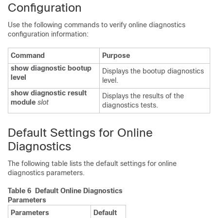
Configuration
Use the following commands to verify online diagnostics
configuration information:
Command
Purpose
show diagnostic bootup
Displays the bootup diagnostics
level
level.
show diagnostic result
Displays the results of the
module
slot
diagnostics tests.
Default Settings for Online
Diagnostics
The following table lists the default settings for online
diagnostics parameters.
Table 6 Default Online Diagnostics
Parameters
Parameters
Default