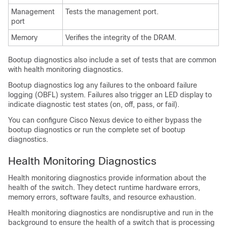
Management
Tests the management port.
port
Memory
Verifies the integrity of the DRAM.
Bootup diagnostics also include a set of tests that are common
with health monitoring diagnostics.
Bootup diagnostics log any failures to the onboard failure
logging (OBFL) system. Failures also trigger an LED display to
indicate diagnostic test states (on, off, pass, or fail).
You can configure
Cisco Nexus device
to either bypass the
bootup diagnostics or run the complete set of bootup
diagnostics.
Health Monitoring Diagnostics
Health monitoring diagnostics provide information about the
health of the switch. They detect runtime hardware errors,
memory errors, software faults, and resource exhaustion.
Health monitoring diagnostics are nondisruptive and run in the
background to ensure the health of a switch that is processing