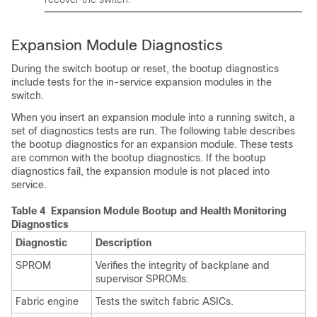
Expansion Module Diagnostics
During the switch bootup or reset, the bootup diagnostics
include tests for the in-service expansion modules in the
switch.
When you insert an expansion module into a running switch, a
set of diagnostics tests are run. The following table describes
the bootup diagnostics for an expansion module. These tests
are common with the bootup diagnostics. If the bootup
diagnostics fail, the expansion module is not placed into
service.
Table 4 Expansion Module Bootup and Health Monitoring
Diagnostics
Diagnostic
Description
SPROM
Verifies the integrity of backplane and
supervisor SPROMs.
Fabric engine
Tests the switch fabric ASICs.