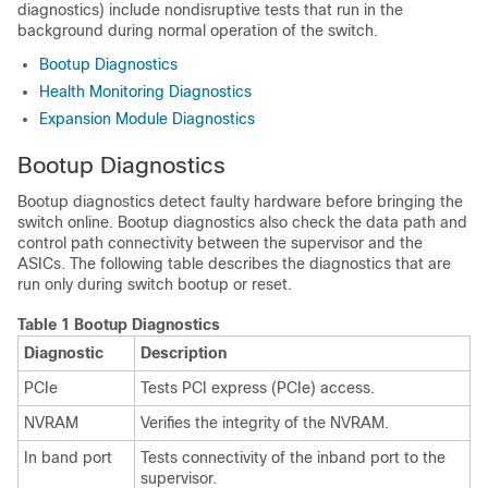
diagnostics) include nondisruptive tests that run in the
background during normal operation of the switch.
Bootup Diagnostics
Health Monitoring Diagnostics
Expansion Module Diagnostics
Bootup Diagnostics
Bootup diagnostics detect faulty hardware before bringing the
switch online. Bootup diagnostics also check the data path and
control path connectivity between the supervisor and the
ASICs. The following table describes the diagnostics that are
run only during switch bootup or reset.
Table 1 Bootup Diagnostics
Diagnostic
Description
PCIe
Tests PCI express (PCIe) access.
NVRAM
Verifies the integrity of the NVRAM.
In band port
Tests connectivity of the inband port to the
supervisor.