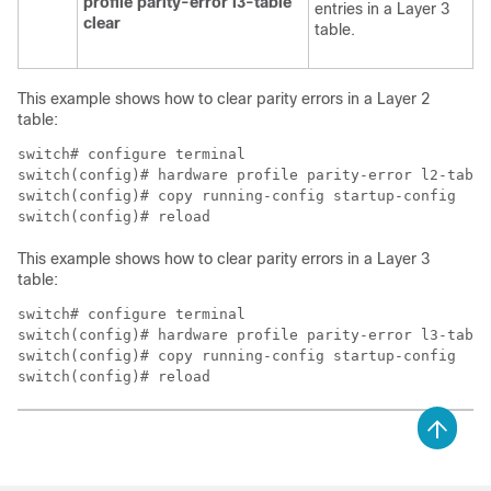
profile parity-error l3-table
entries in a Layer 3
clear
table.
This example shows how to clear parity errors in a Layer 2
table:
switch# configure terminal

switch(config)# hardware profile parity-error l2-table
switch(config)# copy running-config startup-config

switch(config)# reload
This example shows how to clear parity errors in a Layer 3
table:
switch# configure terminal

switch(config)# hardware profile parity-error l3-table
switch(config)# copy running-config startup-config

switch(config)# reload 