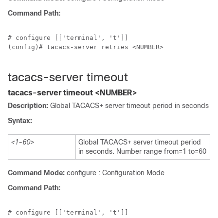
Command Path:
# configure [['terminal', 't']]

(config)# tacacs-server retries <NUMBER>

tacacs-server timeout
tacacs-server timeout <NUMBER>
Description:
Global TACACS+ server timeout period in seconds
Syntax:
<1-60>
Global TACACS+ server timeout period
in seconds. Number range from=1 to=60
Command Mode:
configure : Configuration Mode
Command Path:
# configure [['terminal', 't']]
