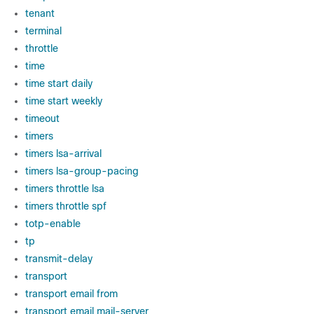
tenant
terminal
throttle
time
time start daily
time start weekly
timeout
timers
timers lsa-arrival
timers lsa-group-pacing
timers throttle lsa
timers throttle spf
totp-enable
tp
transmit-delay
transport
transport email from
transport email mail-server