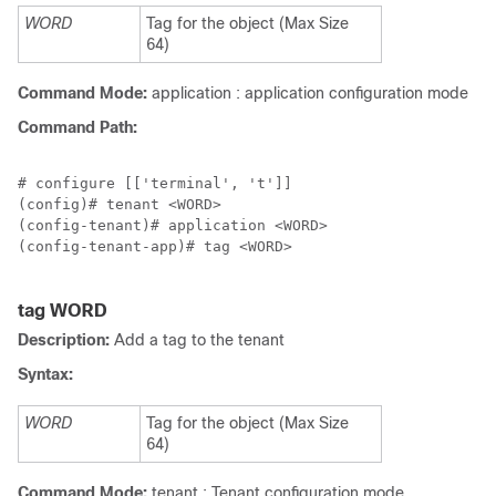
WORD
Tag for the object (Max Size
64)
Command Mode:
application : application configuration mode
Command Path:
# configure [['terminal', 't']]

(config)# tenant <WORD>

(config-tenant)# application <WORD>

(config-tenant-app)# tag <WORD>

tag WORD
Description:
Add a tag to the tenant
Syntax:
WORD
Tag for the object (Max Size
64)
Command Mode:
tenant : Tenant configuration mode