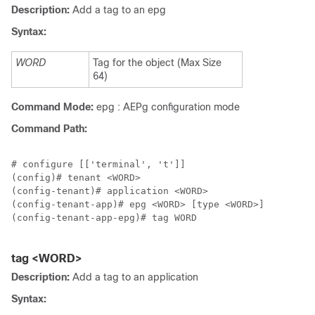
Description:
Add a tag to an epg
Syntax:
WORD
Tag for the object (Max Size
64)
Command Mode:
epg : AEPg configuration mode
Command Path:
# configure [['terminal', 't']]

(config)# tenant <WORD>

(config-tenant)# application <WORD>

(config-tenant-app)# epg <WORD> [type <WORD>]

(config-tenant-app-epg)# tag WORD

tag <WORD>
Description:
Add a tag to an application
Syntax: