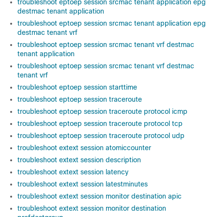
troubleshoot eptoep session srcmac tenant application epg
destmac tenant application
troubleshoot eptoep session srcmac tenant application epg
destmac tenant vrf
troubleshoot eptoep session srcmac tenant vrf destmac
tenant application
troubleshoot eptoep session srcmac tenant vrf destmac
tenant vrf
troubleshoot eptoep session starttime
troubleshoot eptoep session traceroute
troubleshoot eptoep session traceroute protocol icmp
troubleshoot eptoep session traceroute protocol tcp
troubleshoot eptoep session traceroute protocol udp
troubleshoot extext session atomiccounter
troubleshoot extext session description
troubleshoot extext session latency
troubleshoot extext session latestminutes
troubleshoot extext session monitor destination apic
troubleshoot extext session monitor destination