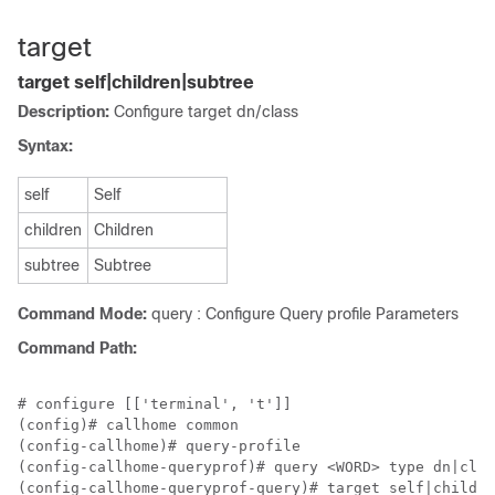
target
target self|children|subtree
Description:
Configure target dn/class
Syntax:
self
Self
children
Children
subtree
Subtree
Command Mode:
query : Configure Query profile Parameters
Command Path:
# configure [['terminal', 't']]

(config)# callhome common

(config-callhome)# query-profile

(config-callhome-queryprof)# query <WORD> type dn|clas
(config-callhome-queryprof-query)# target self|childre