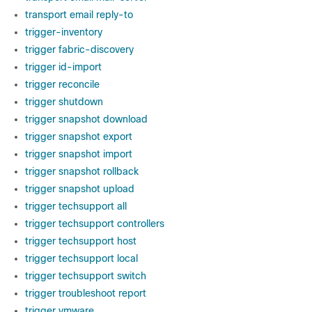
transport email reply-to
trigger-inventory
trigger fabric-discovery
trigger id-import
trigger reconcile
trigger shutdown
trigger snapshot download
trigger snapshot export
trigger snapshot import
trigger snapshot rollback
trigger snapshot upload
trigger techsupport all
trigger techsupport controllers
trigger techsupport host
trigger techsupport local
trigger techsupport switch
trigger troubleshoot report
trigger vmware