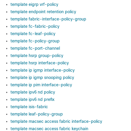
template eigrp vrf-policy
template endpoint retention policy
template fabric-interface-policy-group
template fc-fabric-policy
template fc-leaf-policy
template fc-policy-group
template fc-port-channel
template hsrp group-policy
template hsrp interface-policy
template ip igmp interface-policy
template ip igmp snooping policy
template ip pim interface-policy
template ipv6 nd policy
template ipv6 nd prefix
template isis-fabric
template leaf-policy-group
template macsec access fabric interface-policy
template macsec access fabric keychain