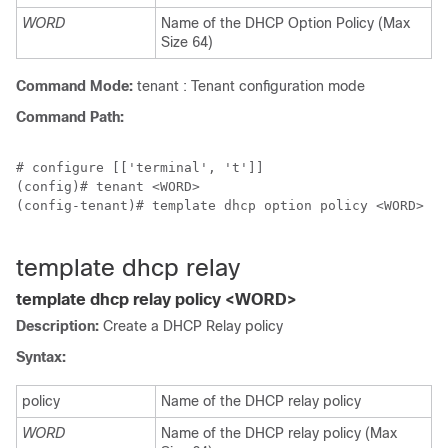
WORD
Name of the DHCP Option Policy (Max
Size 64)
Command Mode:
tenant : Tenant configuration mode
Command Path:
# configure [['terminal', 't']]

(config)# tenant <WORD>

(config-tenant)# template dhcp option policy <WORD>

template dhcp relay
template dhcp relay policy <WORD>
Description:
Create a DHCP Relay policy
Syntax:
policy
Name of the DHCP relay policy
WORD
Name of the DHCP relay policy (Max