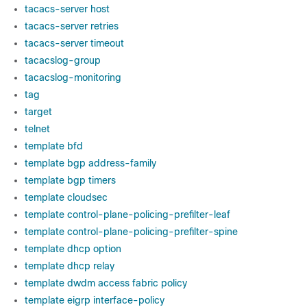
tacacs-server host
tacacs-server retries
tacacs-server timeout
tacacslog-group
tacacslog-monitoring
tag
target
telnet
template bfd
template bgp address-family
template bgp timers
template cloudsec
template control-plane-policing-prefilter-leaf
template control-plane-policing-prefilter-spine
template dhcp option
template dhcp relay
template dwdm access fabric policy
template eigrp interface-policy