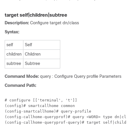
target self|children|subtree
Description:
Configure target dn/class
Syntax:
self
Self
children
Children
subtree
Subtree
Command Mode:
query : Configure Query profile Parameters
Command Path:
# configure [['terminal', 't']]

(config)# smartcallhome common

(config-smartcallhome)# query-profile

(config-callhome-queryprof)# query <WORD> type dn|clas
(config-callhome-queryprof-query)# target self|childre