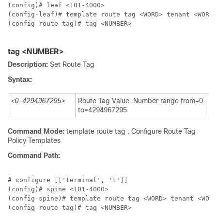
(config)# leaf <101-4000>

(config-leaf)# template route tag <WORD> tenant <WORD>

(config-route-tag)# tag <NUMBER>

tag <NUMBER>
Description:
Set Route Tag
Syntax:
<0-4294967295>
Route Tag Value. Number range from=0
to=4294967295
Command Mode:
template route tag : Configure Route Tag
Policy Templates
Command Path:
# configure [['terminal', 't']]

(config)# spine <101-4000>

(config-spine)# template route tag <WORD> tenant <WORD
(config-route-tag)# tag <NUMBER>
