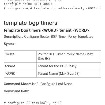
(config)# spine <101-4000>

(config-spine)# template bgp address-family <WORD> ten
template bgp timers
template bgp timers <WORD> tenant <WORD>
Description:
Configure Router BGP Timer Policy Templates
Syntax:
WORD
Router BGP Timer Policy Name (Max
Size 64)
tenant
Tenant for the BGP Policy
WORD
Tenant Name (Max Size 63)
Command Mode:
leaf : Configure Leaf Node
Command Path:
# configure [['terminal', 't']]
