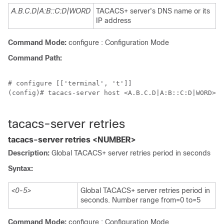
A.B.C.D|A:B::C:D|WORD
TACACS+ server's DNS name or its
IP address
Command Mode:
configure : Configuration Mode
Command Path:
# configure [['terminal', 't']]

(config)# tacacs-server host <A.B.C.D|A:B::C:D|WORD>

tacacs-server retries
tacacs-server retries <NUMBER>
Description:
Global TACACS+ server retries period in seconds
Syntax:
<0-5>
Global TACACS+ server retries period in
seconds. Number range from=0 to=5
Command Mode:
configure : Configuration Mode