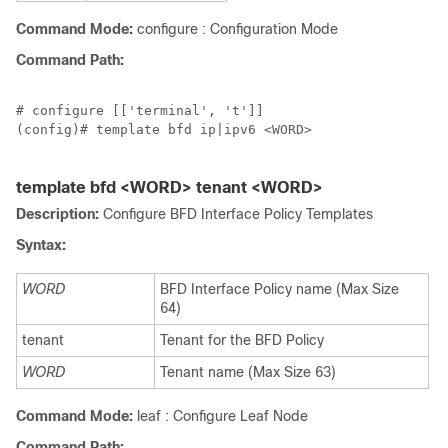
Command Mode:
configure : Configuration Mode
Command Path:
# configure [['terminal', 't']]

(config)# template bfd ip|ipv6 <WORD>

template bfd <WORD> tenant <WORD>
Description:
Configure BFD Interface Policy Templates
Syntax:
WORD
BFD Interface Policy name (Max Size
64)
tenant
Tenant for the BFD Policy
WORD
Tenant name (Max Size 63)
Command Mode:
leaf : Configure Leaf Node
Command Path: