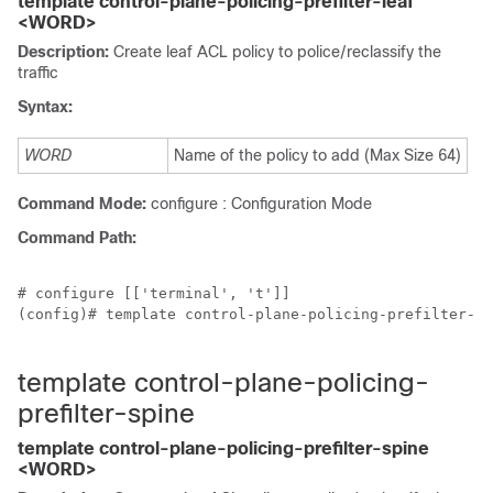
template control-plane-policing-prefilter-leaf
<WORD>
Description:
Create leaf ACL policy to police/reclassify the
traffic
Syntax:
WORD
Name of the policy to add (Max Size 64)
Command Mode:
configure : Configuration Mode
Command Path:
# configure [['terminal', 't']]

(config)# template control-plane-policing-prefilter-le
template control-plane-policing-
prefilter-spine
template control-plane-policing-prefilter-spine
<WORD>