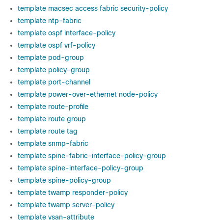
template macsec access fabric security-policy
template ntp-fabric
template ospf interface-policy
template ospf vrf-policy
template pod-group
template policy-group
template port-channel
template power-over-ethernet node-policy
template route-profile
template route group
template route tag
template snmp-fabric
template spine-fabric-interface-policy-group
template spine-interface-policy-group
template spine-policy-group
template twamp responder-policy
template twamp server-policy
template vsan-attribute