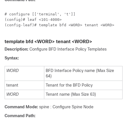
# configure [['terminal', 't']]

(config)# leaf <101-4000>

(config-leaf)# template bfd <WORD> tenant <WORD>

template bfd <WORD> tenant <WORD>
Description:
Configure BFD Interface Policy Templates
Syntax:
WORD
BFD Interface Policy name (Max Size
64)
tenant
Tenant for the BFD Policy
WORD
Tenant name (Max Size 63)
Command Mode:
spine : Configure Spine Node
Command Path: