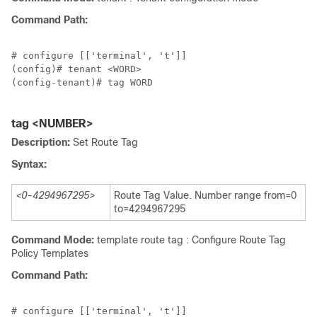
Command Path:
# configure [['terminal', 't']]

(config)# tenant <WORD>

(config-tenant)# tag WORD

tag <NUMBER>
Description:
Set Route Tag
Syntax:
<0-4294967295>
Route Tag Value. Number range from=0
to=4294967295
Command Mode:
template route tag : Configure Route Tag
Policy Templates
Command Path:
# configure [['terminal', 't']]
