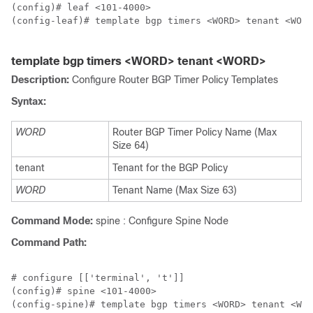
(config)# leaf <101-4000>

(config-leaf)# template bgp timers <WORD> tenant <WORD
template bgp timers <WORD> tenant <WORD>
Description:
Configure Router BGP Timer Policy Templates
Syntax:
WORD
Router BGP Timer Policy Name (Max
Size 64)
tenant
Tenant for the BGP Policy
WORD
Tenant Name (Max Size 63)
Command Mode:
spine : Configure Spine Node
Command Path:
# configure [['terminal', 't']]

(config)# spine <101-4000>

(config-spine)# template bgp timers <WORD> tenant <WOR