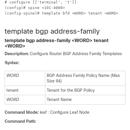
# configure [['terminal', 't']]

(config)# spine <101-4000>

(config-spine)# template bfd <WORD> tenant <WORD>

template bgp address-family
template bgp address-family <WORD> tenant
<WORD>
Description:
Configure Router BGP Address Family Templates
Syntax:
WORD
BGP Address Family Policy Name (Max
Size 64)
tenant
Tenant for the BGP Policy
WORD
Tenant Name
Command Mode:
leaf : Configure Leaf Node
Command Path: