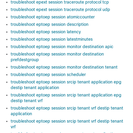
troubleshoot epext session traceroute protocol tcp
troubleshoot epext session traceroute protocol udp
troubleshoot eptoep session atomiccounter
troubleshoot eptoep session description
troubleshoot eptoep session latency
troubleshoot eptoep session latestminutes
troubleshoot eptoep session monitor destination apic
troubleshoot eptoep session monitor destination
prefdestgroup
troubleshoot eptoep session monitor destination tenant
troubleshoot eptoep session scheduler
troubleshoot eptoep session srcip tenant application epg
destip tenant application
troubleshoot eptoep session srcip tenant application epg
destip tenant vrf
troubleshoot eptoep session srcip tenant vrf destip tenant
application
troubleshoot eptoep session srcip tenant vrf destip tenant
vrf