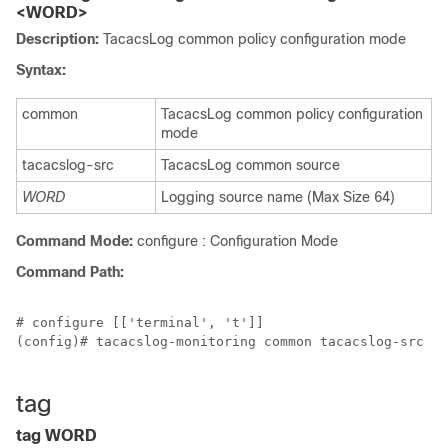
<WORD>
Description:
TacacsLog common policy configuration mode
Syntax:
common
TacacsLog common policy configuration
mode
tacacslog-src
TacacsLog common source
WORD
Logging source name (Max Size 64)
Command Mode:
configure : Configuration Mode
Command Path:
# configure [['terminal', 't']]

(config)# tacacslog-monitoring common tacacslog-src <W
tag
tag WORD