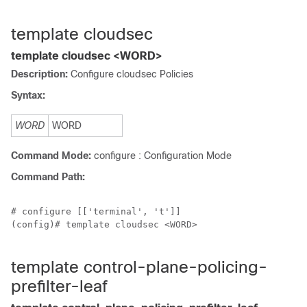
template cloudsec
template cloudsec <WORD>
Description:
Configure cloudsec Policies
Syntax:
WORD
WORD
Command Mode:
configure : Configuration Mode
Command Path:
# configure [['terminal', 't']]

(config)# template cloudsec <WORD>

template control-plane-policing-
prefilter-leaf