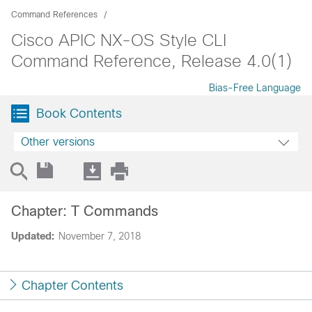
Command References
Cisco APIC NX-OS Style CLI
Command Reference, Release 4.0(1)
Bias-Free Language
Book Contents
Other versions
Chapter: T Commands
Updated:
November 7, 2018
Chapter Contents