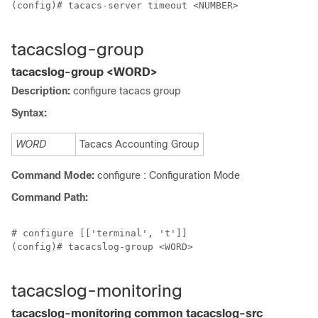
(config)# tacacs-server timeout <NUMBER>

tacacslog-group
tacacslog-group <WORD>
Description:
configure tacacs group
Syntax:
WORD
Tacacs Accounting Group
Command Mode:
configure : Configuration Mode
Command Path:
# configure [['terminal', 't']]

(config)# tacacslog-group <WORD>

tacacslog-monitoring
tacacslog-monitoring common tacacslog-src