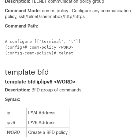
Description:
TELNET communication policy group
Command Mode:
comm-policy : Configure any communication
policy, ssh/telnet/shellinabox/http/https
Command Path:
# configure [['terminal', 't']]

(config)# comm-policy <WORD>

(config-comm-policy)# telnet

template bfd
template bfd ip|ipv6 <WORD>
Description:
BFD group of commands
Syntax:
ip
IPV4 Address
ipv6
IPV6 Address
WORD
Create a BFD policy