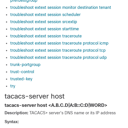
prefdestgroup
troubleshoot extext session monitor destination tenant
troubleshoot extext session scheduler
troubleshoot extext session srcextip
troubleshoot extext session starttime
troubleshoot extext session traceroute
troubleshoot extext session traceroute protocol icmp
troubleshoot extext session traceroute protocol tcp
troubleshoot extext session traceroute protocol udp
trunk-portgroup
trust-control
trusted-key
try
tacacs-server host
tacacs-server host <A.B.C.D|A:B::C:D|WORD>
Description:
TACACS+ server's DNS name or its IP address
Syntax: