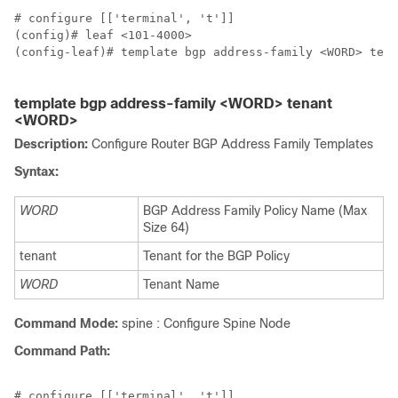
# configure [['terminal', 't']]

(config)# leaf <101-4000>

(config-leaf)# template bgp address-family <WORD> tena
template bgp address-family <WORD> tenant
<WORD>
Description:
Configure Router BGP Address Family Templates
Syntax:
WORD
BGP Address Family Policy Name (Max
Size 64)
tenant
Tenant for the BGP Policy
WORD
Tenant Name
Command Mode:
spine : Configure Spine Node
Command Path:
# configure [['terminal', 't']]
