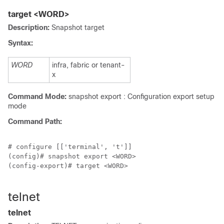
target <WORD>
Description:
Snapshot target
Syntax:
WORD
infra, fabric or tenant-
x
Command Mode:
snapshot export : Configuration export setup
mode
Command Path:
# configure [['terminal', 't']]

(config)# snapshot export <WORD>

(config-export)# target <WORD>

telnet
telnet