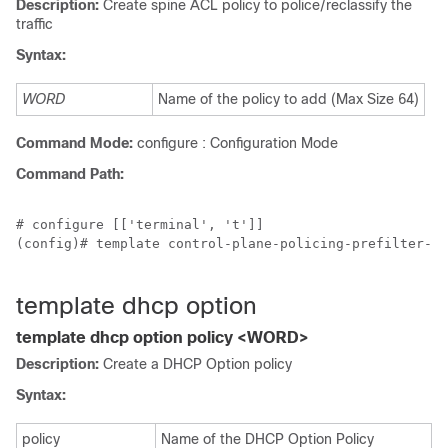
Description:
Create spine ACL policy to police/reclassify the
traffic
Syntax:
WORD
Name of the policy to add (Max Size 64)
Command Mode:
configure : Configuration Mode
Command Path:
# configure [['terminal', 't']]

(config)# template control-plane-policing-prefilter-sp
template dhcp option
template dhcp option policy <WORD>
Description:
Create a DHCP Option policy
Syntax:
policy
Name of the DHCP Option Policy