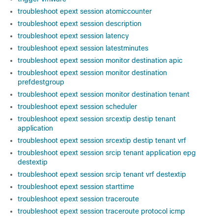
troubleshoot epext session atomiccounter
troubleshoot epext session description
troubleshoot epext session latency
troubleshoot epext session latestminutes
troubleshoot epext session monitor destination apic
troubleshoot epext session monitor destination
prefdestgroup
troubleshoot epext session monitor destination tenant
troubleshoot epext session scheduler
troubleshoot epext session srcextip destip tenant
application
troubleshoot epext session srcextip destip tenant vrf
troubleshoot epext session srcip tenant application epg
destextip
troubleshoot epext session srcip tenant vrf destextip
troubleshoot epext session starttime
troubleshoot epext session traceroute
troubleshoot epext session traceroute protocol icmp