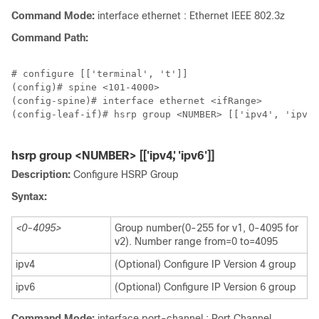
Command Mode:
interface ethernet : Ethernet IEEE 802.3z
Command Path:
# configure [['terminal', 't']]

(config)# spine <101-4000>

(config-spine)# interface ethernet <ifRange>

(config-leaf-if)# hsrp group <NUMBER> [['ipv4', 'ipv6'
hsrp group <NUMBER> [['ipv4', 'ipv6']]
Description:
Configure HSRP Group
Syntax:
<0-4095>
Group number(0-255 for v1, 0-4095 for
v2). Number range from=0 to=4095
ipv4
(Optional) Configure IP Version 4 group
ipv6
(Optional) Configure IP Version 6 group
Command Mode:
interface port-channel : Port Channel