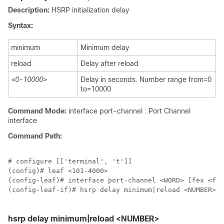
Description:
HSRP initialization delay
Syntax:
minimum
Minimum delay
reload
Delay after reload
<0-10000>
Delay in seconds. Number range from=0
to=10000
Command Mode:
interface port-channel : Port Channel
interface
Command Path:
# configure [['terminal', 't']]

(config)# leaf <101-4000>

(config-leaf)# interface port-channel <WORD> [fex <fex
(config-leaf-if)# hsrp delay minimum|reload <NUMBER>

hsrp delay minimum|reload <NUMBER>