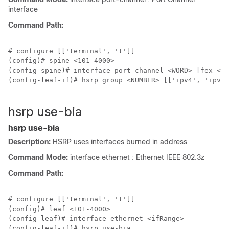
interface
Command Path:
# configure [['terminal', 't']]

(config)# spine <101-4000>

(config-spine)# interface port-channel <WORD> [fex <fe
(config-leaf-if)# hsrp group <NUMBER> [['ipv4', 'ipv6'
hsrp use-bia
hsrp use-bia
Description:
HSRP uses interfaces burned in address
Command Mode:
interface ethernet : Ethernet IEEE 802.3z
Command Path:
# configure [['terminal', 't']]

(config)# leaf <101-4000>

(config-leaf)# interface ethernet <ifRange>

(config-leaf-if)# hsrp use-bia
