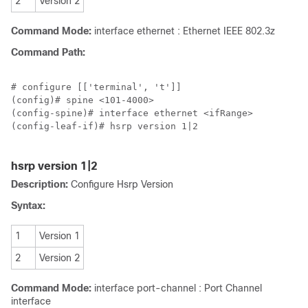
2
Version 2
Command Mode:
interface ethernet : Ethernet IEEE 802.3z
Command Path:
# configure [['terminal', 't']]

(config)# spine <101-4000>

(config-spine)# interface ethernet <ifRange>

(config-leaf-if)# hsrp version 1|2

hsrp version 1|2
Description:
Configure Hsrp Version
Syntax:
1
Version 1
2
Version 2
Command Mode:
interface port-channel : Port Channel
interface