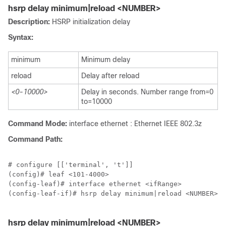
hsrp delay minimum|reload <NUMBER>
Description:
HSRP initialization delay
Syntax:
minimum
Minimum delay
reload
Delay after reload
<0-10000>
Delay in seconds. Number range from=0
to=10000
Command Mode:
interface ethernet : Ethernet IEEE 802.3z
Command Path:
# configure [['terminal', 't']]

(config)# leaf <101-4000>

(config-leaf)# interface ethernet <ifRange>

(config-leaf-if)# hsrp delay minimum|reload <NUMBER>

hsrp delay minimum|reload <NUMBER>