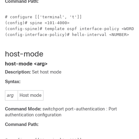
Command Path:
# configure [['terminal', 't']]

(config)# spine <101-4000>

(config-spine)# template ospf interface-policy <WORD> 
(config-interface-policy)# hello-interval <NUMBER>

host-mode
host-mode <arg>
Description:
Set host mode
Syntax:
arg
Host mode
Command Mode:
switchport port-authentication : Port
authentication configuration
Command Path: