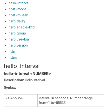
hello-interval
host-mode
host-rt-leak
hsrp delay
hsrp enable-bfd
hsrp group
hsrp use-bia
hsrp version
http
https
hello-interval
hello-interval <NUMBER>
Description:
Hello interval
Syntax:
<1-65535>
Interval in seconds. Number range
from=1 to=65535