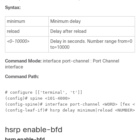
Syntax:
minimum
Minimum delay
reload
Delay after reload
<0-10000>
Delay in seconds. Number range from=0
to=10000
Command Mode:
interface port-channel : Port Channel
interface
Command Path:
# configure [['terminal', 't']]

(config)# spine <101-4000>

(config-spine)# interface port-channel <WORD> [fex <fe
(config-leaf-if)# hsrp delay minimum|reload <NUMBER>

hsrp enable-bfd
hsrp enable-bfd