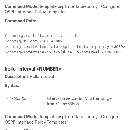
Command Mode:
template ospf interface-policy : Configure
OSPF Interface Policy Templates
Command Path:
# configure [['terminal', 't']]

(config)# leaf <101-4000>

(config-leaf)# template ospf interface-policy <WORD> t
(config-interface-policy)# hello-interval <NUMBER>

hello-interval <NUMBER>
Description:
Hello interval
Syntax:
<1-65535>
Interval in seconds. Number range
from=1 to=65535
Command Mode:
template ospf interface-policy : Configure
OSPF Interface Policy Templates