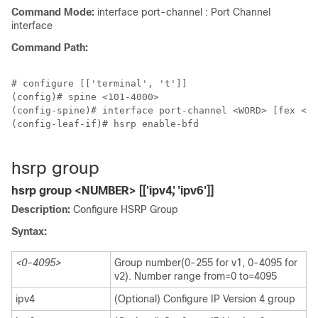
Command Mode:
interface port-channel : Port Channel
interface
Command Path:
# configure [['terminal', 't']]

(config)# spine <101-4000>

(config-spine)# interface port-channel <WORD> [fex <fe
(config-leaf-if)# hsrp enable-bfd

hsrp group
hsrp group <NUMBER> [['ipv4', 'ipv6']]
Description:
Configure HSRP Group
Syntax:
<0-4095>
Group number(0-255 for v1, 0-4095 for
v2). Number range from=0 to=4095
ipv4
(Optional) Configure IP Version 4 group