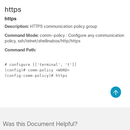
https
https
Description:
HTTPS communication policy group
Command Mode:
comm-policy : Configure any communication
policy, ssh/telnet/shellinabox/http/https
Command Path:
# configure [['terminal', 't']]

(config)# comm-policy <WORD>

(config-comm-policy)# https

Was this Document Helpful?