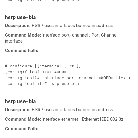
hsrp use-bia
Description:
HSRP uses interfaces burned in address
Command Mode:
interface port-channel : Port Channel
interface
Command Path:
# configure [['terminal', 't']]

(config)# leaf <101-4000>

(config-leaf)# interface port-channel <WORD> [fex <fex
(config-leaf-if)# hsrp use-bia

hsrp use-bia
Description:
HSRP uses interfaces burned in address
Command Mode:
interface ethernet : Ethernet IEEE 802.3z
Command Path: