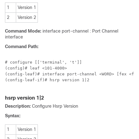
1
Version 1
2
Version 2
Command Mode:
interface port-channel : Port Channel
interface
Command Path:
# configure [['terminal', 't']]

(config)# leaf <101-4000>

(config-leaf)# interface port-channel <WORD> [fex <fex
(config-leaf-if)# hsrp version 1|2

hsrp version 1|2
Description:
Configure Hsrp Version
Syntax:
1
Version 1