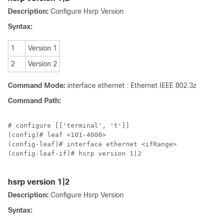
Description:
Configure Hsrp Version
Syntax:
1
Version 1
2
Version 2
Command Mode:
interface ethernet : Ethernet IEEE 802.3z
Command Path:
# configure [['terminal', 't']]

(config)# leaf <101-4000>

(config-leaf)# interface ethernet <ifRange>

(config-leaf-if)# hsrp version 1|2

hsrp version 1|2
Description:
Configure Hsrp Version
Syntax: