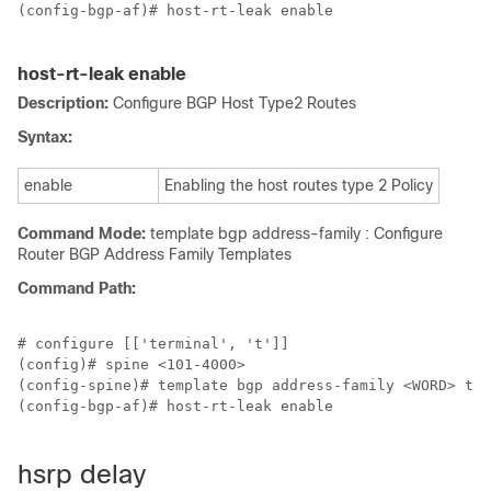
(config-bgp-af)# host-rt-leak enable

host-rt-leak enable
Description:
Configure BGP Host Type2 Routes
Syntax:
enable
Enabling the host routes type 2 Policy
Command Mode:
template bgp address-family : Configure
Router BGP Address Family Templates
Command Path:
# configure [['terminal', 't']]

(config)# spine <101-4000>

(config-spine)# template bgp address-family <WORD> ten
(config-bgp-af)# host-rt-leak enable

hsrp delay