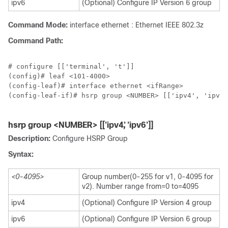
ipv6
(Optional) Configure IP Version 6 group
Command Mode:
interface ethernet : Ethernet IEEE 802.3z
Command Path:
# configure [['terminal', 't']]

(config)# leaf <101-4000>

(config-leaf)# interface ethernet <ifRange>

(config-leaf-if)# hsrp group <NUMBER> [['ipv4', 'ipv6'
hsrp group <NUMBER> [['ipv4', 'ipv6']]
Description:
Configure HSRP Group
Syntax:
<0-4095>
Group number(0-255 for v1, 0-4095 for
v2). Number range from=0 to=4095
ipv4
(Optional) Configure IP Version 4 group
ipv6
(Optional) Configure IP Version 6 group