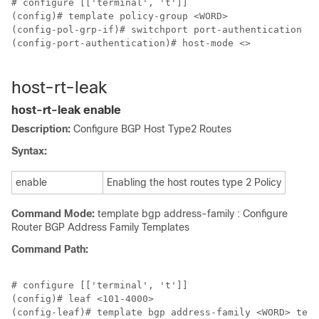
# configure [['terminal', 't']]

(config)# template policy-group <WORD>

(config-pol-grp-if)# switchport port-authentication <W
(config-port-authentication)# host-mode <>

host-rt-leak
host-rt-leak enable
Description:
Configure BGP Host Type2 Routes
Syntax:
enable
Enabling the host routes type 2 Policy
Command Mode:
template bgp address-family : Configure
Router BGP Address Family Templates
Command Path:
# configure [['terminal', 't']]

(config)# leaf <101-4000>

(config-leaf)# template bgp address-family <WORD> tena