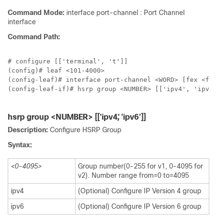
Command Mode:
interface port-channel : Port Channel
interface
Command Path:
# configure [['terminal', 't']]

(config)# leaf <101-4000>

(config-leaf)# interface port-channel <WORD> [fex <fex
(config-leaf-if)# hsrp group <NUMBER> [['ipv4', 'ipv6'
hsrp group <NUMBER> [['ipv4', 'ipv6']]
Description:
Configure HSRP Group
Syntax:
<0-4095>
Group number(0-255 for v1, 0-4095 for
v2). Number range from=0 to=4095
ipv4
(Optional) Configure IP Version 4 group
ipv6
(Optional) Configure IP Version 6 group