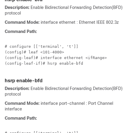
Description:
Enable Bidirectional Forwarding Detection(BFD)
protocol
Command Mode:
interface ethernet : Ethernet IEEE 802.3z
Command Path:
# configure [['terminal', 't']]

(config)# leaf <101-4000>

(config-leaf)# interface ethernet <ifRange>

(config-leaf-if)# hsrp enable-bfd

hsrp enable-bfd
Description:
Enable Bidirectional Forwarding Detection(BFD)
protocol
Command Mode:
interface port-channel : Port Channel
interface
Command Path: