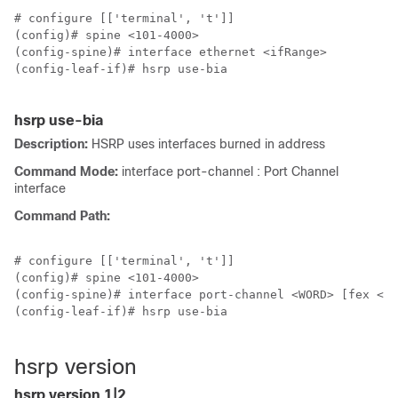
# configure [['terminal', 't']]

(config)# spine <101-4000>

(config-spine)# interface ethernet <ifRange>

(config-leaf-if)# hsrp use-bia

hsrp use-bia
Description:
HSRP uses interfaces burned in address
Command Mode:
interface port-channel : Port Channel
interface
Command Path:
# configure [['terminal', 't']]

(config)# spine <101-4000>

(config-spine)# interface port-channel <WORD> [fex <fe
(config-leaf-if)# hsrp use-bia

hsrp version
hsrp version 1|2