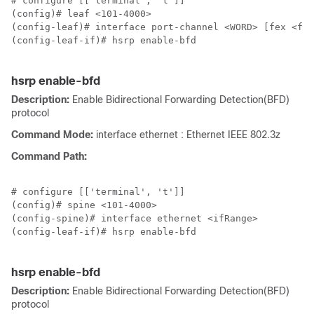
# configure [['terminal', 't']]

(config)# leaf <101-4000>

(config-leaf)# interface port-channel <WORD> [fex <fex
(config-leaf-if)# hsrp enable-bfd

hsrp enable-bfd
Description:
Enable Bidirectional Forwarding Detection(BFD)
protocol
Command Mode:
interface ethernet : Ethernet IEEE 802.3z
Command Path:
# configure [['terminal', 't']]

(config)# spine <101-4000>

(config-spine)# interface ethernet <ifRange>

(config-leaf-if)# hsrp enable-bfd

hsrp enable-bfd
Description:
Enable Bidirectional Forwarding Detection(BFD)
protocol