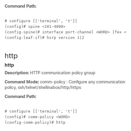
Command Path:
# configure [['terminal', 't']]

(config)# spine <101-4000>

(config-spine)# interface port-channel <WORD> [fex <fe
(config-leaf-if)# hsrp version 1|2

http
http
Description:
HTTP communication policy group
Command Mode:
comm-policy : Configure any communication
policy, ssh/telnet/shellinabox/http/https
Command Path:
# configure [['terminal', 't']]

(config)# comm-policy <WORD>

(config-comm-policy)# http
