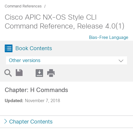
Command References
Cisco APIC NX-OS Style CLI
Command Reference, Release 4.0(1)
Bias-Free Language
Book Contents
Other versions
Chapter: H Commands
Updated:
November 7, 2018
Chapter Contents