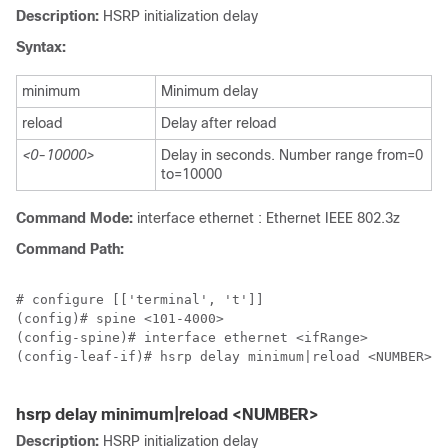
Description:
HSRP initialization delay
Syntax:
minimum
Minimum delay
reload
Delay after reload
<0-10000>
Delay in seconds. Number range from=0
to=10000
Command Mode:
interface ethernet : Ethernet IEEE 802.3z
Command Path:
# configure [['terminal', 't']]

(config)# spine <101-4000>

(config-spine)# interface ethernet <ifRange>

(config-leaf-if)# hsrp delay minimum|reload <NUMBER>

hsrp delay minimum|reload <NUMBER>
Description:
HSRP initialization delay