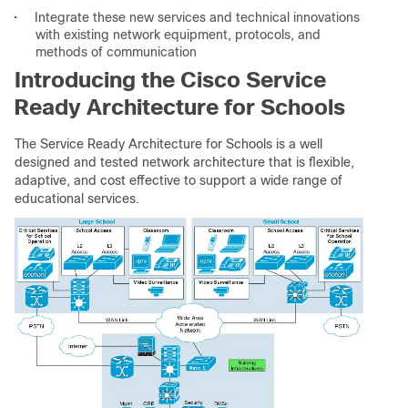
•
Integrate these new services and technical innovations
with existing network equipment, protocols, and
methods of communication
Introducing the Cisco Service
Ready Architecture for Schools
The Service Ready Architecture for Schools is a well
designed and tested network architecture that is flexible,
adaptive, and cost effective to support a wide range of
educational services.