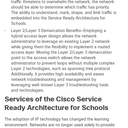
traffic threatens to overwhelm the network, the network
should be able to determine which traffic has priority.
The ability to understand, mark, shape, and limit traffic is
embedded into the Service Ready Architecture for
Schools.
•
Layer 2/Layer 3 Demarcation Benefits—Employing a
hybrid access layer design allows the network
administrator to leverage an existing Layer 2 network
while giving them the flexibility to implement a routed
access layer. Moving the Layer 2/Layer 3 demarcation
point to the access switch allows the network
administrator to prevent loops without multiple complex
Layer 2 technologies, such as spanning tree protocol.
Additionally, it provides high availability and eases
network troubleshooting and management by
leveraging well-known Layer 3 troubleshooting tools
and technologies.
Services of the Cisco Service
Ready Architecture for Schools
The adoption of IP technology has changed the learning
environment. Networks are no longer used solely to provide