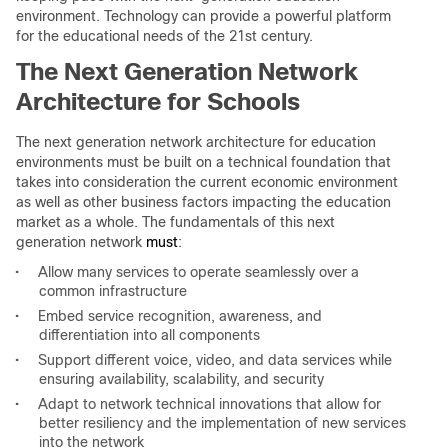
environment. Technology can provide a powerful platform
for the educational needs of the 21st century.
The Next Generation Network
Architecture for Schools
The next generation network architecture for education
environments must be built on a technical foundation that
takes into consideration the current economic environment
as well as other business factors impacting the education
market as a whole. The fundamentals of this next
generation network
must
:
•
Allow many services to operate seamlessly over a
common infrastructure
•
Embed service recognition, awareness, and
differentiation into all components
•
Support different voice, video, and data services while
ensuring availability, scalability, and security
•
Adapt to network technical innovations that allow for
better resiliency and the implementation of new services
into the network