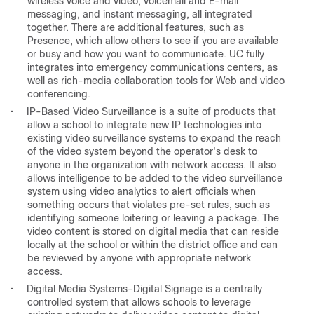
wireless voice and video, voicemail and E-mail
messaging, and instant messaging, all integrated
together. There are additional features, such as
Presence, which allow others to see if you are available
or busy and how you want to communicate. UC fully
integrates into emergency communications centers, as
well as rich-media collaboration tools for Web and video
conferencing.
•
IP-Based Video Surveillance is a suite of products that
allow a school to integrate new IP technologies into
existing video surveillance systems to expand the reach
of the video system beyond the operator's desk to
anyone in the organization with network access. It also
allows intelligence to be added to the video surveillance
system using video analytics to alert officials when
something occurs that violates pre-set rules, such as
identifying someone loitering or leaving a package. The
video content is stored on digital media that can reside
locally at the school or within the district office and can
be reviewed by anyone with appropriate network
access.
•
Digital Media Systems-Digital Signage is a centrally
controlled system that allows schools to leverage