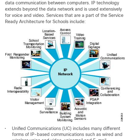
data communication between computers. IP technology
extends beyond the data network and is used extensively
for voice and video. Services that are a part of the Service
Ready Architecture for Schools include:
•
Unified Communications (UC) includes many different
forms of IP-based communications such as wired and