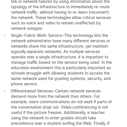
link or network failures by using information about the
typology of the infrastructure to immediately re-route
network traffic, without having to re-learn (reconvert)
the network. These technologies allow critical services
such as voice and video to remain unaffected by
network outages.
•
Single-Fabric Multi-Service—This technology lets the
network administrator have many different services or
networks share the same infrastructure, yet maintain
logically separate networks. As multiple services
operate over a single infrastructure, it is important to
manage traffic based on the service being used. In the
education environment this is particularly important as
schools struggle with allowing students to access the
same network used for grading systems, security, and
phone service.
•
Differentiated Services—Certain network services
demand more from the network than others. For
example, voice communications do not work if parts of
the conversation drop out. Video conferencing is not
useful if the picture freezes. Additionally, a teacher
using the network to enter grades should take
precedence over a student surfing the Web. Finally, if