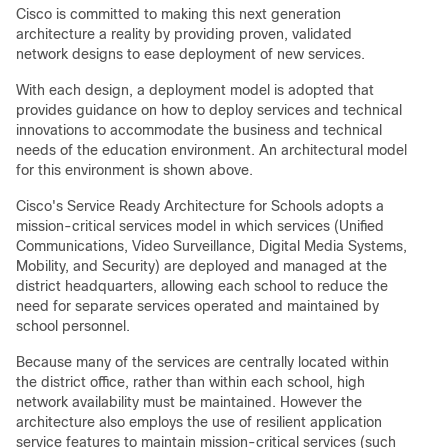
Cisco is committed to making this next generation
architecture a reality by providing proven, validated
network designs to ease deployment of new services.
With each design, a deployment model is adopted that
provides guidance on how to deploy services and technical
innovations to accommodate the business and technical
needs of the education environment. An architectural model
for this environment is shown above.
Cisco's Service Ready Architecture for Schools adopts a
mission-critical services model in which services (Unified
Communications, Video Surveillance, Digital Media Systems,
Mobility, and Security) are deployed and managed at the
district headquarters, allowing each school to reduce the
need for separate services operated and maintained by
school personnel.
Because many of the services are centrally located within
the district office, rather than within each school, high
network availability must be maintained. However the
architecture also employs the use of resilient application
service features to maintain mission-critical services (such