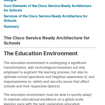
Designs
Core Elements of the Cisco Service Ready Architecture
for Schools
Services of the Cisco Service Ready Architecture for
Schools
Summary
The Cisco Service Ready Architecture for
Schools
The Education Environment
The education environment is undergoing a significant
transformation, with technological innovation not only
employed to augment the learning process, but also to
optimize school operations and heighten awareness of, and
responsiveness to, safety and security issues that affect
schools and their respective districts.
The education environment must be able to quickly adapt
to maintain educational excellence on a global scale,
keeping pace with the next-generation education