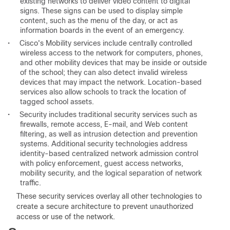
existing networks to deliver video content to digital
signs. These signs can be used to display simple
content, such as the menu of the day, or act as
information boards in the event of an emergency.
•
Cisco's Mobility services include centrally controlled
wireless access to the network for computers, phones,
and other mobility devices that may be inside or outside
of the school; they can also detect invalid wireless
devices that may impact the network. Location-based
services also allow schools to track the location of
tagged school assets.
•
Security includes traditional security services such as
firewalls, remote access, E-mail, and Web content
filtering, as well as intrusion detection and prevention
systems. Additional security technologies address
identity-based centralized network admission control
with policy enforcement, guest access networks,
mobility security, and the logical separation of network
traffic.
These security services overlay all other technologies to
create a secure architecture to prevent unauthorized
access or use of the network.