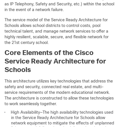
as IP Telephony, Safety and Security, etc.) within the school
in the event of a network failure.
The service model of the Service Ready Architecture for
Schools allows school districts to control costs, pool
technical talent, and manage network services to offer a
highly resilient, scalable, secure, and flexible network for
the 21st century school.
Core Elements of the Cisco
Service Ready Architecture for
Schools
This architecture utilizes key technologies that address the
safety and security, connected real estate, and multi-
service requirements of the modern educational network.
The architecture is constructed to allow these technologies
to work seamlessly together.
•
High Availability—The high availability technologies used
in the Service Ready Architecture for Schools allow
network equipment to mitigate the effects of unplanned