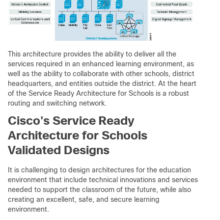
This architecture provides the ability to deliver all the
services required in an enhanced learning environment, as
well as the ability to collaborate with other schools, district
headquarters, and entities outside the district. At the heart
of the Service Ready Architecture for Schools is a robust
routing and switching network.
Cisco's Service Ready
Architecture for Schools
Validated Designs
It is challenging to design architectures for the education
environment that include technical innovations and services
needed to support the classroom of the future, while also
creating an excellent, safe, and secure learning
environment.