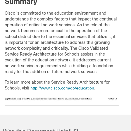
Summary
Cisco is committed to the education environment and
understands the complex factors that impact the continual
operation of critical network services. As the role of the
network becomes more crucial to the operation of the
school district due to the essential services that utilize it, it
is important for an architecture to address this growing
network complexity and criticality. The Cisco Validated
Service Ready Architecture for Schools assists in the
evolution of the education network; it addresses current
network service requirements while building a foundation
ready for the addition of future network services.
To learn more about the Service Ready Architecture for
Schools, visit
http://www.cisco.com/go/education
.