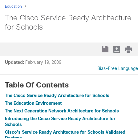
Education
The Cisco Service Ready Architecture
for Schools
Updated:
February 19, 2009
Bias-Free Language
Table Of Contents
The Cisco Service Ready Architecture for Schools
The Education Environment
The Next Generation Network Architecture for Schools
Introducing the Cisco Service Ready Architecture for
Schools
Cisco's Service Ready Architecture for Schools Validated