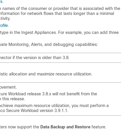
rs
.
e names of the consumer or provider that is associated with the
ormation for network flows that lasts longer than a minimal
ivity.
ofile
.
e type in the Ingest Appliances. For example, you can add three
ate Monitoring, Alerts, and debugging capabilities:
or if the version is older than 3.8.
tic allocation and maximize resource utilization.
movement.
cure Workload release 3.8.x will not benefit from the
 this release.
 achieve maximum resource utilization, you must perform a
sco Secure Workload version 3.9.1.1.
sters now support the
Data Backup and Restore
feature.