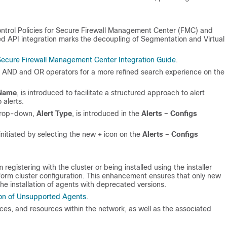
ontrol Policies for Secure Firewall Management Center (FMC) and
 API integration marks the decoupling of Segmentation and Virtual
ecure Firewall Management Center Integration Guide
.
h AND and OR operators for a more refined search experience on the
 Name
, is introduced to facilitate a structured approach to alert
alerts.
rop-down,
Alert Type
, is introduced in the
Alerts – Configs
initiated by selecting the new
+
icon on the
Alerts – Configs
egistering with the cluster or being installed using the installer
atform cluster configuration. This enhancement ensures that only new
he installation of agents with deprecated versions.
ion of Unsupported Agents
.
es, and resources within the network, as well as the associated