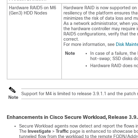
Hardware RAID5 on M6
Hardware RAID is now supported on 
(Gen3) HDD Nodes​
resiliency of the platform ensures t
minimizes the risk of data loss and ma
As a network administrator, when you
the hardware controller may require 
RAID5 configurations, verify that the
correct.
For more information, see
Disk Maint
Note
In case of a failure, th
hot-swap; SSD disks do
Hardware RAID does no
Support for M4 is limited to release 3.9.1.1 and the patch 
Note
Enhancements in Cisco Secure Workload, Release 3.9.
Secure Workload agents now detect and report the flows in
The
Investigate
>
Traffic
page is enhanced to showcase both
tunneled flow from the workload to the remote FQDN/Addre