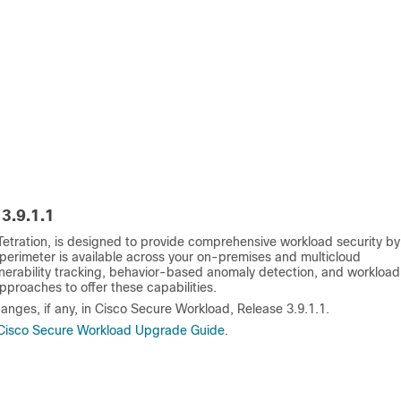
3.9.1.1
etration, is designed to provide comprehensive workload security by
perimeter is available across your on-premises and multicloud
nerability tracking, behavior-based anomaly detection, and workload
pproaches to offer these capabilities.
anges, if any, in Cisco Secure Workload, Release 3.9.1.1.
Cisco Secure Workload Upgrade Guide
.