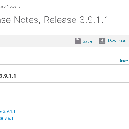
ease Notes
se Notes, Release 3.9.1.1
Download
Save
Bias-
3.9.1.1
 3.9.1.1
e 3.9.1.1