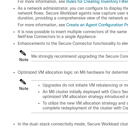
For more information, see
Rules for Creating Inventory Filte
As a network administrator, you can configure to display th
network flows. Secure Workload agents now capture user inf
duration, providing a comprehensive view of the network act
For more information, see
Create an Agent Configuration Pr
It is now possible to insert multiple connectors of the sam
NetFlow Connectors to a single Appliance.
Enhancements to the Secure Connector functionality to elev
We strongly recommend upgrading the Secure Connect
Note
Optimized VM allocation logic on M6 hardware for determinis
Upgrades do not initiate VM rebalancing or 
Note
An M6 cluster initially deployed with Cisco Se
optimized VM allocation strategy introduced in
To utilize the new VM allocation strategy and
complete redeployment of the cluster with Ci
In the dual-stack connectivity mode, Secure Workload clu