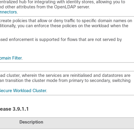
tralized hub for integrating with identity stores, allowing you to
and other attributes from the OpenLDAP server.
onnectors
.
eate policies that allow or deny traffic to specific domain names on
itionally, you can enforce these policies on the workload when the
ed enforcement is supported for flows that are not served by
main Filter
.
 cluster, wherein the services are reinitialised and datastores are
an transition the cluster mode from primary to secondary, switching
Secure Workload Cluster
.
ease 3.9.1.1
Description