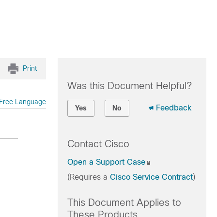
Print
Was this Document Helpful?
Free Language
Feedback
Yes
No
Contact Cisco
Open a Support Case
(Requires a
Cisco Service Contract
)
This Document Applies to
These Products