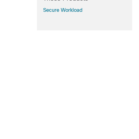
Secure Workload