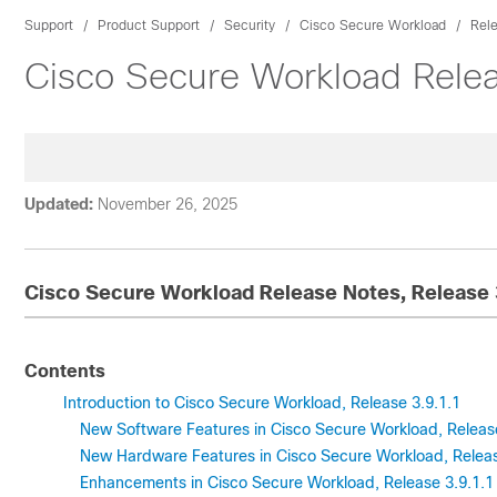
Support
Product Support
Security
Cisco Secure Workload
Rel
Cisco Secure Workload Relea
Updated:
November 26, 2025
Cisco Secure Workload Release Notes, Release 
Contents
Introduction to Cisco Secure Workload, Release 3.9.1.1
New Software Features in Cisco Secure Workload, Release
New Hardware Features in Cisco Secure Workload, Releas
Enhancements in Cisco Secure Workload, Release 3.9.1.1