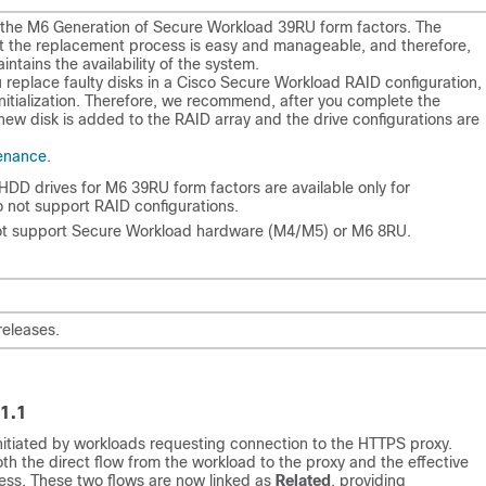
the M6 Generation of Secure Workload 39RU form factors. The
hat the replacement process is easy and manageable, and therefore,
intains the availability of the system.
 replace faulty disks in a Cisco Secure Workload RAID configuration,
initialization. Therefore, we recommend, after you complete the
 new disk is added to the RAID array and the drive configurations are
enance
.
e HDD drives for M6 39RU form factors are available only for
 not support RAID configurations.
t support Secure Workload hardware (M4/M5) or M6 8RU.
releases.
1.1
itiated by workloads requesting connection to the HTTPS proxy.
 the direct flow from the workload to the proxy and the effective
ss. These two flows are now linked as
Related
, providing