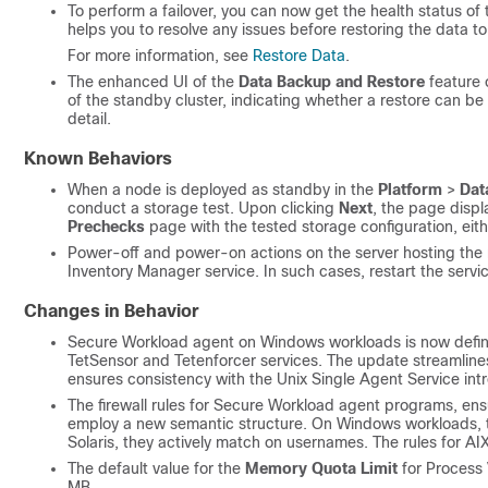
To perform a failover, you can now get the health status of
helps you to resolve any issues before restoring the data to
For more information, see
Restore Data
.
The enhanced UI of the
Data Backup and Restore
feature 
of the standby cluster, indicating whether a restore can be 
detail.
Known Behaviors
When a node is deployed as standby in the
Platform
>
Dat
conduct a storage test. Upon clicking
Next
, the page disp
Prechecks
page with the tested storage configuration, eith
Power-off and power-on actions on the server hosting the
Inventory Manager service. In such cases, restart the servic
Changes in Behavior
Secure Workload agent on Windows workloads is now defin
TetSensor and Tetenforcer services. The update streamline
ensures consistency with the Unix Single Agent Service int
The firewall rules for Secure Workload agent programs, ens
employ a new semantic structure. On Windows workloads, t
Solaris, they actively match on usernames. The rules for A
The default value for the
Memory Quota Limit
for Process V
MB.