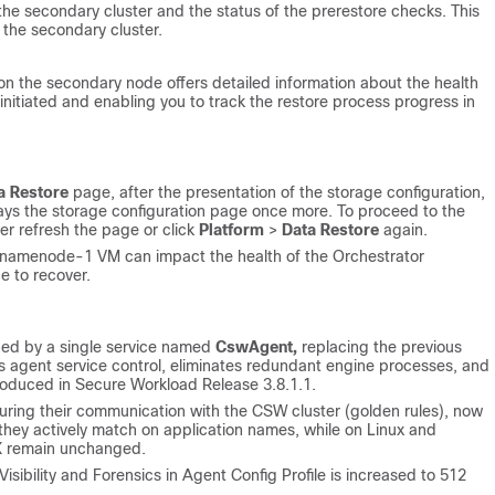
 the secondary cluster and the status of the prerestore checks. This
 the secondary cluster.
on the secondary node offers detailed information about the health
initiated and enabling you to track the restore process progress in
a Restore
page, after the presentation of the storage configuration,
lays the storage configuration page once more. To proceed to the
er refresh the page or click
Platform
>
Data Restore
again.
 namenode-1 VM can impact the health of the Orchestrator
e to recover.
ed by a single service named
CswAgent,
replacing the previous
s agent service control, eliminates redundant engine processes, and
roduced in Secure Workload Release 3.8.1.1.
uring their communication with the CSW cluster (golden rules), now
hey actively match on application names, while on Linux and
IX remain unchanged.
isibility and Forensics in Agent Config Profile is increased to 512