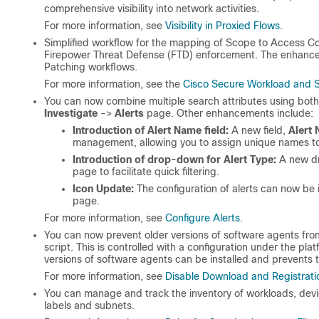
comprehensive visibility into network activities.
For more information, see
Visibility in Proxied Flows
.
Simplified workflow for the mapping of Scope to Access C
Firepower Threat Defense (FTD) enforcement. The enhanced
Patching workflows.
For more information, see the
Cisco Secure Workload and S
You can now combine multiple search attributes using bot
Investigate
->
Alerts
page. Other enhancements include:
Introduction of Alert Name field:
A new field,
Alert
management, allowing you to assign unique names to 
Introduction of drop-down for Alert Type:
A new d
page to facilitate quick filtering.
Icon Update:
The configuration of alerts can now be 
page.
For more information, see
Configure Alerts
.
You can now prevent older versions of software agents from r
script. This is controlled with a configuration under the pl
versions of software agents can be installed and prevents t
For more information, see
Disable Download and Registrat
You can manage and track the inventory of workloads, devic
labels and subnets.