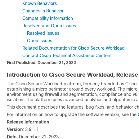
Known Behaviors
Changes in Behavior
Compatibility Information
Resolved and Open Issues
Resolved Issues
Open Issues
Related Documentation for Cisco Secure Workload
Contact Cisco Technical Assistance Centers
First Published: December 21, 2023
Introduction to Cisco Secure Workload, Release 
The Cisco Secure Workload platform, formerly branded as Cisco T
establishing a micro perimeter around every workload. The micro 
environment using firewall and segmentation, compliance and vul
isolation. The platform uses advanced analytics and algorithmic a
This document describes the features, bug fixes, and behavior ch
For information on how to upgrade the software version, see the
Release Information
Version
: 3.9.1.1
Date
: December 21, 2023