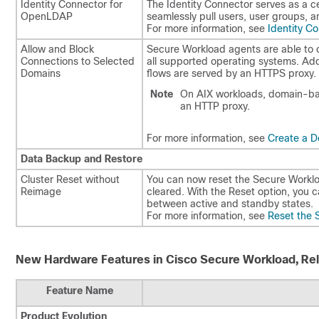
Identity Connector for
The Identity Connector serves as a cen
OpenLDAP
seamlessly pull users, user groups, 
For more information, see
Identity C
Allow and Block
Secure Workload agents are able to cr
Connections to Selected
all supported operating systems. Add
Domains​
flows are served by an HTTPS proxy.
Note
On AIX workloads, domain-bas
an HTTP proxy.
For more information, see
Create a Do
Data Backup and Restore
Cluster Reset without
You can now reset the Secure Workload
Reimage​
cleared. With the Reset option, you c
between active and standby states.
For more information, see
Reset the 
New Hardware Features in Cisco Secure Workload, Rel
Feature Name
Product Evolution