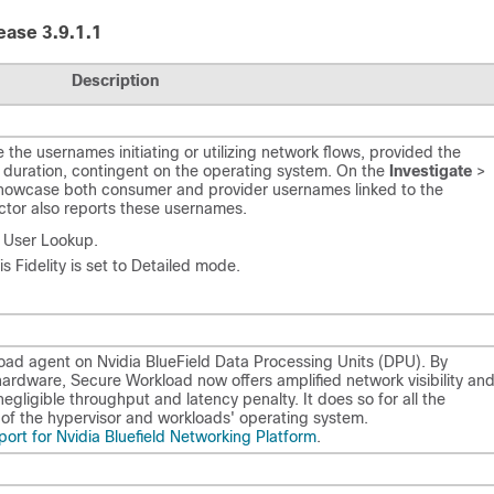
ease 3.9.1.1
Description
he usernames initiating or utilizing network flows, provided the
m duration, contingent on the operating system. On the
Investigate
>
showcase both consumer and provider usernames linked to the
tor also reports these usernames.
r User Lookup.
s Fidelity is set to Detailed mode.
oad agent on Nvidia BlueField Data Processing Units (DPU). By
rdware, Secure Workload now offers amplified network visibility an
egligible throughput and latency penalty. It does so for all the
s of the hypervisor and workloads' operating system.
ort for Nvidia Bluefield Networking Platform
.