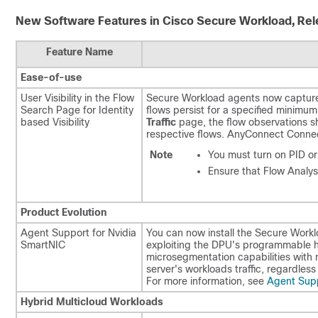
New Software Features in Cisco Secure Workload, Rel
Feature Name
Ease-of-use
User Visibility in the Flow
Secure Workload agents now capture t
Search Page for Identity
flows persist for a specified minimu
based Visibility
Traffic
page, the flow observations 
respective flows. AnyConnect Connec
Note
You must turn on PID o
Ensure that Flow Analysi
Product Evolution
Agent Support for Nvidia
You can now install the Secure Workl
SmartNIC
exploiting the DPU's programmable ha
microsegmentation capabilities with n
server's workloads traffic, regardles
For more information, see
Agent Supp
Hybrid Multicloud Workloads