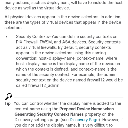
many actions, such as deployment, will have to include the host
device as well as the virtual device.
All physical devices appear in the device selectors. In addition,
these are the types of virtual devices that appear in the device
selectors:
Security Contexts—You can define security contexts on
PIX Firewall, FWSM, and ASA devices. Security contexts
act as virtual firewalls. By default, security contexts
appear in the device selectors using this naming
convention:
host-display-name_context-name
, where
host-display-name
is the display name of the device on
which the context is defined, and
context-name
is the
name of the security context. For example, the admin
security context on the device named firewall12 would be
called firewall12_admin.
Tip
You can control whether the display name is added to the
context name using the
Prepend Device Name when
Generating Security Context Names
property on the
Discovery settings page (see
Discovery Page
). However, if
you do not add the display name, it is very difficult to