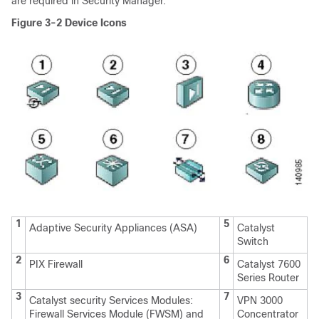
are required in Security Manager."
Figure 3-2
Device Icons
1
5
Adaptive Security Appliances (ASA)
Catalyst
Switch
2
6
PIX Firewall
Catalyst 7600
Series Router
3
7
Catalyst security Services Modules:
VPN 3000
Firewall Services Module (FWSM) and
Concentrator