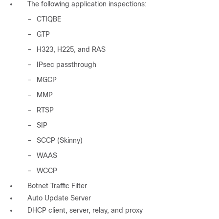
The following application inspections:
–
CTIQBE
–
GTP
–
H323, H225, and RAS
–
IPsec passthrough
–
MGCP
–
MMP
–
RTSP
–
SIP
–
SCCP (Skinny)
–
WAAS
–
WCCP
Botnet Traffic Filter
Auto Update Server
DHCP client, server, relay, and proxy