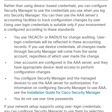
Rather than using device-based credentials, you can configure
Security Manager to use the credentials you use when you log
into Security Manager. You can then use the AAA server’s
accounting facilities to track configuration changes by user.
Using user login credentials is suitable only if your environment
is configured according to these standards:
You use TACACS+ or RADIUS for change auditing. User-
login credentials will be reflected in these accounting
records. If you use device credentials, all changes made
through Security Manager will come from the same
account, regardless of which user made the change.
User accounts are configured in the AAA server, and they
have appropriate device-level access to perform
configuration changes.
You configure Security Manager and the managed
devices to use the AAA server for authorization. For
information on configuring Security Manager to use AAA,
see the
Installation Guide for Cisco Security Manager
.
You do not use one-time passwords.
If your network setup supports using user-login credentials,
you can configure Security Manager to use them by selecting