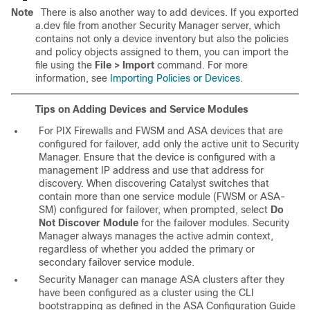
Note
There is also another way to add devices. If you exported
a.dev file from another Security Manager server, which
contains not only a device inventory but also the policies
and policy objects assigned to them, you can import the
file using the
File > Import
command. For more
information, see
Importing Policies or Devices
.
Tips on Adding Devices and Service Modules
For PIX Firewalls and FWSM and ASA devices that are
configured for failover, add only the active unit to Security
Manager. Ensure that the device is configured with a
management IP address and use that address for
discovery. When discovering Catalyst switches that
contain more than one service module (FWSM or ASA-
SM) configured for failover, when prompted, select
Do
Not Discover Module
for the failover modules. Security
Manager always manages the active admin context,
regardless of whether you added the primary or
secondary failover service module.
Security Manager can manage ASA clusters after they
have been configured as a cluster using the CLI
bootstrapping as defined in the ASA Configuration Guide