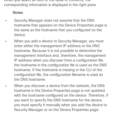
When you select an item in the table of contents, the
corresponding information is displayed in the right pane.
Notes
Security Manager does not assume that the DNS
hostname that appears on the Device Properties page is
the same as the hostname that you configured on the
device.
When you add a device to Security Manager, you must
enter either the management IP address or the DNS
hostname. Because it is not possible to determine the
management interface and, therefore, the management
IP address when you discover from a configuration file,
the hostname in the configuration file is used as the DNS
hostname. If the hostname is missing in the CLI of the
configuration file, the configuration filename is used as
the DNS hostname.
When you discover a device from the network, the DNS
hostname in the Device Properties page is not updated
with the hostname configured on the device. Therefore, if
you want to specify the DNS hostname for the device,
you must specify it manually when you add the device to
Security Manager or on the Device Properties page.