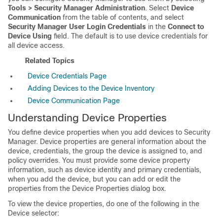
Tools > Security Manager Administration
. Select
Device
Communication
from the table of contents, and select
Security Manager User Login Credentials
in the
Connect to
Device Using
field. The default is to use device credentials for
all device access.
Related Topics
Device Credentials Page
Adding Devices to the Device Inventory
Device Communication Page
Understanding Device Properties
You define device properties when you add devices to Security
Manager. Device properties are general information about the
device, credentials, the group the device is assigned to, and
policy overrides. You must provide some device property
information, such as device identity and primary credentials,
when you add the device, but you can add or edit the
properties from the Device Properties dialog box.
To view the device properties, do one of the following in the
Device selector: