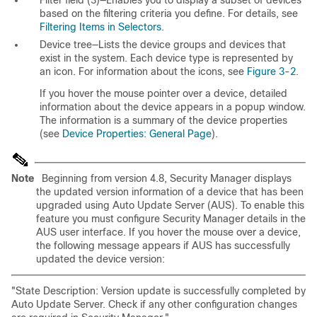
based on the filtering criteria you define. For details, see
Filtering Items in Selectors
.
Device tree—Lists the device groups and devices that
exist in the system. Each device type is represented by
an icon. For information about the icons, see
Figure 3-2
.
If you hover the mouse pointer over a device, detailed
information about the device appears in a popup window.
The information is a summary of the device properties
(see
Device Properties: General Page
).
Note
Beginning from version 4.8, Security Manager displays
the updated version information of a device that has been
upgraded using Auto Update Server (AUS). To enable this
feature you must configure Security Manager details in the
AUS user interface. If you hover the mouse over a device,
the following message appears if AUS has successfully
updated the device version:
"State Description: Version update is successfully completed by
Auto Update Server. Check if any other configuration changes