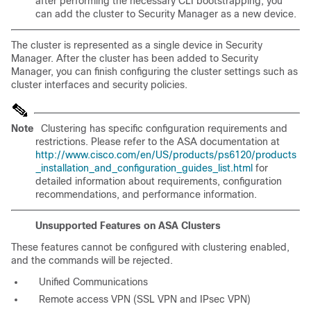
after performing the necessary CLI bootstrapping, you
can add the cluster to Security Manager as a new device.
The cluster is represented as a single device in Security
Manager. After the cluster has been added to Security
Manager, you can finish configuring the cluster settings such as
cluster interfaces and security policies.
Note
Clustering has specific configuration requirements and
restrictions. Please refer to the ASA documentation at
http://www.cisco.com/en/US/products/ps6120/products
_installation_and_configuration_guides_list.html
for
detailed information about requirements, configuration
recommendations, and performance information.
Unsupported Features on ASA Clusters
These features cannot be configured with clustering enabled,
and the commands will be rejected.
Unified Communications
Remote access VPN (SSL VPN and IPsec VPN)