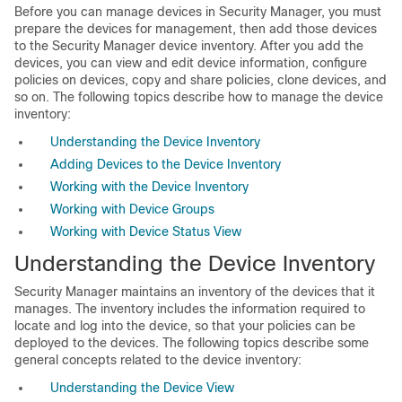
Before you can manage devices in Security Manager, you must
prepare the devices for management, then add those devices
to the Security Manager device inventory. After you add the
devices, you can view and edit device information, configure
policies on devices, copy and share policies, clone devices, and
so on. The following topics describe how to manage the device
inventory:
Understanding the Device Inventory
Adding Devices to the Device Inventory
Working with the Device Inventory
Working with Device Groups
Working with Device Status View
Understanding the Device Inventory
Security Manager maintains an inventory of the devices that it
manages. The inventory includes the information required to
locate and log into the device, so that your policies can be
deployed to the devices. The following topics describe some
general concepts related to the device inventory:
Understanding the Device View