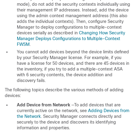
mode), do not add the security contexts individually using
their management IP addresses. Instead, add the device
using the admin context management address (this also
adds the individual contexts). Then, configure Security
Manager to deploy configurations to multiple-context
devices serially as described in
Changing How Security
Manager Deploys Configurations to Multiple-Context
FWSM
.
You cannot add devices beyond the device limits defined
by your Security Manager license. For example, if you
have a license for 50 devices, and there are 45 devices in
the inventory, if you try to add a multiple-context ASA
with 6 security contents, the device addition and
discovery fails.
The following topics describe the various methods of adding
devices:
Add Device from Network
—To add devices that are
currently active on the network, see
Adding Devices from
the Network
. Security Manager connects directly and
securely to the device and discovers its identifying
information and properties.