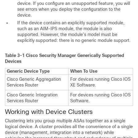
device. If you configure an unsupported feature, you will
see errors when you deploy the configuration to the
device.
If the device contains an explicitly supported module,
such as an AIM-IPS module, the module is also
supported. However, the module’s model must be
explicitly supported: there is no generic module support.
Table 3-1
Cisco Security Manager Generically Supported
Devices
Generic Device Type
When To Use
Cisco Generic Aggregation
For devices running Cisco IOS
Services Router
XE Software.
Cisco Generic Integration
For devices running Cisco IOS
Services Router
Software.
Working with Device Clusters
Clustering lets you group multiple ASAs together as a single
logical device. A cluster provides all the convenience of a single
device (management, integration into a network) while