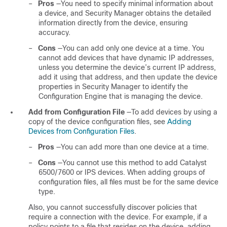
–
Pros
—You need to specify minimal information about
a device, and Security Manager obtains the detailed
information directly from the device, ensuring
accuracy.
–
Cons
—You can add only one device at a time. You
cannot add devices that have dynamic IP addresses,
unless you determine the device’s current IP address,
add it using that address, and then update the device
properties in Security Manager to identify the
Configuration Engine that is managing the device.
Add from Configuration File
—To add devices by using a
copy of the device configuration files, see
Adding
Devices from Configuration Files
.
–
Pros
—You can add more than one device at a time.
–
Cons
—You cannot use this method to add Catalyst
6500/7600 or IPS devices. When adding groups of
configuration files, all files must be for the same device
type.
Also, you cannot successfully discover policies that
require a connection with the device. For example, if a
policy points to a file that resides on the device, adding