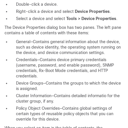
Double-click a device.
Right-click a device and select
Device Properties
.
Select a device and select
Tools > Device Properties
.
The Device Properties dialog box has two panes. The left pane
contains a table of contents with these items:
General—Contains general information about the device,
such as device identity, the operating system running on
the device, and device communication settings.
Credentials—Contains device primary credentials
(username, password, and enable password), SNMP
credentials, Rx-Boot Mode credentials, and HTTP
credentials.
Device Groups—Contains the groups to which the device
is assigned.
Cluster Information—Contains detailed informatio for the
cluster group, if any.
Policy Object Overrides—Contains global settings of
certain types of reusable policy objects that you can
override for this device.