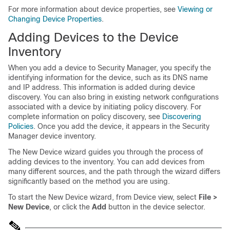
For more information about device properties, see
Viewing or
Changing Device Properties
.
Adding Devices to the Device
Inventory
When you add a device to Security Manager, you specify the
identifying information for the device, such as its DNS name
and IP address. This information is added during device
discovery. You can also bring in existing network configurations
associated with a device by initiating policy discovery. For
complete information on policy discovery, see
Discovering
Policies
. Once you add the device, it appears in the Security
Manager device inventory.
The New Device wizard guides you through the process of
adding devices to the inventory. You can add devices from
many different sources, and the path through the wizard differs
significantly based on the method you are using.
To start the New Device wizard, from Device view, select
File >
New Device
, or click the
Add
button in the device selector.