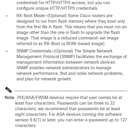
credentials for HTTP/HTTPS access, but you can
configure unique HTTP/HTTPS credentials.
RX-Boot Mode—(Optional) Some Cisco routers are
designed to run from flash memory where they boot only
from the first file in flash. This means that you must run an
image other than the one in flash to upgrade the flash
image. That image is a reduced command-set image
referred to as RX-Boot (a ROM-based image).
SNMP Credentials—(Optional) The Simple Network
Management Protocol (SNMP) facilitates the exchange of
management information between network devices.
SNMP enables network administrators to manage
network performance, find and solve network problems,
and plan for network growth.
Note
PIX/ASA/FWSM devices require that user names be at
least four characters. Passwords can be three to 32
characters; we recommend that passwords be at least
eight characters. For ASA devices running the software
version 9.6(1) or later, you can enter a password up to 127
characters.