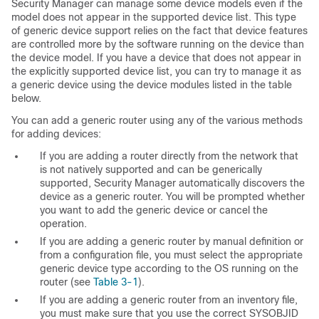
Security Manager can manage some device models even if the
model does not appear in the supported device list. This type
of generic device support relies on the fact that device features
are controlled more by the software running on the device than
the device model. If you have a device that does not appear in
the explicitly supported device list, you can try to manage it as
a generic device using the device modules listed in the table
below.
You can add a generic router using any of the various methods
for adding devices:
If you are adding a router directly from the network that
is not natively supported and can be generically
supported, Security Manager automatically discovers the
device as a generic router. You will be prompted whether
you want to add the generic device or cancel the
operation.
If you are adding a generic router by manual definition or
from a configuration file, you must select the appropriate
generic device type according to the OS running on the
router (see
Table 3-1
).
If you are adding a generic router from an inventory file,
you must make sure that you use the correct SYSOBJID