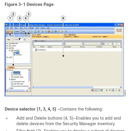
Figure 3-1
Devices Page
Device selector (1, 3, 4, 5)
—Contains the following:
Add and Delete buttons (4, 5)—Enables you to add and
delete devices from the Security Manager inventory.
Filter field (3)—Enables you to display a subset of devices