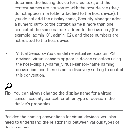
determine the hosting device for a context, and the
context names are not sorted with the host device (they
do not appear in a folder attached to the host device). If
you do not add the display name, Security Manager adds
a numeric suffix to the context name if more than one
context of the same name is added to the inventory (for
example, admin_01, admin_02), and these numbers are
not related to the host device.
Virtual Sensors—You can define virtual sensors on IPS
devices. Virtual sensors appear in device selectors using
the
host-display-name_virtual-sensor-name
naming
convention, and there is not a discovery setting to control
this convention.
Tip
You can always change the display name for a virtual
sensor, security context, or other type of device in the
device’s properties.
Besides the naming conventions for virtual devices, you also
need to understand the relationship between various types of
device names: