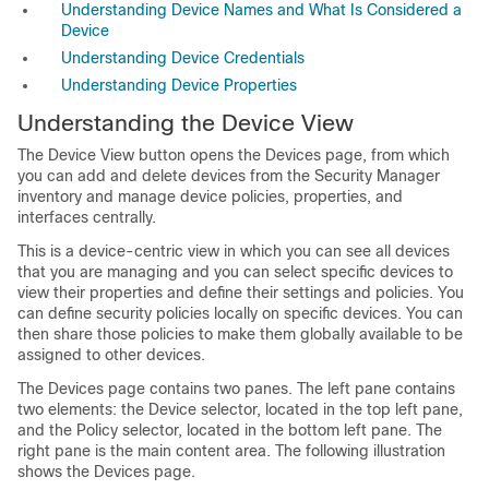
Understanding Device Names and What Is Considered a
Device
Understanding Device Credentials
Understanding Device Properties
Understanding the Device View
The Device View button opens the Devices page, from which
you can add and delete devices from the Security Manager
inventory and manage device policies, properties, and
interfaces centrally.
This is a device-centric view in which you can see all devices
that you are managing and you can select specific devices to
view their properties and define their settings and policies. You
can define security policies locally on specific devices. You can
then share those policies to make them globally available to be
assigned to other devices.
The Devices page contains two panes. The left pane contains
two elements: the Device selector, located in the top left pane,
and the Policy selector, located in the bottom left pane. The
right pane is the main content area. The following illustration
shows the Devices page.