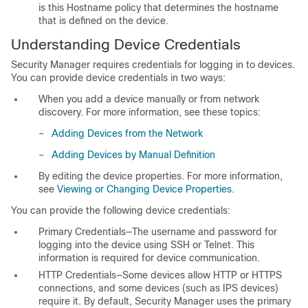
is this Hostname policy that determines the hostname
that is defined on the device.
Understanding Device Credentials
Security Manager requires credentials for logging in to devices.
You can provide device credentials in two ways:
When you add a device manually or from network
discovery. For more information, see these topics:
–
Adding Devices from the Network
–
Adding Devices by Manual Definition
By editing the device properties. For more information,
see
Viewing or Changing Device Properties
.
You can provide the following device credentials:
Primary Credentials—The username and password for
logging into the device using SSH or Telnet. This
information is required for device communication.
HTTP Credentials—Some devices allow HTTP or HTTPS
connections, and some devices (such as IPS devices)
require it. By default, Security Manager uses the primary