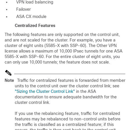
VPN load balancing
Failover
ASA CX module
Centralized Features
The following features are only supported on the control unit,
and are not scaled for the cluster. For example, you have a
cluster of eight units (5585-X with SSP-60). The Other VPN
license allows a maximum of 10,000 IPsec tunnels for one ASA
5585-X with SSP-60. For the entire cluster of eight units, you
can only use 10,000 tunnels; the feature does not scale.
Note
Traffic for centralized features is forwarded from member
units to the control unit over the cluster control link; see
"Sizing the Cluster Control Link"
in the ASA
documentation to ensure adequate bandwidth for the
cluster control link.
If you use the rebalancing feature, traffic for centralized
features may be rebalanced to non-control units before
the traffic is classified as a centralized feature; if this