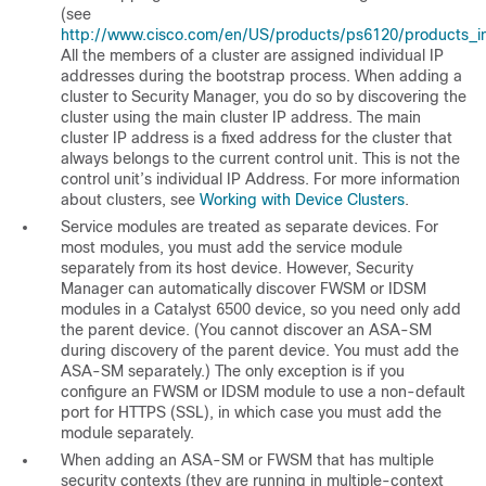
(see
http://www.cisco.com/en/US/products/ps6120/products_inst
All the members of a cluster are assigned individual IP
addresses during the bootstrap process. When adding a
cluster to Security Manager, you do so by discovering the
cluster using the main cluster IP address. The main
cluster IP address is a fixed address for the cluster that
always belongs to the current control unit. This is not the
control unit’s individual IP Address. For more information
about clusters, see
Working with Device Clusters
.
Service modules are treated as separate devices. For
most modules, you must add the service module
separately from its host device. However, Security
Manager can automatically discover FWSM or IDSM
modules in a Catalyst 6500 device, so you need only add
the parent device. (You cannot discover an ASA-SM
during discovery of the parent device. You must add the
ASA-SM separately.) The only exception is if you
configure an FWSM or IDSM module to use a non-default
port for HTTPS (SSL), in which case you must add the
module separately.
When adding an ASA-SM or FWSM that has multiple
security contexts (they are running in multiple-context