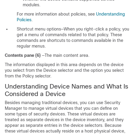
modules.
For more information about policies, see
Understanding
Policies
.
Shortcut menu options—When you right-click a policy, you
get a menu of commands related to that policy. These
commands are shortcuts to commands available in the
regular menus.
Contents pane (6)
—The main content area.
The information displayed in this area depends on the device
you select from the Device selector and the option you select
from the Policy selector.
Understanding Device Names and What Is
Considered a Device
Besides managing traditional devices, you can use Security
Manager to manage virtual devices that you can define on
some types of security devices. These virtual devices are
treated as separate devices in the device inventory, and they
appear as separate entries in the device selectors. Because
these virtual devices actually reside on a host physical device,