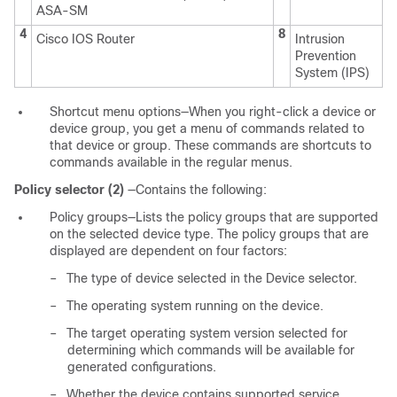
ASA-SM
4
8
Cisco IOS Router
Intrusion
Prevention
System (IPS)
Shortcut menu options—When you right-click a device or
device group, you get a menu of commands related to
that device or group. These commands are shortcuts to
commands available in the regular menus.
Policy selector (2)
—Contains the following:
Policy groups—Lists the policy groups that are supported
on the selected device type. The policy groups that are
displayed are dependent on four factors:
–
The type of device selected in the Device selector.
–
The operating system running on the device.
–
The target operating system version selected for
determining which commands will be available for
generated configurations.
–
Whether the device contains supported service