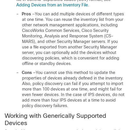
Adding Devices from an Inventory File
.
–
Pros
—You can add multiple devices of different types
at one time. You can reuse the inventory list from your
other network management applications, including
CiscoWorks Common Services, Cisco Security
Monitoring, Analysis and Response System (CS-
MARS), and other Security Manager servers. If you
use a file exported from another Security Manager
server, you can optionally add the devices without
discovering policies, which is convenient for adding
offline or standby devices.
–
Cons
—You cannot use this method to update the
properties of devices already defined in the inventory.
Also, policy discovery can fail if you attempt to import
more than 100 devices at one time, and might fail for
even fewer devices. In the case of IPS devices, do not
add more than four IPS devices at a time to avoid
policy discovery failures.
Working with Generically Supported
Devices