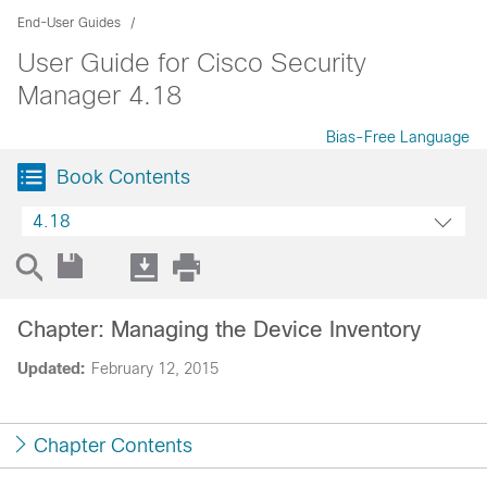
End-User Guides
User Guide for Cisco Security
Manager 4.18
Bias-Free Language
Book Contents
4.18
Chapter: Managing the Device Inventory
Updated:
February 12, 2015
Chapter Contents