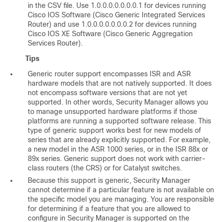
in the CSV file. Use 1.0.0.0.0.0.0.0.1 for devices running
Cisco IOS Software (Cisco Generic Integrated Services
Router) and use 1.0.0.0.0.0.0.0.2 for devices running
Cisco IOS XE Software (Cisco Generic Aggregation
Services Router).
Tips
Generic router support encompasses ISR and ASR
hardware models that are not natively supported. It does
not encompass software versions that are not yet
supported. In other words, Security Manager allows you
to manage unsupported hardware platforms if those
platforms are running a supported software release. This
type of generic support works best for new models of
series that are already explicitly supported. For example,
a new model in the ASR 1000 series, or in the ISR 88x or
89x series. Generic support does not work with carrier-
class routers (the CRS) or for Catalyst switches.
Because this support is generic, Security Manager
cannot determine if a particular feature is not available on
the specific model you are managing. You are responsible
for determining if a feature that you are allowed to
configure in Security Manager is supported on the