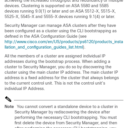
achieving the increased throughput and redundancy of multiple
devices. Clustering is supported on ASA 5580 and 5585
devices running 9.0(1) or later and on ASA 5512-X, 5515-X,
5525-X, 5545-X and 5555-X devices running 9.1(4) or later.
Security Manager can manage ASA clusters after they have
been configured as a cluster using the CLI bootstrapping as
defined in the ASA Configuration Guide (see
http://www.cisco.com/en/US/products/ps6120/products_insta
llation_and_configuration_guides_list.html
).
All the members of a cluster are assigned individual IP
addresses during the bootstrap process. When adding a
cluster to Security Manager, you do so by discovering the
cluster using the main cluster IP address. The main cluster IP
address is a fixed address for the cluster that always belongs
to the current control unit. This is not the control unit’s
individual IP Address.
Note
You cannot convert a standalone device to a cluster in
Security Manager by rediscovering the device after
performing the necessary CLI bootstrapping. You must
first delete the device from Security Manager, and then