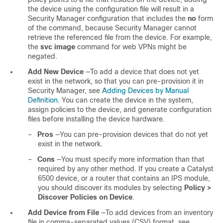
the device using the configuration file will result in a
Security Manager configuration that includes the
no
form
of the command, because Security Manager cannot
retrieve the referenced file from the device. For example,
the
svc image
command for web VPNs might be
negated.
Add New Device
—To add a device that does not yet
exist in the network, so that you can pre-provision it in
Security Manager, see
Adding Devices by Manual
Definition
. You can create the device in the system,
assign policies to the device, and generate configuration
files before installing the device hardware.
–
Pros
—You can pre-provision devices that do not yet
exist in the network.
–
Cons
—You must specify more information than that
required by any other method. If you create a Catalyst
6500 device, or a router that contains an IPS module,
you should discover its modules by selecting
Policy >
Discover Policies on Device
.
Add Device from File
—To add devices from an inventory
file in comma-separated values (CSV) format, see