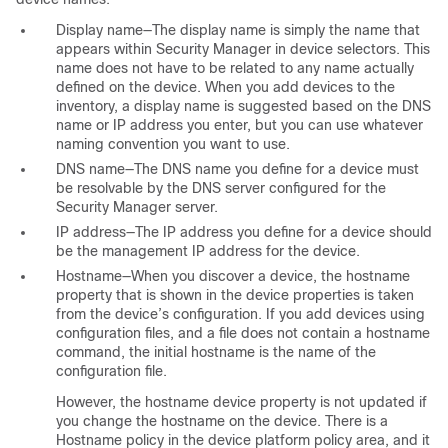
Display name—The display name is simply the name that
appears within Security Manager in device selectors. This
name does not have to be related to any name actually
defined on the device. When you add devices to the
inventory, a display name is suggested based on the DNS
name or IP address you enter, but you can use whatever
naming convention you want to use.
DNS name—The DNS name you define for a device must
be resolvable by the DNS server configured for the
Security Manager server.
IP address—The IP address you define for a device should
be the management IP address for the device.
Hostname—When you discover a device, the hostname
property that is shown in the device properties is taken
from the device’s configuration. If you add devices using
configuration files, and a file does not contain a hostname
command, the initial hostname is the name of the
configuration file.
However, the hostname device property is not updated if
you change the hostname on the device. There is a
Hostname policy in the device platform policy area, and it