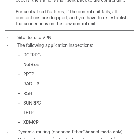
occurs, the traffic is then sent back to the control unit.
For centralized features, if the control unit fails, all
connections are dropped, and you have to re-establish
the connections on the new control unit.
Site-to-site VPN
The following application inspections:
–
DCERPC
–
NetBios
–
PPTP
–
RADIUS
–
RSH
–
SUNRPC
–
TFTP
–
XDMCP
Dynamic routing (spanned EtherChannel mode only)