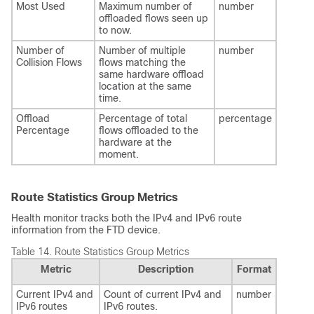
Most Used
Maximum number of
number
offloaded flows seen up
to now.
Number of
Number of multiple
number
Collision Flows
flows matching the
same hardware offload
location at the same
time.
Offload
Percentage of total
percentage
Percentage
flows offloaded to the
hardware at the
moment.
Route Statistics Group Metrics
Health monitor tracks both the IPv4 and IPv6 route
information from the
FTD
device.
Table 14.
Route Statistics Group Metrics
Metric
Description
Format
Current IPv4 and
Count of current IPv4 and
number
IPv6 routes
IPv6 routes.