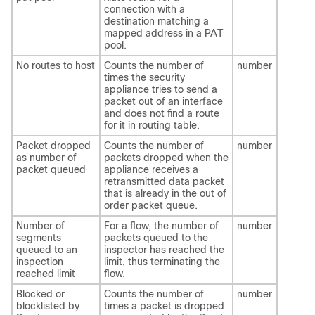
connection with a
destination matching a
mapped address in a PAT
pool.
No routes to host
Counts the number of
number
times the security
appliance tries to send a
packet out of an interface
and does not find a route
for it in routing table.
Packet dropped
Counts the number of
number
as number of
packets dropped when the
packet queued
appliance receives a
retransmitted data packet
that is already in the out of
order packet queue.
Number of
For a flow, the number of
number
segments
packets queued to the
queued to an
inspector has reached the
inspection
limit, thus terminating the
reached limit
flow.
Blocked or
Counts the number of
number
blocklisted by
times a packet is dropped