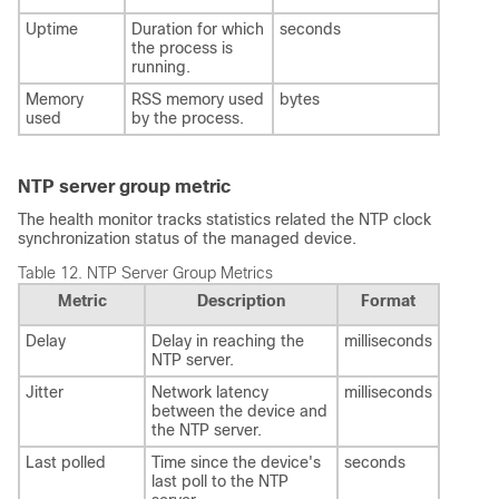
Uptime
Duration for which
seconds
the process is
running.
Memory
RSS memory used
bytes
used
by the process.
NTP server group metric
The health monitor tracks statistics related the NTP clock
synchronization status of the managed device.
Table 12.
NTP Server Group Metrics
Metric
Description
Format
Delay
Delay in reaching the
milliseconds
NTP server.
Jitter
Network latency
milliseconds
between the device and
the NTP server.
Last polled
Time since the device's
seconds
last poll to the NTP