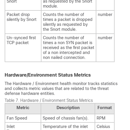
Snort
as requested by the Snort
module.
Packet drop
Counts the number of
number
silently by Snort
times a packet is dropped
silently as requested by
the Snort module.
Un-synced first
Counts the number of
number
TCP packet
times a non SYN packet is
received as the first packet
of a non intercepted and
non nailed connection.
Hardware/Environment Status Metrics
The Hardware / Environment health monitor tracks statistics
and collects metric values that are related to the threat
defense hardware entities.
Table 7.
Hardware / Environment Status Metrics
Metric
Description
Format
Fan Speed
Speed of chassis fan(s).
RPM
Inlet
Temperature of the inlet
Celsius