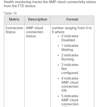
Health monitoring tracks the AMP cloud connectivity status
from the
FTD
device.
Table 16.
Metric
Description
Format
Connection
AMP cloud
number ranging from 0 to
Status
connection
5 where:
status.
0 indicates
Disabled.
1 indicates
Waiting.
2 indicates
Running.
3 indicates
Not
configured.
4 indicates
AMP cloud
connection
ON.
5 indicates
AMP cloud
connection