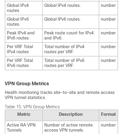
Global IPv4
Global IPv4 routes.
number
routes
Global IPv6
Global IPv6 routes.
number
routes
Peak IPv4 and
Peak route count for IPv4
number
IPv6 routes
and IPv6.
Per VRF Total
Total number of IPv4
number
IPv4 routes
routes per VRF.
Per VRF Total
Total number of IPv6
number
IPv6 routes
routes per VRF.
VPN Group Metrics
Health monitoring tracks site-to-site and remote access
VPN tunnel statistics.
Table 15.
VPN Group Metrics
Metric
Description
Format
Active RA VPN
Number of active remote
number
Tunnels
access VPN tunnels.