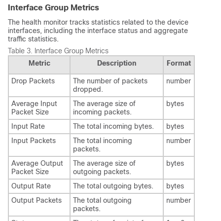
Interface Group Metrics
The health monitor tracks statistics related to the device
interfaces, including the interface status and aggregate
traffic statistics.
Table 3.
Interface Group Metrics
Metric
Description
Format
Drop Packets
The number of packets
number
dropped.
Average Input
The average size of
bytes
Packet Size
incoming packets.
Input Rate
The total incoming bytes.
bytes
Input Packets
The total incoming
number
packets.
Average Output
The average size of
bytes
Packet Size
outgoing packets.
Output Rate
The total outgoing bytes.
bytes
Output Packets
The total outgoing
number
packets.