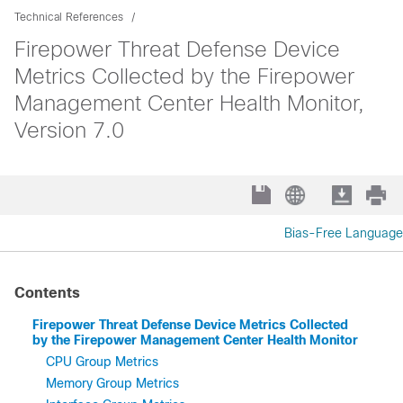
Technical References
Firepower Threat Defense Device
Metrics Collected by the Firepower
Management Center Health Monitor,
Version 7.0
Bias-Free Language
Contents
Firepower Threat Defense Device Metrics Collected
by the Firepower Management Center Health Monitor
CPU Group Metrics
Memory Group Metrics