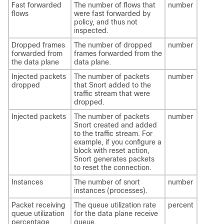
Fast forwarded
The number of flows that
number
flows
were fast forwarded by
policy, and thus not
inspected.
Dropped frames
The number of dropped
number
forwarded from
frames forwarded from the
the data plane
data plane.
Injected packets
The number of packets
number
dropped
that Snort added to the
traffic stream that were
dropped.
Injected packets
The number of packets
number
Snort created and added
to the traffic stream. For
example, if you configure a
block with reset action,
Snort generates packets
to reset the connection.
Instances
The number of snort
number
instances (processes).
Packet receiving
The queue utilization rate
percent
queue utilization
for the data plane receive
percentage
queue.