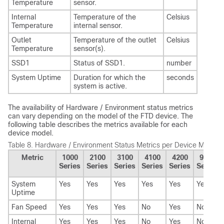
Temperature
sensor.
Internal
Temperature of the
Celsius
Temperature
internal sensor.
Outlet
Temperature of the outlet
Celsius
Temperature
sensor(s).
SSD1
Status of SSD1.
number
System Uptime
Duration for which the
seconds
system is active.
The availability of Hardware / Environment status metrics
can vary depending on the model of the
FTD
device. The
following table describes the metrics available for each
device model.
Table 8.
Hardware / Environment Status Metrics per Device Model
Metric
1000
2100
3100
4100
4200
9300
Series
Series
Series
Series
Series
Series
System
Yes
Yes
Yes
Yes
Yes
Yes
Uptime
Fan Speed
Yes
Yes
Yes
No
Yes
No
Internal
Yes
Yes
Yes
No
Yes
No