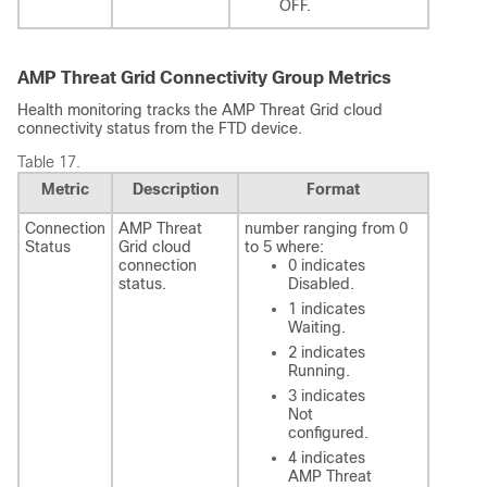
OFF.
AMP Threat Grid Connectivity Group Metrics
Health monitoring tracks the AMP Threat Grid cloud
connectivity status from the
FTD
device.
Table 17.
Metric
Description
Format
Connection
AMP Threat
number ranging from 0
Status
Grid cloud
to 5 where:
connection
0 indicates
status.
Disabled.
1 indicates
Waiting.
2 indicates
Running.
3 indicates
Not
configured.
4 indicates
AMP Threat