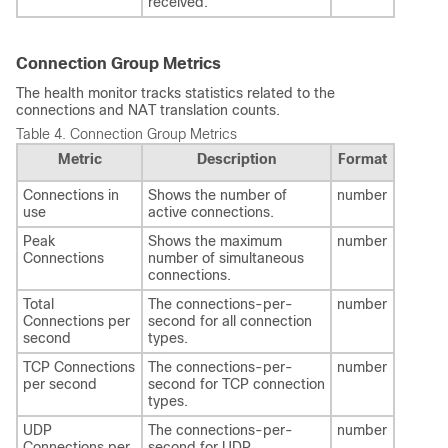
received.
Connection Group Metrics
The health monitor tracks statistics related to the
connections and NAT translation counts.
Table 4.
Connection Group Metrics
Metric
Description
Format
Connections in
Shows the number of
number
use
active connections.
Peak
Shows the maximum
number
Connections
number of simultaneous
connections.
Total
The connections-per-
number
Connections per
second for all connection
second
types.
TCP Connections
The connections-per-
number
per second
second for TCP connection
types.
UDP
The connections-per-
number
Connections per
second for UDP