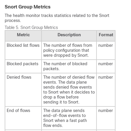
Snort Group Metrics
The health monitor tracks statistics related to the Snort
process.
Table 5.
Snort Group Metrics
Metric
Description
Format
Blocked list flows
The number of flows from
number
policy configuration that
were dropped by Snort.
Blocked packets
The number of blocked
number
packets.
Denied flows
The number of denied flow
number
events. The data plane
sends denied flow events
to Snort when it decides to
drop a flow before
sending it to Snort.
End of flows
The data plane sends
number
end-of-flow events to
Snort when a fast path
flow ends.