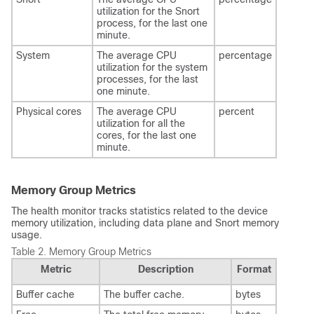
utilization for the Snort
process, for the last one
minute.
System
The average CPU
percentage
utilization for the system
processes, for the last
one minute.
Physical cores
The average CPU
percent
utilization for all the
cores, for the last one
minute.
Memory Group Metrics
The health monitor tracks statistics related to the device
memory utilization, including data plane and Snort memory
usage.
Table 2.
Memory Group Metrics
Metric
Description
Format
Buffer cache
The buffer cache.
bytes