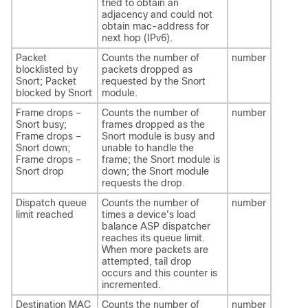
tried to obtain an
adjacency and could not
obtain mac-address for
next hop (IPv6).
Packet
Counts the number of
number
blocklisted by
packets dropped as
Snort; Packet
requested by the Snort
blocked by Snort
module.
Frame drops –
Counts the number of
number
Snort busy;
frames dropped as the
Frame drops –
Snort module is busy and
Snort down;
unable to handle the
Frame drops –
frame; the Snort module is
Snort drop
down; the Snort module
requests the drop.
Dispatch queue
Counts the number of
number
limit reached
times a device's load
balance ASP dispatcher
reaches its queue limit.
When more packets are
attempted, tail drop
occurs and this counter is
incremented.
Destination MAC
Counts the number of
number