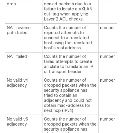
drop
denied packets due to a
failure to locate a VXLAN
out_tag when applying
Layer 2 ACL checks.
NAT reverse
Counts the number of
number
path failed
rejected attempts to
connect to a translated
host using the translated
host's real address.
NAT failed
Counts the number of
number
failed attempts to create
an xlate to translate an IP
or transport header.
No valid v4
Counts the number of
number
adjacency
dropped packets when the
security appliance has
tried to obtain an
adjacency and could not
obtain mac-address for
next hop (IPv4).
No valid v6
Counts the number of
number
adjacency
dropped packets when the
security appliance has