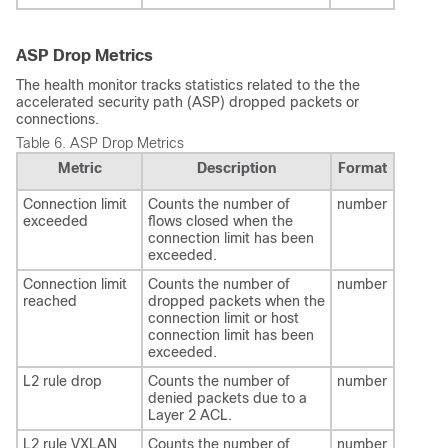
ASP Drop Metrics
The health monitor tracks statistics related to the the
accelerated security path (ASP) dropped packets or
connections.
Table 6.
ASP Drop Metrics
Metric
Description
Format
Connection limit
Counts the number of
number
exceeded
flows closed when the
connection limit has been
exceeded.
Connection limit
Counts the number of
number
reached
dropped packets when the
connection limit or host
connection limit has been
exceeded.
L2 rule drop
Counts the number of
number
denied packets due to a
Layer 2 ACL.
L2 rule VXLAN
Counts the number of
number