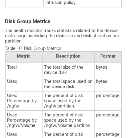
intrusion policy.
Disk Group Metrics
The health monitor tracks statistics related to the device
disk usage, including the disk size and disk utilization per
partition.
Table 10.
Disk Group Metrics
Metric
Description
Format
Total
The total size of the
bytes
device disk.
Used
The total space used on
bytes
the device disk.
Used
The percent of disk
percentage
Percentage by
space used by the
/ngfw
/ngfw partition.
Used
The percent of disk
percentage
Percentage by
space used by the
/ngfw/Volume
/ngfw/Volume partition.
Used
The percent of disk
percentage