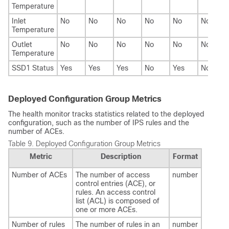
Temperature
Inlet
No
No
No
No
No
No
Temperature
Outlet
No
No
No
No
No
No
Temperature
SSD1 Status
Yes
Yes
Yes
No
Yes
No
Deployed Configuration Group Metrics
The health monitor tracks statistics related to the deployed
configuration, such as the number of IPS rules and the
number of ACEs.
Table 9.
Deployed Configuration Group Metrics
Metric
Description
Format
Number of ACEs
The number of access
number
control entries (ACE), or
rules. An access control
list (ACL) is composed of
one or more ACEs.
Number of rules
The number of rules in an
number