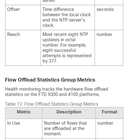
server.
Offset
Time difference
seconds
between the local clock
and the NTP server's
clock.
Reach
Most recent eight NTP
number
updates in octal
number. For example,
eight successful
attempts is represented
by 377.
Flow Offload Statistics Group Metrics
Health monitoring tracks the hardware flow offload
statistics on the
FTD
9300 and 4100 platforms.
Table 13.
Flow Offload Statistics Group Metrics
Metric
Description
Format
In Use
Number of flows that
number
are offloaded at the
moment.