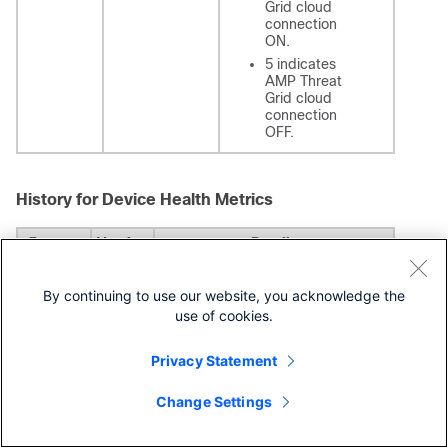
Grid cloud
connection
ON.
5 indicates
AMP Threat
Grid cloud
connection
OFF.
History for Device Health Metrics
Feature
Version
Details
New
7.0
We added the following health
By continuing to use our website, you acknowledge the
health
modules:
modules
AMP Connection
use of cookies.
Status: Monitors AMP
cloud connectivity
Privacy Statement
from the
FTD
.
AMP Threat Grid
Change Settings
Status: Monitors AMP
Threat Grid cloud
connectivity from the