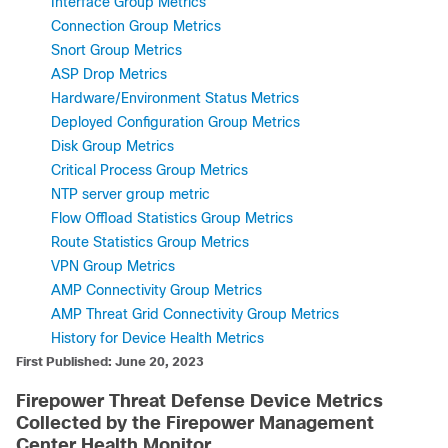
Interface Group Metrics
Connection Group Metrics
Snort Group Metrics
ASP Drop Metrics
Hardware/Environment Status Metrics
Deployed Configuration Group Metrics
Disk Group Metrics
Critical Process Group Metrics
NTP server group metric
Flow Offload Statistics Group Metrics
Route Statistics Group Metrics
VPN Group Metrics
AMP Connectivity Group Metrics
AMP Threat Grid Connectivity Group Metrics
History for Device Health Metrics
First Published: June 20, 2023
Firepower Threat Defense
Device Metrics
Collected by the
Firepower Management
Center
Health Monitor