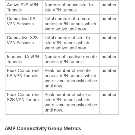
Active S2S VPN
Number of active site-to-
number
Tunnels
site VPN tunnels.
Cumulative RA
Total number of remote
number
VPN Sessions
access VPN tunnels which
were active until now.
Cumulative S2S
Total number of site-to-
number
VPN Sessions
site VPN tunnels which
were active until now.
Inactive RA VPN
Number of inactive remote
number
Tunnels
access VPN tunnels.
Peak Concurrent
Peak number of remote
number
RA VPN Tunnels
access VPN tunnels which
were simultaneously active
until now.
Peak Concurrent
Peak number of site-to-
number
S2S VPN Tunnels
site VPN tunnels which
were simultaneously active
until now.
AMP Connectivity Group Metrics