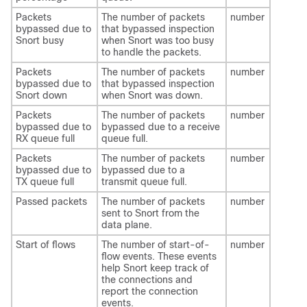
Packets
The number of packets
number
bypassed due to
that bypassed inspection
Snort busy
when Snort was too busy
to handle the packets.
Packets
The number of packets
number
bypassed due to
that bypassed inspection
Snort down
when Snort was down.
Packets
The number of packets
number
bypassed due to
bypassed due to a receive
RX queue full
queue full.
Packets
The number of packets
number
bypassed due to
bypassed due to a
TX queue full
transmit queue full.
Passed packets
The number of packets
number
sent to Snort from the
data plane.
Start of flows
The number of start-of-
number
flow events. These events
help Snort keep track of
the connections and
report the connection
events.