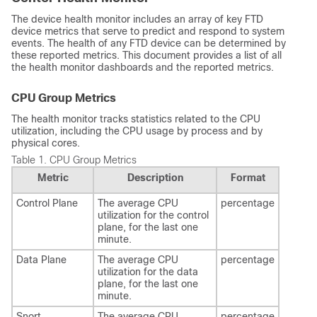
The device health monitor includes an array of key
FTD
device metrics that serve to predict and respond to system
events. The health of any
FTD
device can be determined by
these reported metrics. This document provides a list of all
the health monitor dashboards and the reported metrics.
CPU Group Metrics
The health monitor tracks statistics related to the CPU
utilization, including the CPU usage by process and by
physical cores.
Table 1.
CPU Group Metrics
Metric
Description
Format
Control Plane
The average CPU
percentage
utilization for the control
plane, for the last one
minute.
Data Plane
The average CPU
percentage
utilization for the data
plane, for the last one
minute.
Snort
The average CPU
percentage