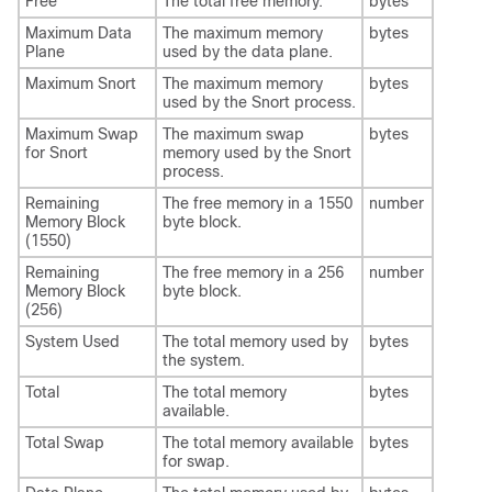
Free
The total free memory.
bytes
Maximum Data
The maximum memory
bytes
Plane
used by the data plane.
Maximum Snort
The maximum memory
bytes
used by the Snort process.
Maximum Swap
The maximum swap
bytes
for Snort
memory used by the Snort
process.
Remaining
The free memory in a 1550
number
Memory Block
byte block.
(1550)
Remaining
The free memory in a 256
number
Memory Block
byte block.
(256)
System Used
The total memory used by
bytes
the system.
Total
The total memory
bytes
available.
Total Swap
The total memory available
bytes
for swap.