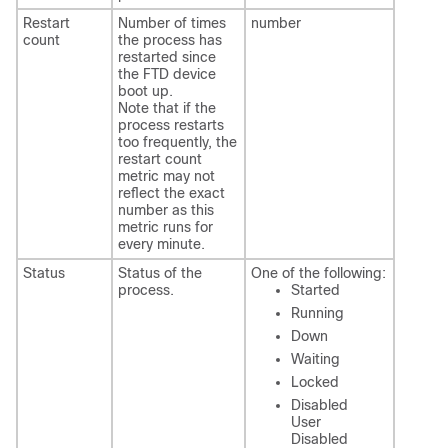
Restart
Number of times
number
count
the process has
restarted since
the
FTD
device
boot up.
Note that if the
process restarts
too frequently, the
restart count
metric may not
reflect the exact
number as this
metric runs for
every minute.
Status
Status of the
One of the following:
process.
Started
Running
Down
Waiting
Locked
Disabled
User
Disabled