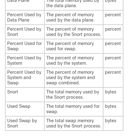
Data Plane
The total memory used by
bytes
the data plane.
Percent Used by
The percent of memory
percent
Data Plane
used by the data plane.
Percent Used by
The percent of memory
percent
Snort
used by the Snort process.
Percent Used for
The percent of memory
percent
Swap
used for swap.
Percent Used by
The percent of memory
percent
System
used by the system.
Percent Used by
The percent of memory
percent
System and
used by the system and
Swap
swap combined.
Snort
The total memory used by
bytes
the Snort process.
Used Swap
The total memory used for
bytes
swap.
Used Swap by
The total swap memory
bytes
Snort
used by the Snort process.