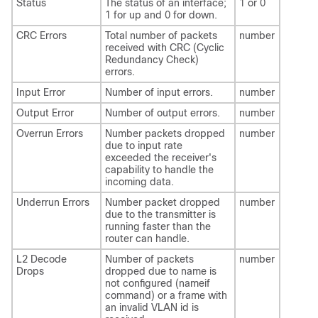
Status
The status of an interface;
1 or 0
1 for up and 0 for down.
CRC Errors
Total number of packets
number
received with CRC (Cyclic
Redundancy Check)
errors.
Input Error
Number of input errors.
number
Output Error
Number of output errors.
number
Overrun Errors
Number packets dropped
number
due to input rate
exceeded the receiver's
capability to handle the
incoming data.
Underrun Errors
Number packet dropped
number
due to the transmitter is
running faster than the
router can handle.
L2 Decode
Number of packets
number
Drops
dropped due to name is
not configured (nameif
command) or a frame with
an invalid VLAN id is