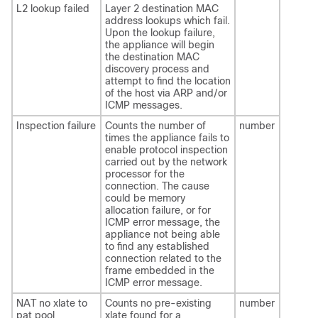
L2 lookup failed
Layer 2 destination MAC
address lookups which fail.
Upon the lookup failure,
the appliance will begin
the destination MAC
discovery process and
attempt to find the location
of the host via ARP and/or
ICMP messages.
Inspection failure
Counts the number of
number
times the appliance fails to
enable protocol inspection
carried out by the network
processor for the
connection. The cause
could be memory
allocation failure, or for
ICMP error message, the
appliance not being able
to find any established
connection related to the
frame embedded in the
ICMP error message.
NAT no xlate to
Counts no pre-existing
number
pat pool
xlate found for a