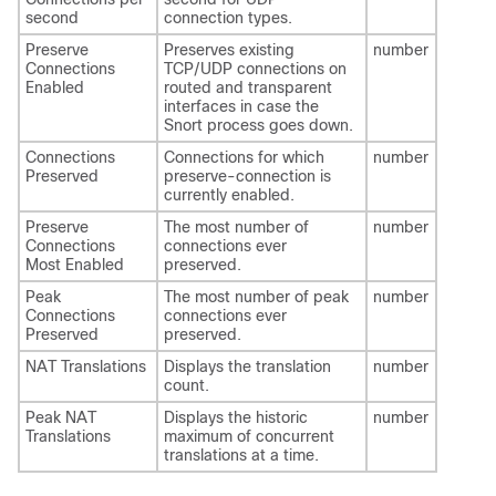
second
connection types.
Preserve
Preserves existing
number
Connections
TCP/UDP connections on
Enabled
routed and transparent
interfaces in case the
Snort process goes down.
Connections
Connections for which
number
Preserved
preserve-connection is
currently enabled.
Preserve
The most number of
number
Connections
connections ever
Most Enabled
preserved.
Peak
The most number of peak
number
Connections
connections ever
Preserved
preserved.
NAT Translations
Displays the translation
number
count.
Peak NAT
Displays the historic
number
Translations
maximum of concurrent
translations at a time.