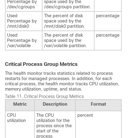
Percentage by
space used by the
/dev/cgroups
/dev/cgroups partition.
Used
The percent of disk
percentage
Percentage by
space used by the
/mnt/disk0
/mnt/disk0 partition.
Used
The percent of disk
percentage
Percentage by
space used by the
/var/volatile
/var/volatile partition.
Critical Process Group Metrics
The health monitor tracks statistics related to process
restarts for managed processes. In addition, for each
critical process, the health monitor tracks CPU utilization,
memory utilization, uptime, and status.
Table 11.
Critical Process Group Metrics
Metric
Description
Format
CPU
The CPU
percent
utilization
utilization for the
process since the
start of the
process.