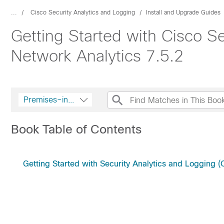
...
Cisco Security Analytics and Logging
Install and Upgrade Guides
Getting Started with Cisco S
Network Analytics 7.5.2
Premises~innerString
Book Table of Contents
Getting Started with Security Analytics and Logging 