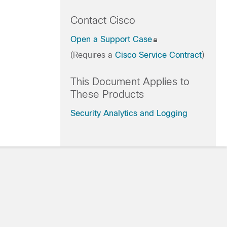
Contact Cisco
Open a Support Case
(Requires a
Cisco Service Contract
)
This Document Applies to
These Products
Security Analytics and Logging