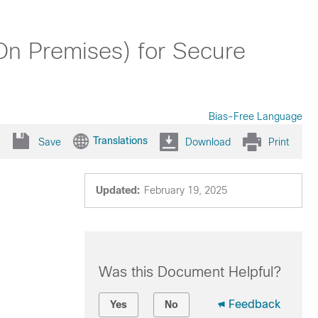
(On Premises) for Secure
Bias-Free Language
Translations
Save
Download
Print
Updated:
February 19, 2025
Was this Document Helpful?
Feedback
Yes
No