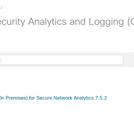
ecurity Analytics and Logging 
(On Premises) for Secure Network Analytics 7.5.2