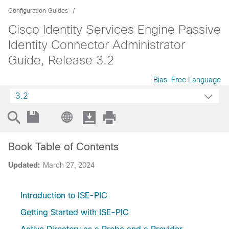
Configuration Guides
Cisco Identity Services Engine Passive
Identity Connector Administrator
Guide, Release 3.2
Bias-Free Language
3.2
Book Table of Contents
Updated:
March 27, 2024
Introduction to ISE-PIC
Getting Started with ISE-PIC