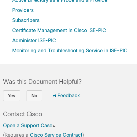
Active Directory as a Probe and a Provider
Providers
Subscribers
Certificate Management in Cisco ISE-PIC
Administer ISE-PIC
Monitoring and Troubleshooting Service in ISE-PIC
Was this Document Helpful?
Feedback
Yes
No
Contact Cisco
Open a Support Case
(Requires a
Cisco Service Contract
)