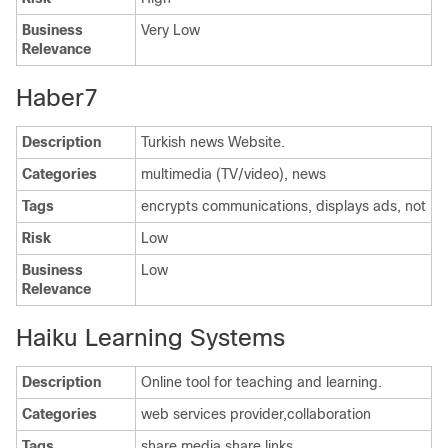
Business
Very Low
Relevance
Haber7
Description
Turkish news Website.
Categories
multimedia (TV/video), news
Tags
encrypts communications, displays ads, not
Risk
Low
Business
Low
Relevance
Haiku Learning Systems
Description
Online tool for teaching and learning.
Categories
web services provider,collaboration
Tags
share media,share links