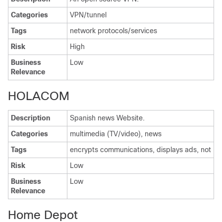
Categories
VPN/tunnel
Tags
network protocols/services
Risk
High
Business
Low
Relevance
HOLACOM
Description
Spanish news Website.
Categories
multimedia (TV/video), news
Tags
encrypts communications, displays ads, not
Risk
Low
Business
Low
Relevance
Home Depot