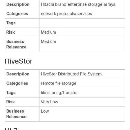
Description
Hitachi brand enterprise storage arrays.
Categories
network protocols/services
Tags
Risk
Medium
Business
Medium
Relevance
HiveStor
Description
HiveStor Distributed File System.
Categories
remote file storage
Tags
file sharing/transfer
Risk
Very Low
Business
Low
Relevance