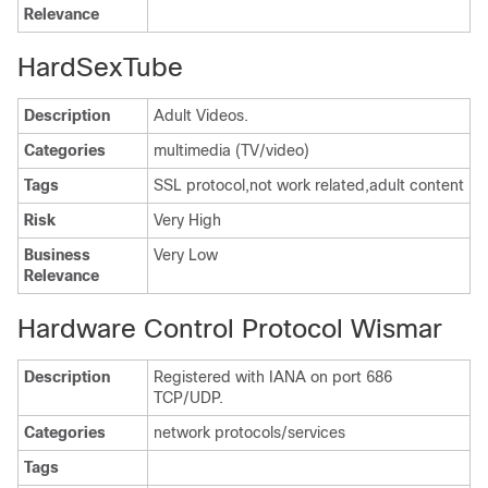
Relevance
HardSexTube
Description
Adult Videos.
Categories
multimedia (TV/video)
Tags
SSL protocol,not work related,adult content
Risk
Very High
Business
Very Low
Relevance
Hardware Control Protocol Wismar
Description
Registered with IANA on port 686
TCP/UDP.
Categories
network protocols/services
Tags