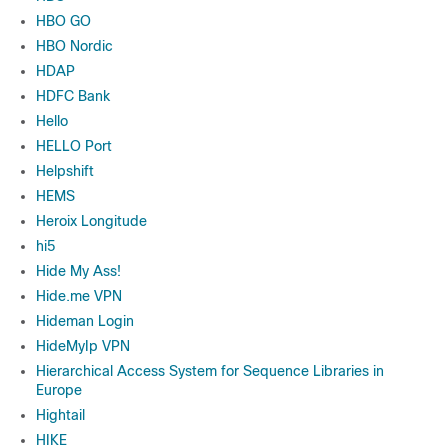
HBO GO
HBO Nordic
HDAP
HDFC Bank
Hello
HELLO Port
Helpshift
HEMS
Heroix Longitude
hi5
Hide My Ass!
Hide.me VPN
Hideman Login
HideMyIp VPN
Hierarchical Access System for Sequence Libraries in
Europe
Hightail
HIKE