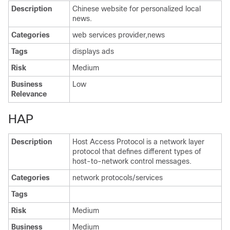
Description
Chinese website for personalized local
news.
Categories
web services provider,news
Tags
displays ads
Risk
Medium
Business
Low
Relevance
HAP
Description
Host Access Protocol is a network layer
protocol that defines different types of
host-to-network control messages.
Categories
network protocols/services
Tags
Risk
Medium
Business
Medium