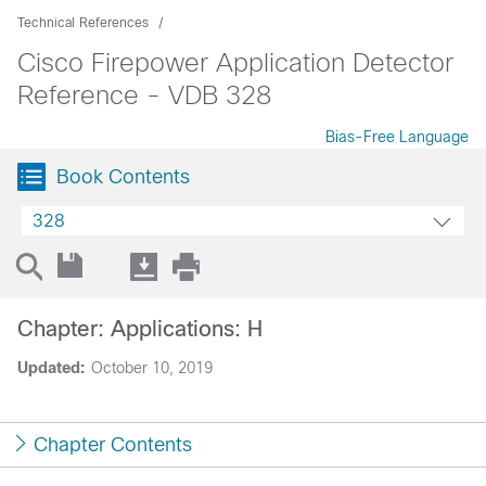
Technical References
Cisco Firepower Application Detector
Reference - VDB 328
Bias-Free Language
Book Contents
328
Chapter: Applications: H
Updated:
October 10, 2019
Chapter Contents