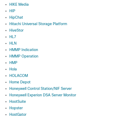
HIKE Media
HIP
HipChat
Hitachi Universal Storage Platform
HiveStor
HL7
HLN
HMMP Indication
HMMP Operation
HMP
Hola
HOLACOM
Home Depot
Honeywell Control Station/NIF Server
Honeywell Experion DSA Server Monitor
HootSuite
Hopster
HostGator