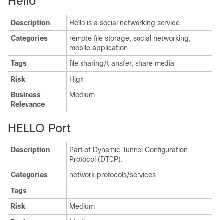
Hello
Description
Hello is a social networking service.
Categories
remote file storage, social networking,
mobile application
Tags
file sharing/transfer, share media
Risk
High
Business
Medium
Relevance
HELLO Port
Description
Part of Dynamic Tunnel Configuration
Protocol (DTCP).
Categories
network protocols/services
Tags
Risk
Medium