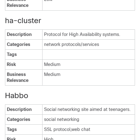
Relevance
ha-cluster
Description
Protocol for High Availability systems.
Categories
network protocols/services
Tags
Risk
Medium
Business
Medium
Relevance
Habbo
Description
Social networking site aimed at teenagers.
Categories
social networking
Tags
SSL protocol,web chat
Risk
High