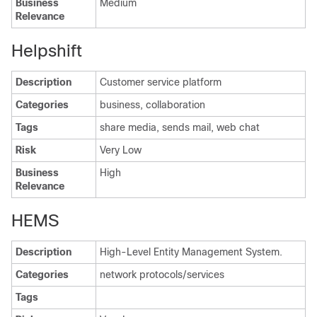
Business
Medium
Relevance
Helpshift
Description
Customer service platform
Categories
business, collaboration
Tags
share media, sends mail, web chat
Risk
Very Low
Business
High
Relevance
HEMS
Description
High-Level Entity Management System.
Categories
network protocols/services
Tags