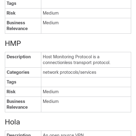
Tags
Risk
Medium
Business
Medium
Relevance
HMP
Description
Host Monitoring Protocol is a
connectionless transport protocol.
Categories
network protocols/services
Tags
Risk
Medium
Business
Medium
Relevance
Hola
Description
An open source VPN.