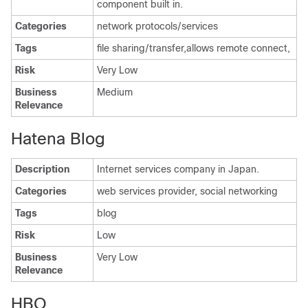
component built in.
Categories
network protocols/services
Tags
file sharing/transfer,allows remote connect,
Risk
Very Low
Business
Medium
Relevance
Hatena Blog
Description
Internet services company in Japan.
Categories
web services provider, social networking
Tags
blog
Risk
Low
Business
Very Low
Relevance
HBO