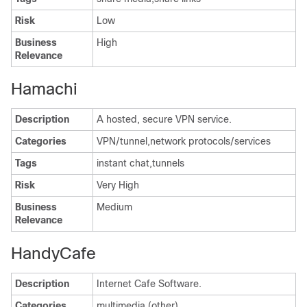
Risk
Low
Business
High
Relevance
Hamachi
Description
A hosted, secure VPN service.
Categories
VPN/tunnel,network protocols/services
Tags
instant chat,tunnels
Risk
Very High
Business
Medium
Relevance
HandyCafe
Description
Internet Cafe Software.
Categories
multimedia (other)