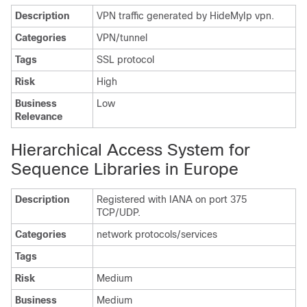
Description
VPN traffic generated by HideMyIp vpn.
Categories
VPN/tunnel
Tags
SSL protocol
Risk
High
Business
Low
Relevance
Hierarchical Access System for
Sequence Libraries in Europe
Description
Registered with IANA on port 375
TCP/UDP.
Categories
network protocols/services
Tags
Risk
Medium
Business
Medium