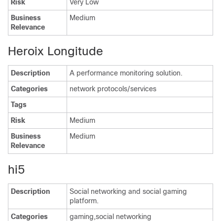
Risk
Very Low
Business
Medium
Relevance
Heroix Longitude
Description
A performance monitoring solution.
Categories
network protocols/services
Tags
Risk
Medium
Business
Medium
Relevance
hi5
Description
Social networking and social gaming
platform.
Categories
gaming,social networking