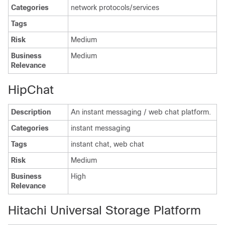
Categories
network protocols/services
Tags
Risk
Medium
Business
Medium
Relevance
HipChat
Description
An instant messaging / web chat platform.
Categories
instant messaging
Tags
instant chat, web chat
Risk
Medium
Business
High
Relevance
Hitachi Universal Storage Platform