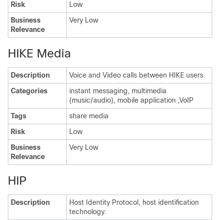
Risk
Low
Business
Very Low
Relevance
HIKE Media
Description
Voice and Video calls between HIKE users.
Categories
instant messaging, multimedia
(music/audio), mobile application ,VoIP
Tags
share media
Risk
Low
Business
Very Low
Relevance
HIP
Description
Host Identity Protocol, host identification
technology.