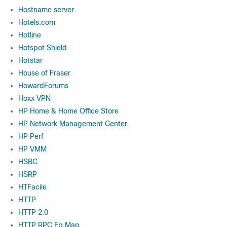
Hostname server
Hotels.com
Hotline
Hotspot Shield
Hotstar
House of Fraser
HowardForums
Hoxx VPN
HP Home & Home Office Store
HP Network Management Center.
HP Perf
HP VMM
HSBC
HSRP
HTFacile
HTTP
HTTP 2.0
HTTP RPC Ep Map