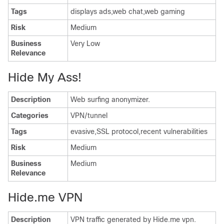
Tags
displays ads,web chat,web gaming
Risk
Medium
Business
Very Low
Relevance
Hide My Ass!
Description
Web surfing anonymizer.
Categories
VPN/tunnel
Tags
evasive,SSL protocol,recent vulnerabilities
Risk
Medium
Business
Medium
Relevance
Hide.me VPN
Description
VPN traffic generated by Hide.me vpn.