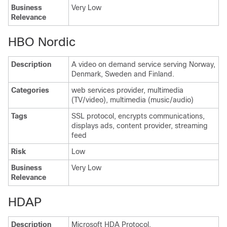
Business
Very Low
Relevance
HBO Nordic
Description
A video on demand service serving Norway,
Denmark, Sweden and Finland.
Categories
web services provider, multimedia
(TV/video), multimedia (music/audio)
Tags
SSL protocol, encrypts communications,
displays ads, content provider, streaming
feed
Risk
Low
Business
Very Low
Relevance
HDAP
Description
Microsoft HDA Protocol.