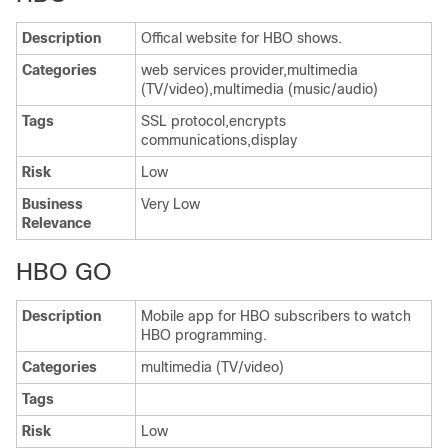
Description
Offical website for HBO shows.
Categories
web services provider,multimedia
(TV/video),multimedia (music/audio)
Tags
SSL protocol,encrypts
communications,display
Risk
Low
Business
Very Low
Relevance
HBO GO
Description
Mobile app for HBO subscribers to watch
HBO programming.
Categories
multimedia (TV/video)
Tags
Risk
Low