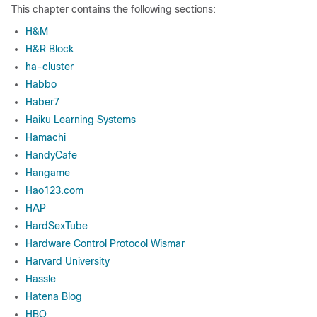
This chapter contains the following sections:
H&M
H&R Block
ha-cluster
Habbo
Haber7
Haiku Learning Systems
Hamachi
HandyCafe
Hangame
Hao123.com
HAP
HardSexTube
Hardware Control Protocol Wismar
Harvard University
Hassle
Hatena Blog
HBO