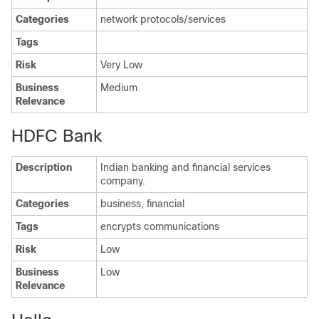
Categories
network protocols/services
Tags
Risk
Very Low
Business
Medium
Relevance
HDFC Bank
Description
Indian banking and financial services
company.
Categories
business, financial
Tags
encrypts communications
Risk
Low
Business
Low
Relevance