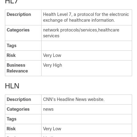
HL7
Description
Health Level 7, a protocol for the electronic
exchange of healthcare information.
Categories
network protocols/services,healthcare
services
Tags
Risk
Very Low
Business
Very High
Relevance
HLN
Description
CNN's Headline News website.
Categories
news
Tags
Risk
Very Low