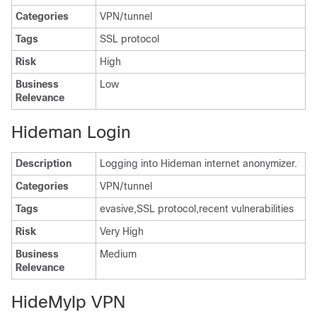
Categories
VPN/tunnel
Tags
SSL protocol
Risk
High
Business
Low
Relevance
Hideman Login
Description
Logging into Hideman internet anonymizer.
Categories
VPN/tunnel
Tags
evasive,SSL protocol,recent vulnerabilities
Risk
Very High
Business
Medium
Relevance
HideMyIp VPN