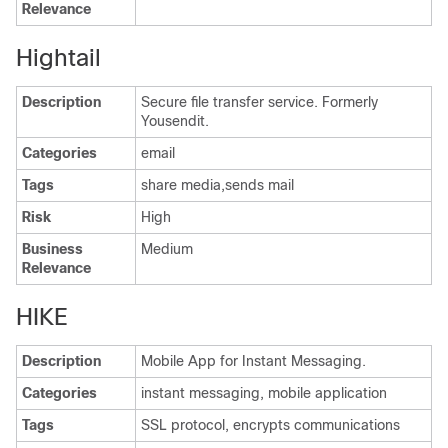
Relevance
Hightail
Description
Secure file transfer service. Formerly
Yousendit.
Categories
email
Tags
share media,sends mail
Risk
High
Business
Medium
Relevance
HIKE
Description
Mobile App for Instant Messaging.
Categories
instant messaging, mobile application
Tags
SSL protocol, encrypts communications