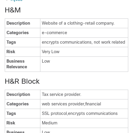
H&M
Description
Website of a clothing-retail company.
Categories
e-commerce
Tags
encrypts communications, not work related
Risk
Very Low
Business
Low
Relevance
H&R Block
Description
Tax service provider.
Categories
web services provider,financial
Tags
SSL protocol,encrypts communications
Risk
Medium
Business
Low