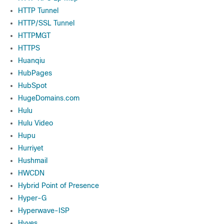
HTTP Tunnel
HTTP/SSL Tunnel
HTTPMGT
HTTPS
Huanqiu
HubPages
HubSpot
HugeDomains.com
Hulu
Hulu Video
Hupu
Hurriyet
Hushmail
HWCDN
Hybrid Point of Presence
Hyper-G
Hyperwave-ISP
Hyves