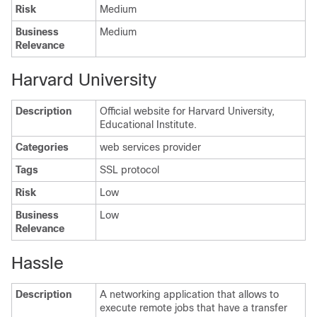
Risk
Medium
Business
Medium
Relevance
Harvard University
Description
Official website for Harvard University,
Educational Institute.
Categories
web services provider
Tags
SSL protocol
Risk
Low
Business
Low
Relevance
Hassle
Description
A networking application that allows to
execute remote jobs that have a transfer