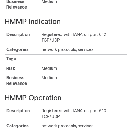
Business
Medium
Relevance
HMMP Indication
Description
Registered with IANA on port 612
TCP/UDP.
Categories
network protocols/services
Tags
Risk
Medium
Business
Medium
Relevance
HMMP Operation
Description
Registered with IANA on port 613
TCP/UDP.
Categories
network protocols/services