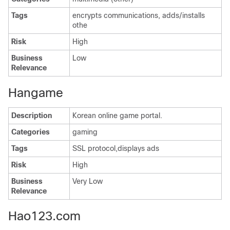
Tags
encrypts communications, adds/installs
othe
Risk
High
Business
Low
Relevance
Hangame
Description
Korean online game portal.
Categories
gaming
Tags
SSL protocol,displays ads
Risk
High
Business
Very Low
Relevance
Hao123.com