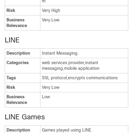
m
Risk
Very High
Business
Very Low
Relevance
LINE
Description
Instant Messaging.
Categories
web services provider,instant
messaging,mobile application
Tags
SSL protocol,encrypts communications
Risk
Very Low
Business
Low
Relevance
LINE Games
Description
Games played using LINE.