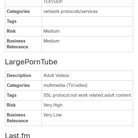
TCP/UDP.
Categories
network protocols/services
Tags
Risk
Medium
Business
Medium
Relevance
LargePornTube
Description
Adult Videos.
Categories
multimedia (TV/video)
Tags
SSL protocol,not work related,adult content
Risk
Very High
Business
Very Low
Relevance
Last.fm