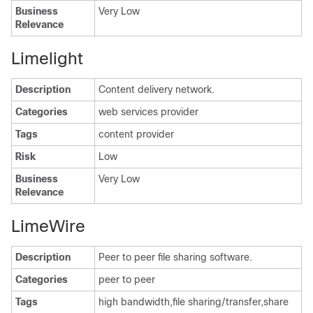
Business
Very Low
Relevance
Limelight
Description
Content delivery network.
Categories
web services provider
Tags
content provider
Risk
Low
Business
Very Low
Relevance
LimeWire
Description
Peer to peer file sharing software.
Categories
peer to peer
Tags
high bandwidth,file sharing/transfer,share