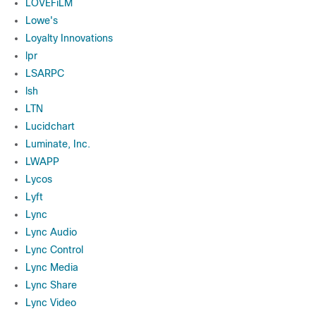
LOVEFiLM
Lowe's
Loyalty Innovations
lpr
LSARPC
lsh
LTN
Lucidchart
Luminate, Inc.
LWAPP
Lycos
Lyft
Lync
Lync Audio
Lync Control
Lync Media
Lync Share
Lync Video