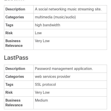
Description
A social networking music streaming site.
Categories
multimedia (music/audio)
Tags
high bandwidth
Risk
Low
Business
Very Low
Relevance
LastPass
Description
Password management application.
Categories
web services provider
Tags
SSL protocol
Risk
Very Low
Business
Medium
Relevance