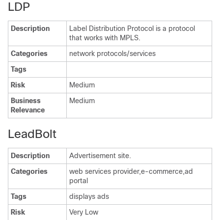
LDP
Description
Label Distribution Protocol is a protocol
that works with MPLS.
Categories
network protocols/services
Tags
Risk
Medium
Business
Medium
Relevance
LeadBolt
Description
Advertisement site.
Categories
web services provider,e-commerce,ad
portal
Tags
displays ads
Risk
Very Low