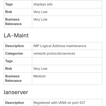
Tags
displays ads
Risk
Very Low
Business
Very Low
Relevance
LA-Maint
Description
IMP Logical Address maintenance.
Categories
network protocols/services
Tags
Risk
Very Low
Business
Medium
Relevance
lanserver
Description
Registered with IANA on port 637