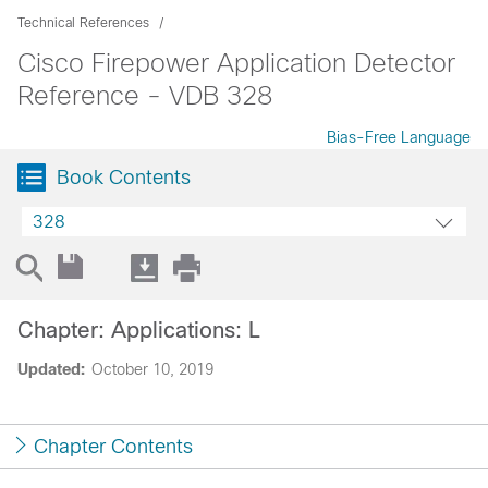
Technical References
Cisco Firepower Application Detector
Reference - VDB 328
Bias-Free Language
Book Contents
328
Chapter: Applications: L
Updated:
October 10, 2019
Chapter Contents