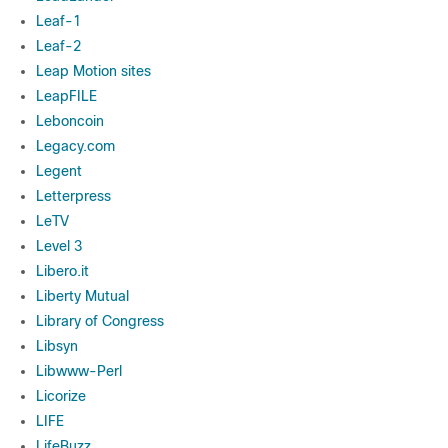
Leaf-1
Leaf-2
Leap Motion sites
LeapFILE
Leboncoin
Legacy.com
Legent
Letterpress
LeTV
Level 3
Libero.it
Liberty Mutual
Library of Congress
Libsyn
Libwww-Perl
Licorize
LIFE
LifeBuzz