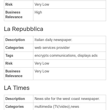
Risk
Very Low
Business
High
Relevance
La Repubblica
Description
Italian daily newspaper.
Categories
web services provider
Tags
encrypts communications, displays ads
Risk
Very Low
Business
Very Low
Relevance
LA Times
Description
News site for the west coast newspaper.
Categories
multimedia (TV/video),news