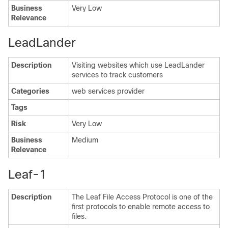
Business
Very Low
Relevance
LeadLander
Description
Visiting websites which use LeadLander
services to track customers
Categories
web services provider
Tags
Risk
Very Low
Business
Medium
Relevance
Leaf-1
Description
The Leaf File Access Protocol is one of the
first protocols to enable remote access to
files.