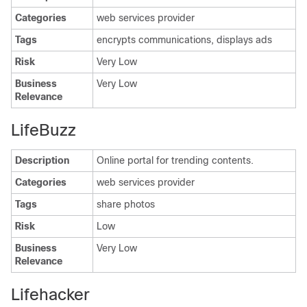
Categories
web services provider
Tags
encrypts communications, displays ads
Risk
Very Low
Business
Very Low
Relevance
LifeBuzz
Description
Online portal for trending contents.
Categories
web services provider
Tags
share photos
Risk
Low
Business
Very Low
Relevance
Lifehacker