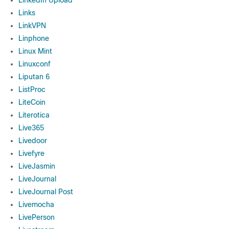
LinkedIn Upload
Links
LinkVPN
Linphone
Linux Mint
Linuxconf
Liputan 6
ListProc
LiteCoin
Literotica
Live365
Livedoor
Livefyre
LiveJasmin
LiveJournal
LiveJournal Post
Livemocha
LivePerson