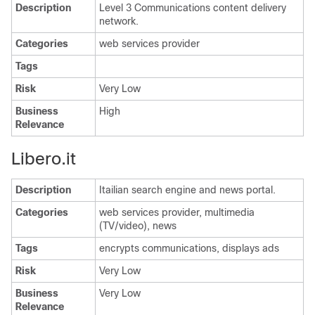
Description
Level 3 Communications content delivery
network.
Categories
web services provider
Tags
Risk
Very Low
Business
High
Relevance
Libero.it
Description
Itailian search engine and news portal.
Categories
web services provider, multimedia
(TV/video), news
Tags
encrypts communications, displays ads
Risk
Very Low
Business
Very Low
Relevance