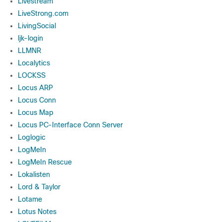
Livestream
LiveStrong.com
LivingSocial
ljk-login
LLMNR
Localytics
LOCKSS
Locus ARP
Locus Conn
Locus Map
Locus PC-Interface Conn Server
Loglogic
LogMeIn
LogMeIn Rescue
Lokalisten
Lord & Taylor
Lotame
Lotus Notes