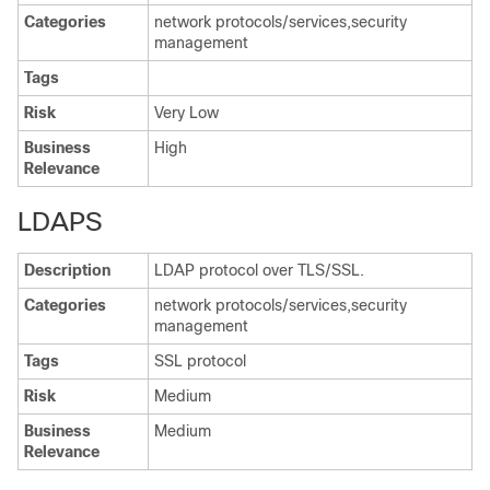
Categories
network protocols/services,security
management
Tags
Risk
Very Low
Business
High
Relevance
LDAPS
Description
LDAP protocol over TLS/SSL.
Categories
network protocols/services,security
management
Tags
SSL protocol
Risk
Medium
Business
Medium
Relevance