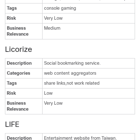
Tags
console gaming
Risk
Very Low
Business
Medium
Relevance
Licorize
Description
Social bookmarking service.
Categories
web content aggregators
Tags
share links,not work related
Risk
Low
Business
Very Low
Relevance
LIFE
Description
Entertainment website from Taiwan.