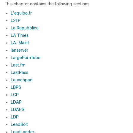
This chapter contains the following sections:
L'equipe.fr
L2TP
La Repubblica
LA Times
LA-Maint
lanserver
LargePornTube
Last.fm
LastPass
Launchpad
LBPS
LCP
LDAP
LDAPS
LDP
LeadBolt
LeadLander