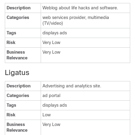
Description
Weblog about life hacks and software.
Categories
web services provider, multimedia
(TV/video)
Tags
displays ads
Risk
Very Low
Business
Very Low
Relevance
Ligatus
Description
Advertising and analytics site.
Categories
ad portal
Tags
displays ads
Risk
Low
Business
Very Low
Relevance