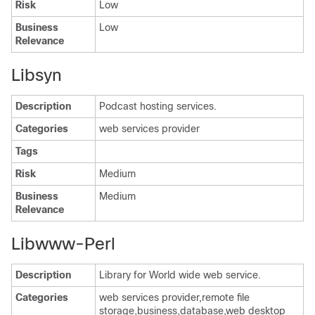
Risk
Low
Business
Low
Relevance
Libsyn
Description
Podcast hosting services.
Categories
web services provider
Tags
Risk
Medium
Business
Medium
Relevance
Libwww-Perl
Description
Library for World wide web service.
Categories
web services provider,remote file
storage,business,database,web desktop