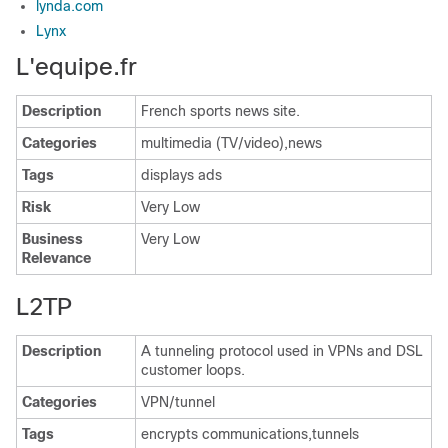
lynda.com
Lynx
L'equipe.fr
Description
French sports news site.
Categories
multimedia (TV/video),news
Tags
displays ads
Risk
Very Low
Business
Very Low
Relevance
L2TP
Description
A tunneling protocol used in VPNs and DSL
customer loops.
Categories
VPN/tunnel
Tags
encrypts communications,tunnels