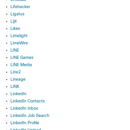
Lifehacker
Ligatus
Lijit
Likes
Limelight
LimeWire
LINE
LINE Games
LINE Media
Line2
Lineage
LINK
LinkedIn
LinkedIn Contacts
LinkedIn Inbox
LinkedIn Job Search
LinkedIn Profile