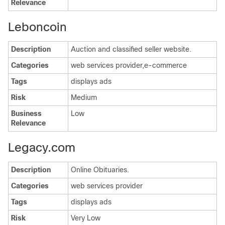
Relevance
Leboncoin
Description
Auction and classified seller website.
Categories
web services provider,e-commerce
Tags
displays ads
Risk
Medium
Business
Low
Relevance
Legacy.com
Description
Online Obituaries.
Categories
web services provider
Tags
displays ads
Risk
Very Low