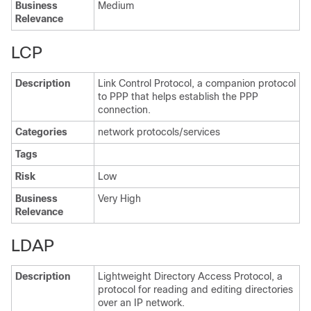
Business
Medium
Relevance
LCP
Description
Link Control Protocol, a companion protocol
to PPP that helps establish the PPP
connection.
Categories
network protocols/services
Tags
Risk
Low
Business
Very High
Relevance
LDAP
Description
Lightweight Directory Access Protocol, a
protocol for reading and editing directories
over an IP network.