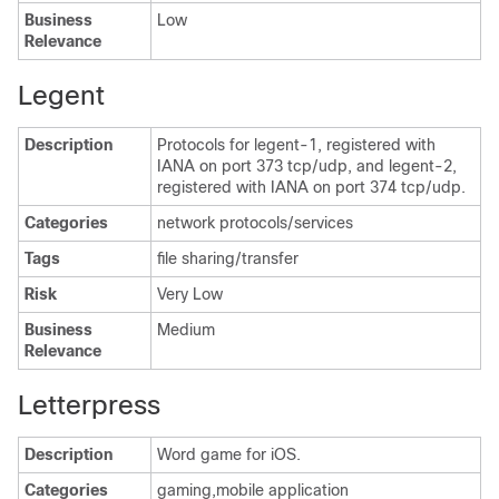
Business
Low
Relevance
Legent
Description
Protocols for legent-1, registered with
IANA on port 373 tcp/udp, and legent-2,
registered with IANA on port 374 tcp/udp.
Categories
network protocols/services
Tags
file sharing/transfer
Risk
Very Low
Business
Medium
Relevance
Letterpress
Description
Word game for iOS.
Categories
gaming,mobile application