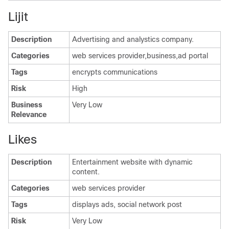
Lijit
Description
Advertising and analystics company.
Categories
web services provider,business,ad portal
Tags
encrypts communications
Risk
High
Business
Very Low
Relevance
Likes
Description
Entertainment website with dynamic
content.
Categories
web services provider
Tags
displays ads, social network post
Risk
Very Low