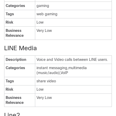
Categories
gaming
Tags
web gaming
Risk
Low
Business
Very Low
Relevance
LINE Media
Description
Voice and Video calls between LINE users.
Categories
instant messaging,multimedia
(music/audio),VoIP
Tags
share video
Risk
Low
Business
Very Low
Relevance
Line2