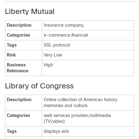
Liberty Mutual
Description
Insurance company.
Categories
e-commerce,financial
Tags
SSL protocol
Risk
Very Low
Business
High
Relevance
Library of Congress
Description
Online collection of American history
memories and culture.
Categories
web services provider,multimedia
(TV/video)
Tags
displays ads