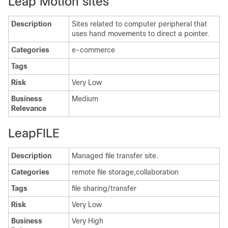
Leap Motion sites
Description
Sites related to computer peripheral that
uses hand movements to direct a pointer.
Categories
e-commerce
Tags
Risk
Very Low
Business
Medium
Relevance
LeapFILE
Description
Managed file transfer site.
Categories
remote file storage,collaboration
Tags
file sharing/transfer
Risk
Very Low
Business
Very High