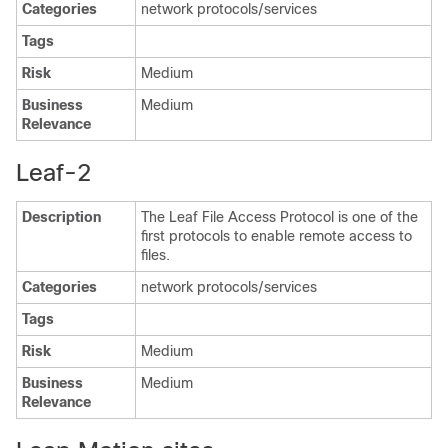
Categories
network protocols/services
Tags
Risk
Medium
Business
Medium
Relevance
Leaf-2
Description
The Leaf File Access Protocol is one of the
first protocols to enable remote access to
files.
Categories
network protocols/services
Tags
Risk
Medium
Business
Medium
Relevance