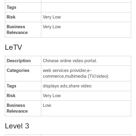
Tags
Risk
Very Low
Business
Very Low
Relevance
LeTV
Description
Chinese online video portal.
Categories
web services provider,e-
commerce,multimedia (TV/video)
Tags
displays ads,share video
Risk
Very Low
Business
Low
Relevance
Level 3