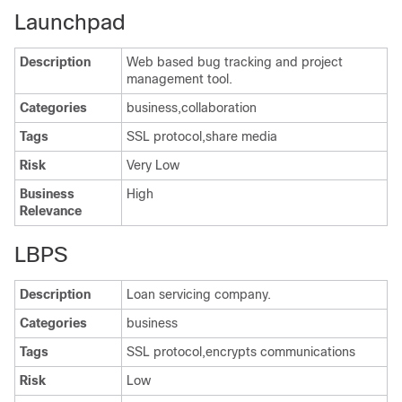
Launchpad
Description
Web based bug tracking and project
management tool.
Categories
business,collaboration
Tags
SSL protocol,share media
Risk
Very Low
Business
High
Relevance
LBPS
Description
Loan servicing company.
Categories
business
Tags
SSL protocol,encrypts communications
Risk
Low