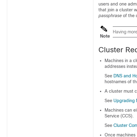
users and one admin
that join a cluster 
passphrase
of the c
Having mor
Note
Cluster Re
Machines in a cl
addresses inste
See
DNS and Ho
hostnames of th
A cluster must c
See
Upgrading M
Machines can eit
Service (CCS).
See
Cluster Co
Once machines h