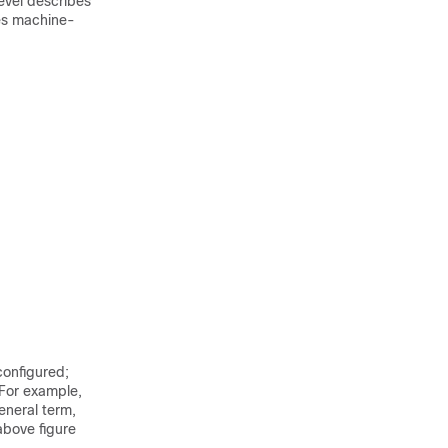
evel describes
bes machine-
configured;
 For example,
eneral term,
above figure