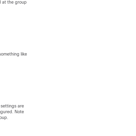
d at the group
something like
 settings are
igured. Note
roup.