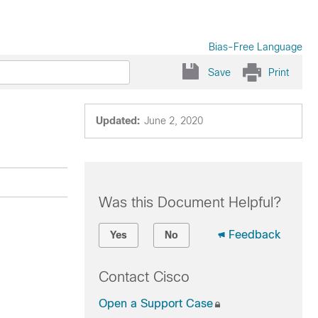
Bias-Free Language
Save
Print
Updated:
June 2, 2020
Was this Document Helpful?
Feedback
Yes
No
Contact Cisco
Open a Support Case