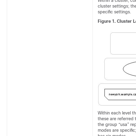
Within a cluster, co
cluster settings; t
specific settings.
Figure 1.
Cluster L
Within each level t
these are referred
the group “usa” re
modes are specific