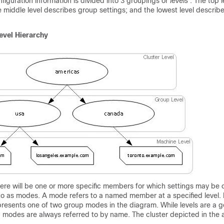
nfiguration information is divided into 3 groupings or
levels
. The top l
he middle level describes group settings; and the lowest level descri
evel Hierarchy
here will be one or more specific members for which settings may be 
 to as modes. A mode refers to a named member at a specified level.
presents one of two group modes in the diagram. While levels are a g
; modes are always referred to by name. The cluster depicted in the 