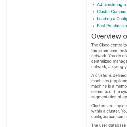
Administering a
Cluster Commun
Loading a Confi
Best Practices 
Overview o
The Cisco centrali
the same time, redu
network. You do no
centralized manageme
network, allowing y
A
cluster
is defined
machines (
applian
machine is a membe
elements of the sy
segmentation of
ap
Clusters are imple
within a cluster. Y
configuration comm
The user database is