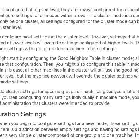
re configured at a given level, they are always configured for a specif
nfigure settings for all modes within a level. The cluster mode is a sp
nly be one cluster, all settings configured for the cluster mode can 
uster level.
 configure most settings at the cluster level. However, settings that
red at lower levels will override settings configured at higher levels. 
ode settings with group-mode or machine-mode settings.
ght start by configuring the Good Neighbor Table in cluster mode; al
se that configuration. Then, you might also configure this table in m
 this case, all other machines in the cluster will still use the good n
er level, but the machine newyork will override the cluster settings wit
 mode settings.
ide cluster settings for specific groups or machines gives you a lot of fl
d yourself configuring many settings individually in machine mode, you 
 administration that clusters were intended to provide.
guration Settings
when you begin to configure settings for a new mode, those settings wil
here is a distinction between empty settings and having no settings
er a very simple cluster composed of one group and one machine. I