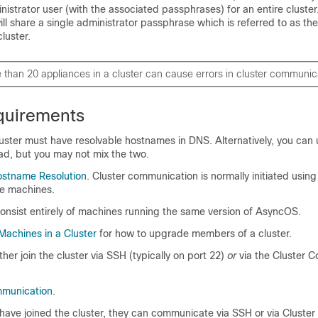
istrator user (with the associated passphrases) for an entire cluster
will share a single administrator passphrase which is referred to as th
luster.
e than 20
appliances
in a cluster can cause errors in cluster communic
quirements
uster must have resolvable hostnames in DNS. Alternatively, you can 
ad, but you may not mix the two.
stname Resolution
. Cluster communication is normally initiated usin
e machines.
onsist entirely of machines running the same version of AsyncOS.
achines in a Cluster
for how to upgrade members of a cluster.
her join the cluster via SSH (typically on port 22)
or
via the Cluster 
mmunication
.
ave joined the cluster, they can communicate via SSH or via Cluster