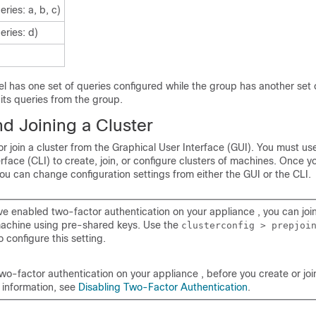
eries: a, b, c)
eries: d)
el has one set of queries configured while the group has another set 
 its queries from the group.
d Joining a Cluster
r join a cluster from the Graphical User Interface (GUI). You must us
ace (CLI) to create, join, or configure clusters of machines. Once y
you can change configuration settings from either the GUI or the CLI.
ave enabled two-factor authentication on your
appliance
, you can join
machine using pre-shared keys. Use the
clusterconfig > prepjoi
o configure this setting.
two-factor authentication on your
appliance
, before you create or join
 information, see
Disabling Two-Factor Authentication
.