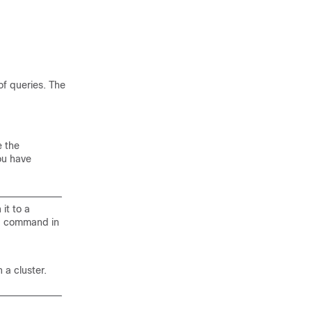
of queries. The
e the
ou have
 it to a
command in
n
 a cluster.