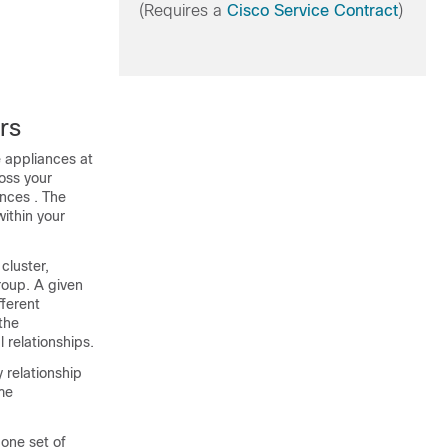
(Requires a
Cisco Service Contract
)
rs
e
appliances
at
oss your
ances
. The
within your
cluster,
group. A given
ferent
the
 relationships.
 relationship
ome
 one set of