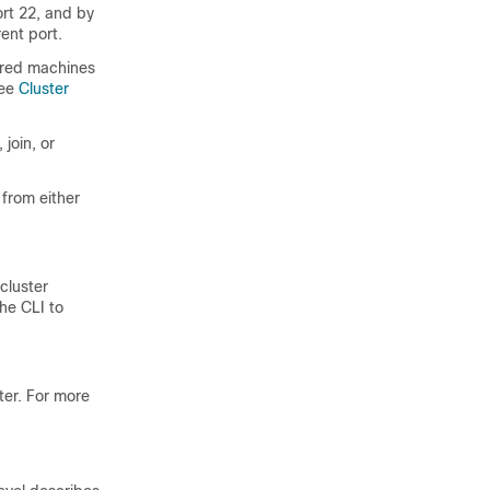
ort 22, and by
ent port.
ered machines
See
Cluster
 join, or
from either
 cluster
he CLI to
ster. For more