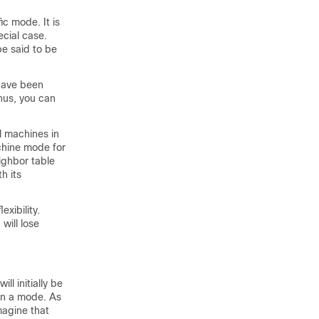
ic mode. It is
ecial case.
be said to be
 have been
Thus, you can
l machines in
achine mode for
eighbor table
h its
exibility.
will lose
l initially be
 in a mode. As
magine that