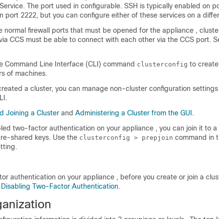
rvice. The port used in configurable. SSH is typically enabled on p
n port 2222, but you can configure either of these services on a differ
he normal firewall ports that must be opened for the
appliance
, clust
ia CCS must be able to connect with each other via the CCS port. 
he Command Line Interface (CLI) command
to create,
clusterconfig
rs of machines.
reated a cluster, you can manage non-cluster configuration settings 
LI.
d Joining a Cluster
and
Administering a Cluster from the GUI
.
bled two-factor authentication on your
appliance
, you can join it to a
re-shared keys. Use the
command in t
clusterconfig > prepjoin
tting.
tor authentication on your
appliance
, before you create or join a clu
e
Disabling Two-Factor Authentication
.
ganization