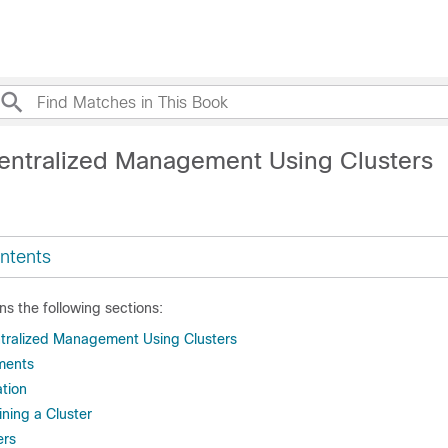
entralized Management Using Clusters
ntents
ns the following sections:
tralized Management Using Clusters
ments
ation
ning a Cluster
ers