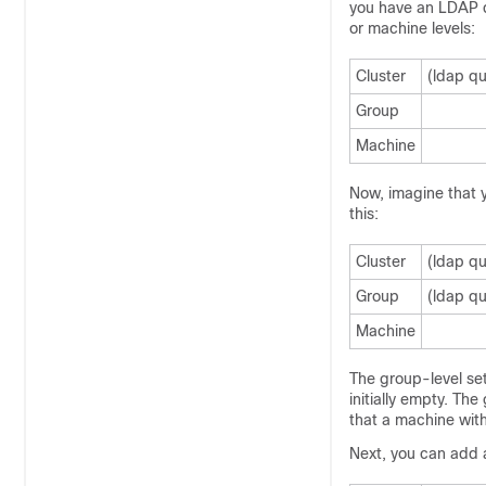
you have an LDAP qu
or machine levels:
Cluster
(ldap qu
Group
Machine
Now, imagine that y
this:
Cluster
(ldap qu
Group
(ldap qu
Machine
The group-level set
initially empty. Th
that a machine with
Next, you can add 