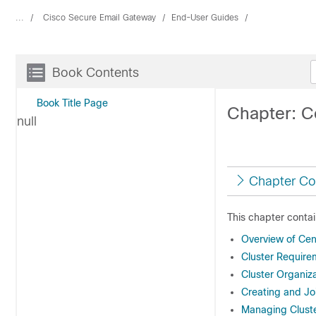
...
Cisco Secure Email Gateway
End-User Guides
Book Contents
Book Title Page
Chapter: C
null
Chapter Co
This chapter contai
Overview of Cen
Cluster Require
Cluster Organiz
Creating and Joi
Managing Clust