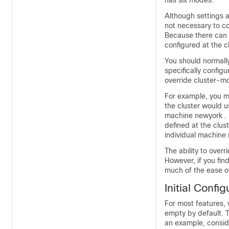
has six modes.
Although settings a
not necessary to co
Because there can o
configured at the cl
You should normally
specifically configu
override cluster-m
For example, you mi
the cluster would u
machine newyork . In
defined at the clust
individual machine
The ability to overr
However, if you fin
much of the ease of
Initial Confi
For most features, 
empty by default. T
an example, consid