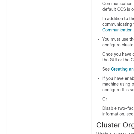
Communication Se
default CCS is o
In addition to t
communicating v
Communication
.
You must use t
configure cluste
Once you have c
the GUI or the C
See
Creating an
If you have ena
machine using p
configure this se
Or
Disable two-fac
information, se
Cluster Or