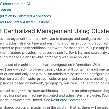
 Cluster from the GUI
ication
guration in Clustered Appliances
and Frequently Asked Questions
f Centralized Management Using Cluste
zed management feature allows you to manage and configure multipl
cing administration time and ensuring a consistent configuration acr
t need to purchase additional hardware for managing multiple
appli
nt feature provides increased reliability, flexibility, and scalability 
ou to manage globally while complying with local policies.
 as a set of machines that share configuration information. Within the 
ces
) are divided into
groups
; every cluster will contain at least one 
r of one and only one group. An administrator user can configure dif
stem on a cluster-wide, group-wide, or per-machine basis, enabling 
pliances
based on network, geography, business unit, or other logical
mented as a
peer-to-peer
architecture; there is no primary/secondary
ou may log into any machine to control and administer the cluster. (S
ands, however, are limited. See
Restricted Commands
.)
 shared across all machines in the cluster. That is, there will be only