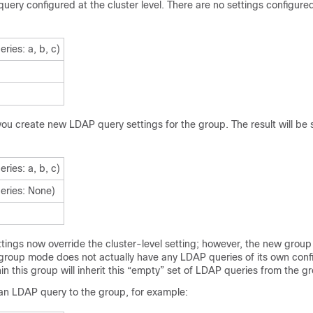
ery configured at the cluster level. There are no settings configure
eries: a, b, c)
ou create new LDAP query settings for the group. The result will be 
eries: a, b, c)
eries: None)
tings now override the cluster-level setting; however, the new group
e group mode does not actually have any LDAP queries of its own conf
in this group will inherit this “empty” set of LDAP queries from the g
an LDAP query to the group, for example: