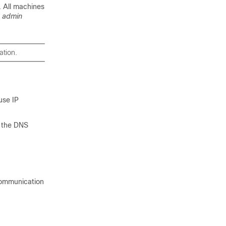
. All machines
e
admin
ation.
use IP
g the DNS
Communication