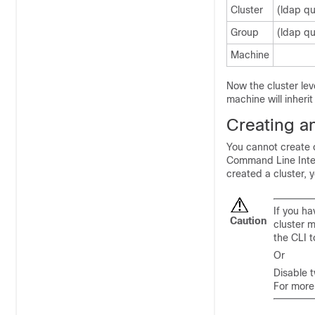
Cluster
(ldap qu
Group
(ldap qu
Machine
Now the cluster lev
machine will inherit
Creating an
You cannot create o
Command Line Interf
created a cluster, 
If you h
Caution
cluster 
the CLI t
Or
Disable 
For more