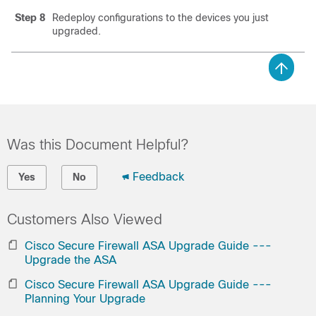
Step 8
Redeploy configurations to the devices you just
upgraded.
Was this Document Helpful?
Feedback
Yes
No
Customers Also Viewed
Cisco Secure Firewall ASA Upgrade Guide ---
Upgrade the ASA
Cisco Secure Firewall ASA Upgrade Guide ---
Planning Your Upgrade