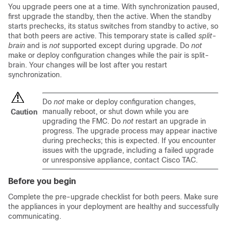
You upgrade peers one at a time. With synchronization paused,
first upgrade the standby, then the active. When the standby
starts prechecks, its status switches from standby to active, so
that both peers are active. This temporary state is called
split-
brain
and is
not
supported except during upgrade. Do
not
make or deploy configuration changes while the pair is split-
brain. Your changes will be lost after you restart
synchronization.
Do
not
make or deploy configuration changes,
manually reboot, or shut down while you are
Caution
upgrading the FMC. Do
not
restart an upgrade in
progress. The upgrade process may appear inactive
during prechecks; this is expected. If you encounter
issues with the upgrade, including a failed upgrade
or unresponsive appliance, contact
Cisco TAC
.
Before you begin
Complete the pre-upgrade checklist for both peers. Make sure
the appliances in your deployment are healthy and successfully
communicating.