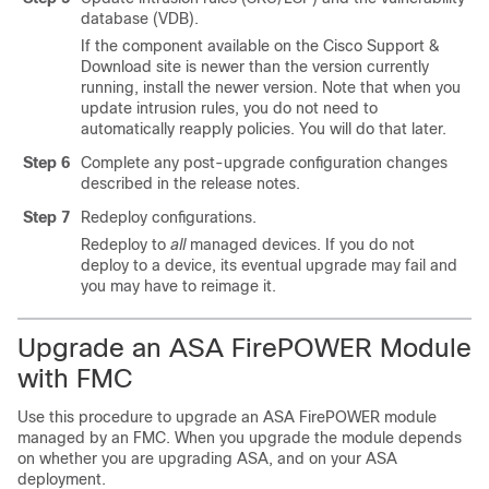
database (VDB).
If the component available on the
Cisco Support &
Download site
is newer than the version currently
running, install the newer version. Note that when you
update intrusion rules, you do not need to
automatically reapply policies. You will do that later.
Step 6
Complete any post-upgrade configuration changes
described in the release notes.
Step 7
Redeploy configurations.
Redeploy to
all
managed devices. If you do not
deploy to a device, its eventual upgrade may fail and
you may have to reimage it.
Upgrade an ASA FirePOWER Module
with FMC
Use this procedure to upgrade an
ASA FirePOWER module
managed by an FMC. When you upgrade the module depends
on whether you are upgrading ASA, and on your ASA
deployment.