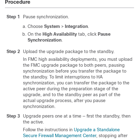
Procedure
Step 1
Pause synchronization.
Choose
System
>
Integration
.
On the
High Availability
tab, click
Pause
Synchronization
.
Step 2
Upload the upgrade package to the standby.
In FMC high availability deployments, you must upload
the FMC upgrade package to both peers, pausing
synchronization before you transfer the package to
the standby. To limit interruptions to HA
synchronization, you can transfer the package to the
active peer during the preparation stage of the
upgrade, and to the standby peer as part of the
actual upgrade process, after you pause
synchronization.
Step 3
Upgrade peers one at a time — first the standby, then
the active.
Follow the instructions in
Upgrade a Standalone
Secure Firewall Management Center
, stopping after