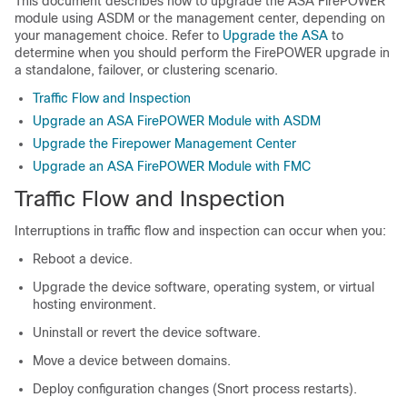
This document describes how to upgrade the ASA FirePOWER
module using ASDM or the
management center
, depending on
your management choice. Refer to
Upgrade the ASA
to
determine when you should perform the FirePOWER upgrade in
a standalone, failover, or clustering scenario.
Traffic Flow and Inspection
Upgrade an ASA FirePOWER Module with ASDM
Upgrade the Firepower Management Center
Upgrade an ASA FirePOWER Module with FMC
Traffic Flow and Inspection
Interruptions in traffic flow and inspection can occur when you:
Reboot a device.
Upgrade the device software, operating system, or virtual
hosting environment.
Uninstall
or revert
the device software.
Move a device between domains.
Deploy configuration changes (Snort process restarts).