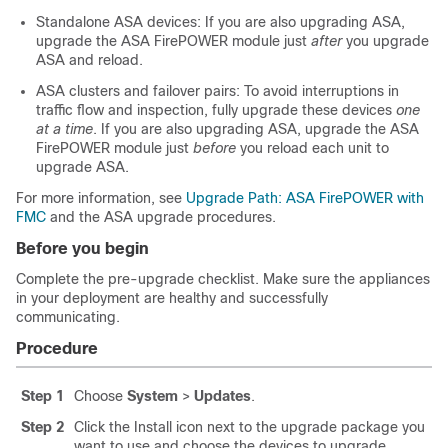
Standalone ASA devices: If you are also upgrading ASA,
upgrade the
ASA FirePOWER module
just
after
you upgrade
ASA and reload.
ASA clusters and failover pairs: To avoid interruptions in
traffic flow and inspection, fully upgrade these devices
one
at a time
. If you are also upgrading ASA, upgrade the
ASA
FirePOWER module
just
before
you reload each unit to
upgrade ASA.
For more information, see
Upgrade Path: ASA FirePOWER with
FMC
and the ASA upgrade procedures.
Before you begin
Complete the pre-upgrade checklist. Make sure the appliances
in your deployment are healthy and successfully
communicating.
Procedure
Step 1
Choose
System
>
Updates
.
Step 2
Click the Install icon next to the upgrade package you
want to use and choose the devices to upgrade.