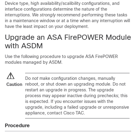
Device type, high availability/scalibility configurations, and
interface configurations determine the nature of the
interruptions. We
strongly
recommend performing these tasks
in a maintenance window or at a time when any interruption will
have the least impact on your deployment.
Upgrade an ASA FirePOWER Module
with ASDM
Use the following procedure to upgrade ASA FirePOWER
modules managed by ASDM.
Do
not
make configuration changes, manually
reboot, or shut down an upgrading module. Do not
Caution
restart an upgrade in progress. The upgrade
process may appear inactive during prechecks; this
is expected. If you encounter issues with the
upgrade, including a failed upgrade or unresponsive
appliance, contact Cisco TAC.
Procedure