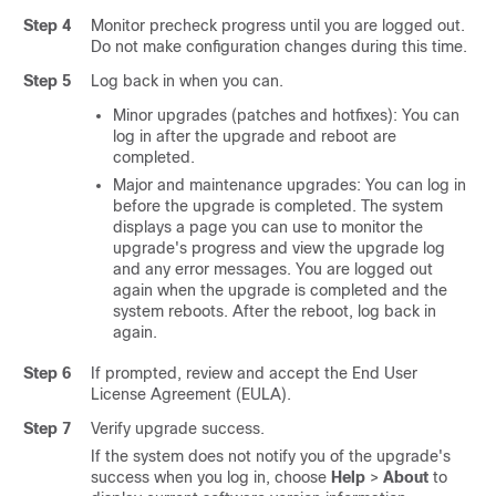
Step 4
Monitor precheck progress until you are logged out.
Do not make configuration changes during this time.
Step 5
Log back in when you can.
Minor upgrades (patches and hotfixes): You can
log in after the upgrade and reboot are
completed.
Major and maintenance upgrades: You can log in
before the upgrade is completed. The system
displays a page you can use to monitor the
upgrade's progress and view the upgrade log
and any error messages. You are logged out
again when the upgrade is completed and the
system reboots. After the reboot, log back in
again.
Step 6
If prompted, review and accept the End User
License Agreement (EULA).
Step 7
Verify upgrade success.
If the system does not notify you of the upgrade's
success when you log in, choose
Help
>
About
to