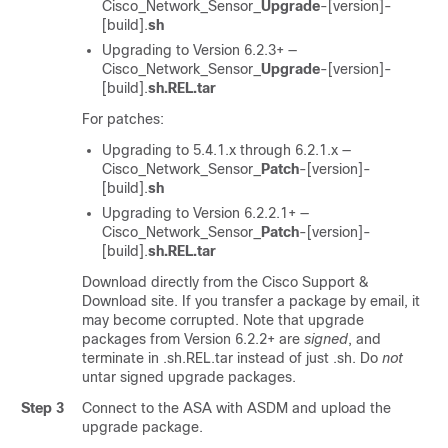
Cisco_Network_Sensor_
Upgrade
-[version]-
[build].
sh
Upgrading to Version 6.2.3+ —
Cisco_Network_Sensor_
Upgrade
-[version]-
[build].
sh.REL.tar
For patches:
Upgrading to 5.4.1.x through 6.2.1.x —
Cisco_Network_Sensor_
Patch
-[version]-
[build].
sh
Upgrading to Version 6.2.2.1+ —
Cisco_Network_Sensor_
Patch
-[version]-
[build].
sh.REL.tar
Download directly from the
Cisco Support &
Download site
. If you transfer a package by email, it
may become corrupted.
Note that upgrade
packages from Version 6.2.2+ are
signed
, and
terminate in .sh.REL.tar instead of just .sh. Do
not
untar signed upgrade packages.
Step 3
Connect to the ASA with ASDM and upload the
upgrade package.