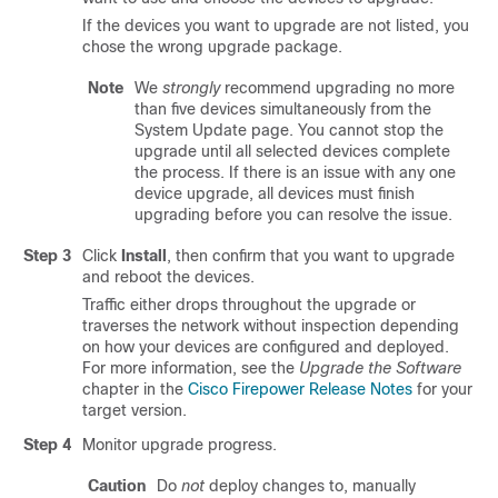
If the devices you want to upgrade are not listed, you
chose the wrong upgrade package.
Note
We
strongly
recommend upgrading no more
than five devices simultaneously from the
System Update page. You cannot stop the
upgrade until all selected devices complete
the process. If there is an issue with any one
device upgrade, all devices must finish
upgrading before you can resolve the issue.
Step 3
Click
Install
, then confirm that you want to upgrade
and reboot the devices.
Traffic either drops throughout the upgrade or
traverses the network without inspection depending
on how your devices are configured and deployed.
For more information, see the
Upgrade the Software
chapter in the
Cisco Firepower Release Notes
for your
target version.
Step 4
Monitor upgrade progress.
Caution
Do
not
deploy changes to, manually