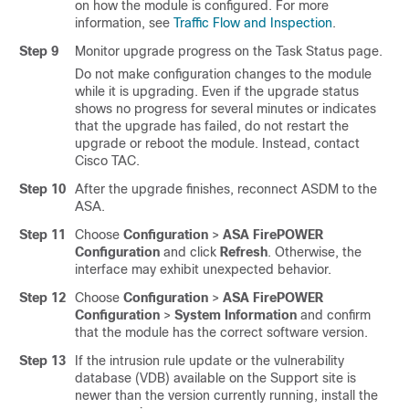
on how the module is configured. For more
information, see
Traffic Flow and Inspection
.
Step 9
Monitor upgrade progress on the Task Status page.
Do not make configuration changes to the module
while it is upgrading. Even if the upgrade status
shows no progress for several minutes or indicates
that the upgrade has failed, do not restart the
upgrade or reboot the module. Instead, contact
Cisco TAC.
Step 10
After the upgrade finishes, reconnect ASDM to the
ASA.
Step 11
Choose
Configuration
>
ASA FirePOWER
Configuration
and click
Refresh
. Otherwise, the
interface may exhibit unexpected behavior.
Step 12
Choose
Configuration
>
ASA FirePOWER
Configuration
>
System Information
and confirm
that the module has the correct software version.
Step 13
If the intrusion rule update or the vulnerability
database (VDB) available on the Support site is
newer than the version currently running, install the