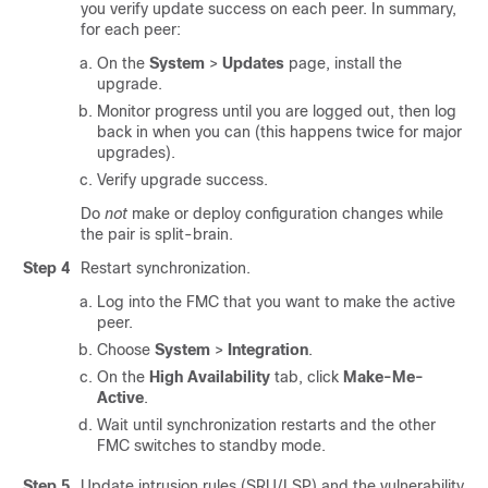
you verify update success on each peer. In summary,
for each peer:
On the
System
>
Updates
page, install the
upgrade.
Monitor progress until you are logged out, then log
back in when you can (this happens twice for major
upgrades).
Verify upgrade success.
Do
not
make or deploy configuration changes while
the pair is split-brain.
Step 4
Restart synchronization.
Log into the FMC that you want to make the active
peer.
Choose
System
>
Integration
.
On the
High Availability
tab, click
Make-Me-
Active
.
Wait until synchronization restarts and the other
FMC switches to standby mode.
Step 5
Update intrusion rules (SRU/LSP) and the vulnerability