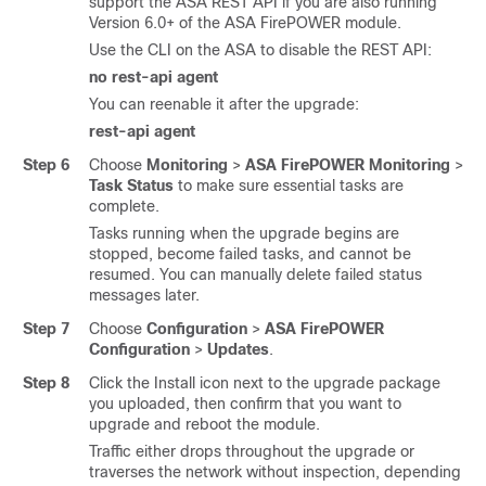
support the ASA REST API if you are also running
Version 6.0+ of the ASA FirePOWER module.
Use the CLI on the ASA to disable the REST API:
no rest-api agent
You can reenable it after the upgrade:
rest-api agent
Step 6
Choose
Monitoring
>
ASA FirePOWER Monitoring
>
Task Status
to make sure essential tasks are
complete.
Tasks running when the upgrade begins are
stopped, become failed tasks, and cannot be
resumed. You can manually delete failed status
messages later.
Step 7
Choose
Configuration
>
ASA FirePOWER
Configuration
>
Updates
.
Step 8
Click the Install icon next to the upgrade package
you uploaded, then confirm that you want to
upgrade and reboot the module.
Traffic either drops throughout the upgrade or
traverses the network without inspection, depending