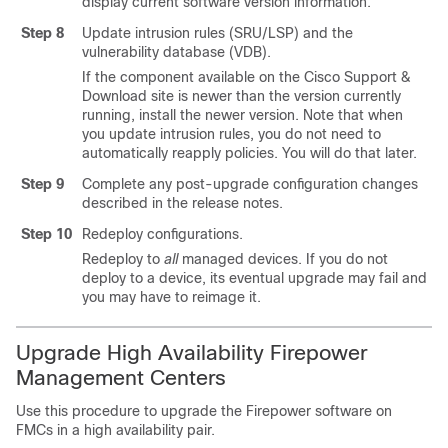
display current software version information.
Step 8
Update intrusion rules (SRU/LSP) and the
vulnerability database (VDB).
If the component available on the
Cisco Support &
Download site
is newer than the version currently
running, install the newer version. Note that when
you update intrusion rules, you do not need to
automatically reapply policies. You will do that later.
Step 9
Complete any post-upgrade configuration changes
described in the release notes.
Step 10
Redeploy configurations.
Redeploy to
all
managed devices. If you do not
deploy to a device, its eventual upgrade may fail and
you may have to reimage it.
Upgrade High Availability Firepower
Management Centers
Use this procedure to upgrade the Firepower software on
FMCs in a high availability pair.