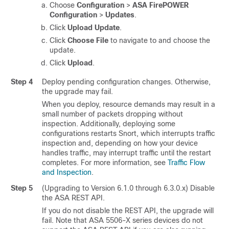
Choose
Configuration
>
ASA FirePOWER
Configuration
>
Updates
.
Click
Upload Update
.
Click
Choose File
to navigate to and choose the
update.
Click
Upload
.
Step 4
Deploy pending configuration changes. Otherwise,
the upgrade may fail.
When you deploy, resource demands may result in a
small number of packets dropping without
inspection.
Additionally, deploying some
configurations restarts Snort, which interrupts traffic
inspection and, depending on how your device
handles traffic, may interrupt traffic until the restart
completes.
For more information, see
Traffic Flow
and Inspection
.
Step 5
(Upgrading to Version 6.1.0 through 6.3.0.x) Disable
the ASA REST API.
If you do not disable the REST API, the upgrade will
fail. Note that ASA 5506-X series devices do not