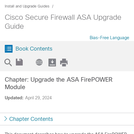
Install and Upgrade Guides
Cisco Secure Firewall ASA Upgrade
Guide
Bias-Free Language
Book Contents
Chapter: Upgrade the ASA FirePOWER
Module
Updated:
April 29, 2024
Chapter Contents