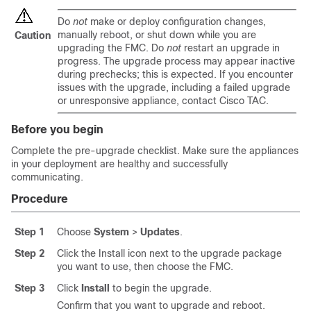
Do
not
make or deploy configuration changes,
manually reboot, or shut down while you are
Caution
upgrading the FMC. Do
not
restart an upgrade in
progress. The upgrade process may appear inactive
during prechecks; this is expected. If you encounter
issues with the upgrade, including a failed upgrade
or unresponsive appliance, contact
Cisco TAC
.
Before you begin
Complete the pre-upgrade checklist. Make sure the appliances
in your deployment are healthy and successfully
communicating.
Procedure
Step 1
Choose
System
>
Updates
.
Step 2
Click the Install icon next to the upgrade package
you want to use, then choose the FMC.
Step 3
Click
Install
to begin the upgrade.
Confirm that you want to upgrade and reboot.