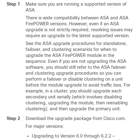
Step 1
Make sure you are running a supported version of
ASA.
There is wide compatibility between ASA and ASA
FirePOWER versions. However, even if an ASA
upgrade is not strictly required, resolving issues may
require an upgrade to the latest supported version.
See the ASA upgrade procedures for standalone,
failover, and clustering scenarios for when to
upgrade the ASA FirePOWER module in the
sequence. Even if you are not upgrading the ASA
software, you should still refer to the ASA failover
and clustering upgrade procedures so you can
perform a failover or disable clustering on a unit
before the module upgrade to avoid traffic loss. For
example, in a cluster, you should upgrade each
secondary unit serially (which involves disabling
clustering, upgrading the module, then reenabling
clustering), and then upgrade the primary unit.
Step 2
Download the upgrade package from Cisco.com.
For major versions:
Upgrading to Version 6.0 through 6.2.2 —