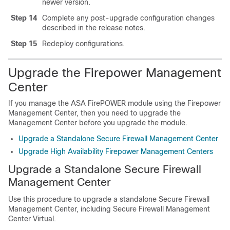
newer version.
Step 14
Complete any post-upgrade configuration changes
described in the release notes.
Step 15
Redeploy configurations.
Upgrade the Firepower Management
Center
If you manage the ASA FirePOWER module using the Firepower
Management Center, then you need to upgrade the
Management Center before you upgrade the module.
Upgrade a Standalone Secure Firewall Management Center
Upgrade High Availability Firepower Management Centers
Upgrade a Standalone
Secure Firewall
Management Center
Use this procedure to upgrade a standalone
Secure Firewall
Management Center
, including
Secure Firewall Management
Center Virtual
.