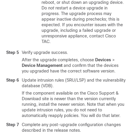
reboot, or shut down an upgrading device.
Do
not
restart a device upgrade in
progress. The upgrade process may
appear inactive during prechecks; this is
expected. If you encounter issues with the
upgrade, including a failed upgrade or
unresponsive appliance, contact
Cisco
TAC
.
Step 5
Verify upgrade success.
After the upgrade completes, choose
Devices
>
Device Management
and confirm that the devices
you upgraded have the correct software version.
Step 6
Update intrusion rules (SRU/LSP) and the vulnerability
database (VDB).
If the component available on the
Cisco Support &
Download site
is newer than the version currently
running, install the newer version. Note that when you
update intrusion rules, you do not need to
automatically reapply policies. You will do that later.
Step 7
Complete any post-upgrade configuration changes
described in the release notes.