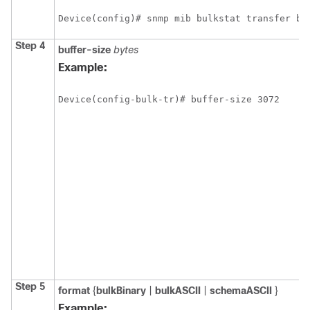
Device(config)# snmp mib bulkstat transfer bu
Step 4
buffer-size
bytes
Example:
Device(config-bulk-tr)# buffer-size 3072
Step 5
format
{
bulkBinary
|
bulkASCII
|
schemaASCII
}
Example: