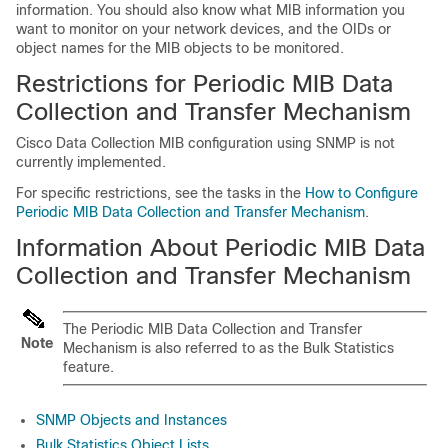
information. You should also know what MIB information you
want to monitor on your network devices, and the OIDs or
object names for the MIB objects to be monitored.
Restrictions for Periodic MIB Data
Collection and Transfer Mechanism
Cisco Data Collection MIB configuration using SNMP is not
currently implemented.
For specific restrictions, see the tasks in the
How to Configure
Periodic MIB Data Collection and Transfer Mechanism
.
Information About Periodic MIB Data
Collection and Transfer Mechanism
The Periodic MIB Data Collection and Transfer
Note
Mechanism is also referred to as the Bulk Statistics
feature.
SNMP Objects and Instances
Bulk Statistics Object Lists