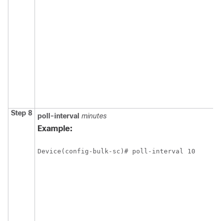
Step 8
poll-interval
minutes
Example:
Device(config-bulk-sc)# poll-interval 10 