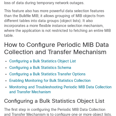
loss of data during temporary network outages.
This feature also has more powerful data selection features
than the Bulkfile MIB; it allows grouping of MIB objects from
different tables into data groups (object lists). It also
incorporates a more flexible instance selection mechanism,
where the application is not restricted to fetching an entire MIB
table.
How to Configure Periodic MIB Data
Collection and Transfer Mechanism
Configuring a Bulk Statistics Object List
Configuring a Bulk Statistics Schema
Configuring a Bulk Statistics Transfer Options
Enabling Monitoring for Bulk Statistics Collection
Monitoring and Troubleshooting Periodic MIB Data Collection
and Transfer Mechanism
Configuring a Bulk Statistics Object List
The first step in configuring the Periodic MIB Data Collection
and Transfer Mechanism is to configure one or more object lists.