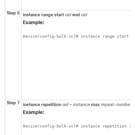
Step 6
instance
range
start
oid
end
oid
Example:
Device(config-bulk-sc)# instance range start 1
Step 7
instance
repetition
oid
-
instance
max
repeat-number
Example:
Device(config-bulk-sc)# instance repetition 1 