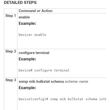
DETAILED STEPS
Command or Action
Step 1
enable
Example:
Device> enable
Step 2
configure
terminal
Example:
Device# configure terminal
Step 3
snmp
mib
bulkstat
schema
schema-name
Example:
Device(config)# snmp mib bulkstat schema intE0