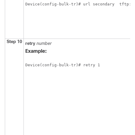
Device(config-bulk-tr)# url secondary  tftp:/
Step 10
retry
number
Example:
Device(config-bulk-tr)# retry 1