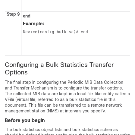
Step 9
end
Example:
Device(config-bulk-sc)# end
Configuring a Bulk Statistics Transfer
Options
The final step in configuring the Periodic MIB Data Collection
and Transfer Mechanism is to configure the transfer options.
The collected MIB data are kept in a local file-like entity called a
VFile (virtual file, referred to as a bulk statistics file in this
document). This file can be transferred to a remote network
management station (NMS) at intervals you specify.
Before you begin
The bulk statistics object lists and bulk statistics schemas