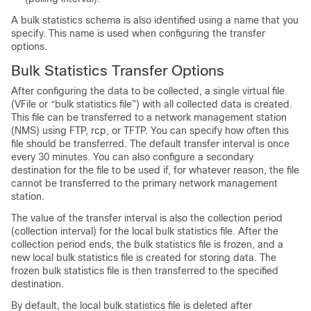
A bulk statistics schema is also identified using a name that you
specify. This name is used when configuring the transfer
options.
Bulk Statistics Transfer Options
After configuring the data to be collected, a single virtual file
(VFile or “bulk statistics file”) with all collected data is created.
This file can be transferred to a network management station
(NMS) using FTP, rcp, or TFTP. You can specify how often this
file should be transferred. The default transfer interval is once
every 30 minutes. You can also configure a secondary
destination for the file to be used if, for whatever reason, the file
cannot be transferred to the primary network management
station.
The value of the transfer interval is also the collection period
(collection interval) for the local bulk statistics file. After the
collection period ends, the bulk statistics file is frozen, and a
new local bulk statistics file is created for storing data. The
frozen bulk statistics file is then transferred to the specified
destination.
By default, the local bulk statistics file is deleted after