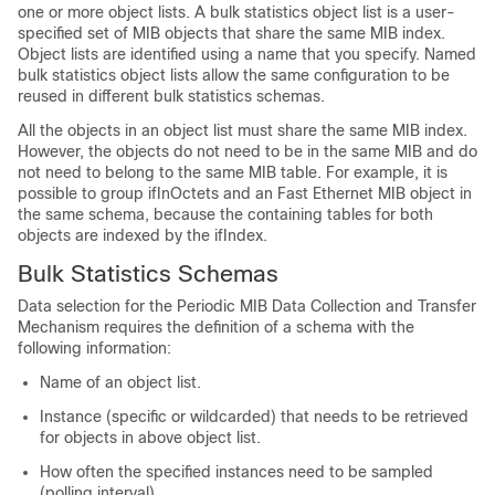
one or more object lists. A bulk statistics object list is a user-
specified set of MIB objects that share the same MIB index.
Object lists are identified using a name that you specify. Named
bulk statistics object lists allow the same configuration to be
reused in different bulk statistics schemas.
All the objects in an object list must share the same MIB index.
However, the objects do not need to be in the same MIB and do
not need to belong to the same MIB table. For example, it is
possible to group ifInOctets and an Fast Ethernet MIB object in
the same schema, because the containing tables for both
objects are indexed by the ifIndex.
Bulk Statistics Schemas
Data selection for the Periodic MIB Data Collection and Transfer
Mechanism requires the definition of a schema with the
following information:
Name of an object list.
Instance (specific or wildcarded) that needs to be retrieved
for objects in above object list.
How often the specified instances need to be sampled
(polling interval).