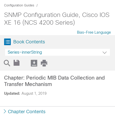
Configuration Guides
SNMP Configuration Guide, Cisco IOS
XE 16 (NCS 4200 Series)
Bias-Free Language
Book Contents
Series~innerString
Chapter: Periodic MIB Data Collection and
Transfer Mechanism
Updated:
August 1, 2019
Chapter Contents