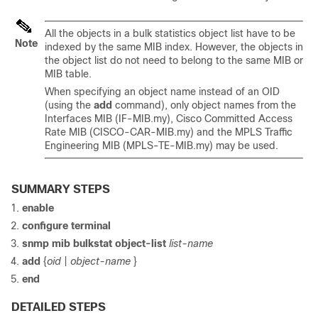
All the objects in a bulk statistics object list have to be
Note
indexed by the same MIB index. However, the objects in
the object list do not need to belong to the same MIB or
MIB table.
When specifying an object name instead of an OID
(using the
add
command), only object names from the
Interfaces MIB (IF-MIB.my), Cisco Committed Access
Rate MIB (CISCO-CAR-MIB.my) and the MPLS Traffic
Engineering MIB (MPLS-TE-MIB.my) may be used.
SUMMARY STEPS
enable
configure
terminal
snmp
mib
bulkstat
object-list
list-name
add
{
oid
|
object-name
}
end
DETAILED STEPS