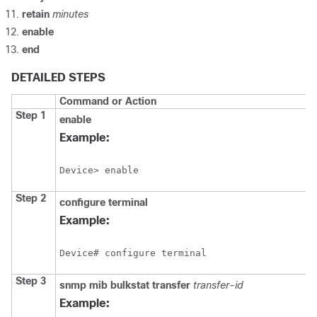
retain
minutes
enable
end
DETAILED STEPS
Command or Action
Step 1
enable
Example:
Device> enable
Step 2
configure
terminal
Example:
Device# configure terminal
Step 3
snmp
mib
bulkstat
transfer
transfer-id
Example: