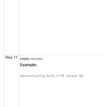
Step 11
retain
minutes
Example:
Device(config-bulk-tr)# retain 60