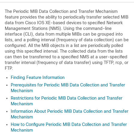
The Periodic MIB Data Collection and Transfer Mechanism
feature provides the ability to periodically transfer selected MIB
data from Cisco IOS XE-based devices to specified Network
Management Stations (NMS). Using the command-line
interface (CLI), data from multiple MIBs can be grouped into
lists, and a polling interval (frequency of data collection) can be
configured. All the MIB objects in a list are periodically polled
using this specified interval. The collected data from the lists
can then be transferred to a specified NMS at a user-specified
transfer interval (frequency of data transfer) using TFTP, rcp, or
FTP.
Finding Feature Information
Prerequisites for Periodic MIB Data Collection and Transfer
Mechanism
Restrictions for Periodic MIB Data Collection and Transfer
Mechanism
Information About Periodic MIB Data Collection and Transfer
Mechanism
How to Configure Periodic MIB Data Collection and Transfer
Mechanism