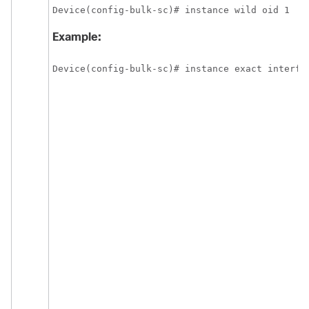
Device(config-bulk-sc)# instance wild oid 1 
Example:
Device(config-bulk-sc)# instance exact interfac