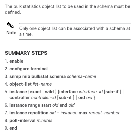
The bulk statistics object list to be used in the schema must be
defined.
Only one object list can be associated with a schema at
Note
a time.
SUMMARY STEPS
enable
configure
terminal
snmp
mib
bulkstat
schema
schema-name
object-list
list-name
instance
{
exact
|
wild
} {
interface
interface-id
[
sub-if
] |
controller
controller-id
[
sub-if
] |
oid
oid
}
instance
range
start
oid
end
oid
instance
repetition
oid
-
instance
max
repeat-number
poll-interval
minutes
end