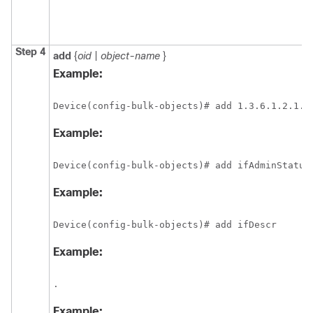
Step 4
add
{
oid
|
object-name
}
Example:
Device(config-bulk-objects)# add 1.3.6.1.2.1.2
Example:
Device(config-bulk-objects)# add ifAdminStatus
Example:
Device(config-bulk-objects)# add ifDescr
Example:
.
Example: