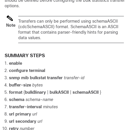
should be defined before configuring the bulk statistics transfer
options.
Transfers can only be performed using schemaASCII
Note
(cdcSchemaASCII) format. SchemaASCII is an ASCII
format that contains parser-friendly hints for parsing
data values.
SUMMARY STEPS
enable
configure
terminal
snmp
mib
bulkstat
transfer
transfer-id
buffer-size
bytes
format
{
bulkBinary
|
bulkASCII
|
schemaASCII
}
schema
schema-name
transfer-interval
minutes
url
primary
url
url
secondary
url
retry
number