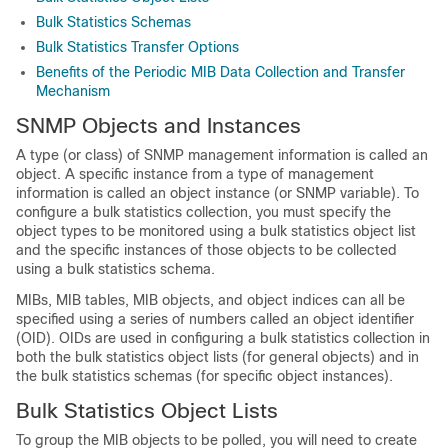
Bulk Statistics Schemas
Bulk Statistics Transfer Options
Benefits of the Periodic MIB Data Collection and Transfer
Mechanism
SNMP Objects and Instances
A type (or class) of SNMP management information is called an
object. A specific instance from a type of management
information is called an object instance (or SNMP variable). To
configure a bulk statistics collection, you must specify the
object types to be monitored using a bulk statistics object list
and the specific instances of those objects to be collected
using a bulk statistics schema.
MIBs, MIB tables, MIB objects, and object indices can all be
specified using a series of numbers called an object identifier
(OID). OIDs are used in configuring a bulk statistics collection in
both the bulk statistics object lists (for general objects) and in
the bulk statistics schemas (for specific object instances).
Bulk Statistics Object Lists
To group the MIB objects to be polled, you will need to create