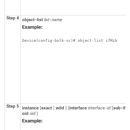
Step 4
object-list
list-name
Example:
Device(config-bulk-sc)# object-list ifMib 
Step 5
instance
{
exact
|
wild
} {
interface
interface-id
[
sub-if
] 
oid
oid
}
Example: