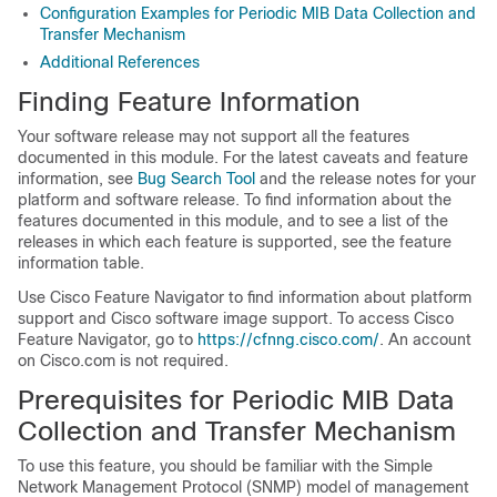
Configuration Examples for Periodic MIB Data Collection and
Transfer Mechanism
Additional References
Finding Feature Information
Your software release may not support all the features
documented in this module. For the latest caveats and feature
information, see
Bug Search Tool
and the release notes for your
platform and software release. To find information about the
features documented in this module, and to see a list of the
releases in which each feature is supported, see the feature
information table.
Use Cisco Feature Navigator to find information about platform
support and Cisco software image support. To access Cisco
Feature Navigator, go to
https://cfnng.cisco.com/
. An account
on Cisco.com is not required.
Prerequisites for Periodic MIB Data
Collection and Transfer Mechanism
To use this feature, you should be familiar with the Simple
Network Management Protocol (SNMP) model of management