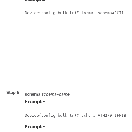
Device(config-bulk-tr)# format schemaASCII
Step 6
schema
schema-name
Example:
Device(config-bulk-tr)# schema ATM2/0-IFMIB 
Example: