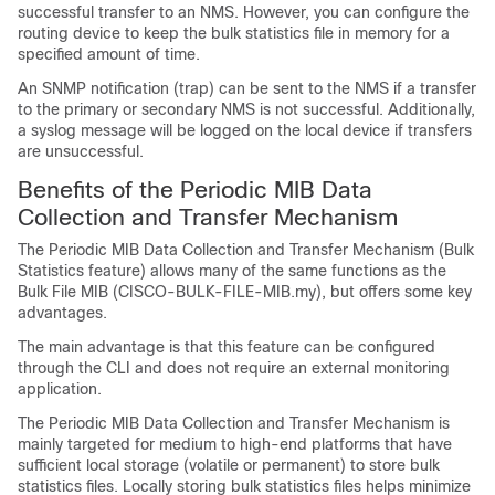
successful transfer to an NMS. However, you can configure the
routing device to keep the bulk statistics file in memory for a
specified amount of time.
An SNMP notification (trap) can be sent to the NMS if a transfer
to the primary or secondary NMS is not successful. Additionally,
a syslog message will be logged on the local device if transfers
are unsuccessful.
Benefits of the Periodic MIB Data
Collection and Transfer Mechanism
The Periodic MIB Data Collection and Transfer Mechanism (Bulk
Statistics feature) allows many of the same functions as the
Bulk File MIB (CISCO-BULK-FILE-MIB.my), but offers some key
advantages.
The main advantage is that this feature can be configured
through the CLI and does not require an external monitoring
application.
The Periodic MIB Data Collection and Transfer Mechanism is
mainly targeted for medium to high-end platforms that have
sufficient local storage (volatile or permanent) to store bulk
statistics files. Locally storing bulk statistics files helps minimize