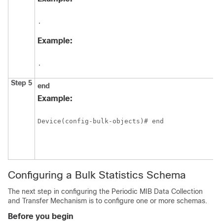
.
Example:
.
Step 5
end
Example:
Device(config-bulk-objects)# end
Configuring a Bulk Statistics Schema
The next step in configuring the Periodic MIB Data Collection
and Transfer Mechanism is to configure one or more schemas.
Before you begin