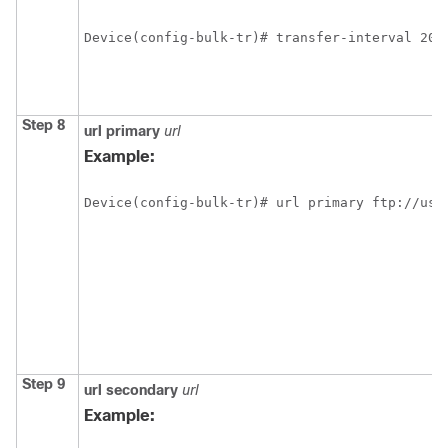
Device(config-bulk-tr)# transfer-interval 20
Step 8
url
primary
url
Example:
Device(config-bulk-tr)# url primary ftp://use
Step 9
url
secondary
url
Example: