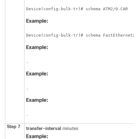
Device(config-bulk-tr)# schema ATM2/0-CAR 
Example:
Device(config-bulk-tr)# schema FastEthernet2/
Example:
.
Example:
.
Example:
.
Step 7
transfer-interval
minutes
Example: