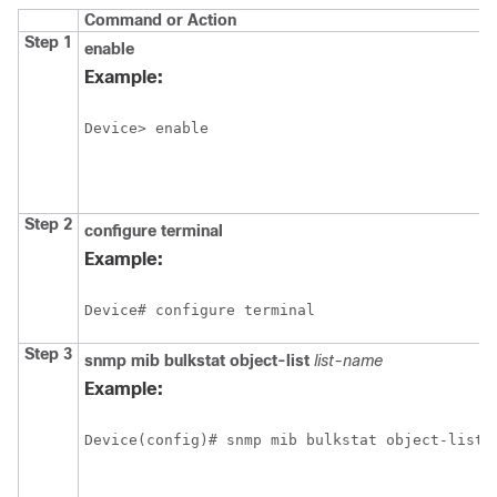
Command or Action
Step 1
enable
Example:
Device> enable
Step 2
configure
terminal
Example:
Device# configure terminal
Step 3
snmp
mib
bulkstat
object-list
list-name
Example:
Device(config)# snmp mib bulkstat object-list 