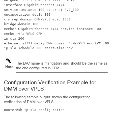
neighbor 2.2.2.2 encapsulation mpls

interface GigabitEthernet0/4/4

service instance 100 ethernet EVC_100

encapsulation dot1q 100

cfm mep domain CFM-VPLS mpid 1001

bridge-domain 100

member GigabitEthernet0/4/4 service-instance 100

member vfi VPLS-CFM

ip sla 200

ethernet y1731 delay DMM domain CFM-VPLS evc EVC_100 m
The EVC name is mandatory and should be the same as
Note
the one configured in CFM.
Configuration Verification Example for
DMM over VPLS
The following sample output shows the configuration
verification of DMM over VPLS:
Router#sh ip sla configuration
