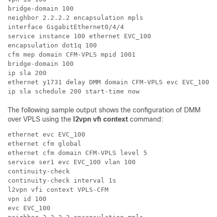
bridge-domain 100

neighbor 2.2.2.2 encapsulation mpls

interface GigabitEthernet0/4/4

service instance 100 ethernet EVC_100

encapsulation dot1q 100

cfm mep domain CFM-VPLS mpid 1001

bridge-domain 100

ip sla 200

ethernet y1731 delay DMM domain CFM-VPLS evc EVC_100 m
The following sample output shows the configuration of DMM
over VPLS using the
l2vpn vfi context
command:
ethernet evc EVC_100

ethernet cfm global

ethernet cfm domain CFM-VPLS level 5

service ser1 evc EVC_100 vlan 100

continuity-check

continuity-check interval 1s

l2vpn vfi context VPLS-CFM

vpn id 100

evc EVC_100   
