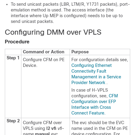
To send unicast packets (LBR, LTM/R, Y1731 packets), port-
emulation method is used. The access interface (the
interface where Up MEP is configured) needs to be up to
send unicast packets.
Configuring DMM over VPLS
Procedure
Command or Action
Purpose
Step 1
Configure CFM on PE
For configuration details see,
Device.
Configuring Ethernet
Connectivity Fault
Management in a Service
Provider Network
.
In case of H-VPLS
configuration, see,
CFM
Configuration over EFP
Interface with Cross
Connect Feature.
Step 2
Configure CFM over
The evc should be the EVC
VPLS using
l2 vfi
vfi-
name used in the CFM on PE
name
manual
evc
device configuration. For