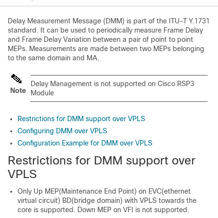
Delay Measurement Message (DMM) is part of the ITU-T Y.1731
standard. It can be used to periodically measure Frame Delay
and Frame Delay Variation between a pair of point to point
MEPs. Measurements are made between two MEPs belonging
to the same domain and MA.
Delay Management is not supported on Cisco RSP3
Note
Module
Restrictions for DMM support over VPLS
Configuring DMM over VPLS
Configuration Example for DMM over VPLS
Restrictions for DMM support over
VPLS
Only Up MEP(Maintenance End Point) on EVC(ethernet
virtual circuit) BD(bridge domain) with VPLS towards the
core is supported. Down MEP on VFI is not supported.