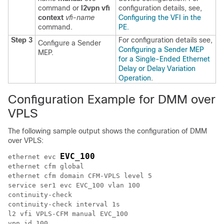
command or
l2vpn vfi
configuration details, see,
context
vfi-name
Configuring the VFI in the
command.
PE.
Step 3
For configuration details see,
Configure a Sender
Configuring a Sender MEP
MEP.
for a Single-Ended Ethernet
Delay or Delay Variation
Operation
.
Configuration Example for DMM over
VPLS
The following sample output shows the configuration of DMM
over VPLS:
EVC_100
ethernet evc 
ethernet cfm global

ethernet cfm domain CFM-VPLS level 5

service ser1 evc EVC_100 vlan 100

continuity-check

continuity-check interval 1s

l2 vfi VPLS-CFM manual EVC_100

vpn id 100
