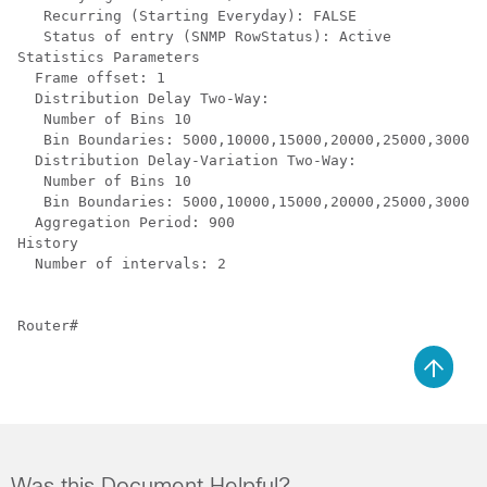
   Recurring (Starting Everyday): FALSE

   Status of entry (SNMP RowStatus): Active

Statistics Parameters

  Frame offset: 1

  Distribution Delay Two-Way:

   Number of Bins 10

   Bin Boundaries: 5000,10000,15000,20000,25000,30000,
  Distribution Delay-Variation Two-Way:

   Number of Bins 10

   Bin Boundaries: 5000,10000,15000,20000,25000,30000,
  Aggregation Period: 900

History

  Number of intervals: 2

Router#
Was this Document Helpful?