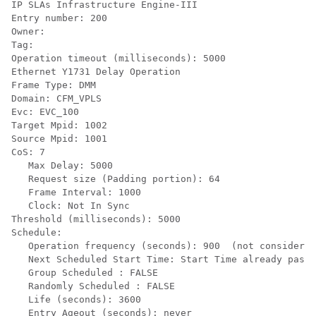
IP SLAs Infrastructure Engine-III

Entry number: 200

Owner:

Tag:

Operation timeout (milliseconds): 5000

Ethernet Y1731 Delay Operation

Frame Type: DMM

Domain: CFM_VPLS

Evc: EVC_100

Target Mpid: 1002

Source Mpid: 1001

CoS: 7

   Max Delay: 5000

   Request size (Padding portion): 64

   Frame Interval: 1000

   Clock: Not In Sync

Threshold (milliseconds): 5000

Schedule:

   Operation frequency (seconds): 900  (not considered
   Next Scheduled Start Time: Start Time already passe
   Group Scheduled : FALSE

   Randomly Scheduled : FALSE

   Life (seconds): 3600

   Entry Ageout (seconds): never
