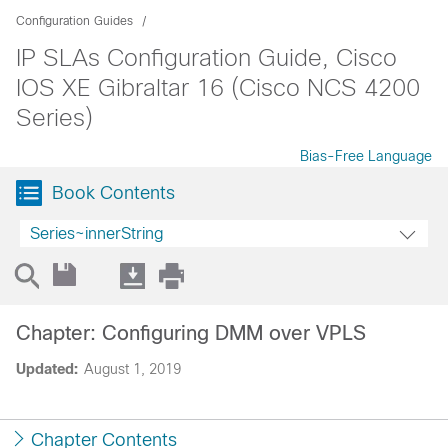
Configuration Guides
IP SLAs Configuration Guide, Cisco
IOS XE Gibraltar 16 (Cisco NCS 4200
Series)
Bias-Free Language
Book Contents
Series~innerString
Chapter: Configuring DMM over VPLS
Updated:
August 1, 2019
Chapter Contents