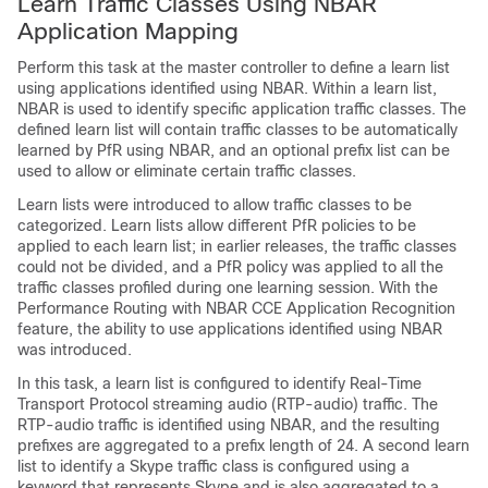
Learn Traffic Classes Using NBAR
Application Mapping
Perform this task at the master controller to define a learn list
using applications identified using NBAR. Within a learn list,
NBAR is used to identify specific application traffic classes. The
defined learn list will contain traffic classes to be automatically
learned by PfR using NBAR, and an optional prefix list can be
used to allow or eliminate certain traffic classes.
Learn lists were introduced to allow traffic classes to be
categorized. Learn lists allow different PfR policies to be
applied to each learn list; in earlier releases, the traffic classes
could not be divided, and a PfR policy was applied to all the
traffic classes profiled during one learning session. With the
Performance Routing with NBAR CCE Application Recognition
feature, the ability to use applications identified using NBAR
was introduced.
In this task, a learn list is configured to identify Real-Time
Transport Protocol streaming audio (RTP-audio) traffic. The
RTP-audio traffic is identified using NBAR, and the resulting
prefixes are aggregated to a prefix length of 24. A second learn
list to identify a Skype traffic class is configured using a
keyword that represents Skype and is also aggregated to a