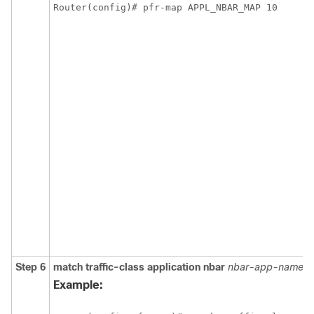
Router(config)# pfr-map APPL_NBAR_MAP 10
Step 6
match
traffic-class
application
nbar
nbar-app-name
[
Example: