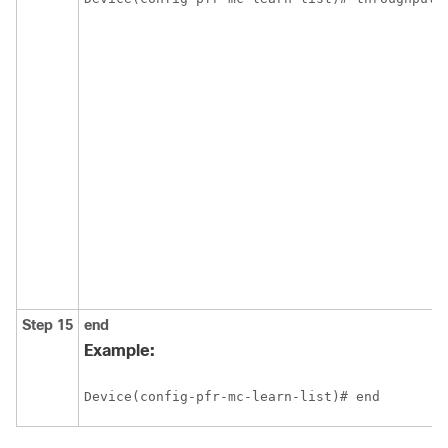
Step 15
end
Example:
Device(config-pfr-mc-learn-list)# end