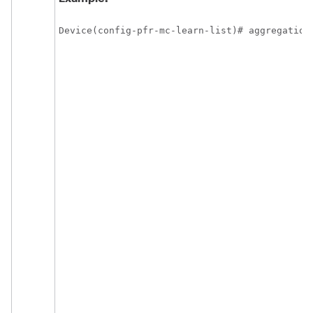
Device(config-pfr-mc-learn-list)# aggregation