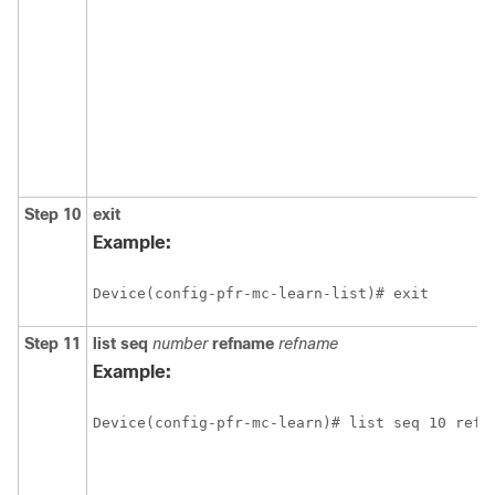
Step 10
exit
Example:
Device(config-pfr-mc-learn-list)# exit
Step 11
list
seq
number
refname
refname
Example:
Device(config-pfr-mc-learn)# list seq 10 refn