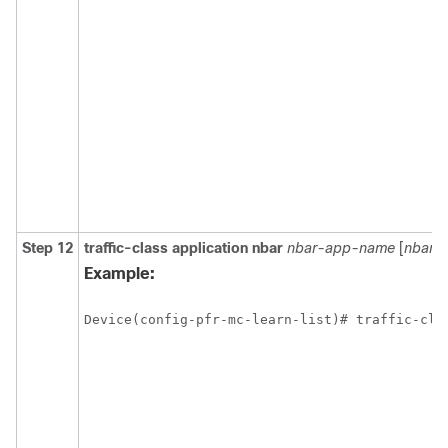
Step 12
traffic-class
application
nbar
nbar-app-name
[
nbar-
Example:
Device(config-pfr-mc-learn-list)# traffic-cla