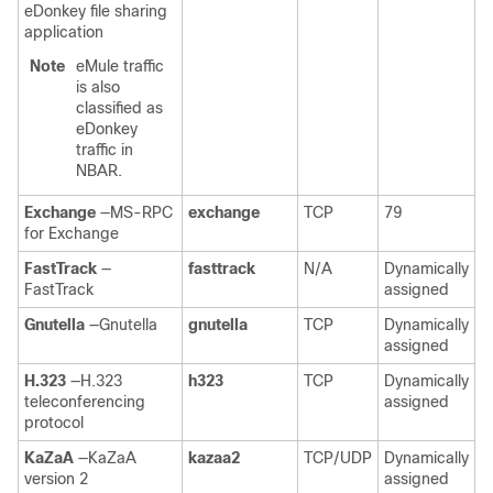
eDonkey file sharing
application
Note
eMule traffic
is also
classified as
eDonkey
traffic in
NBAR.
Exchange
—MS-RPC
exchange
TCP
79
for Exchange
FastTrack
—
fasttrack
N/A
Dynamically
FastTrack
assigned
Gnutella
—Gnutella
gnutella
TCP
Dynamically
assigned
H.323
—H.323
h323
TCP
Dynamically
teleconferencing
assigned
protocol
KaZaA
—KaZaA
kazaa2
TCP/UDP
Dynamically
version 2
assigned