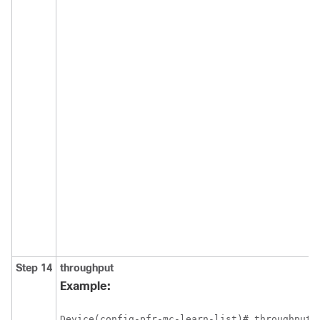
Step 14
throughput
Example:
Device(config-pfr-mc-learn-list)# throughput