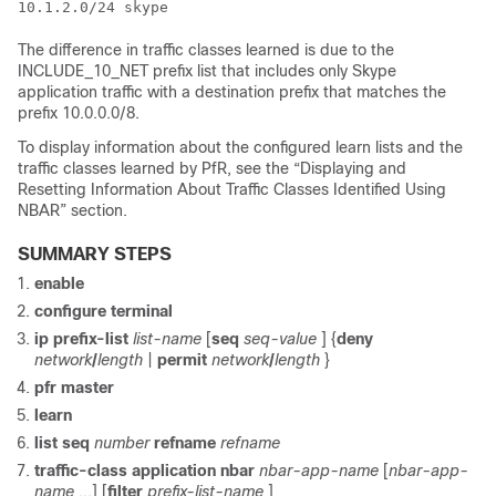
The difference in traffic classes learned is due to the
INCLUDE_10_NET prefix list that includes only Skype
application traffic with a destination prefix that matches the
prefix 10.0.0.0/8.
To display information about the configured learn lists and the
traffic classes learned by PfR, see the “Displaying and
Resetting Information About Traffic Classes Identified Using
NBAR” section.
SUMMARY STEPS
enable
configure
terminal
ip
prefix-list
list-name
[
seq
seq-value
] {
deny
network
/
length
|
permit
network
/
length
}
pfr
master
learn
list
seq
number
refname
refname
traffic-class
application
nbar
nbar-app-name
[
nbar-app-
name
...] [
filter
prefix-list-name
]