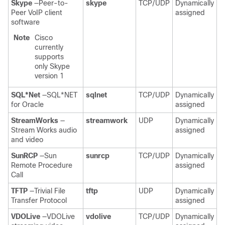
Skype
—Peer-to-
skype
TCP/UDP
Dynamically
Peer VoIP client
assigned
software
Note
Cisco
currently
supports
only Skype
version 1
SQL*Net
—SQL*NET
sqlnet
TCP/UDP
Dynamically
for Oracle
assigned
StreamWorks
—
streamwork
UDP
Dynamically
Stream Works audio
assigned
and video
SunRCP
—Sun
sunrcp
TCP/UDP
Dynamically
Remote Procedure
assigned
Call
TFTP
—Trivial File
tftp
UDP
Dynamically
Transfer Protocol
assigned
VDOLive
—VDOLive
vdolive
TCP/UDP
Dynamically