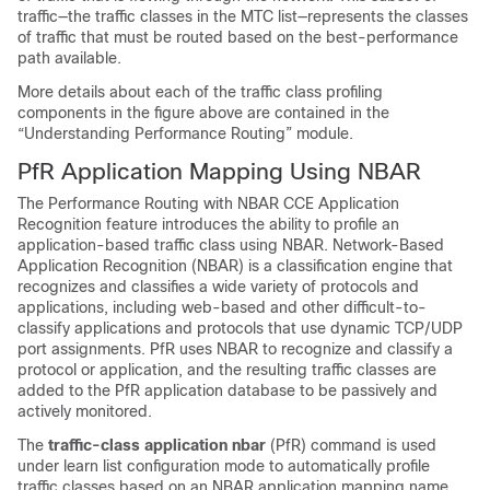
traffic—the traffic classes in the MTC list—represents the classes
of traffic that must be routed based on the best-performance
path available.
More details about each of the traffic class profiling
components in the figure above are contained in the
“Understanding Performance Routing” module.
PfR Application Mapping Using NBAR
The Performance Routing with NBAR CCE Application
Recognition feature introduces the ability to profile an
application-based traffic class using NBAR. Network-Based
Application Recognition (NBAR) is a classification engine that
recognizes and classifies a wide variety of protocols and
applications, including web-based and other difficult-to-
classify applications and protocols that use dynamic TCP/UDP
port assignments. PfR uses NBAR to recognize and classify a
protocol or application, and the resulting traffic classes are
added to the PfR application database to be passively and
actively monitored.
The
traffic-class
application
nbar
(PfR) command is used
under learn list configuration mode to automatically profile
traffic classes based on an NBAR application mapping name