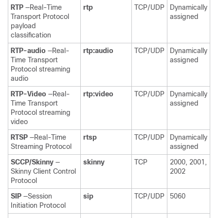
RTP
—Real-Time
rtp
TCP/UDP
Dynamically
Transport Protocol
assigned
payload
classification
RTP-audio
—Real-
rtp:audio
TCP/UDP
Dynamically
Time Transport
assigned
Protocol streaming
audio
RTP-Video
—Real-
rtp:video
TCP/UDP
Dynamically
Time Transport
assigned
Protocol streaming
video
RTSP
—Real-Time
rtsp
TCP/UDP
Dynamically
Streaming Protocol
assigned
SCCP/Skinny
—
skinny
TCP
2000, 2001,
Skinny Client Control
2002
Protocol
SIP
—Session
sip
TCP/UDP
5060
Initiation Protocol