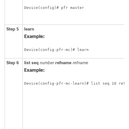
Device(config)# pfr master
Step 5
learn
Example:
Device(config-pfr-mc)# learn 
Step 6
list
seq
number
refname
refname
Example:
Device(config-pfr-mc-learn)# list seq 10 refn