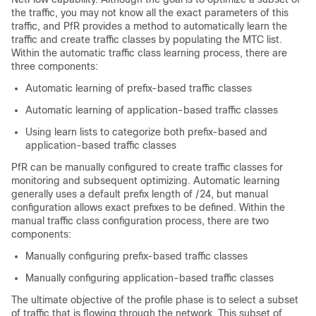
the traffic, you may not know all the exact parameters of this
traffic, and PfR provides a method to automatically learn the
traffic and create traffic classes by populating the MTC list.
Within the automatic traffic class learning process, there are
three components:
Automatic learning of prefix-based traffic classes
Automatic learning of application-based traffic classes
Using learn lists to categorize both prefix-based and
application-based traffic classes
PfR can be manually configured to create traffic classes for
monitoring and subsequent optimizing. Automatic learning
generally uses a default prefix length of /24, but manual
configuration allows exact prefixes to be defined. Within the
manual traffic class configuration process, there are two
components:
Manually configuring prefix-based traffic classes
Manually configuring application-based traffic classes
The ultimate objective of the profile phase is to select a subset
of traffic that is flowing through the network. This subset of