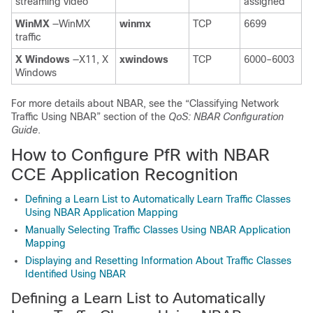
streaming video
assigned
WinMX
—WinMX
winmx
TCP
6699
traffic
X
Windows
—X11, X
xwindows
TCP
6000–6003
Windows
For more details about NBAR, see the “Classifying Network
Traffic Using NBAR” section of the
QoS: NBAR Configuration
Guide
.
How to Configure PfR with NBAR
CCE Application Recognition
Defining a Learn List to Automatically Learn Traffic Classes
Using NBAR Application Mapping
Manually Selecting Traffic Classes Using NBAR Application
Mapping
Displaying and Resetting Information About Traffic Classes
Identified Using NBAR
Defining a Learn List to Automatically