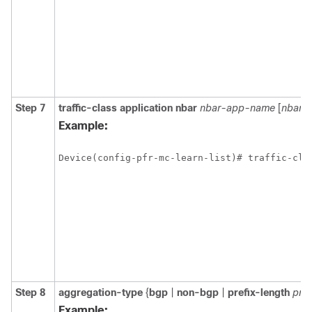
Step 7
traffic-class
application
nbar
nbar-app-name
[
nbar-
Example:
Device(config-pfr-mc-learn-list)# traffic-cla
Step 8
aggregation-type
{
bgp
|
non-bgp
|
prefix-length
pref
Example: