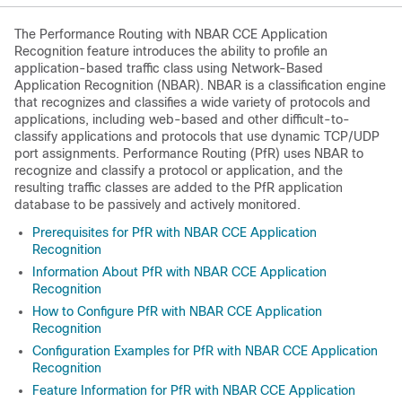
The Performance Routing with NBAR CCE Application
Recognition feature introduces the ability to profile an
application-based traffic class using Network-Based
Application Recognition (NBAR). NBAR is a classification engine
that recognizes and classifies a wide variety of protocols and
applications, including web-based and other difficult-to-
classify applications and protocols that use dynamic TCP/UDP
port assignments. Performance Routing (PfR) uses NBAR to
recognize and classify a protocol or application, and the
resulting traffic classes are added to the PfR application
database to be passively and actively monitored.
Prerequisites for PfR with NBAR CCE Application
Recognition
Information About PfR with NBAR CCE Application
Recognition
How to Configure PfR with NBAR CCE Application
Recognition
Configuration Examples for PfR with NBAR CCE Application
Recognition
Feature Information for PfR with NBAR CCE Application