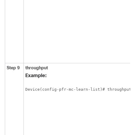
Step 9
throughput
Example:
Device(config-pfr-mc-learn-list)# throughput