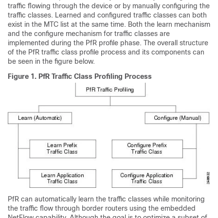
traffic flowing through the device or by manually configuring the
traffic classes. Learned and configured traffic classes can both
exist in the MTC list at the same time. Both the learn mechanism
and the configure mechanism for traffic classes are
implemented during the PfR profile phase. The overall structure
of the PfR traffic class profile process and its components can
be seen in the figure below.
Figure 1.
PfR Traffic Class Profiling Process
PfR can automatically learn the traffic classes while monitoring
the traffic flow through border routers using the embedded
NetFlow capability. Although the goal is to optimize a subset of