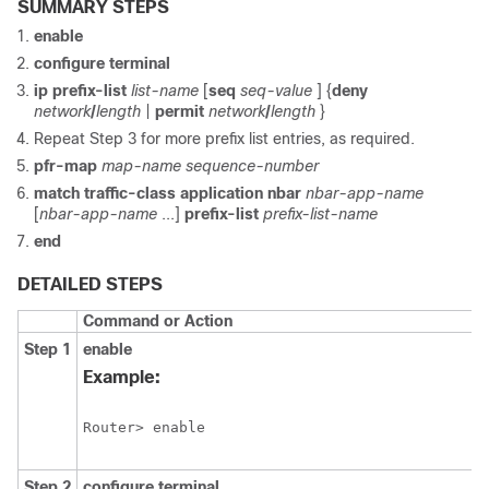
SUMMARY STEPS
enable
configure
terminal
ip
prefix-list
list-name
[
seq
seq-value
] {
deny
network
/
length
|
permit
network
/
length
}
Repeat Step 3 for more prefix list entries, as required.
pfr-map
map-name
sequence-number
match
traffic-class
application
nbar
nbar-app-name
[
nbar-app-name
...]
prefix-list
prefix-list-name
end
DETAILED STEPS
Command or Action
Step 1
enable
Example:
Router> enable
Step 2
configure
terminal