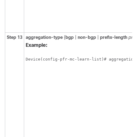
Step 13
aggregation-type
{
bgp
|
non-bgp
|
prefix-length
pref
Example:
Device(config-pfr-mc-learn-list)# aggregation