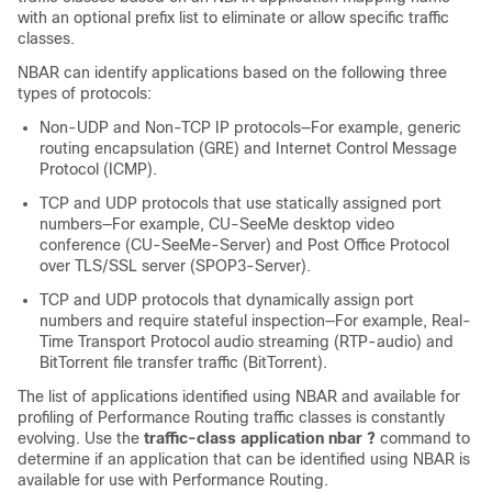
with an optional prefix list to eliminate or allow specific traffic
classes.
NBAR can identify applications based on the following three
types of protocols:
Non-UDP and Non-TCP IP protocols—For example, generic
routing encapsulation (GRE) and Internet Control Message
Protocol (ICMP).
TCP and UDP protocols that use statically assigned port
numbers—For example, CU-SeeMe desktop video
conference (CU-SeeMe-Server) and Post Office Protocol
over TLS/SSL server (SPOP3-Server).
TCP and UDP protocols that dynamically assign port
numbers and require stateful inspection—For example, Real-
Time Transport Protocol audio streaming (RTP-audio) and
BitTorrent file transfer traffic (BitTorrent).
The list of applications identified using NBAR and available for
profiling of Performance Routing traffic classes is constantly
evolving. Use the
traffic-class
application
nbar
?
command to
determine if an application that can be identified using NBAR is
available for use with Performance Routing.