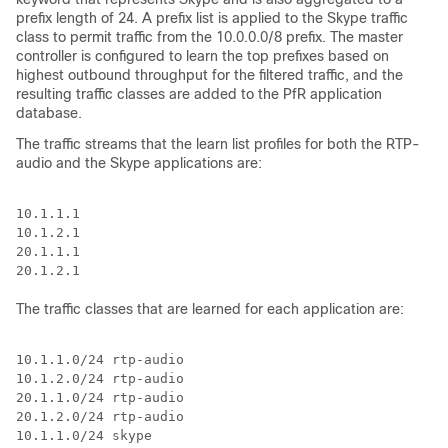
prefix length of 24. A prefix list is applied to the Skype traffic
class to permit traffic from the 10.0.0.0/8 prefix. The master
controller is configured to learn the top prefixes based on
highest outbound throughput for the filtered traffic, and the
resulting traffic classes are added to the PfR application
database.
The traffic streams that the learn list profiles for both the RTP-
audio and the Skype applications are:
10.1.1.1

10.1.2.1

20.1.1.1

The traffic classes that are learned for each application are:
10.1.1.0/24 rtp-audio

10.1.2.0/24 rtp-audio

20.1.1.0/24 rtp-audio

20.1.2.0/24 rtp-audio

10.1.1.0/24 skype
