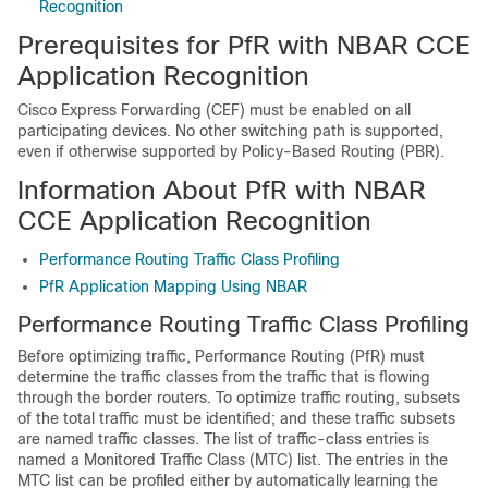
Recognition
Prerequisites for PfR with NBAR CCE
Application Recognition
Cisco Express Forwarding (CEF) must be enabled on all
participating devices. No other switching path is supported,
even if otherwise supported by Policy-Based Routing (PBR).
Information About PfR with NBAR
CCE Application Recognition
Performance Routing Traffic Class Profiling
PfR Application Mapping Using NBAR
Performance Routing Traffic Class Profiling
Before optimizing traffic, Performance Routing (PfR) must
determine the traffic classes from the traffic that is flowing
through the border routers. To optimize traffic routing, subsets
of the total traffic must be identified; and these traffic subsets
are named traffic classes. The list of traffic-class entries is
named a Monitored Traffic Class (MTC) list. The entries in the
MTC list can be profiled either by automatically learning the