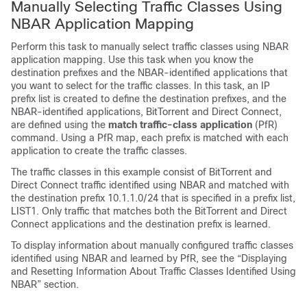
Manually Selecting Traffic Classes Using
NBAR Application Mapping
Perform this task to manually select traffic classes using NBAR
application mapping. Use this task when you know the
destination prefixes and the NBAR-identified applications that
you want to select for the traffic classes. In this task, an IP
prefix list is created to define the destination prefixes, and the
NBAR-identified applications, BitTorrent and Direct Connect,
are defined using the
match
traffic-class
application
(PfR)
command. Using a PfR map, each prefix is matched with each
application to create the traffic classes.
The traffic classes in this example consist of BitTorrent and
Direct Connect traffic identified using NBAR and matched with
the destination prefix 10.1.1.0/24 that is specified in a prefix list,
LIST1. Only traffic that matches both the BitTorrent and Direct
Connect applications and the destination prefix is learned.
To display information about manually configured traffic classes
identified using NBAR and learned by PfR, see the “Displaying
and Resetting Information About Traffic Classes Identified Using
NBAR” section.