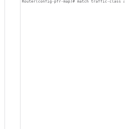
Router(config-pfr-map)# match traffic-class ap