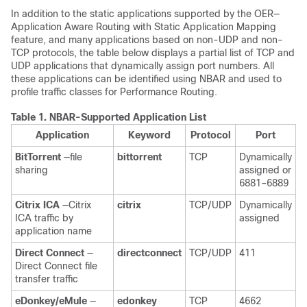
In addition to the static applications supported by the OER—
Application Aware Routing with Static Application Mapping
feature, and many applications based on non-UDP and non-
TCP protocols, the table below displays a partial list of TCP and
UDP applications that dynamically assign port numbers. All
these applications can be identified using NBAR and used to
profile traffic classes for Performance Routing.
Table 1.
NBAR-Supported Application List
Application
Keyword
Protocol
Port
BitTorrent
—file
bittorrent
TCP
Dynamically
sharing
assigned or
6881–6889
Citrix
ICA
—Citrix
citrix
TCP/UDP
Dynamically
ICA traffic by
assigned
application name
Direct
Connect
—
directconnect
TCP/UDP
411
Direct Connect file
transfer traffic
eDonkey/eMule
—
edonkey
TCP
4662