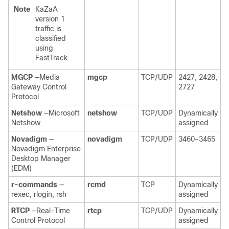
Note
KaZaA
version 1
traffic is
classified
using
FastTrack.
MGCP
—Media
mgcp
TCP/UDP
2427, 2428,
Gateway Control
2727
Protocol
Netshow
—Microsoft
netshow
TCP/UDP
Dynamically
Netshow
assigned
Novadigm
—
novadigm
TCP/UDP
3460–3465
Novadigm Enterprise
Desktop Manager
(EDM)
r-commands
—
rcmd
TCP
Dynamically
rexec, rlogin, rsh
assigned
RTCP
—Real-Time
rtcp
TCP/UDP
Dynamically
Control Protocol
assigned