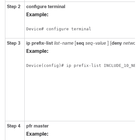
Step 2
configure
terminal
Example:
Device# configure terminal
Step 3
ip
prefix-list
list-name
[
seq
seq-value
] {
deny
network
Example:
Device(config)# ip prefix-list INCLUDE_10_NET
Step 4
pfr
master
Example: