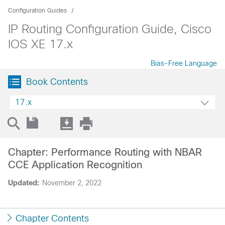
Configuration Guides
IP Routing Configuration Guide, Cisco
IOS XE 17.x
Bias-Free Language
Book Contents
17.x
Chapter: Performance Routing with NBAR
CCE Application Recognition
Updated:
November 2, 2022
Chapter Contents