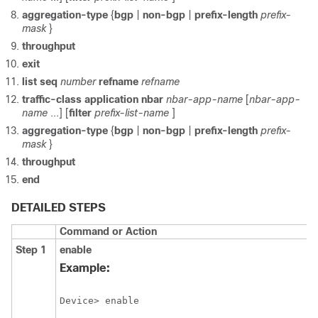
aggregation-type
{
bgp
|
non-bgp
|
prefix-length
prefix-
mask
}
throughput
exit
list
seq
number
refname
refname
traffic-class
application
nbar
nbar-app-name
[
nbar-app-
name
...] [
filter
prefix-list-name
]
aggregation-type
{
bgp
|
non-bgp
|
prefix-length
prefix-
mask
}
throughput
end
DETAILED STEPS
Command or Action
Step 1
enable
Example:
Device> enable