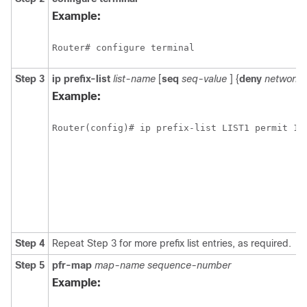
Example:
Router# configure terminal
Step 3
ip
prefix-list
list-name
[
seq
seq-value
] {
deny
network
/
Example:
Router(config)# ip prefix-list LIST1 permit 10
Step 4
Repeat Step 3 for more prefix list entries, as required.
Step 5
pfr-map
map-name
sequence-number
Example: