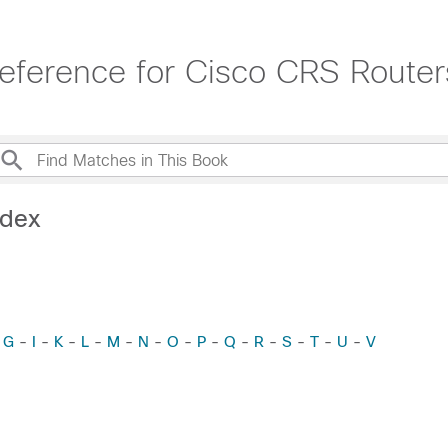
ference for Cisco CRS Router
ndex
-
G
-
I
-
K
-
L
-
M
-
N
-
O
-
P
-
Q
-
R
-
S
-
T
-
U
-
V