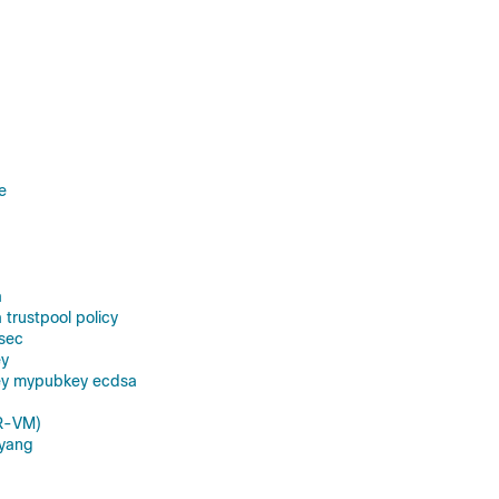
e
a
 trustpool policy
sec
ey
ey mypubkey ecdsa
R-VM)
yang