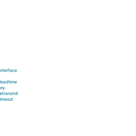
interface
deadtime
key
retransmit
timeout