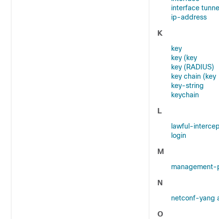
interface tunne
ip-address
K
key
key (key
key (RADIUS)
key chain (key
key-string
keychain
L
lawful-interce
login
M
management-p
N
netconf-yang 
O