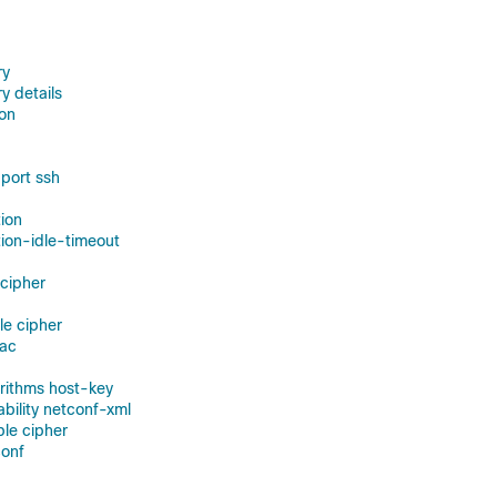
ry
y details
on
port ssh
ion
ion-idle-timeout
 cipher
le cipher
mac
orithms host-key
ability netconf-xml
ble cipher
conf