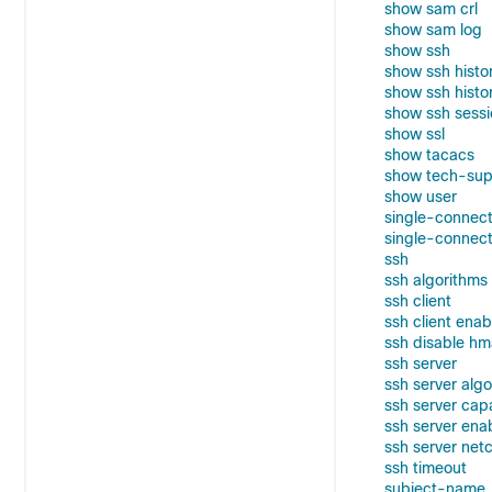
show sam crl
show sam log
show ssh
show ssh histo
show ssh histor
show ssh sessi
show ssl
show tacacs
show tech-sup
show user
single-connect
single-connect
ssh
ssh algorithms
ssh client
ssh client enab
ssh disable h
ssh server
ssh server alg
ssh server cap
ssh server ena
ssh server net
ssh timeout
subject-name