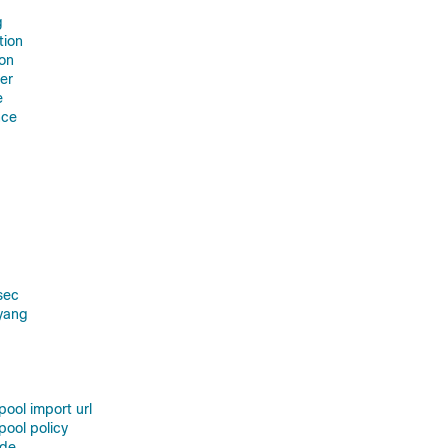
g
tion
ion
er
e
nce
sec
yang
pool import url
pool policy
ode