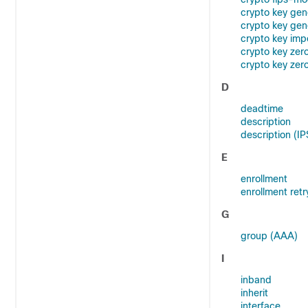
crypto key gen
crypto key gen
crypto key imp
crypto key zer
crypto key zer
D
deadtime
description
description (I
E
enrollment
enrollment retr
G
group (AAA)
I
inband
inherit
interface