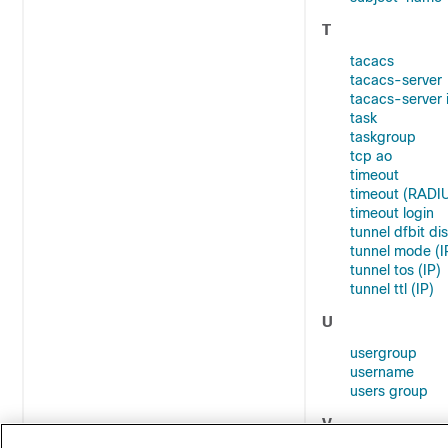
T
tacacs
tacacs-server
tacacs-server 
task
taskgroup
tcp ao
timeout
timeout (RADI
timeout login
tunnel dfbit dis
tunnel mode (I
tunnel tos (IP)
tunnel ttl (IP)
U
usergroup
username
users group
V