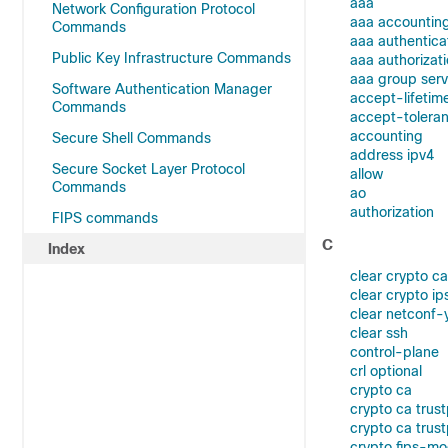
aaa
Network Configuration Protocol
aaa accountin
Commands
aaa authentica
Public Key Infrastructure Commands
aaa authorizat
aaa group serv
Software Authentication Manager
accept-lifetim
Commands
accept-tolera
accounting
Secure Shell Commands
address ipv4
Secure Socket Layer Protocol
allow
Commands
ao
authorization
FIPS commands
C
Index
clear crypto ca
clear crypto ip
clear netconf-
clear ssh
control-plane
crl optional
crypto ca
crypto ca trust
crypto ca trust
crypto fips-m