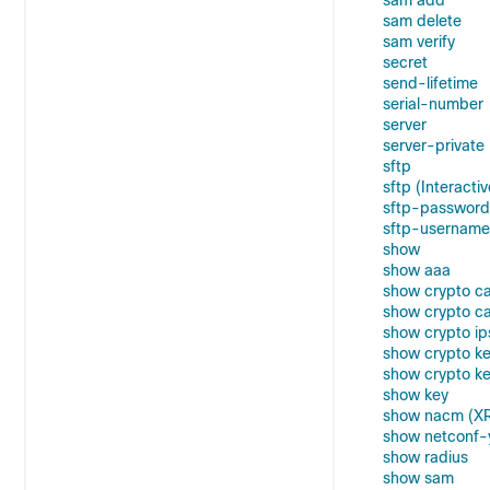
sam add
sam delete
sam verify
secret
send-lifetime
serial-number
server
server-private
sftp
sftp (Interactiv
sftp-password
sftp-username
show
show aaa
show crypto c
show crypto ca
show crypto ip
show crypto k
show crypto k
show key
show nacm (X
show netconf-
show radius
show sam