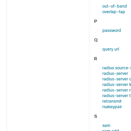
out-of-band
overlap-tap
P
password
Q
query url
R
radius source-
radius-server
radius-server 
radius-server 
radius-server 
radius-server 
retransmit
rsakeypair
S
sam