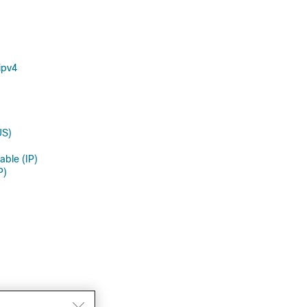
ipv4
US)
able (IP)
P)