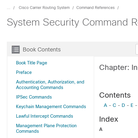
...
Cisco Carrier Routing System
Command References
System Security Command Re
Book Contents
Book Title Page
Chapter: I
Preface
Authentication, Authorization, and
Accounting Commands
Contents
IPSec Commands
A
-
C
-
D
-
E
Keychain Management Commands
Lawful Intercept Commands
Index
Management Plane Protection
A
Commands