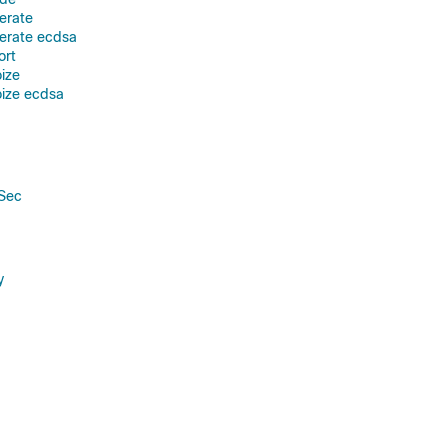
erate
erate ecdsa
ort
oize
oize ecdsa
PSec
y