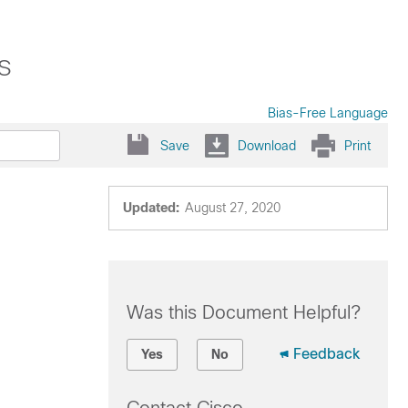
s
Bias-Free Language
Save
Download
Print
Updated:
August 27, 2020
Was this Document Helpful?
Feedback
Yes
No