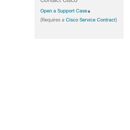
Contact Cisco
Open a Support Case
(Requires a
Cisco Service Contract
)