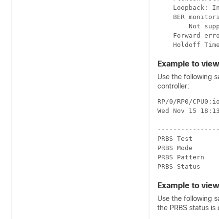
    Loopback: In
    BER monitori
        Not supp
    Forward erro
Example to view
Use the following 
controller:
RP/0/RP0/CPU0:i
Wed Nov 15 18:13
----------------
PRBS Test       
PRBS Mode       
PRBS Pattern    
PRBS Status    
Example to view
Use the following 
the PRBS status is