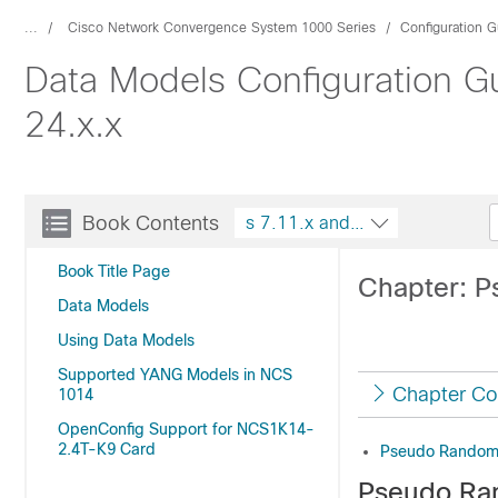
...
Cisco Network Convergence System 1000 Series
Configuration G
Data Models Configuration G
24.x.x
Book Contents
s 7.11.x and 24.x.x
Book Title Page
Chapter: 
Data Models
Using Data Models
Supported YANG Models in NCS
Chapter Co
1014
OpenConfig Support for NCS1K14-
2.4T-K9 Card
Pseudo Random
Pseudo Ra