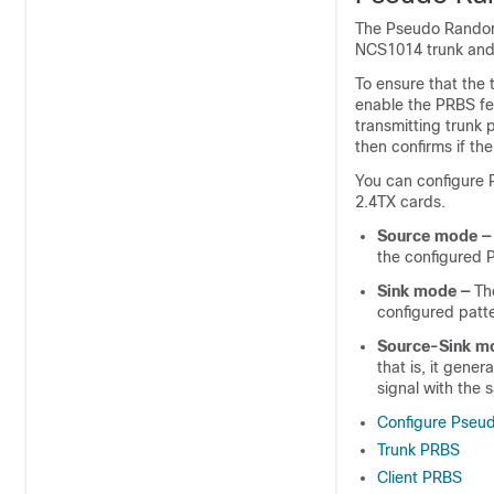
The Pseudo Random
NCS1014 trunk and cl
To ensure that the t
enable the PRBS fe
transmitting trunk 
then confirms if th
You can configure 
2.4TX
cards.
Source mode —
the configured 
Sink mode —
The
configured patte
Source-Sink m
that is, it gene
signal with the 
Configure Pseu
Trunk PRBS
Client PRBS