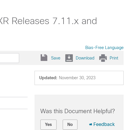
XR Releases 7.11.x and
Bias-Free Language
Save
Download
Print
Updated:
November 30, 2023
Was this Document Helpful?
Feedback
Yes
No