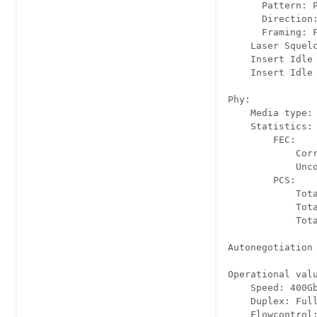
      Pattern: P
      Direction:
      Framing: F
    Laser Squelc
    Insert Idle 
    Insert Idle 
Phy:

    Media type: 
    Statistics:

        FEC:

            Cor
            Unc
        PCS:

            Tot
            Tot
            Tot
Autonegotiation 
Operational valu
    Speed: 400Gb
    Duplex: Full
    Flowcontrol: