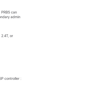
. PRBS can
condary admin
 2.4T, or
P controller :