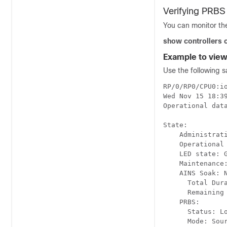
Verifying PRBS
You can monitor th
show controllers 
Example to view
Use the following s
RP/0/RP0/CPU0:io
Wed Nov 15 18:39
Operational data
State:

    Administrati
    Operational 
    LED state: G
    Maintenance:
    AINS Soak: N
      Total Dura
      Remaining 
    PRBS:

      Status: Lo
      Mode: Sour