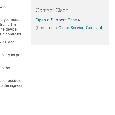
tween
Contact Cisco
rt, you must
Open a Support Case
trunk. The
(Requires a
Cisco Service Contract
)
The device
U4 controller.
2.4T, and
uously as per
to the
and receiver,
to the ingress