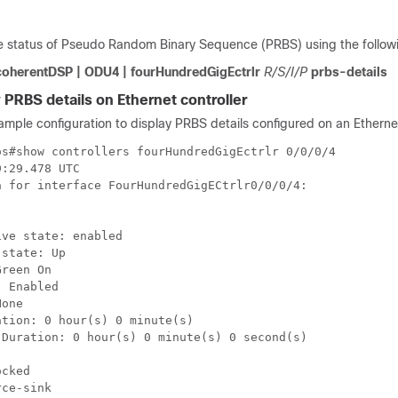
e status of Pseudo Random Binary Sequence (PRBS) using the follo
coherentDSP | ODU4 | fourHundredGigEctrlr
R/S/I/P
prbs-details
 PRBS details on Ethernet controller
ample configuration to display PRBS details configured on an Ethernet
s#show controllers fourHundredGigEctrlr 0/0/0/4

:29.478 UTC

 for interface FourHundredGigECtrlr0/0/0/4:

ve state: enabled

state: Up

reen On

 Enabled

one

tion: 0 hour(s) 0 minute(s)

Duration: 0 hour(s) 0 minute(s) 0 second(s)

cked

ce-sink
