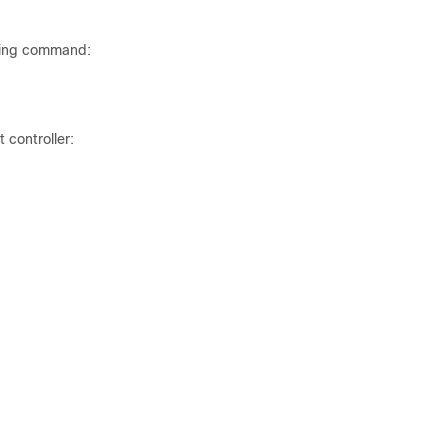
wing command:
 controller: