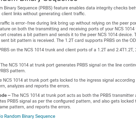
 Binary Sequence (PRBS) feature enables data integrity checks be
ient links without generating client traffic.
raffic is error-free during link bring up without relying on the peer po
ature on both the transmitting and receiving ports of your NCS 1014 
port creates a bit pattern and sends it to the peer NCS 1014 device. 
e sent bit pattern is received. The 1.2T card supports PRBS on the OD
PRBS on the NCS 1014 trunk and client ports of a
1.2T and 2.4T
1.2T, 
The NCS 1014 at trunk port generates PRBS signal on the line contin
PRBS pattern.
 NCS 1014 at trunk port gets locked to the ingress signal according 
rn, analyzes and reports the errors.
ode —
The NCS 1014 at trunk port acts as both the PRBS transmitter 
rates PRBS signal as per the configured pattern, and also gets locked 
same pattern, and reports the errors.
do Random Binary Sequence