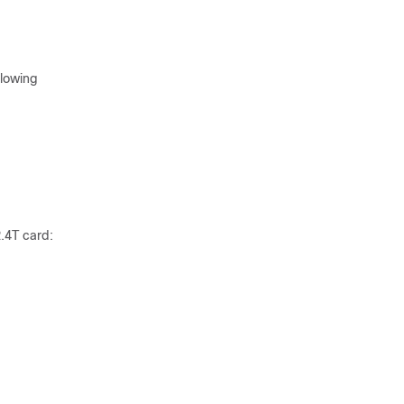
llowing
2.4T card: