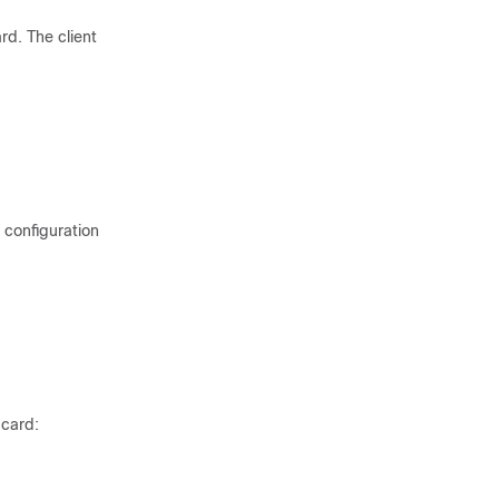
rd. The client
 configuration
 card: