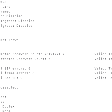
N23

 Line

ramed

h: Disabled

Ingress: Disabled

Egress: Disabled

Not known

rected Codeword Count: 2019127152               Valid: Tr
orrected Codeword Count: 6                      Valid: Tr
al BIP errors: 0                                Valid: Tr
al frame errors: 0                              Valid: Fa
al Bad SH: 0                                    Valid: Fa
disabled.

es:

ps

 Duplex

 None
