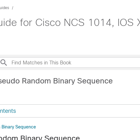
uides
uide for Cisco NCS 1014, IOS 
Pseudo Random Binary Sequence
ntents
 Binary Sequence
ndom Binary Sequence