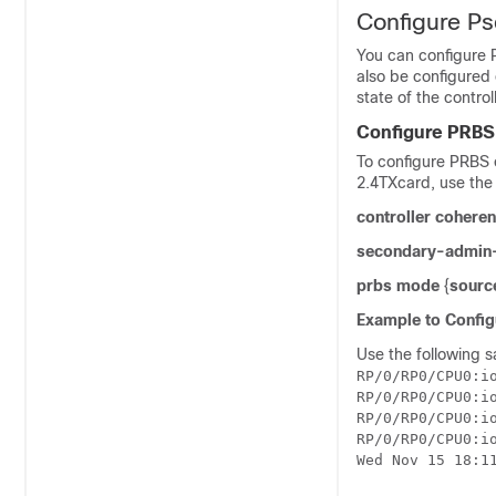
Configure P
You can configure 
also be configured
state of the contro
Configure PRBS
To configure PRBS o
2.4TX
card, use the
controller cohere
secondary-admin-
prbs mode
{
source
Example to Config
Use the following s
RP/0/RP0/CPU0:io
RP/0/RP0/CPU0:i
RP/0/RP0/CPU0:i
RP/0/RP0/CPU0:io