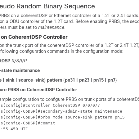
seudo Random Binary Sequence
PRBS on a coherentDSP or Ethernet controller of a
1.2T or 2.4T
cards
 on a ODU controller of the 1.2T card. Before enabling PRBS, the se
llers must be set to
maintenance
.
 on CoherentDSP Controller
n the trunk port of the coherentDSP controller of a
1.2T or 2.4T
1.2T,
 following configuration commands in the configuration mode:
ntDSP
R/S/I/P
state maintenance
 | sink | source-sink
}
pattern
{
pn31 | pn23 | pn15 | pn7
}
ure PRBS on CoherentDSP Controller
:
ample configuration to configure PRBS on trunk ports of a coherentDS
s(config)#controller CoherentDSP 0/0/0/7

os(config-CoDSP)#secondary-admin-state maintenance

os(config-CoDSP)#prbs mode source-sink pattern pn15

s(config-CoDSP)#commit
