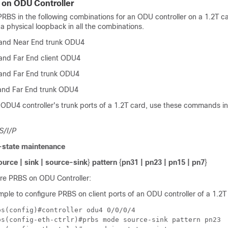
 on ODU Controller
RBS in the following combinations for an ODU controller on a 1.2T ca
a physical loopback in all the combinations.
 and Near End trunk ODU4
 and Far End client ODU4
 and Far End trunk ODU4
and Far End trunk ODU4
ODU4 controller's trunk ports of a 1.2T card, use these commands in
S/I/P
state maintenance
ource | sink | source-sink
}
pattern
{
pn31 | pn23 | pn15 | pn7
}
re PRBS on ODU Controller:
mple to configure PRBS on client ports of an ODU controller of a 1.2T
s(config)#controller odu4 0/0/0/4

os(config-eth-ctrlr)#prbs mode source-sink pattern pn23
