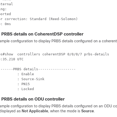
ternal

ng:

orted

r correction: Standard (Reed-Solomon)

 PRBS details on CoherentDSP controller
sample configuration to display PRBS details configured on a cohere
os#show  controllers coherentDSP 0/0/0/7 prbs-details

:35.210 UTC

------PRBS details------------------

        : Enable

        : Source-Sink

        : PN15

         : Locked
 PRBS details on ODU controller
sample configuration to display PRBS details configured on an ODU co
 displayed as
Not Applicable
, when the mode is
Source
.