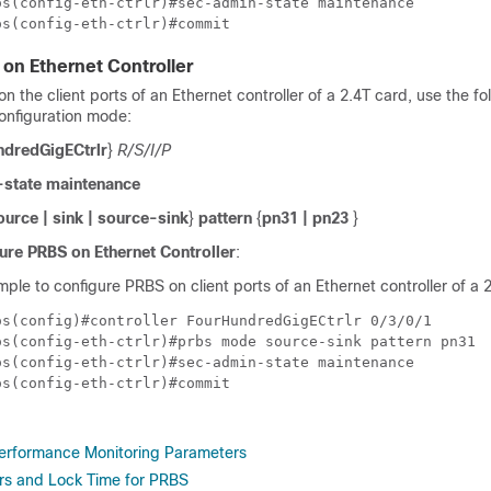
s(config-eth-ctrlr)#sec-admin-state maintenance

on Ethernet Controller
n the client ports of an Ethernet controller of
a 2.4T card
, use the fo
onfiguration mode:
ndredGigECtrlr
}
R/S/I/P
state maintenance
ource | sink | source-sink
}
pattern
{
pn31 | pn23
}
ure PRBS on Ethernet Controller
:
mple to configure PRBS on client ports of an Ethernet controller of a 
os(config)#controller FourHundredGigECtrlr 0/3/0/1 

os(config-eth-ctrlr)#prbs mode source-sink pattern pn31

s(config-eth-ctrlr)#sec-admin-state maintenance

erformance Monitoring Parameters
ors and Lock Time for PRBS