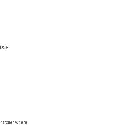
ntDSP
ntroller where