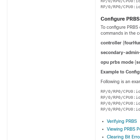
RP/0/RP0/CPU0:io
Configure PRBS 
To configure PRBS o
commands in the c
controller
{
fourHu
secondary-admin-
opu prbs mode
{
s
Example to Config
Following is an exa
RP/0/RP0/CPU0:i
RP/0/RP0/CPU0:i
RP/0/RP0/CPU0:io
Verifying PRBS
Viewing PRBS P
Clearing Bit Err