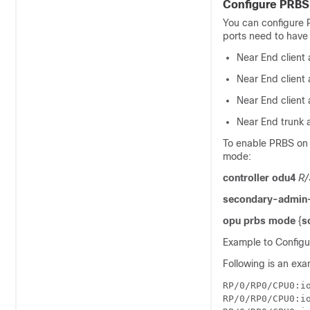
Configure PRBS
You can configure P
ports need to have 
Near End client
Near End client
Near End client
Near End trunk 
To enable PRBS on 
mode:
controller odu4
R/
secondary-admin-
opu prbs mode
{
s
Example to Configu
Following is an exa
RP/0/RP0/CPU0:io
RP/0/RP0/CPU0:i